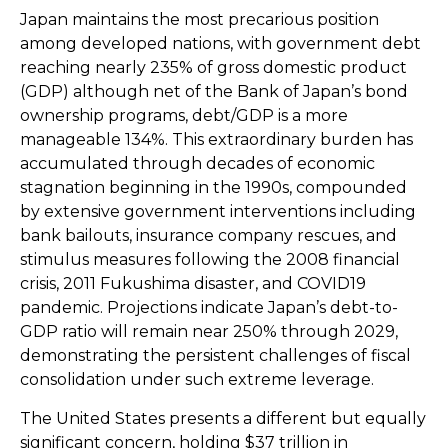
Japan maintains the most precarious position
among developed nations, with government debt
reaching nearly 235% of gross domestic product
(GDP) although net of the Bank of Japan’s bond
ownership programs, debt/GDP is a more
manageable 134%. This extraordinary burden has
accumulated through decades of economic
stagnation beginning in the 1990s, compounded
by extensive government interventions including
bank bailouts, insurance company rescues, and
stimulus measures following the 2008 financial
crisis, 2011 Fukushima disaster, and COVID19
pandemic. Projections indicate Japan’s debt-to-
GDP ratio will remain near 250% through 2029,
demonstrating the persistent challenges of fiscal
consolidation under such extreme leverage.
The United States presents a different but equally
significant concern, holding $37 trillion in