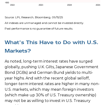
Source: LPL Research, Bloomberg, 09/15/25
All indexes are unmanaged and cannot be invested directly.
Past performance is no guarantee of future results.
What’s This Have to Do with U.S.
Markets?
As noted, long-term interest rates have surged
globally, pushing U.K. Gilts, Japanese Government
Bond (JGBs) and German Bund yields to multi-
year highs. And with the recent global selloff,
longer-term interest rates are higher in many non-
U.S. markets, which may mean foreign investors
(which make up 30% of U.S. Treasury ownership)
may not be as willing to invest in U.S. Treasury