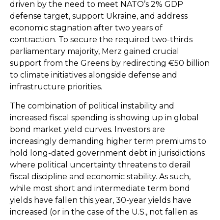
driven by the need to meet NATO’s 2% GDP
defense target, support Ukraine, and address
economic stagnation after two years of
contraction. To secure the required two-thirds
parliamentary majority, Merz gained crucial
support from the Greens by redirecting €50 billion
to climate initiatives alongside defense and
infrastructure priorities.
The combination of political instability and
increased fiscal spending is showing up in global
bond market yield curves. Investors are
increasingly demanding higher term premiums to
hold long-dated government debt in jurisdictions
where political uncertainty threatens to derail
fiscal discipline and economic stability. As such,
while most short and intermediate term bond
yields have fallen this year, 30-year yields have
increased (or in the case of the U.S., not fallen as