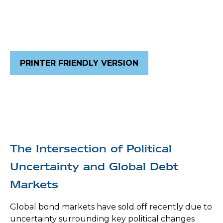
PRINTER FRIENDLY VERSION
The Intersection of Political
Uncertainty and Global Debt
Markets
Global bond markets have sold off recently due to
uncertainty surrounding key political changes