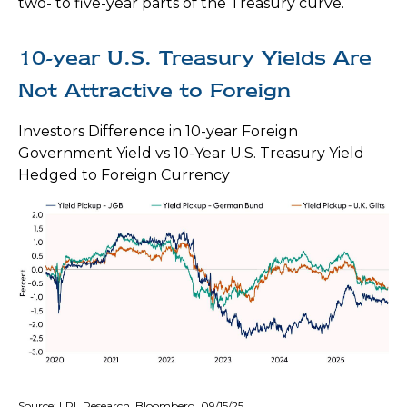
two- to five-year parts of the Treasury curve.
10-year U.S. Treasury Yields Are
Not Attractive to Foreign
Investors Difference in 10-year Foreign
Government Yield vs 10-Year U.S. Treasury Yield
Hedged to Foreign Currency
Source: LPL Research, Bloomberg, 09/15/25