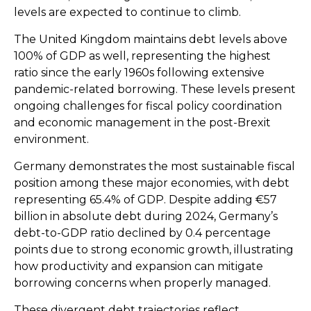
levels are expected to continue to climb.
The United Kingdom maintains debt levels above
100% of GDP as well, representing the highest
ratio since the early 1960s following extensive
pandemic-related borrowing. These levels present
ongoing challenges for fiscal policy coordination
and economic management in the post-Brexit
environment.
Germany demonstrates the most sustainable fiscal
position among these major economies, with debt
representing 65.4% of GDP. Despite adding €57
billion in absolute debt during 2024, Germany’s
debt-to-GDP ratio declined by 0.4 percentage
points due to strong economic growth, illustrating
how productivity and expansion can mitigate
borrowing concerns when properly managed.
These divergent debt trajectories reflect