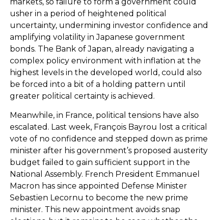
markets, so failure to form a government could
usher in a period of heightened political
uncertainty, undermining investor confidence and
amplifying volatility in Japanese government
bonds. The Bank of Japan, already navigating a
complex policy environment with inflation at the
highest levels in the developed world, could also
be forced into a bit of a holding pattern until
greater political certainty is achieved.
Meanwhile, in France, political tensions have also
escalated. Last week, François Bayrou lost a critical
vote of no confidence and stepped down as prime
minister after his government’s proposed austerity
budget failed to gain sufficient support in the
National Assembly. French President Emmanuel
Macron has since appointed Defense Minister
Sebastien Lecornu to become the new prime
minister. This new appointment avoids snap