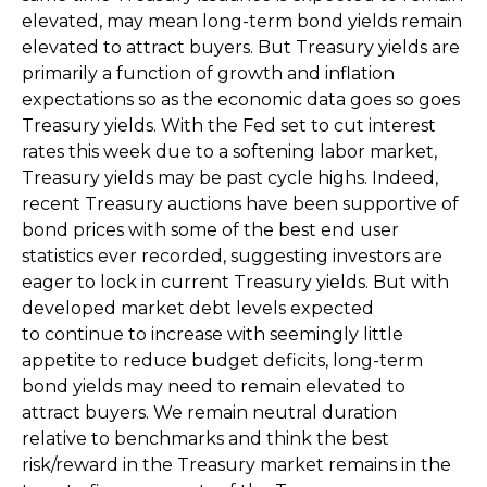
elevated, may mean long-term bond yields remain
elevated to attract buyers. But Treasury yields are
primarily a function of growth and inflation
expectations so as the economic data goes so goes
Treasury yields. With the Fed set to cut interest
rates this week due to a softening labor market,
Treasury yields may be past cycle highs. Indeed,
recent Treasury auctions have been supportive of
bond prices with some of the best end user
statistics ever recorded, suggesting investors are
eager to lock in current Treasury yields. But with
developed market debt levels expected
to continue to increase with seemingly little
appetite to reduce budget deficits, long-term
bond yields may need to remain elevated to
attract buyers. We remain neutral duration
relative to benchmarks and think the best
risk/reward in the Treasury market remains in the