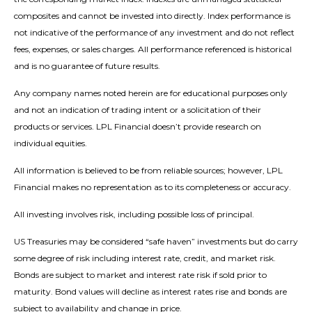
composites and cannot be invested into directly. Index performance is
not indicative of the performance of any investment and do not reflect
fees, expenses, or sales charges. All performance referenced is historical
and is no guarantee of future results.
Any company names noted herein are for educational purposes only
and not an indication of trading intent or a solicitation of their
products or services. LPL Financial doesn’t provide research on
individual equities.
All information is believed to be from reliable sources; however, LPL
Financial makes no representation as to its completeness or accuracy.
All investing involves risk, including possible loss of principal.
US Treasuries may be considered “safe haven” investments but do carry
some degree of risk including interest rate, credit, and market risk.
Bonds are subject to market and interest rate risk if sold prior to
maturity. Bond values will decline as interest rates rise and bonds are
subject to availability and change in price.