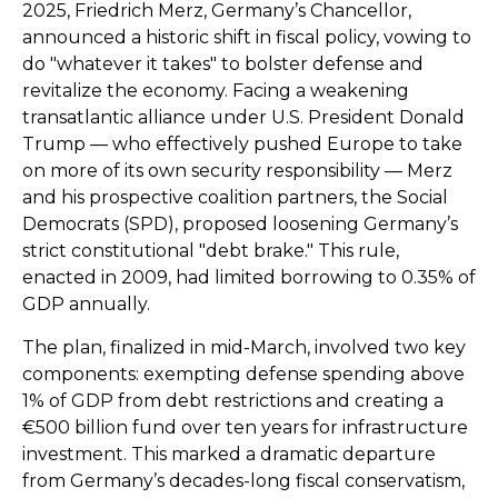
2025, Friedrich Merz, Germany’s Chancellor,
announced a historic shift in fiscal policy, vowing to
do "whatever it takes" to bolster defense and
revitalize the economy. Facing a weakening
transatlantic alliance under U.S. President Donald
Trump — who effectively pushed Europe to take
on more of its own security responsibility — Merz
and his prospective coalition partners, the Social
Democrats (SPD), proposed loosening Germany’s
strict constitutional "debt brake." This rule,
enacted in 2009, had limited borrowing to 0.35% of
GDP annually.
The plan, finalized in mid-March, involved two key
components: exempting defense spending above
1% of GDP from debt restrictions and creating a
€500 billion fund over ten years for infrastructure
investment. This marked a dramatic departure
from Germany’s decades-long fiscal conservatism,