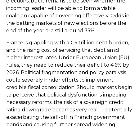
elections, but it remains to be seen whether the
incoming leader will be able to form a viable
coalition capable of governing effectively. Odds in
the betting markets of new elections before the
end of the year are still around 35%.
France is grappling with a €3 trillion debt burden,
and the rising cost of servicing that debt amid
higher interest rates. Under European Union (EU)
rules, they need to reduce their deficit to 4.6% by
2026. Political fragmentation and policy paralysis
could severely hinder efforts to implement
credible fiscal consolidation. Should markets begin
to perceive that political dysfunction is impeding
necessary reforms, the risk of a sovereign credit
rating downgrade becomes very real — potentially
exacerbating the sell-off in French government
bonds and causing further spread widening.