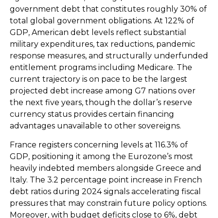
government debt that constitutes roughly 30% of
total global government obligations. At 122% of
GDP, American debt levels reflect substantial
military expenditures, tax reductions, pandemic
response measures, and structurally underfunded
entitlement programs including Medicare. The
current trajectory is on pace to be the largest
projected debt increase among G7 nations over
the next five years, though the dollar’s reserve
currency status provides certain financing
advantages unavailable to other sovereigns.
France registers concerning levels at 116.3% of
GDP, positioning it among the Eurozone’s most
heavily indebted members alongside Greece and
Italy. The 3.2 percentage point increase in French
debt ratios during 2024 signals accelerating fiscal
pressures that may constrain future policy options.
Moreover, with budget deficits close to 6%, debt