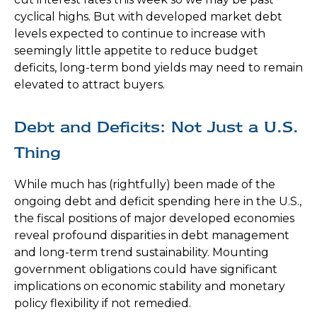
cyclical highs. But with developed market debt
levels expected to continue to increase with
seemingly little appetite to reduce budget
deficits, long-term bond yields may need to remain
elevated to attract buyers.
Debt and Deficits: Not Just a U.S.
Thing
While much has (rightfully) been made of the
ongoing debt and deficit spending here in the U.S.,
the fiscal positions of major developed economies
reveal profound disparities in debt management
and long-term trend sustainability. Mounting
government obligations could have significant
implications on economic stability and monetary
policy flexibility if not remedied.