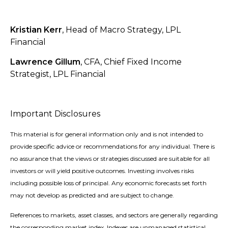
Kristian Kerr
, Head of Macro Strategy, LPL
Financial
Lawrence Gillum
, CFA, Chief Fixed Income
Strategist, LPL Financial
Important Disclosures
This material is for general information only and is not intended to
provide specific advice or recommendations for any individual. There is
no assurance that the views or strategies discussed are suitable for all
investors or will yield positive outcomes. Investing involves risks
including possible loss of principal. Any economic forecasts set forth
may not develop as predicted and are subject to change.
References to markets, asset classes, and sectors are generally regarding
the corresponding market index. Indexes are unmanaged statistical