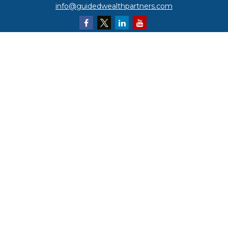
info@guidedwealthpartners.com
Quick Links
Retirement
Investment
Estate
Insurance
Tax
Money
Lifestyle
Latest Articles
All Videos
All Calculators
LPL
Financial Form CRS