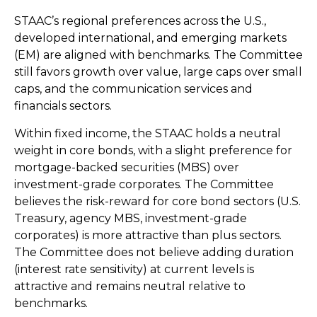
STAAC’s regional preferences across the U.S.,
developed international, and emerging markets
(EM) are aligned with benchmarks. The Committee
still favors growth over value, large caps over small
caps, and the communication services and
financials sectors.
Within fixed income, the STAAC holds a neutral
weight in core bonds, with a slight preference for
mortgage-backed securities (MBS) over
investment-grade corporates. The Committee
believes the risk-reward for core bond sectors (U.S.
Treasury, agency MBS, investment-grade
corporates) is more attractive than plus sectors.
The Committee does not believe adding duration
(interest rate sensitivity) at current levels is
attractive and remains neutral relative to
benchmarks.