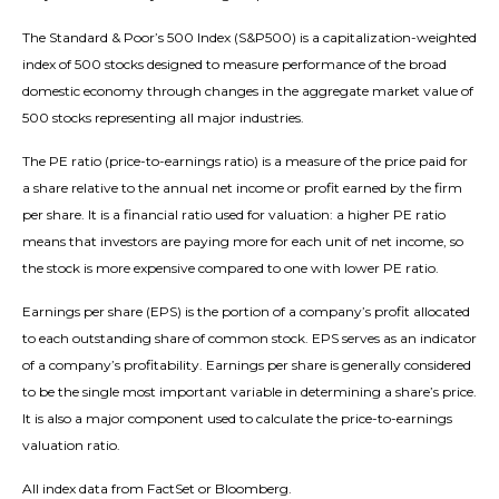
The Standard & Poor’s 500 Index (S&P500) is a capitalization-weighted
index of 500 stocks designed to measure performance of the broad
domestic economy through changes in the aggregate market value of
500 stocks representing all major industries.
The PE ratio (price-to-earnings ratio) is a measure of the price paid for
a share relative to the annual net income or profit earned by the firm
per share. It is a financial ratio used for valuation: a higher PE ratio
means that investors are paying more for each unit of net income, so
the stock is more expensive compared to one with lower PE ratio.
Earnings per share (EPS) is the portion of a company’s profit allocated
to each outstanding share of common stock. EPS serves as an indicator
of a company’s profitability. Earnings per share is generally considered
to be the single most important variable in determining a share’s price.
It is also a major component used to calculate the price-to-earnings
valuation ratio.
All index data from FactSet or Bloomberg.