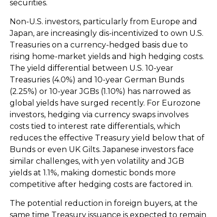
securities.
Non-U.S. investors, particularly from Europe and
Japan, are increasingly dis-incentivized to own U.S.
Treasuries on a currency-hedged basis due to
rising home-market yields and high hedging costs.
The yield differential between U.S. 10-year
Treasuries (4.0%) and 10-year German Bunds
(2.25%) or 10-year JGBs (1.10%) has narrowed as
global yields have surged recently. For Eurozone
investors, hedging via currency swaps involves
costs tied to interest rate differentials, which
reduces the effective Treasury yield below that of
Bunds or even UK Gilts. Japanese investors face
similar challenges, with yen volatility and JGB
yields at 1.1%, making domestic bonds more
competitive after hedging costs are factored in.
The potential reduction in foreign buyers, at the
same time Treasury issuance is expected to remain