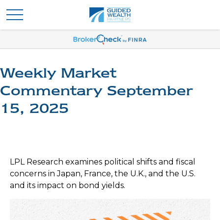
Weekly Market
Commentary September
15, 2025
LPL Research examines political shifts and fiscal
concerns in Japan, France, the U.K., and the U.S.
and its impact on bond yields.