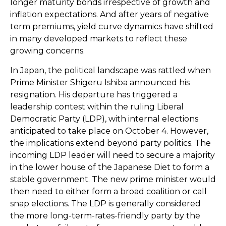
longer maturity bonds irrespective of growth and
inflation expectations. And after years of negative
term premiums, yield curve dynamics have shifted
in many developed markets to reflect these
growing concerns.
In Japan, the political landscape was rattled when
Prime Minister Shigeru Ishiba announced his
resignation. His departure has triggered a
leadership contest within the ruling Liberal
Democratic Party (LDP), with internal elections
anticipated to take place on October 4. However,
the implications extend beyond party politics. The
incoming LDP leader will need to secure a majority
in the lower house of the Japanese Diet to form a
stable government. The new prime minister would
then need to either form a broad coalition or call
snap elections. The LDP is generally considered
the more long-term-rates-friendly party by the