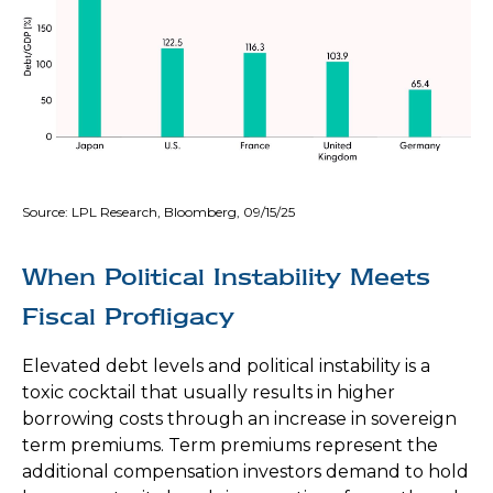
Source: LPL Research, Bloomberg, 09/15/25
When Political Instability Meets
Fiscal Profligacy
Elevated debt levels and political instability is a
toxic cocktail that usually results in higher
borrowing costs through an increase in sovereign
term premiums. Term premiums represent the
additional compensation investors demand to hold