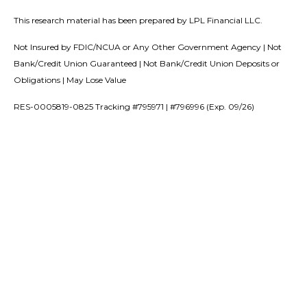
This research material has been prepared by LPL Financial LLC.
Not Insured by FDIC/NCUA or Any Other Government Agency | Not
Bank/Credit Union Guaranteed | Not Bank/Credit Union Deposits or
Obligations | May Lose Value
RES-0005819-0825 Tracking #795971 | #796996 (Exp. 09/26)