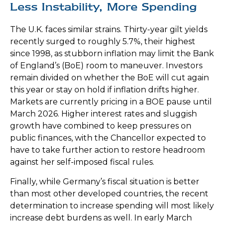
Less Instability, More Spending
The U.K. faces similar strains. Thirty-year gilt yields
recently surged to roughly 5.7%, their highest
since 1998, as stubborn inflation may limit the Bank
of England’s (BoE) room to maneuver. Investors
remain divided on whether the BoE will cut again
this year or stay on hold if inflation drifts higher.
Markets are currently pricing in a BOE pause until
March 2026. Higher interest rates and sluggish
growth have combined to keep pressures on
public finances, with the Chancellor expected to
have to take further action to restore headroom
against her self-imposed fiscal rules.
Finally, while Germany’s fiscal situation is better
than most other developed countries, the recent
determination to increase spending will most likely
increase debt burdens as well. In early March