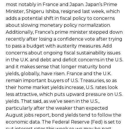
most notably in France and Japan. Japan’s Prime
Minister, Shigeru Ishiba, resigned last week, which
adds a potential shift in fiscal policy to concerns
about slowing monetary policy normalization.
Additionally, France’s prime minister stepped down
recently after losing a confidence vote after trying
to pass a budget with austerity measures. Add
concerns about ongoing fiscal sustainability issues
in the U.K. and debt and deficit concerns in the U.S.
and it makes sense that longer maturity bond
yields, globally, have risen. France and the U.K.
remain important buyers of U.S. Treasuries, so as
their home market yields increase, U.S. rates look
less attractive, which puts upward pressure on U.S.
yields. That said, as we’ve seen in the U.S.,
particularly after the weaker than expected
August jobs report, bond yields tend to follow the
economic data. The Federal Reserve (Fed) is set to
cut interest rates this week so we may be past