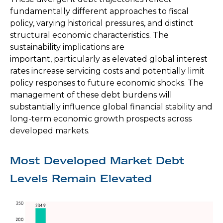
fundamentally different approaches to fiscal
policy, varying historical pressures, and distinct
structural economic characteristics. The
sustainability implications are
important, particularly as elevated global interest
rates increase servicing costs and potentially limit
policy responses to future economic shocks. The
management of these debt burdens will
substantially influence global financial stability and
long-term economic growth prospects across
developed markets.
Most Developed Market Debt
Levels Remain Elevated