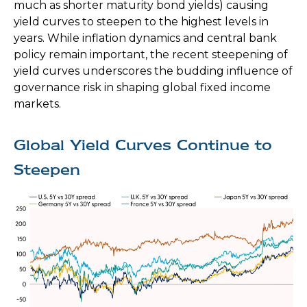
much as shorter maturity bond yields) causing
yield curves to steepen to the highest levels in
years. While inflation dynamics and central bank
policy remain important, the recent steepening of
yield curves underscores the budding influence of
governance risk in shaping global fixed income
markets.
Global Yield Curves Continue to
Steepen