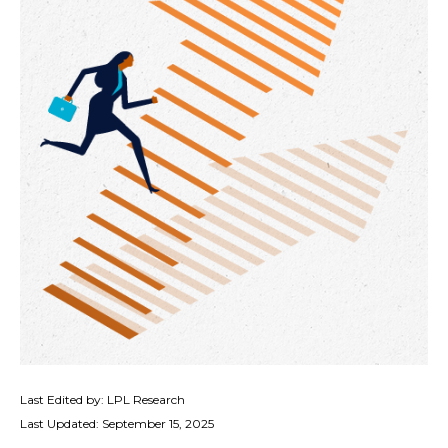
Last Edited by: LPL Research
Last Updated: September 15, 2025