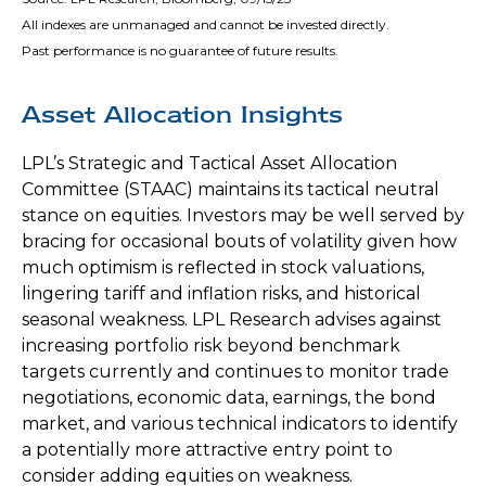
All indexes are unmanaged and cannot be invested directly.
Past performance is no guarantee of future results.
Asset Allocation Insights
LPL’s Strategic and Tactical Asset Allocation
Committee (STAAC) maintains its tactical neutral
stance on equities. Investors may be well served by
bracing for occasional bouts of volatility given how
much optimism is reflected in stock valuations,
lingering tariff and inflation risks, and historical
seasonal weakness. LPL Research advises against
increasing portfolio risk beyond benchmark
targets currently and continues to monitor trade
negotiations, economic data, earnings, the bond
market, and various technical indicators to identify
a potentially more attractive entry point to
consider adding equities on weakness.