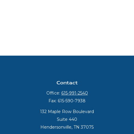
Contact
Office:
615-991-2540
Fax:
615-590-7938
132 Maple Row Boulevard
Suite 440
Hendersonville,
TN
37075