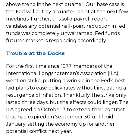
above trend in the next quarter. Our base case is
the Fed will cut by a quarter-point at the next few
meetings. Further, this solid payroll report
validates any potential half-point reduction in fed
funds was completely unwarranted. Fed funds
futures market is responding accordingly.
Trouble at the Docks
For the first time since 1977, members of the
International Longshoremen’s Association (ILA)
went on strike, putting a wrinkle in the Fed’s best-
laid plans to ease policy rates without instigating a
resurgence of inflation. Thankfully, the strike only
lasted three days, but the effects could linger. The
ILA agreed on October 3 to extend their contract
that had expired on September 30 until mid-
January, setting the economy up for another
potential conflict next year.