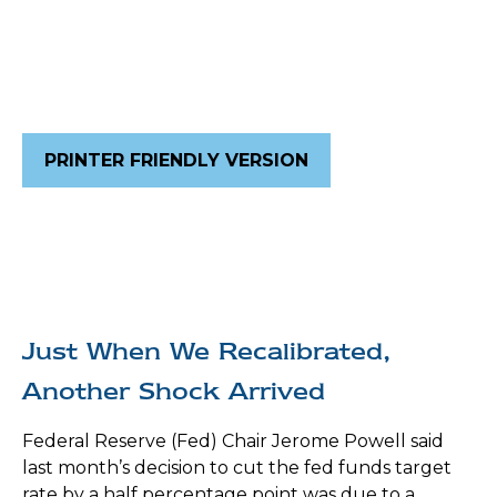
PRINTER FRIENDLY VERSION
Just When We Recalibrated,
Another Shock Arrived
Federal Reserve (Fed) Chair Jerome Powell said
last month’s decision to cut the fed funds target
rate by a half percentage point was due to a