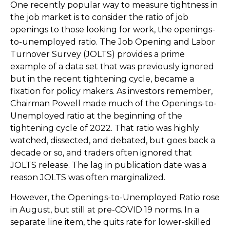
One recently popular way to measure tightness in
the job market is to consider the ratio of job
openings to those looking for work, the openings-
to-unemployed ratio. The Job Opening and Labor
Turnover Survey (JOLTS) provides a prime
example of a data set that was previously ignored
but in the recent tightening cycle, became a
fixation for policy makers. As investors remember,
Chairman Powell made much of the Openings-to-
Unemployed ratio at the beginning of the
tightening cycle of 2022. That ratio was highly
watched, dissected, and debated, but goes back a
decade or so, and traders often ignored that
JOLTS release. The lag in publication date was a
reason JOLTS was often marginalized.
However, the Openings-to-Unemployed Ratio rose
in August, but still at pre-COVID 19 norms. In a
separate line item, the quits rate for lower-skilled