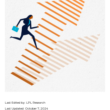
Last Edited by: LPL Research
Last Updated: October 7, 2024