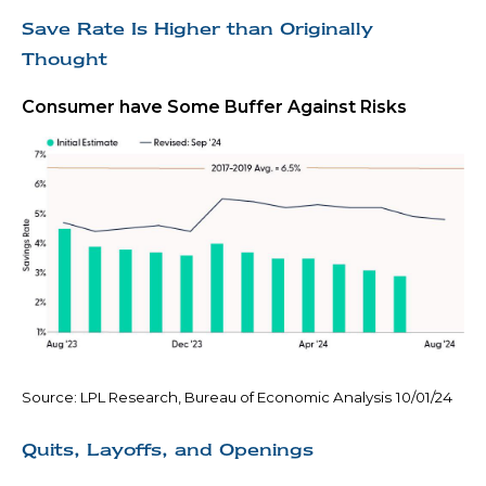
Save Rate Is Higher than Originally
Thought
Consumer have Some Buffer Against Risks
Source: LPL Research, Bureau of Economic Analysis
10/01/24
Quits, Layoffs, and Openings