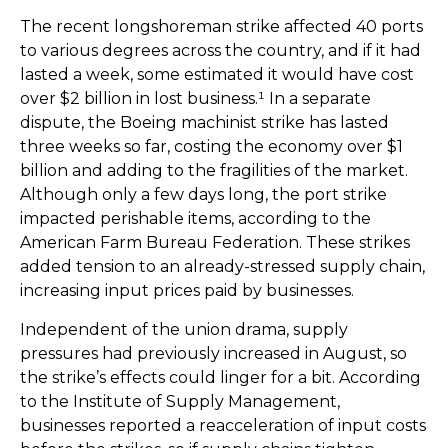
The recent longshoreman strike affected 40 ports
to various degrees across the country, and if it had
lasted a week, some estimated it would have cost
over $2 billion in lost business.¹ In a separate
dispute, the Boeing machinist strike has lasted
three weeks so far, costing the economy over $1
billion and adding to the fragilities of the market.
Although only a few days long, the port strike
impacted perishable items, according to the
American Farm Bureau Federation. These strikes
added tension to an already-stressed supply chain,
increasing input prices paid by businesses.
Independent of the union drama, supply
pressures had previously increased in August, so
the strike’s effects could linger for a bit. According
to the Institute of Supply Management,
businesses reported a reacceleration of input costs