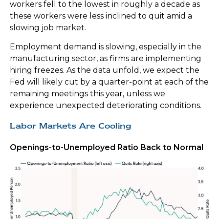
workers fell to the lowest in roughly a decade as
these workers were less inclined to quit amid a
slowing job market.
Employment demand is slowing, especially in the
manufacturing sector, as firms are implementing
hiring freezes. As the data unfold, we expect the
Fed will likely cut by a quarter-point at each of the
remaining meetings this year, unless we
experience unexpected deteriorating conditions.
Labor Markets Are Cooling
Openings-to-Unemployed Ratio Back to Normal