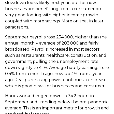
slowdown looks likely next year, but for now,
businesses are benefitting from a consumer on
very good footing with higher income growth
coupled with more savings. More on that in later
paragraphs.
September payrolls rose 254,000, higher than the
annual monthly average of 203,000 and fairly
broadbased. Payrolls increased in most sectors
such as restaurants, healthcare, construction, and
government, pulling the unemployment rate
down slightly to 4.1%. Average hourly earnings rose
0.4% from a month ago, now up 4% from a year
ago. Real purchasing power continues to increase,
which is good news for businesses and consumers.
Hours worked edged down to 34.2 hours in
September and trending below the pre-pandemic
average. This is an important metric for growth and