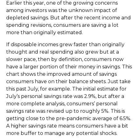
Earlier this year, one of the growing concerns
among investors was the unknown impact of
depleted savings. But after the recent income and
spending revisions, consumers are saving a lot
more than originally estimated.
If disposable incomes grew faster than originally
thought and real spending also grew but at a
slower pace, then by definition, consumers now
have a larger portion of their money in savings. This
chart shows the improved amount of savings
consumers have on their balance sheets. Just take
this past July, for example. The initial estimate for
July’s personal savings rate was 2.9%, but after a
more complete analysis, consumers’ personal
savings rate was revised up to roughly 5%. This is
getting close to the pre-pandemic average of 6.5%.
A higher savings rate means consumers have a bit
more buffer to manage any potential shocks.