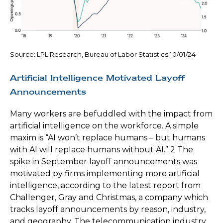
Source: LPL Research, Bureau of Labor Statistics 10/01/24
Artificial Intelligence Motivated Layoff
Announcements
Many workers are befuddled with the impact from
artificial intelligence on the workforce. A simple
maxim is “AI won’t replace humans – but humans
with AI will replace humans without AI.” 2 The
spike in September layoff announcements was
motivated by firms implementing more artificial
intelligence, according to the latest report from
Challenger, Gray and Christmas, a company which
tracks layoff announcements by reason, industry,
and geography. The telecommunication industry