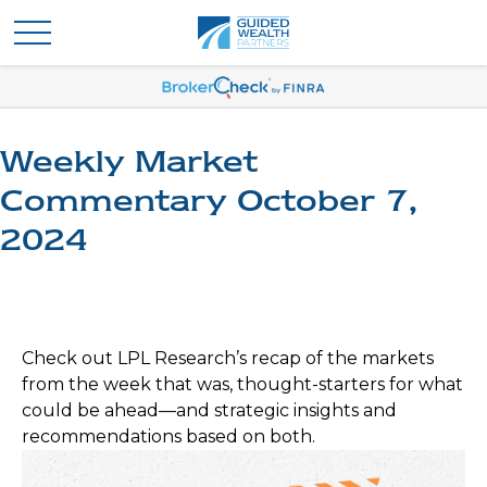
Weekly Market
Commentary October 7,
2024
Check out LPL Research’s recap of the markets
from the week that was, thought-starters for what
could be ahead—and strategic insights and
recommendations based on both.