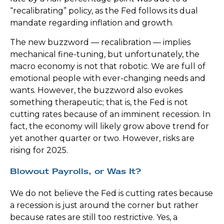
“recalibrating” policy, as the Fed follows its dual
mandate regarding inflation and growth.
The new buzzword — recalibration — implies
mechanical fine-tuning, but unfortunately, the
macro economy is not that robotic. We are full of
emotional people with ever-changing needs and
wants. However, the buzzword also evokes
something therapeutic; that is, the Fed is not
cutting rates because of an imminent recession. In
fact, the economy will likely grow above trend for
yet another quarter or two. However, risks are
rising for 2025.
Blowout Payrolls, or Was It?
We do not believe the Fed is cutting rates because
a recession is just around the corner but rather
because rates are still too restrictive. Yes, a