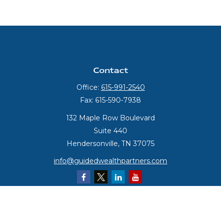
Contact
Office:
615-991-2540
Fax:
615-590-7938
132 Maple Row Boulevard
Suite 440
Hendersonville,
TN
37075
info@guidedwealthpartners.com
Quick Links