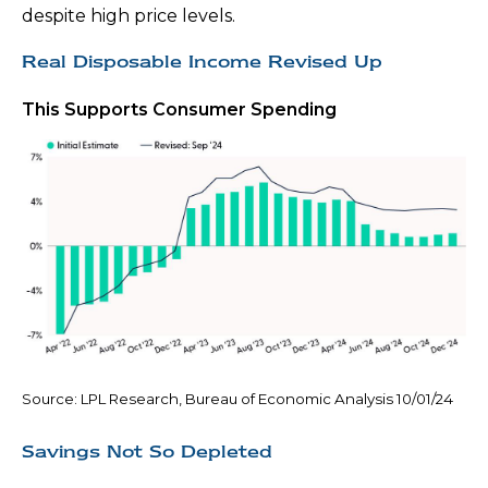
despite high price levels.
Real Disposable Income Revised Up
This Supports Consumer Spending
Source: LPL Research, Bureau of Economic Analysis 10/01/24
Savings Not So Depleted