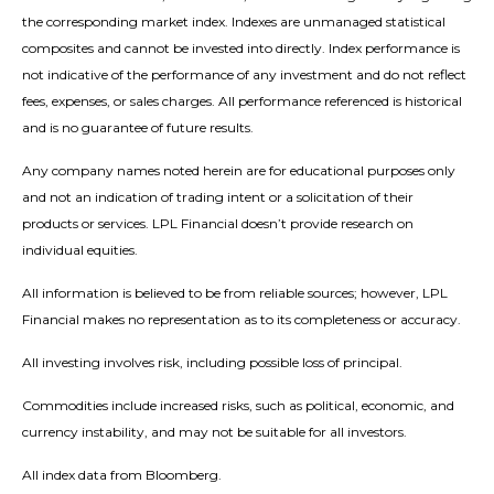
the corresponding market index. Indexes are unmanaged statistical
composites and cannot be invested into directly. Index performance is
not indicative of the performance of any investment and do not reflect
fees, expenses, or sales charges. All performance referenced is historical
and is no guarantee of future results.
Any company names noted herein are for educational purposes only
and not an indication of trading intent or a solicitation of their
products or services. LPL Financial doesn’t provide research on
individual equities.
All information is believed to be from reliable sources; however, LPL
Financial makes no representation as to its completeness or accuracy.
All investing involves risk, including possible loss of principal.
Commodities include increased risks, such as political, economic, and
currency instability, and may not be suitable for all investors.
All index data from Bloomberg.