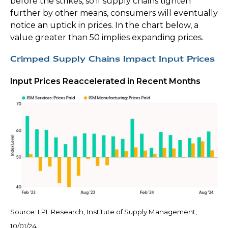
before the strikes, so if supply chains tighten
further by other means, consumers will eventually
notice an uptick in prices. In the chart below, a
value greater than 50 implies expanding prices.
Crimped Supply Chains Impact Input Prices
Input Prices Reaccelerated in Recent Months
Source: LPL Research, Institute of Supply Management,
10/01/24