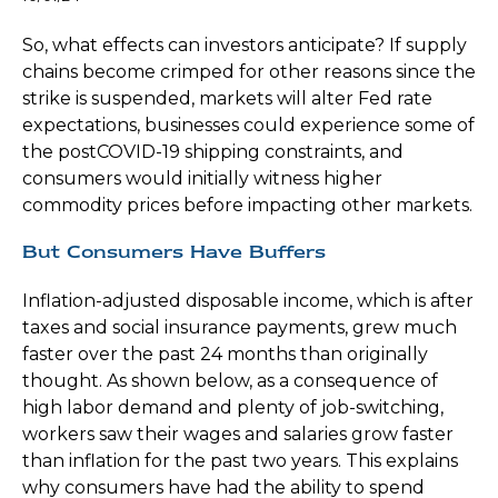
So, what effects can investors anticipate? If supply
chains become crimped for other reasons since the
strike is suspended, markets will alter Fed rate
expectations, businesses could experience some of
the postCOVID-19 shipping constraints, and
consumers would initially witness higher
commodity prices before impacting other markets.
But Consumers Have Buffers
Inflation-adjusted disposable income, which is after
taxes and social insurance payments, grew much
faster over the past 24 months than originally
thought. As shown below, as a consequence of
high labor demand and plenty of job-switching,
workers saw their wages and salaries grow faster
than inflation for the past two years. This explains
why consumers have had the ability to spend