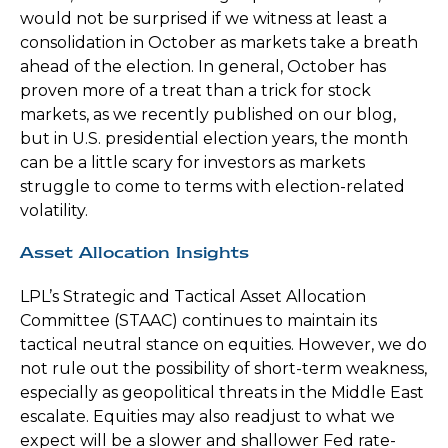
would not be surprised if we witness at least a
consolidation in October as markets take a breath
ahead of the election. In general, October has
proven more of a treat than a trick for stock
markets, as we recently published on our blog,
but in U.S. presidential election years, the month
can be a little scary for investors as markets
struggle to come to terms with election-related
volatility.
Asset Allocation Insights
LPL’s Strategic and Tactical Asset Allocation
Committee (STAAC) continues to maintain its
tactical neutral stance on equities. However, we do
not rule out the possibility of short-term weakness,
especially as geopolitical threats in the Middle East
escalate. Equities may also readjust to what we
expect will be a slower and shallower Fed rate-