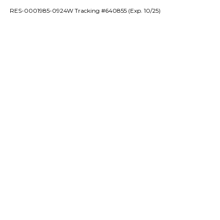
RES-0001985-0924W Tracking #640855 (Exp. 10/25)