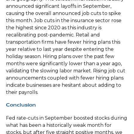
announced significant layoffs in September,
causing the overall announced job cuts to spike
this month. Job cuts in the insurance sector rose
the highest since 2020 as this industry is
recalibrating post-pandemic. Retail and
transportation firms have fewer hiring plans this
year relative to last year despite entering the
holiday season. Hiring plans over the past few
months were significantly lower than a year ago,
validating the slowing labor market. Rising job cut
announcements coupled with fewer hiring plans
indicate businesses are hesitant about adding to
their payrolls.
Conclusion
Fed rate-cuts in September boosted stocks during
what has been a historically weak month for
stocks, but after five straight positive months, we