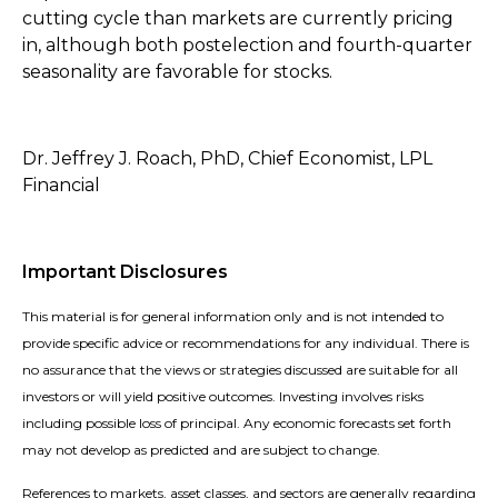
cutting cycle than markets are currently pricing
in, although both postelection and fourth-quarter
seasonality are favorable for stocks.
Dr. Jeffrey J. Roach, PhD, Chief Economist, LPL
Financial
Important Disclosures
This material is for general information only and is not intended to
provide specific advice or recommendations for any individual. There is
no assurance that the views or strategies discussed are suitable for all
investors or will yield positive outcomes. Investing involves risks
including possible loss of principal. Any economic forecasts set forth
may not develop as predicted and are subject to change.
References to markets, asset classes, and sectors are generally regarding