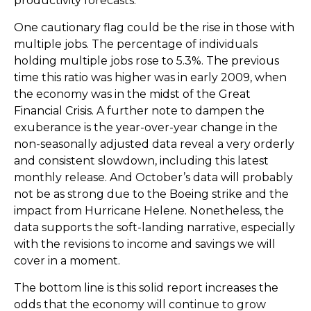
productivity forecasts.
One cautionary flag could be the rise in those with
multiple jobs. The percentage of individuals
holding multiple jobs rose to 5.3%. The previous
time this ratio was higher was in early 2009, when
the economy was in the midst of the Great
Financial Crisis. A further note to dampen the
exuberance is the year-over-year change in the
non-seasonally adjusted data reveal a very orderly
and consistent slowdown, including this latest
monthly release. And October’s data will probably
not be as strong due to the Boeing strike and the
impact from Hurricane Helene. Nonetheless, the
data supports the soft-landing narrative, especially
with the revisions to income and savings we will
cover in a moment.
The bottom line is this solid report increases the
odds that the economy will continue to grow