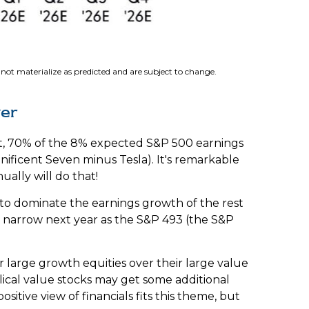
ot materialize as predicted and are subject to change
.
ver
fact, 70% of the 8% expected S&P 500 earnings
nificent Seven minus Tesla). It's remarkable
ally will do that!
 to dominate the earnings growth of the rest
to narrow next year as the S&P 493 (the S&P
 large growth equities over their large value
lical value stocks may get some additional
itive view of financials fits this theme, but