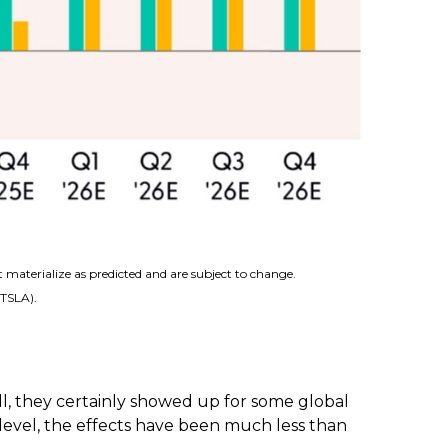
 materialize as predicted and are subject to change.
(TSLA).
l, they certainly showed up for some global
 level, the effects have been much less than