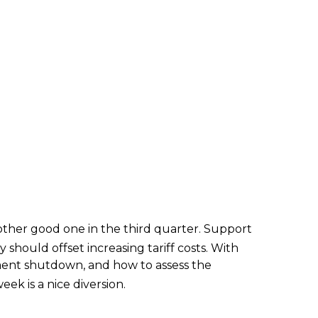
ther good one in the third quarter
.
Support
y should offset increasing tariff costs
.
With
ment shutdown, and how to assess the
ek is a nice diversion
.