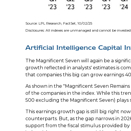
Source: LPL Research, FactSet, 10/02/25
Disclosures: All indexes are unmanaged and cannot be invested 
Artificial Intelligence Capita
The Magnificent Seven will again be a signifi
growth reflected in analysts' estimates is c
that companies this big can grow earnings 40-
As shown in the "Magnificent Seven Remains a
of the companies in the index. While this tre
500 excluding the Magnificent Seven) plays
This earnings growth gap is still big right n
counterparts. But, as the gap narrows in 202
support from the fiscal stimulus provided by t