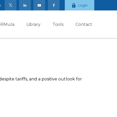
m
Login
ORMula
Library
Tools
Contact
pite tariffs, and a positive outlook for