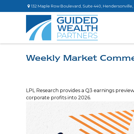
132 Maple Row Boulevard,
Suite 440,
Hendersonville,
Weekly Market Commen
LPL Research provides a Q3 earnings preview h
corporate profits into 2026.