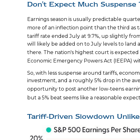
Don't Expect Much Suspense 
Earnings season is usually predictable quarte
more of an inflection point than the third as 
tariff rate ended July at 9.7%, up slightly f
will likely be added on to July levels to la
there
.
The nation's highest court is expected 
Economic Emergency Powers Act (IEEPA) wit
So, with less suspense around tariffs, econom
investment, and a roughly 5% drop in the aver
opportunity to post another low-teens earni
but a 5% beat seems like a reasonable expec
Tariff-Driven Slowdown Unlik