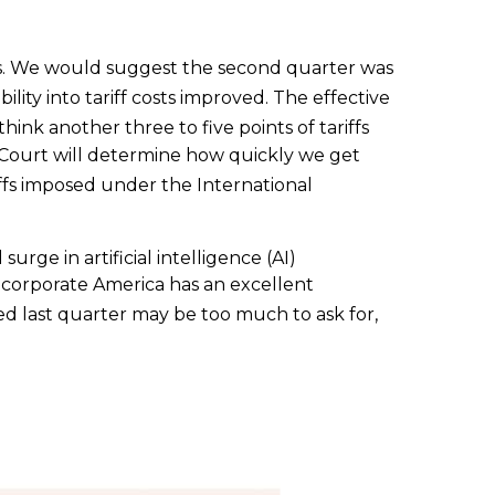
s
.
We would suggest the second quarter was
ility into tariff costs improved
.
The effective
hink another three to five points of tariffs
e Court will determine how quickly we get
iffs imposed under the International
rge in artificial intelligence (AI)
, corporate America has an excellent
 last quarter may be too much to ask for,