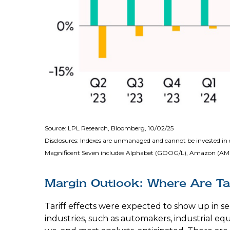
Source: LPL Research, Bloomberg, 10/02/25
Disclosures: Indexes are unmanaged and cannot be invested in d
Magnificent Seven includes Alphabet (GOOG/L), Amazon (AMZN
Margin Outlook: Where Are Tar
Tariff effects were expected to show up in s
industries, such as automakers, industrial e