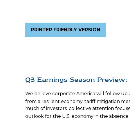
PRINTER FRIENDLY VERSION
Q3 Earnings Season Preview: 
We believe corporate America will follow up
from a resilient economy, tariff mitigation mea
much of investors' collective attention foc
outlook for the U.S. economy in the absence 