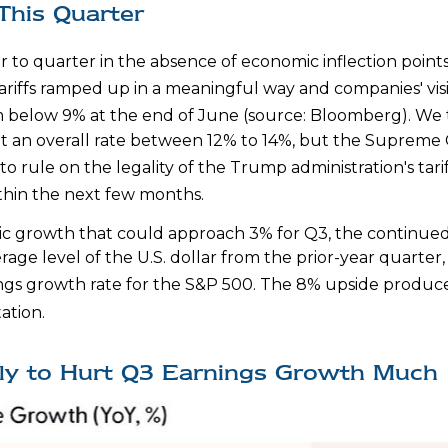
This Quarter
r to quarter in the absence of economic inflection point
tariffs ramped up in a meaningful way and companies' visib
rom below 9% at the end of June (source: Bloomberg)
.
We t
nd at an overall rate between 12% to 14%, but the Suprem
to rule on the legality of the Trump administration's tar
hin the next few months
.
ic growth that could approach 3% for Q3, the continued su
age level of the U.S. dollar from the prior-year quarter
ngs growth rate for the S&P 500
.
The 8% upside produced
tation
.
ely to Hurt Q3 Earnings Growth Much