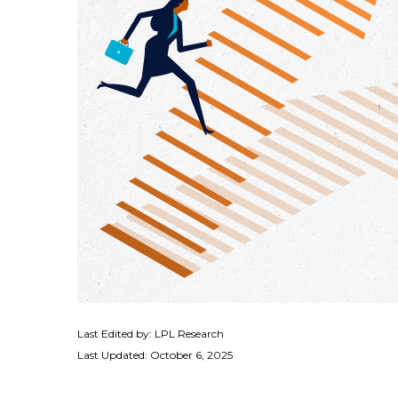
Last Edited by: LPL Research
Last Updated: October 6, 2025