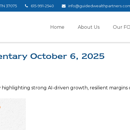
TN
37075
615-991-2540
info@guidedwealthpartners.co
Home
About Us
Our F
tary October 6, 2025
ighlighting strong AI-driven growth, resilient margins des