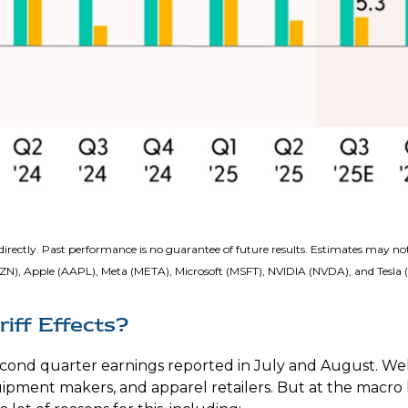
irectly. Past performance is no guarantee of future results. Estimates may not
), Apple (AAPL), Meta (META), Microsoft (MSFT), NVIDIA (NVDA), and Tesla 
iff Effects?
econd quarter earnings reported in July and August. Wel
quipment makers, and apparel retailers. But at the macro