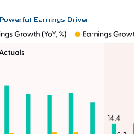
Powerful Earnings Driver