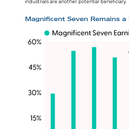
industrials are another potential beneficiary.
Magnificent Seven Remains a 