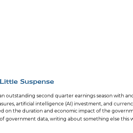
Little Suspense
 an outstanding second quarter earnings season with ano
sures, artificial intelligence (AI) investment, and currenc
used on the duration and economic impact of the govern
of government data, writing about something else this we