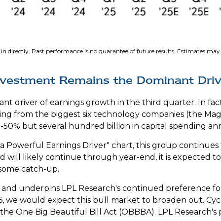
in directly
.
Past performance is no guarantee of future results
.
Estimates may n
l Investment Remains the Dominant Dri
cant driver of earnings growth in the third quarter. In 
oming from the biggest six technology companies (the Mag
50% but several hundred billion in capital spending annu
 Powerful Earnings Driver" chart, this group continues
nd will likely continue through year-end, it is expected 
 some catch-up.
ow and underpins LPL Research's continued preference for
6, we would expect this bull market to broaden out. Cyc
he One Big Beautiful Bill Act (OBBBA). LPL Research's pos