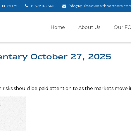
TN
37075
615-991-2540
info@guidedwealthpartners.co
Home
About Us
Our F
ntary October 27, 2025
sks should be paid attention to as the markets move in