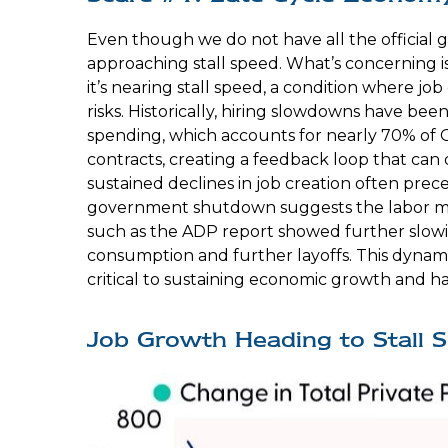
Even though we do not have all the official g
approaching stall speed. What’s concerning i
it’s nearing stall speed, a condition where jo
risks. Historically, hiring slowdowns have 
spending, which accounts for nearly 70% of 
contracts, creating a feedback loop that ca
sustained declines in job creation often prec
government shutdown suggests the labor mar
such as the ADP report showed further slowi
consumption and further layoffs. This dynam
critical to sustaining economic growth and ha
Job Growth Heading to Stall 