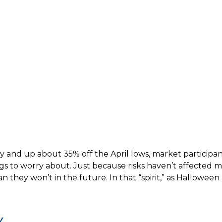
y and up about 35% off the April lows, market participan
ngs to worry about. Just because risks haven’t affected
they won’t in the future. In that “spirit,” as Hallowee
y