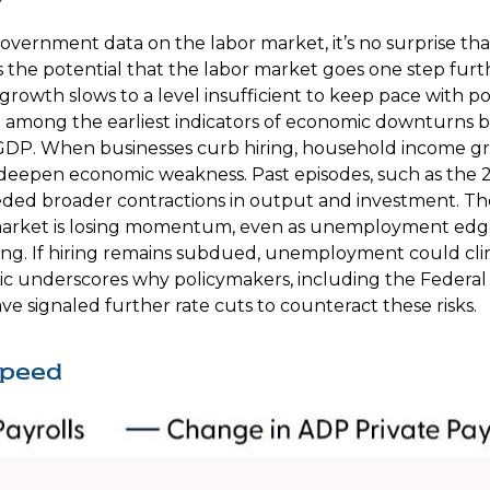
overnment data on the labor market, it’s no surprise tha
s the potential that the labor market goes one step furt
b growth slows to a level insufficient to keep pace with 
been among the earliest indicators of economic downtur
GDP. When businesses curb hiring, household income gr
n deepen economic weakness. Past episodes, such as the 
eded broader contractions in output and investment. The l
ket is losing momentum, even as unemployment edges h
ng. If hiring remains subdued, unemployment could climb
ic underscores why policymakers, including the Federal 
ve signaled further rate cuts to counteract these risks.
Speed