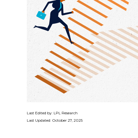
Last Edited by: LPL Research
Last Updated: October 27, 2025