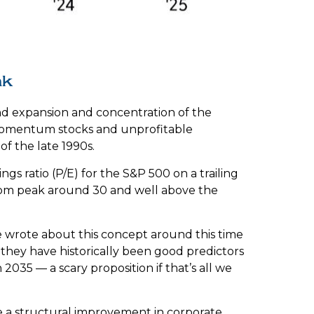
ak
s and expansion and concentration of the
n momentum stocks and unprofitable
 the late 1990s.
gs ratio (P/E) for the S&P 500 on a trailing
otcom peak around 30 and well above the
 wrote about this concept around this time
 they have historically been good predictors
 2035 — a scary proposition if that’s all we
e a structural improvement in corporate