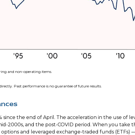
rring and non-operating items.
rectly. Past performance is no guarantee of future results.
ances
ince the end of April. The acceleration in the use of 
e mid-2000s, and the post-COVID period. When you take 
E) options and leveraged exchange-traded funds (ETFs) 