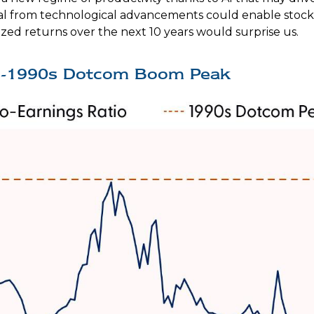
pital from technological advancements could enable stock
ized returns over the next 10 years would surprise us.
te-1990s Dotcom Boom Peak