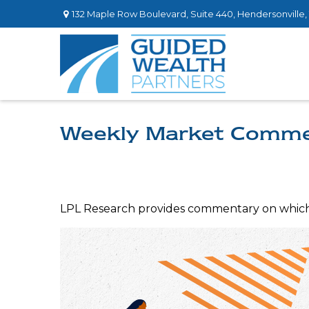
132 Maple Row Boulevard,
Suite 440,
Hendersonville,
Weekly Market Comme
LPL Research provides commentary on which ri