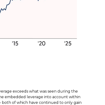
leverage exceeds what was seen during the
the embedded leverage into account within
— both of which have continued to only gain