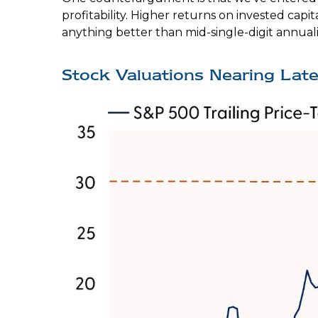
profitability. Higher returns on invested ca
anything better than mid-single-digit annual
Stock Valuations Nearing La