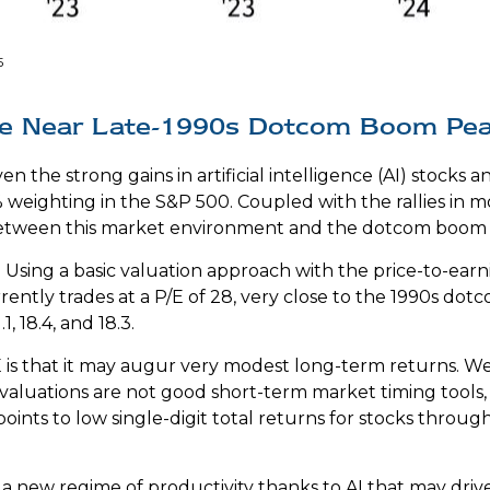
5
Are Near Late-1990s Dotcom Boom Pe
ven the strong gains in artificial intelligence (AI) stock
% weighting in the S&P 500. Coupled with the rallies i
tween this market environment and the dotcom boom of
 Using a basic valuation approach with the price-to-earnin
rrently trades at a P/E of 28, very close to the 1990s d
, 18.4, and 18.3.
is that it may augur very modest long-term returns. We
valuations are not good short-term market timing tools,
oints to low single-digit total returns for stocks through
 new regime of productivity thanks to AI that may driv