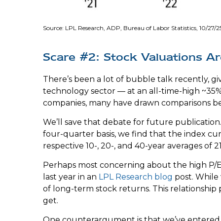
Source: LPL Research, ADP, Bureau of Labor Statistics, 10/27/2
Scare #2: Stock Valuations 
There’s been a lot of bubble talk recently, gi
technology sector — at an all-time-high ~35
companies, many have drawn comparisons be
We’ll save that debate for future publication.
four-quarter basis, we find that the index cu
respective 10-, 20-, and 40-year averages of 21.1
Perhaps most concerning about the high P/E 
last year in an
LPL Research blog
post. While 
of long-term stock returns. This relationship p
get.
One counterargument is that we’ve entered a