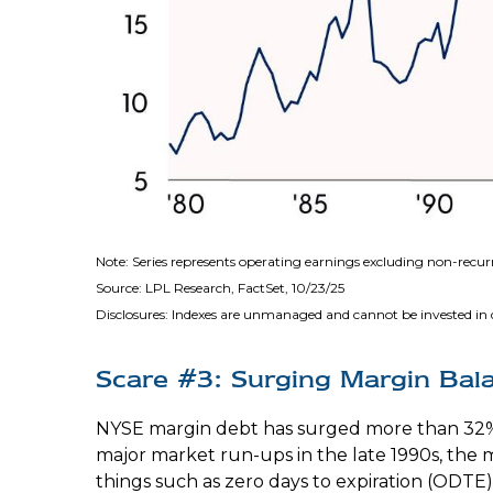
Note: Series represents operating earnings excluding non-recu
Source: LPL Research, FactSet, 10/23/25
Disclosures: Indexes are unmanaged and cannot be invested in di
Scare #3: Surging Margin Bal
NYSE margin debt has surged more than 32% s
major market run-ups in the late 1990s, th
things such as zero days to expiration (ODT