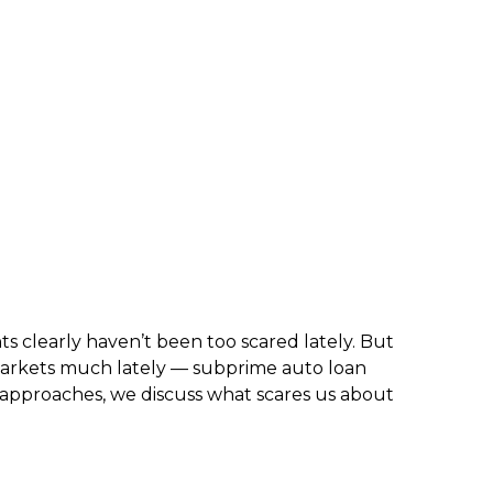
ts clearly haven’t been too scared lately. But
 markets much lately — subprime auto loan
n approaches, we discuss what scares us about