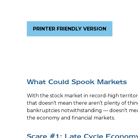
PRINTER FRIENDLY VERSION
What Could Spook Markets
With the stock market in record-high territor
that doesn’t mean there aren’t plenty of thi
bankruptcies notwithstanding — doesn’t mean 
the economy and financial markets.
Scare #1: Late Cycle Econom