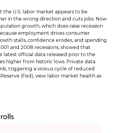
t the U.S. labor market appears to be
her in the wrong direction and cuts jobs. Now
population growth, which does raise recession
ns because employment drives consumer
owth stalls, confidence erodes, and spending
2001 and 2008 recessions, showed that
atest official data released prior to the
igher from historic lows. Private data
, triggering a vicious cycle of reduced
Reserve (Fed), view labor market health as