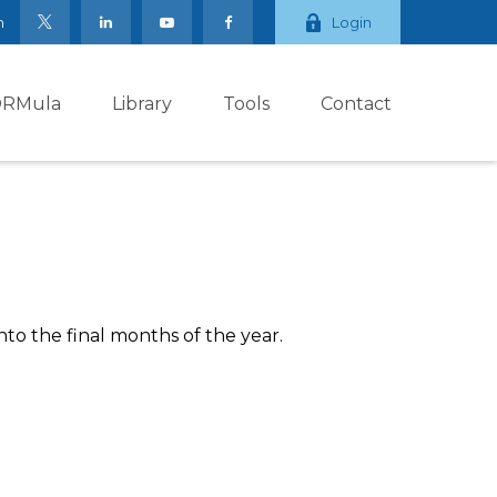
m
Login
ORMula
Library
Tools
Contact
to the final months of the year.