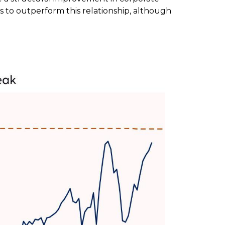
s to outperform this relationship, although