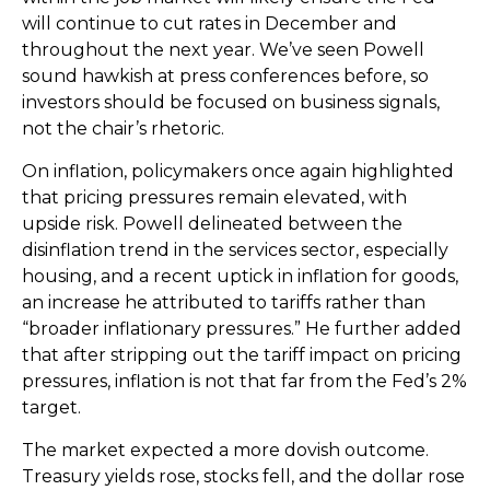
will continue to cut rates in December and
throughout the next year. We’ve seen Powell
sound hawkish at press conferences before, so
investors should be focused on business signals,
not the chair’s rhetoric.
On inflation, policymakers once again highlighted
that pricing pressures remain elevated, with
upside risk. Powell delineated between the
disinflation trend in the services sector, especially
housing, and a recent uptick in inflation for goods,
an increase he attributed to tariffs rather than
“broader inflationary pressures.” He further added
that after stripping out the tariff impact on pricing
pressures, inflation is not that far from the Fed’s 2%
target.
The market expected a more dovish outcome.
Treasury yields rose, stocks fell, and the dollar rose