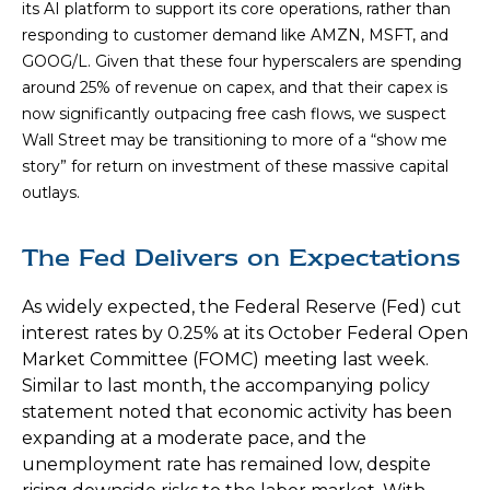
its AI platform to support its core operations, rather than
responding to customer demand like AMZN, MSFT, and
GOOG/L. Given that these four hyperscalers are spending
around 25% of revenue on capex, and that their capex is
now significantly outpacing free cash flows, we suspect
Wall Street may be transitioning to more of a “show me
story” for return on investment of these massive capital
outlays.
The Fed Delivers on Expectations
As widely expected, the Federal Reserve (Fed) cut
interest rates by 0.25% at its October Federal Open
Market Committee (FOMC) meeting last week.
Similar to last month, the accompanying policy
statement noted that economic activity has been
expanding at a moderate pace, and the
unemployment rate has remained low, despite