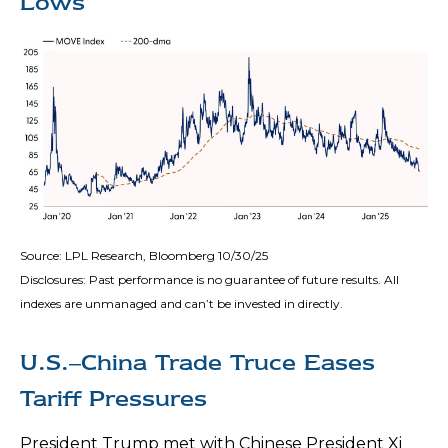
Lows
Source: LPL Research, Bloomberg 10/30/25
Disclosures: Past performance is no guarantee of future results. All
indexes are unmanaged and can’t be invested in directly.
U.S.–China Trade Truce Eases
Tariff Pressures
President Trump met with Chinese President Xi