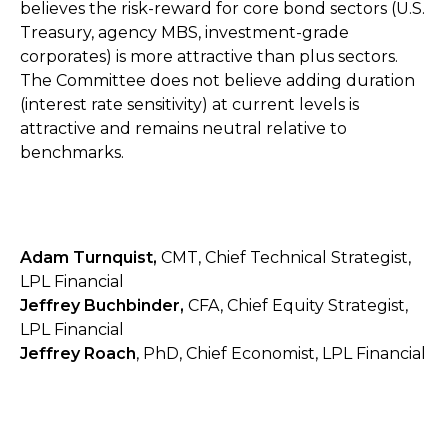
believes the risk-reward for core bond sectors (U.S.
Treasury, agency MBS, investment-grade
corporates) is more attractive than plus sectors.
The Committee does not believe adding duration
(interest rate sensitivity) at current levels is
attractive and remains neutral relative to
benchmarks.
Adam Turnquist,
CMT, Chief Technical Strategist,
LPL Financial
Jeffrey Buchbinder,
CFA, Chief Equity Strategist,
LPL Financial
Jeffrey Roach
, PhD, Chief Economist, LPL Financial