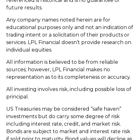
referenced is historical and is no guarantee of
future results.
Any company names noted herein are for
educational purposes only and not an indication of
trading intent or a solicitation of their products or
services. LPL Financial doesn’t provide research on
individual equities.
All information is believed to be from reliable
sources; however, LPL Financial makes no
representation as to its completeness or accuracy.
All investing involves risk, including possible loss of
principal.
US Treasuries may be considered “safe haven”
investments but do carry some degree of risk
including interest rate, credit, and market risk.
Bonds are subject to market and interest rate risk
if sold prior to maturity. Bond values will decline as