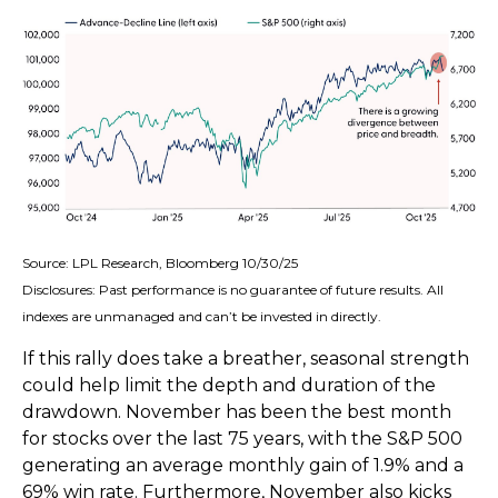
Source: LPL Research, Bloomberg 10/30/25
Disclosures: Past performance is no guarantee of future results. All
indexes are unmanaged and can’t be invested in directly.
If this rally does take a breather, seasonal strength
could help limit the depth and duration of the
drawdown. November has been the best month
for stocks over the last 75 years, with the S&P 500
generating an average monthly gain of 1.9% and a
69% win rate. Furthermore, November also kicks