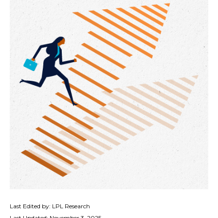
Last Edited by: LPL Research
Last Updated: November 3, 2025