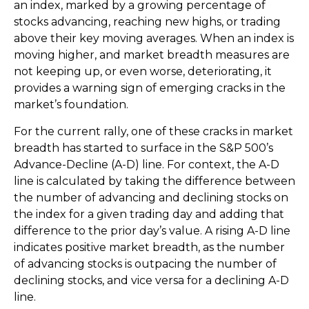
an index, marked by a growing percentage of
stocks advancing, reaching new highs, or trading
above their key moving averages. When an index is
moving higher, and market breadth measures are
not keeping up, or even worse, deteriorating, it
provides a warning sign of emerging cracks in the
market’s foundation.
For the current rally, one of these cracks in market
breadth has started to surface in the S&P 500’s
Advance-Decline (A-D) line. For context, the A-D
line is calculated by taking the difference between
the number of advancing and declining stocks on
the index for a given trading day and adding that
difference to the prior day’s value. A rising A-D line
indicates positive market breadth, as the number
of advancing stocks is outpacing the number of
declining stocks, and vice versa for a declining A-D
line.