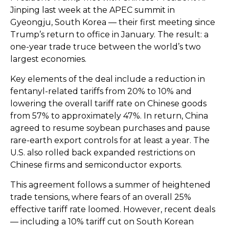
Jinping last week at the APEC summit in
Gyeongju, South Korea — their first meeting since
Trump’s return to office in January. The result: a
one-year trade truce between the world’s two
largest economies.
Key elements of the deal include a reduction in
fentanyl-related tariffs from 20% to 10% and
lowering the overall tariff rate on Chinese goods
from 57% to approximately 47%. In return, China
agreed to resume soybean purchases and pause
rare-earth export controls for at least a year. The
U.S. also rolled back expanded restrictions on
Chinese firms and semiconductor exports.
This agreement follows a summer of heightened
trade tensions, where fears of an overall 25%
effective tariff rate loomed. However, recent deals
— including a 10% tariff cut on South Korean