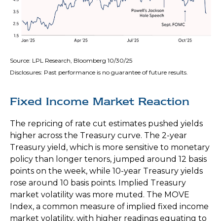
Source: LPL Research, Bloomberg 10/30/25
Disclosures: Past performance is no guarantee of future results.
Fixed Income Market Reaction
The repricing of rate cut estimates pushed yields
higher across the Treasury curve. The 2-year
Treasury yield, which is more sensitive to monetary
policy than longer tenors, jumped around 12 basis
points on the week, while 10-year Treasury yields
rose around 10 basis points. Implied Treasury
market volatility was more muted. The MOVE
Index, a common measure of implied fixed income
market volatility, with higher readings equating to