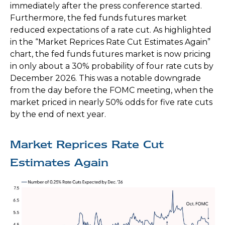
immediately after the press conference started.
Furthermore, the fed funds futures market
reduced expectations of a rate cut. As highlighted
in the “Market Reprices Rate Cut Estimates Again”
chart, the fed funds futures market is now pricing
in only about a 30% probability of four rate cuts by
December 2026. This was a notable downgrade
from the day before the FOMC meeting, when the
market priced in nearly 50% odds for five rate cuts
by the end of next year.
Market Reprices Rate Cut
Estimates Again