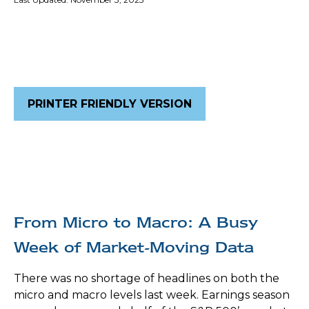
PRINTER FRIENDLY VERSION
From Micro to Macro: A Busy
Week of Market-Moving Data
There was no shortage of headlines on both the
micro and macro levels last week. Earnings season