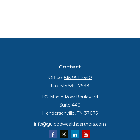
Contact
Office:
615-991-2540
Fax:
615-590-7938
132 Maple Row Boulevard
Suite 440
Hendersonville,
TN
37075
info@guidedwealthpartners.com