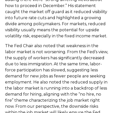
how to proceed in December.” His statement
caught the market off guard as it reduced visibility
into future rate cuts and highlighted a growing
divide among policymakers. For markets, reduced
visibility usually means the potential for upside
volatility risk, especially in the fixed income market.
The Fed Chair also noted that weakness in the
labor market is not worsening. From the Fed’s view,
the supply of workers has significantly decreased
due to less immigration. At the same time, labor-
force participation has slowed, suggesting less
demand for new jobs as fewer people are seeking
employment. He also noted the reduced supply in
the labor market is running into a backdrop of less
demand for hiring, aligning with the “no hire, no
fire” theme characterizing the job market right
now. From our perspective, the downside risks
within the job market will likely ensure the Fed