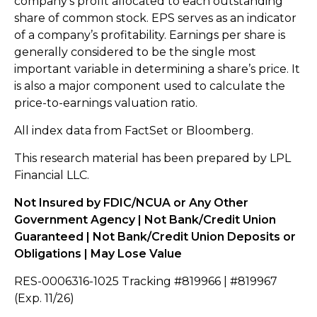
company’s profit allocated to each outstanding
share of common stock. EPS serves as an indicator
of a company’s profitability. Earnings per share is
generally considered to be the single most
important variable in determining a share’s price. It
is also a major component used to calculate the
price-to-earnings valuation ratio.
All index data from FactSet or Bloomberg.
This research material has been prepared by LPL
Financial LLC.
Not Insured by FDIC/NCUA or Any Other
Government Agency | Not Bank/Credit Union
Guaranteed | Not Bank/Credit Union Deposits or
Obligations | May Lose Value
RES-0006316-1025 Tracking #819966 | #819967
(Exp. 11/26)