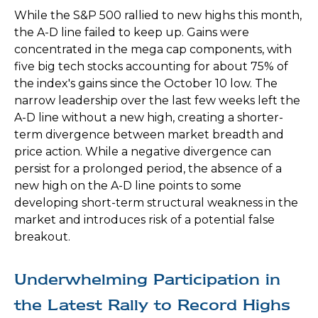
While the S&P 500 rallied to new highs this month,
the A-D line failed to keep up. Gains were
concentrated in the mega cap components, with
five big tech stocks accounting for about 75% of
the index's gains since the October 10 low. The
narrow leadership over the last few weeks left the
A-D line without a new high, creating a shorter-
term divergence between market breadth and
price action. While a negative divergence can
persist for a prolonged period, the absence of a
new high on the A-D line points to some
developing short-term structural weakness in the
market and introduces risk of a potential false
breakout.
Underwhelming Participation in
the Latest Rally to Record Highs