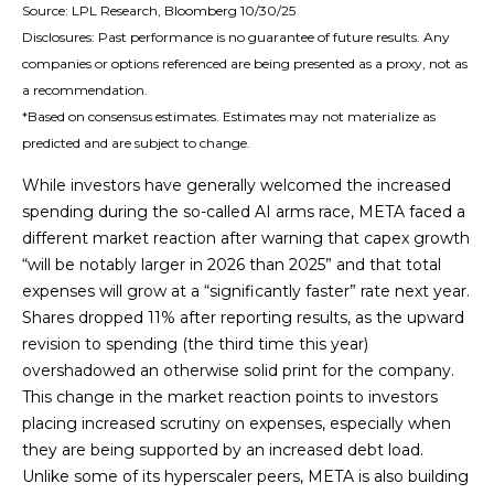
Source: LPL Research, Bloomberg 10/30/25
Disclosures: Past performance is no guarantee of future results. Any
companies or options referenced are being presented as a proxy, not as
a recommendation.
*Based on consensus estimates. Estimates may not materialize as
predicted and are subject to change.
While investors have generally welcomed the increased
spending during the so-called AI arms race, META faced a
different market reaction after warning that capex growth
“will be notably larger in 2026 than 2025” and that total
expenses will grow at a “significantly faster” rate next year.
Shares dropped 11% after reporting results, as the upward
revision to spending (the third time this year)
overshadowed an otherwise solid print for the company.
This change in the market reaction points to investors
placing increased scrutiny on expenses, especially when
they are being supported by an increased debt load.
Unlike some of its hyperscaler peers, META is also building