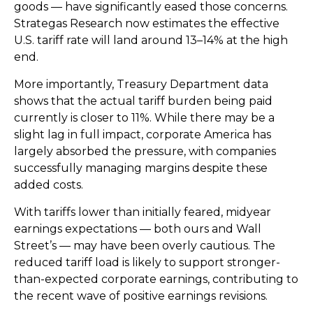
goods — have significantly eased those concerns.
Strategas Research now estimates the effective
U.S. tariff rate will land around 13–14% at the high
end.
More importantly, Treasury Department data
shows that the actual tariff burden being paid
currently is closer to 11%. While there may be a
slight lag in full impact, corporate America has
largely absorbed the pressure, with companies
successfully managing margins despite these
added costs.
With tariffs lower than initially feared, midyear
earnings expectations — both ours and Wall
Street’s — may have been overly cautious. The
reduced tariff load is likely to support stronger-
than-expected corporate earnings, contributing to
the recent wave of positive earnings revisions.