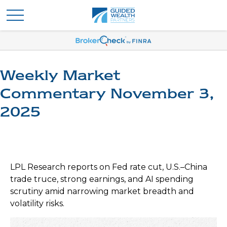
Weekly Market
Commentary November 3,
2025
LPL Research reports on Fed rate cut, U.S.–China
trade truce, strong earnings, and AI spending
scrutiny amid narrowing market breadth and
volatility risks.