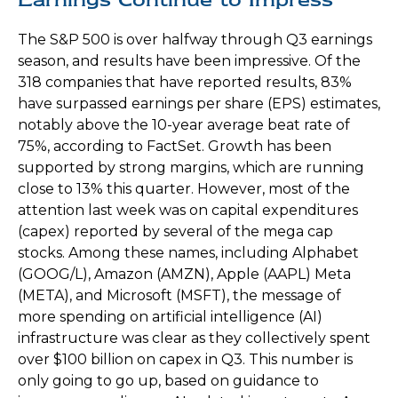
The S&P 500 is over halfway through Q3 earnings
season, and results have been impressive. Of the
318 companies that have reported results, 83%
have surpassed earnings per share (EPS) estimates,
notably above the 10-year average beat rate of
75%, according to FactSet. Growth has been
supported by strong margins, which are running
close to 13% this quarter. However, most of the
attention last week was on capital expenditures
(capex) reported by several of the mega cap
stocks. Among these names, including Alphabet
(GOOG/L), Amazon (AMZN), Apple (AAPL) Meta
(META), and Microsoft (MSFT), the message of
more spending on artificial intelligence (AI)
infrastructure was clear as they collectively spent
over $100 billion on capex in Q3. This number is
only going to go up, based on guidance to