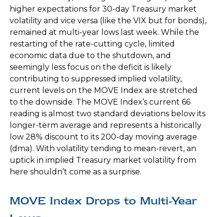
higher expectations for 30-day Treasury market
volatility and vice versa (like the VIX but for bonds),
remained at multi-year lows last week. While the
restarting of the rate-cutting cycle, limited
economic data due to the shutdown, and
seemingly less focus on the deficit is likely
contributing to suppressed implied volatility,
current levels on the MOVE Index are stretched
to the downside. The MOVE Index’s current 66
reading is almost two standard deviations below its
longer-term average and represents a historically
low 28% discount to its 200-day moving average
(dma). With volatility tending to mean-revert, an
uptick in implied Treasury market volatility from
here shouldn’t come as a surprise.
MOVE Index Drops to Multi-Year