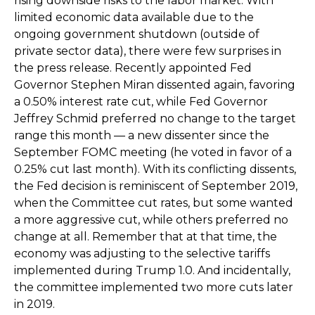
rising downside risks to the labor market. With
limited economic data available due to the
ongoing government shutdown (outside of
private sector data), there were few surprises in
the press release. Recently appointed Fed
Governor Stephen Miran dissented again, favoring
a 0.50% interest rate cut, while Fed Governor
Jeffrey Schmid preferred no change to the target
range this month — a new dissenter since the
September FOMC meeting (he voted in favor of a
0.25% cut last month). With its conflicting dissents,
the Fed decision is reminiscent of September 2019,
when the Committee cut rates, but some wanted
a more aggressive cut, while others preferred no
change at all. Remember that at that time, the
economy was adjusting to the selective tariffs
implemented during Trump 1.0. And incidentally,
the committee implemented two more cuts later
in 2019.