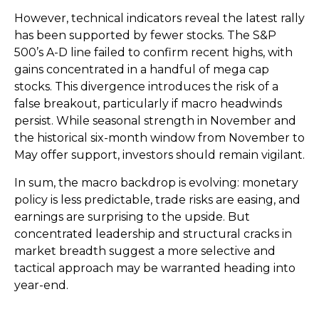
However, technical indicators reveal the latest rally
has been supported by fewer stocks. The S&P
500’s A-D line failed to confirm recent highs, with
gains concentrated in a handful of mega cap
stocks. This divergence introduces the risk of a
false breakout, particularly if macro headwinds
persist. While seasonal strength in November and
the historical six-month window from November to
May offer support, investors should remain vigilant.
In sum, the macro backdrop is evolving: monetary
policy is less predictable, trade risks are easing, and
earnings are surprising to the upside. But
concentrated leadership and structural cracks in
market breadth suggest a more selective and
tactical approach may be warranted heading into
year-end.