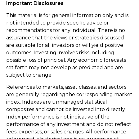
Important Disclosures
This material is for general information only and is
not intended to provide specific advice or
recommendations for any individual. There is no
assurance that the views or strategies discussed
are suitable for all investors or will yield positive
outcomes. Investing involves risks including
possible loss of principal. Any economic forecasts
set forth may not develop as predicted and are
subject to change.
References to markets, asset classes, and sectors
are generally regarding the corresponding market
index. Indexes are unmanaged statistical
composites and cannot be invested into directly.
Index performance is not indicative of the
performance of any investment and do not reflect
fees, expenses, or sales charges. All performance