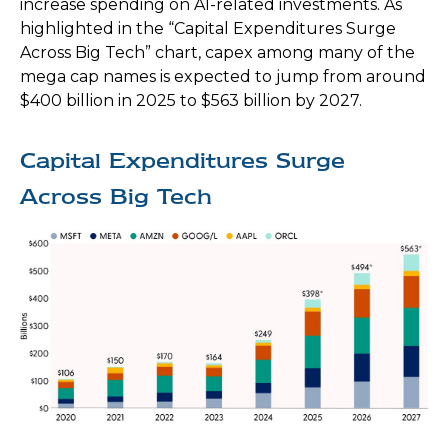
increase spending on AI-related investments. As
highlighted in the “Capital Expenditures Surge
Across Big Tech” chart, capex among many of the
mega cap names is expected to jump from around
$400 billion in 2025 to $563 billion by 2027.
Capital Expenditures Surge
Across Big Tech