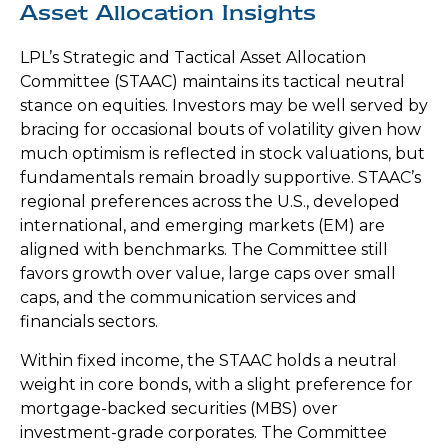
Asset Allocation Insights
LPL’s Strategic and Tactical Asset Allocation
Committee (STAAC) maintains its tactical neutral
stance on equities. Investors may be well served by
bracing for occasional bouts of volatility given how
much optimism is reflected in stock valuations, but
fundamentals remain broadly supportive. STAAC’s
regional preferences across the U.S., developed
international, and emerging markets (EM) are
aligned with benchmarks. The Committee still
favors growth over value, large caps over small
caps, and the communication services and
financials sectors.
Within fixed income, the STAAC holds a neutral
weight in core bonds, with a slight preference for
mortgage-backed securities (MBS) over
investment-grade corporates. The Committee