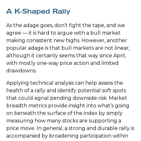
A K-Shaped Rally
As the adage goes, don’t fight the tape, and we
agree — it is hard to argue with a bull market
making consistent new highs. However, another
popular adage is that bull markets are not linear,
although it certainly seems that way since April,
with mostly one-way price action and limited
drawdowns.
Applying technical analysis can help assess the
health of a rally and identify potential soft spots
that could signal pending downside risk. Market
breadth metrics provide insight into what’s going
on beneath the surface of the index by simply
measuring how many stocks are supporting a
price move. In general, a strong and durable rally is
accompanied by broadening participation within