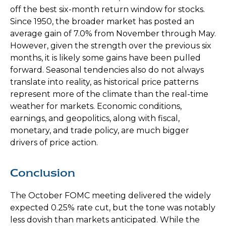
off the best six-month return window for stocks.
Since 1950, the broader market has posted an
average gain of 7.0% from November through May.
However, given the strength over the previous six
months, it is likely some gains have been pulled
forward. Seasonal tendencies also do not always
translate into reality, as historical price patterns
represent more of the climate than the real-time
weather for markets. Economic conditions,
earnings, and geopolitics, along with fiscal,
monetary, and trade policy, are much bigger
drivers of price action.
Conclusion
The October FOMC meeting delivered the widely
expected 0.25% rate cut, but the tone was notably
less dovish than markets anticipated. While the