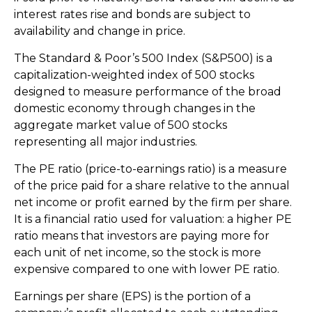
interest rates rise and bonds are subject to
availability and change in price.
The Standard & Poor’s 500 Index (S&P500) is a
capitalization-weighted index of 500 stocks
designed to measure performance of the broad
domestic economy through changes in the
aggregate market value of 500 stocks
representing all major industries.
The PE ratio (price-to-earnings ratio) is a measure
of the price paid for a share relative to the annual
net income or profit earned by the firm per share.
It is a financial ratio used for valuation: a higher PE
ratio means that investors are paying more for
each unit of net income, so the stock is more
expensive compared to one with lower PE ratio.
Earnings per share (EPS) is the portion of a