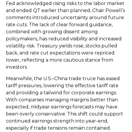
Fed acknowledged rising risks to the labor market
and ended QT earlier than planned, Chair Powell’s
comments introduced uncertainty around future
rate cuts. The lack of clear forward guidance,
combined with growing dissent among
policymakers, has reduced visibility and increased
volatility risk. Treasury yields rose, stocks pulled
back, and rate cut expectations were repriced
lower, reflecting a more cautious stance from
investors.
Meanwhile, the U.S.–China trade truce has eased
tariff pressures, lowering the effective tariff rate
and providing a tailwind for corporate earnings.
With companies managing margins better than
expected, midyear earnings forecasts may have
been overly conservative. This shift could support
continued earnings strength into year-end,
especially if trade tensions remain contained.