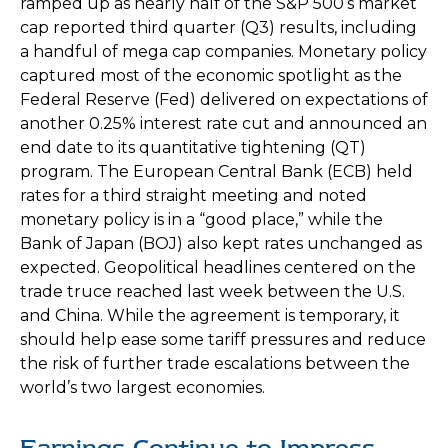
ramped up as nearly half of the S&P 500’s market
cap reported third quarter (Q3) results, including
a handful of mega cap companies. Monetary policy
captured most of the economic spotlight as the
Federal Reserve (Fed) delivered on expectations of
another 0.25% interest rate cut and announced an
end date to its quantitative tightening (QT)
program. The European Central Bank (ECB) held
rates for a third straight meeting and noted
monetary policy is in a “good place,” while the
Bank of Japan (BOJ) also kept rates unchanged as
expected. Geopolitical headlines centered on the
trade truce reached last week between the U.S.
and China. While the agreement is temporary, it
should help ease some tariff pressures and reduce
the risk of further trade escalations between the
world’s two largest economies.
Earnings Continue to Impress