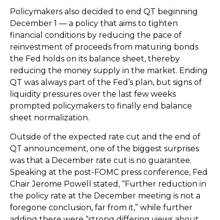
Policymakers also decided to end QT beginning
December 1 — a policy that aims to tighten
financial conditions by reducing the pace of
reinvestment of proceeds from maturing bonds
the Fed holds on its balance sheet, thereby
reducing the money supply in the market. Ending
QT was always part of the Fed’s plan, but signs of
liquidity pressures over the last few weeks
prompted policymakers to finally end balance
sheet normalization.
Outside of the expected rate cut and the end of
QT announcement, one of the biggest surprises
was that a December rate cut is no guarantee.
Speaking at the post-FOMC press conference, Fed
Chair Jerome Powell stated, “Further reduction in
the policy rate at the December meeting is not a
foregone conclusion, far from it,” while further
adding there were “strong differing views about