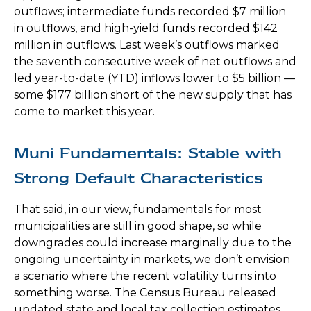
outflows; intermediate funds recorded $7 million
in outflows, and high-yield funds recorded $142
million in outflows. Last week’s outflows marked
the seventh consecutive week of net outflows and
led year-to-date (YTD) inflows lower to $5 billion —
some $177 billion short of the new supply that has
come to market this year.
Muni Fundamentals: Stable with
Strong Default Characteristics
That said, in our view, fundamentals for most
municipalities are still in good shape, so while
downgrades could increase marginally due to the
ongoing uncertainty in markets, we don’t envision
a scenario where the recent volatility turns into
something worse. The Census Bureau released
updated state and local tax collection estimates