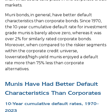
markets.
Muni bonds, in general, have better default
characteristics than corporate bonds. Since 1970,
the 10-year cumulative default rate for investment
grade munis is barely above zero, whereas it was
over 2% for similarly rated corporate bonds.
Moreover, when compared to the riskier segments
within the corporate credit universe,
lowerrated/high-yield munis enjoyed a default
rate more than 75% less than corporate
alternatives.
Munis Have Had Better Default
Characteristics Than Corporates
10-Year cumulative default rates, 1970–
2023