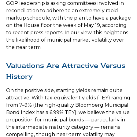
GOP leadership is asking committees involved in
reconciliation to adhere to an extremely rapid
markup schedule, with the plan to have a package
on the House floor the week of May 19, according
to recent press reports. In our view, this heightens
the likelihood of municipal market volatility over
the near term.
Valuations Are Attractive Versus
History
On the positive side, starting yields remain quite
attractive. With tax-equivalent yields (TEY) ranging
from 7–9% (the high-quality Bloomberg Municipal
Bond Index has a 6.99% TEY), we believe the value
proposition for municipal bonds — particularly in
the intermediate maturity category — remains
compelling, though near-term volatility may