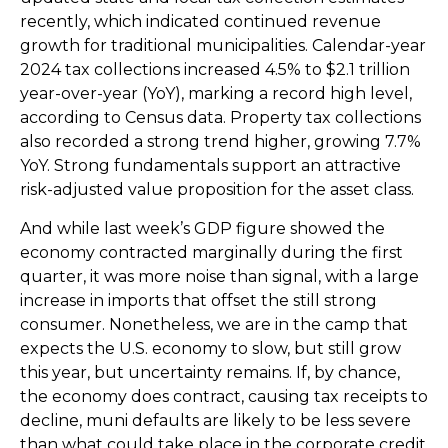
recently, which indicated continued revenue
growth for traditional municipalities. Calendar-year
2024 tax collections increased 4.5% to $2.1 trillion
year-over-year (YoY), marking a record high level,
according to Census data. Property tax collections
also recorded a strong trend higher, growing 7.7%
YoY. Strong fundamentals support an attractive
risk-adjusted value proposition for the asset class.
And while last week’s GDP figure showed the
economy contracted marginally during the first
quarter, it was more noise than signal, with a large
increase in imports that offset the still strong
consumer. Nonetheless, we are in the camp that
expects the U.S. economy to slow, but still grow
this year, but uncertainty remains. If, by chance,
the economy does contract, causing tax receipts to
decline, muni defaults are likely to be less severe
than what could take place in the corporate credit