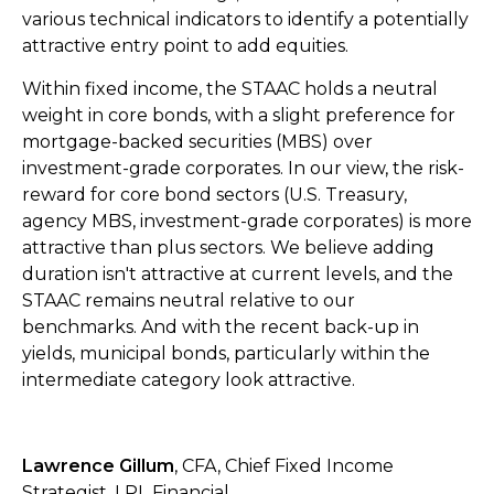
various technical indicators to identify a potentially
attractive entry point to add equities.
Within fixed income, the STAAC holds a neutral
weight in core bonds, with a slight preference for
mortgage-backed securities (MBS) over
investment-grade corporates. In our view, the risk-
reward for core bond sectors (U.S. Treasury,
agency MBS, investment-grade corporates) is more
attractive than plus sectors. We believe adding
duration isn't attractive at current levels, and the
STAAC remains neutral relative to our
benchmarks. And with the recent back-up in
yields, municipal bonds, particularly within the
intermediate category look attractive.
Lawrence Gillum
, CFA, Chief Fixed Income
Strategist, LPL Financial