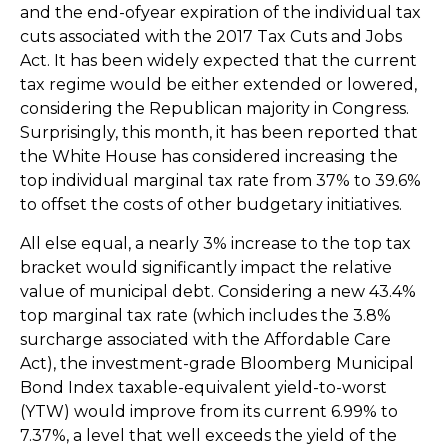
and the end-ofyear expiration of the individual tax
cuts associated with the 2017 Tax Cuts and Jobs
Act. It has been widely expected that the current
tax regime would be either extended or lowered,
considering the Republican majority in Congress.
Surprisingly, this month, it has been reported that
the White House has considered increasing the
top individual marginal tax rate from 37% to 39.6%
to offset the costs of other budgetary initiatives.
All else equal, a nearly 3% increase to the top tax
bracket would significantly impact the relative
value of municipal debt. Considering a new 43.4%
top marginal tax rate (which includes the 3.8%
surcharge associated with the Affordable Care
Act), the investment-grade Bloomberg Municipal
Bond Index taxable-equivalent yield-to-worst
(YTW) would improve from its current 6.99% to
7.37%, a level that well exceeds the yield of the