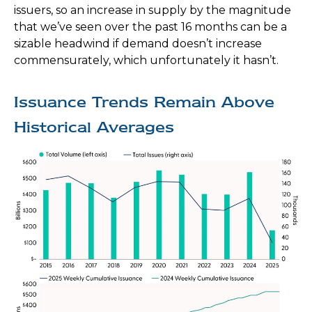
issuers, so an increase in supply by the magnitude
that we’ve seen over the past 16 months can be a
sizable headwind if demand doesn’t increase
commensurately, which unfortunately it hasn’t.
Issuance Trends Remain Above
Historical Averages