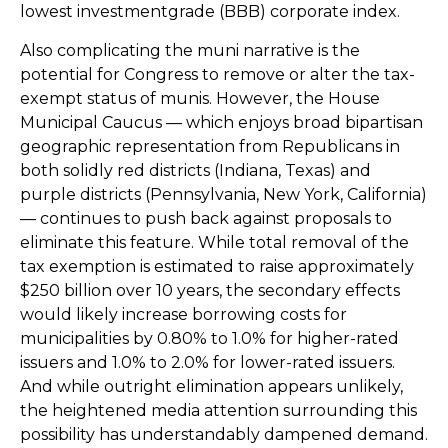
lowest investmentgrade (BBB) corporate index.
Also complicating the muni narrative is the
potential for Congress to remove or alter the tax-
exempt status of munis. However, the House
Municipal Caucus — which enjoys broad bipartisan
geographic representation from Republicans in
both solidly red districts (Indiana, Texas) and
purple districts (Pennsylvania, New York, California)
— continues to push back against proposals to
eliminate this feature. While total removal of the
tax exemption is estimated to raise approximately
$250 billion over 10 years, the secondary effects
would likely increase borrowing costs for
municipalities by 0.80% to 1.0% for higher-rated
issuers and 1.0% to 2.0% for lower-rated issuers.
And while outright elimination appears unlikely,
the heightened media attention surrounding this
possibility has understandably dampened demand.