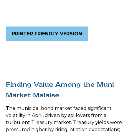
PRINTER FRIENDLY VERSION
Finding Value Among the Muni
Market Malaise
The municipal bond market faced significant
volatility in April, driven by spillovers from a
turbulent Treasury market. Treasury yields were
pressured higher by rising inflation expectations;