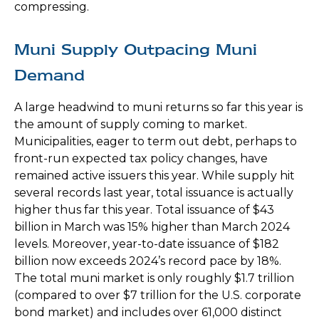
compressing.
Muni Supply Outpacing Muni
Demand
A large headwind to muni returns so far this year is
the amount of supply coming to market.
Municipalities, eager to term out debt, perhaps to
front-run expected tax policy changes, have
remained active issuers this year. While supply hit
several records last year, total issuance is actually
higher thus far this year. Total issuance of $43
billion in March was 15% higher than March 2024
levels. Moreover, year-to-date issuance of $182
billion now exceeds 2024’s record pace by 18%.
The total muni market is only roughly $1.7 trillion
(compared to over $7 trillion for the U.S. corporate
bond market) and includes over 61,000 distinct