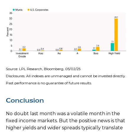
Source: LPL Research, Bloomberg, 05/02/25
Disclosures: All indexes are unmanaged and cannot be invested directly.
Past performance is no guarantee of future results.
Conclusion
No doubt last month was a volatile month in the
fixed income markets. But the positive news is that
higher yields and wider spreads typically translate