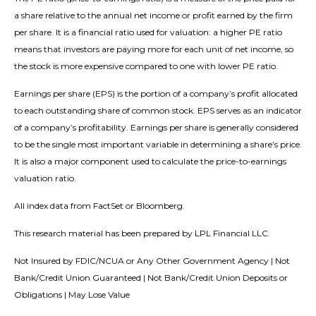
a share relative to the annual net income or profit earned by the firm
per share. It is a financial ratio used for valuation: a higher PE ratio
means that investors are paying more for each unit of net income, so
the stock is more expensive compared to one with lower PE ratio.
Earnings per share (EPS) is the portion of a company’s profit allocated
to each outstanding share of common stock. EPS serves as an indicator
of a company’s profitability. Earnings per share is generally considered
to be the single most important variable in determining a share’s price.
It is also a major component used to calculate the price-to-earnings
valuation ratio.
All index data from FactSet or Bloomberg.
This research material has been prepared by LPL Financial LLC.
Not Insured by FDIC/NCUA or Any Other Government Agency | Not
Bank/Credit Union Guaranteed | Not Bank/Credit Union Deposits or
Obligations | May Lose Value