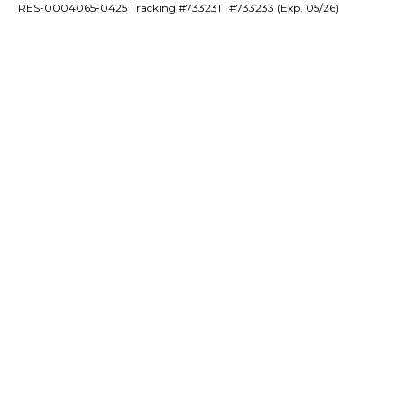
RES-0004065-0425 Tracking #733231 | #733233 (Exp. 05/26)