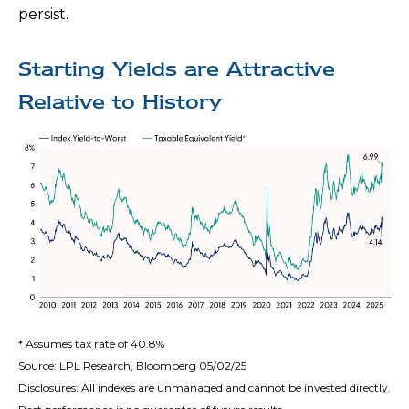
persist.
Starting Yields are Attractive
Relative to History
* Assumes tax rate of 40.8%
Source: LPL Research, Bloomberg 05/02/25
Disclosures: All indexes are unmanaged and cannot be invested directly.