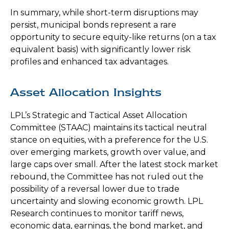
In summary, while short-term disruptions may
persist, municipal bonds represent a rare
opportunity to secure equity-like returns (on a tax
equivalent basis) with significantly lower risk
profiles and enhanced tax advantages.
Asset Allocation Insights
LPL’s Strategic and Tactical Asset Allocation
Committee (STAAC) maintains its tactical neutral
stance on equities, with a preference for the U.S.
over emerging markets, growth over value, and
large caps over small. After the latest stock market
rebound, the Committee has not ruled out the
possibility of a reversal lower due to trade
uncertainty and slowing economic growth. LPL
Research continues to monitor tariff news,
economic data, earnings, the bond market, and