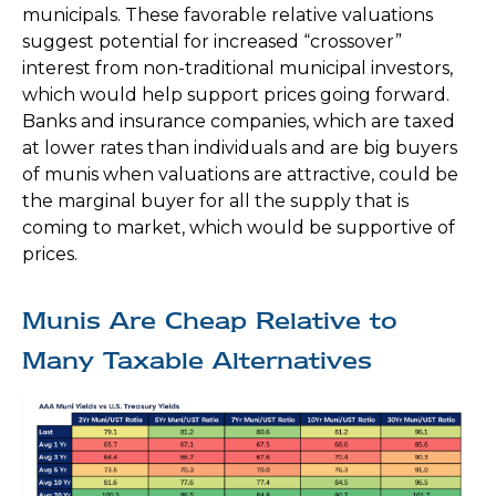
municipals. These favorable relative valuations
suggest potential for increased “crossover”
interest from non-traditional municipal investors,
which would help support prices going forward.
Banks and insurance companies, which are taxed
at lower rates than individuals and are big buyers
of munis when valuations are attractive, could be
the marginal buyer for all the supply that is
coming to market, which would be supportive of
prices.
Munis Are Cheap Relative to
Many Taxable Alternatives