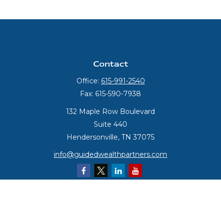
Contact
Office:
615-991-2540
Fax:
615-590-7938
132 Maple Row Boulevard
Suite 440
Hendersonville,
TN
37075
info@guidedwealthpartners.com
Quick Links
Retirement