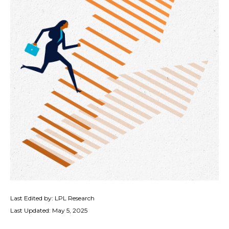
Last Edited by: LPL Research
Last Updated: May 5, 2025