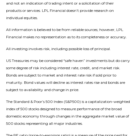
and not an indication of trading intent or a solicitation of their
products or services. LPL Financial doesn’t provide research on
individual equities.
All information is believed to be from reliable sources; however, LPL
Financial makes no representation as to its completeness or accuracy.
All investing involves risk, including possible loss of principal.
US Treasuries may be considered “safe haven” investments but do carry
some degree of risk including interest rate, credit, and market risk.
Bonds are subject to market and interest rate risk if sold prior to
maturity. Bond values will decline as interest rates rise and bonds are
subject to availability and change in price.
The Standard & Poor’s 500 Index (S&P500) is a capitalization-weighted
index of 500 stocks designed to measure performance of the broad
domestic economy through changes in the aggregate market value of
500 stocks representing all major industries.
The PE ratio (price-to-earnings ratio) is a measure of the price paid for