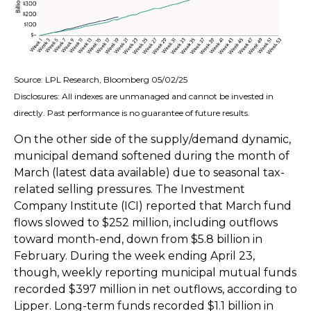
Source: LPL Research, Bloomberg 05/02/25
Disclosures: All indexes are unmanaged and cannot be invested in
directly. Past performance is no guarantee of future results.
On the other side of the supply/demand dynamic,
municipal demand softened during the month of
March (latest data available) due to seasonal tax-
related selling pressures. The Investment
Company Institute (ICI) reported that March fund
flows slowed to $252 million, including outflows
toward month-end, down from $5.8 billion in
February. During the week ending April 23,
though, weekly reporting municipal mutual funds
recorded $397 million in net outflows, according to
Lipper. Long-term funds recorded $1.1 billion in