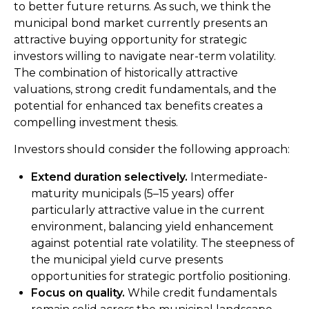
to better future returns. As such, we think the
municipal bond market currently presents an
attractive buying opportunity for strategic
investors willing to navigate near-term volatility.
The combination of historically attractive
valuations, strong credit fundamentals, and the
potential for enhanced tax benefits creates a
compelling investment thesis.
Investors should consider the following approach:
Extend duration selectively.
Intermediate-
maturity municipals (5–15 years) offer
particularly attractive value in the current
environment, balancing yield enhancement
against potential rate volatility. The steepness of
the municipal yield curve presents
opportunities for strategic portfolio positioning.
Focus on quality.
While credit fundamentals