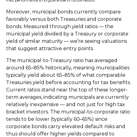
Past performance is no guarantee of future results.
Moreover, municipal bonds currently compare
favorably versus both Treasuries and corporate
bonds. Measured through yield ratios — the
municipal yield divided by a Treasury or corporate
yield of similar maturity — we’re seeing valuations
that suggest attractive entry points.
The municipal-to-Treasury ratio has averaged
around 65–85% historically, meaning municipalities
typically yield about 65–85% of what comparable
Treasuries yield before accounting for tax benefits.
Current ratios stand near the top of these longer-
term averages, indicating municipals are currently
relatively inexpensive — and not just for high tax
bracket investors. The municipal-to-corporate ratio
tends to be lower (typically 60–65%) since
corporate bonds carry elevated default risks and
thus should offer higher yields compared to