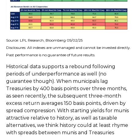
Source: LPL Research, Bloomberg 05/02/25
Disclosures: All indexes are unmanaged and cannot be invested directly.
Past performance is no guarantee of future results.
Historical data supports a rebound following
periods of underperformance as well (no
guarantee though). When municipals lag
Treasuries by 400 basis points over three months,
as seen recently, the subsequent three-month
excess return averages 150 basis points, driven by
spread compression. With starting yields for munis
attractive relative to history, as well as taxable
alternatives, we think history could at least rhyme
with spreads between munis and Treasuries