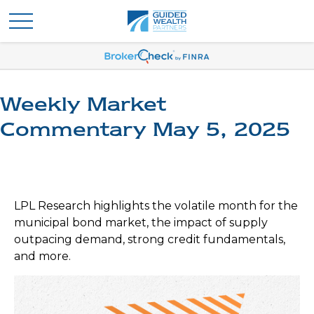
Weekly Market
Commentary May 5, 2025
LPL Research highlights the volatile month for the
municipal bond market, the impact of supply
outpacing demand, strong credit fundamentals,
and more.