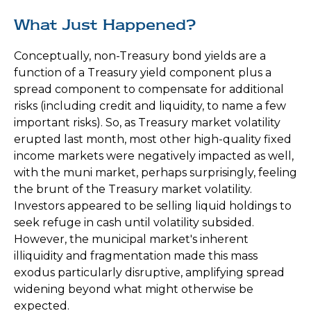
What Just Happened?
Conceptually, non-Treasury bond yields are a
function of a Treasury yield component plus a
spread component to compensate for additional
risks (including credit and liquidity, to name a few
important risks). So, as Treasury market volatility
erupted last month, most other high-quality fixed
income markets were negatively impacted as well,
with the muni market, perhaps surprisingly, feeling
the brunt of the Treasury market volatility.
Investors appeared to be selling liquid holdings to
seek refuge in cash until volatility subsided.
However, the municipal market's inherent
illiquidity and fragmentation made this mass
exodus particularly disruptive, amplifying spread
widening beyond what might otherwise be
expected.