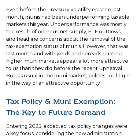
Even before the Treasury volatility episode last
month, munis had been underperforming taxable
markets this year. Underperformance was mostly
the result of onerous net supply, ETF outflows,
and headline concerns about the removal of the
tax-exemption status of munis. However, that was
last month and with yields and spreads rerating
higher, muni markets appear a lot more attractive
to us than they did before the recent upheaval.
But, as usual in the muni market, politics could get
in the way of an attractive opportunity.
Tax Policy & Muni Exemption:
The Key to Future Demand
Entering 2025, expected tax policy changes were
a key focus, considering the new administration