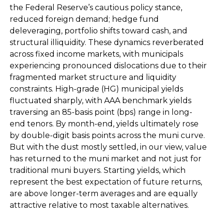
the Federal Reserve’s cautious policy stance,
reduced foreign demand; hedge fund
deleveraging, portfolio shifts toward cash, and
structural illiquidity. These dynamics reverberated
across fixed income markets, with municipals
experiencing pronounced dislocations due to their
fragmented market structure and liquidity
constraints. High-grade (HG) municipal yields
fluctuated sharply, with AAA benchmark yields
traversing an 85-basis point (bps) range in long-
end tenors. By month-end, yields ultimately rose
by double-digit basis points across the muni curve.
But with the dust mostly settled, in our view, value
has returned to the muni market and not just for
traditional muni buyers. Starting yields, which
represent the best expectation of future returns,
are above longer-term averages and are equally
attractive relative to most taxable alternatives.