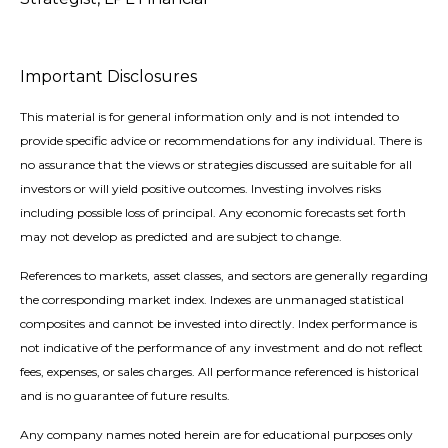
Important Disclosures
This material is for general information only and is not intended to
provide specific advice or recommendations for any individual. There is
no assurance that the views or strategies discussed are suitable for all
investors or will yield positive outcomes. Investing involves risks
including possible loss of principal. Any economic forecasts set forth
may not develop as predicted and are subject to change.
References to markets, asset classes, and sectors are generally regarding
the corresponding market index. Indexes are unmanaged statistical
composites and cannot be invested into directly. Index performance is
not indicative of the performance of any investment and do not reflect
fees, expenses, or sales charges. All performance referenced is historical
and is no guarantee of future results.
Any company names noted herein are for educational purposes only