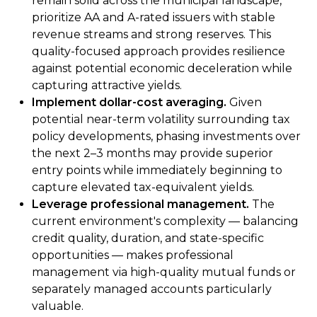
remain solid across the municipal landscape,
prioritize AA and A-rated issuers with stable
revenue streams and strong reserves. This
quality-focused approach provides resilience
against potential economic deceleration while
capturing attractive yields.
Implement dollar-cost averaging.
Given
potential near-term volatility surrounding tax
policy developments, phasing investments over
the next 2–3 months may provide superior
entry points while immediately beginning to
capture elevated tax-equivalent yields.
Leverage professional management.
The
current environment's complexity — balancing
credit quality, duration, and state-specific
opportunities — makes professional
management via high-quality mutual funds or
separately managed accounts particularly
valuable.