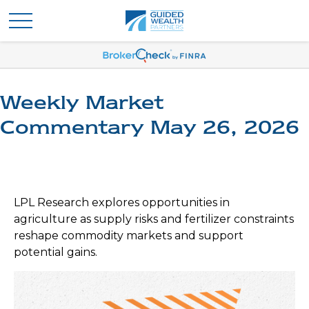
Weekly Market
Commentary May 26, 2026
LPL Research explores opportunities in
agriculture as supply risks and fertilizer constraints
reshape commodity markets and support
potential gains.