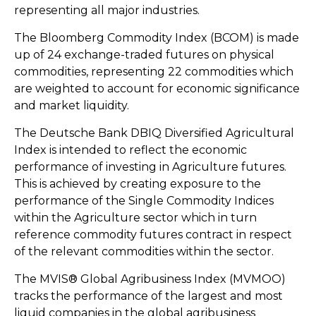
representing all major industries.
The Bloomberg Commodity Index (BCOM) is made
up of 24 exchange-traded futures on physical
commodities, representing 22 commodities which
are weighted to account for economic significance
and market liquidity.
The Deutsche Bank DBIQ Diversified Agricultural
Index is intended to reflect the economic
performance of investing in Agriculture futures.
This is achieved by creating exposure to the
performance of the Single Commodity Indices
within the Agriculture sector which in turn
reference commodity futures contract in respect
of the relevant commodities within the sector.
The MVIS® Global Agribusiness Index (MVMOO)
tracks the performance of the largest and most
liquid companies in the global agribusiness