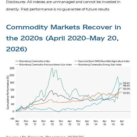
Disclosures: All indexes are unmanaged and cannot be invested in
directly. Past performance is no guarantee of future results.
Commodity Markets Recover in
the 2020s (April 2020–May 20,
2026)