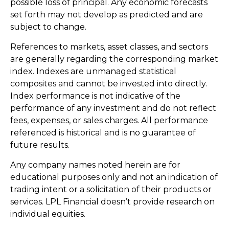
possible loss of principal. Any economic forecasts
set forth may not develop as predicted and are
subject to change.
References to markets, asset classes, and sectors
are generally regarding the corresponding market
index. Indexes are unmanaged statistical
composites and cannot be invested into directly.
Index performance is not indicative of the
performance of any investment and do not reflect
fees, expenses, or sales charges. All performance
referenced is historical and is no guarantee of
future results.
Any company names noted herein are for
educational purposes only and not an indication of
trading intent or a solicitation of their products or
services. LPL Financial doesn’t provide research on
individual equities.