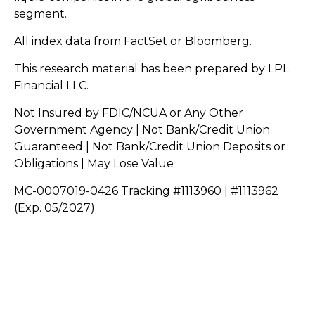
segment.
All index data from FactSet or Bloomberg.
This research material has been prepared by LPL
Financial LLC.
Not Insured by FDIC/NCUA or Any Other
Government Agency | Not Bank/Credit Union
Guaranteed | Not Bank/Credit Union Deposits or
Obligations | May Lose Value
MC-0007019-0426 Tracking #1113960 | #1113962
(Exp. 05/2027)