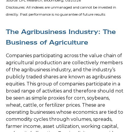
Source: LPL Research, Bloomberg, 05/20/26
Disclosures: All indexes are unmanaged and cannot be invested in
directly. Past performance is no guarantee of future results
The Agribusiness Industry: The
Business of Agriculture
Companies participating across the value chain of
agricultural production are collectively members
of the agribusiness industry, and the industry’s
publicly traded shares are known as agribusiness
equities. This group of companies participate in a
broad range of activities and therefore should not
be seen as simple proxies for corn, soybeans,
wheat, cattle, or fertilizer prices. These are
operating businesses whose economics are tied to
commodity cycles through volumes, spreads,
farmer income, asset utilization, working capital,