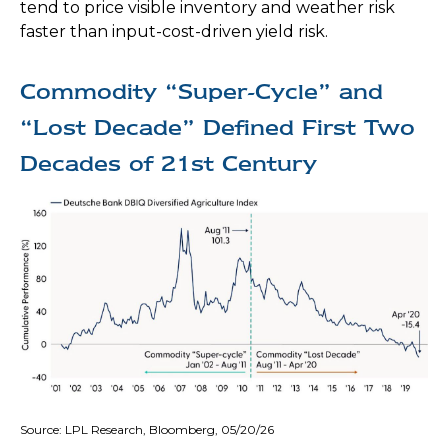
tend to price visible inventory and weather risk
faster than input-cost-driven yield risk.
Commodity “Super-Cycle” and
“Lost Decade” Defined First Two
Decades of 21st Century
Source: LPL Research, Bloomberg, 05/20/26