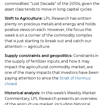
commodities’ “Lost Decade” of the 2010s, given the
asset class tends to move in long capital cycles.
Shift to Agriculture:
LPL Research has written
plenty on precious metals and energy and holds
positive views on each. However, the focus this
week is on a corner of the commodity complex
that is just starting to break out and catch our
attention — agriculture.
Supply constraints and geopolitics:
Constraints in
the supply of fertilizer inputs, and how it may
impact the agricultural commodity market, are
one of the many impacts that investors have been
paying attention to since the
Strait of Hormuz
closed.
Historical analysis:
In this week’s Weekly Market
Commentary, LPL Research presents an overview
of the agriculture market, including historical