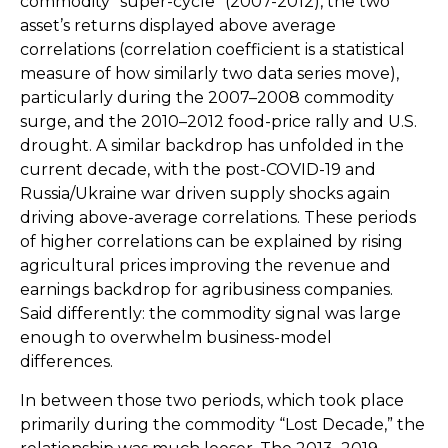
commodity “super-cycle” (2007-2012), the two
asset’s returns displayed above average
correlations (correlation coefficient is a statistical
measure of how similarly two data series move),
particularly during the 2007–2008 commodity
surge, and the 2010–2012 food-price rally and U.S.
drought. A similar backdrop has unfolded in the
current decade, with the post-COVID-19 and
Russia/Ukraine war driven supply shocks again
driving above-average correlations. These periods
of higher correlations can be explained by rising
agricultural prices improving the revenue and
earnings backdrop for agribusiness companies.
Said differently: the commodity signal was large
enough to overwhelm business-model
differences.
In between those two periods, which took place
primarily during the commodity “Lost Decade,” the