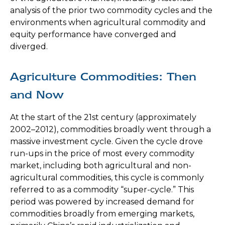
analysis of the prior two commodity cycles and the
environments when agricultural commodity and
equity performance have converged and
diverged.
Agriculture Commodities: Then
and Now
At the start of the 21st century (approximately
2002–2012), commodities broadly went through a
massive investment cycle. Given the cycle drove
run-ups in the price of most every commodity
market, including both agricultural and non-
agricultural commodities, this cycle is commonly
referred to as a commodity “super-cycle.” This
period was powered by increased demand for
commodities broadly from emerging markets,