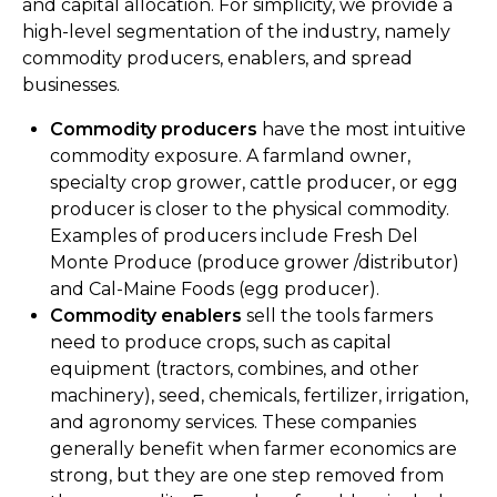
and capital allocation. For simplicity, we provide a
high-level segmentation of the industry, namely
commodity producers, enablers, and spread
businesses.
Commodity producers
have the most intuitive
commodity exposure. A farmland owner,
specialty crop grower, cattle producer, or egg
producer is closer to the physical commodity.
Examples of producers include Fresh Del
Monte Produce (produce grower /distributor)
and Cal-Maine Foods (egg producer).
Commodity enablers
sell the tools farmers
need to produce crops, such as capital
equipment (tractors, combines, and other
machinery), seed, chemicals, fertilizer, irrigation,
and agronomy services. These companies
generally benefit when farmer economics are
strong, but they are one step removed from