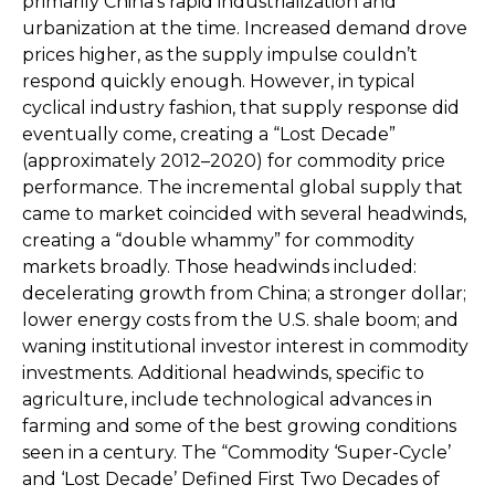
primarily China’s rapid industrialization and
urbanization at the time. Increased demand drove
prices higher, as the supply impulse couldn’t
respond quickly enough. However, in typical
cyclical industry fashion, that supply response did
eventually come, creating a “Lost Decade”
(approximately 2012–2020) for commodity price
performance. The incremental global supply that
came to market coincided with several headwinds,
creating a “double whammy” for commodity
markets broadly. Those headwinds included:
decelerating growth from China; a stronger dollar;
lower energy costs from the U.S. shale boom; and
waning institutional investor interest in commodity
investments. Additional headwinds, specific to
agriculture, include technological advances in
farming and some of the best growing conditions
seen in a century. The “Commodity ‘Super-Cycle’
and ‘Lost Decade’ Defined First Two Decades of