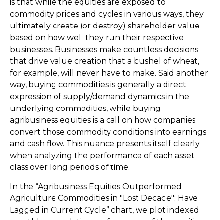
is that while the equities are exposed to
commodity prices and cycles in various ways, they
ultimately create (or destroy) shareholder value
based on how well they run their respective
businesses. Businesses make countless decisions
that drive value creation that a bushel of wheat,
for example, will never have to make. Said another
way, buying commodities is generally a direct
expression of supply/demand dynamics in the
underlying commodities, while buying
agribusiness equities is a call on how companies
convert those commodity conditions into earnings
and cash flow. This nuance presents itself clearly
when analyzing the performance of each asset
class over long periods of time.
In the “Agribusiness Equities Outperformed
Agriculture Commodities in "Lost Decade"; Have
Lagged in Current Cycle” chart, we plot indexed