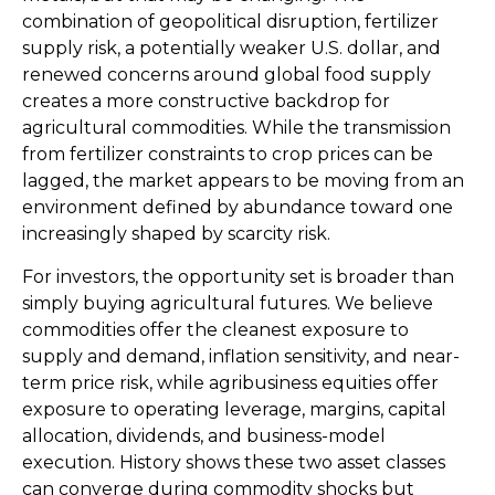
combination of geopolitical disruption, fertilizer
supply risk, a potentially weaker U.S. dollar, and
renewed concerns around global food supply
creates a more constructive backdrop for
agricultural commodities. While the transmission
from fertilizer constraints to crop prices can be
lagged, the market appears to be moving from an
environment defined by abundance toward one
increasingly shaped by scarcity risk.
For investors, the opportunity set is broader than
simply buying agricultural futures. We believe
commodities offer the cleanest exposure to
supply and demand, inflation sensitivity, and near-
term price risk, while agribusiness equities offer
exposure to operating leverage, margins, capital
allocation, dividends, and business-model
execution. History shows these two asset classes
can converge during commodity shocks but