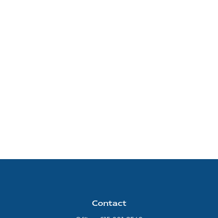
Contact