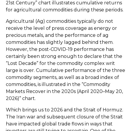
21st Century” chart illustrates cumulative returns
for agricultural commodities during these periods.
Agricultural (Ag) commodities typically do not
receive the level of press coverage as energy or
precious metals, and the performance of ag
commodities has slightly lagged behind them.
However, the post-COVID-19 performance has
certainly been strong enough to declare that the
“Lost Decade” for the commodity complex writ
large is over. Cumulative performance of the three
commodity segments, as well as a broad index of
commodities, is illustrated in the “Commodity
Markets Recover in the 2020s (April 2020–May 20,
2026)” chart.
Which brings us to 2026 and the Strait of Hormuz.
The Iran war and subsequent closure of the Strait
have impacted global trade flows in ways that
investors are still trying to ascertain. One of the