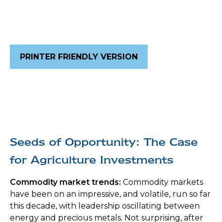
PRINTER FRIENDLY VERSION
Seeds of Opportunity: The Case
for Agriculture Investments
Commodity market trends:
Commodity markets
have been on an impressive, and volatile, run so far
this decade, with leadership oscillating between
energy and precious metals. Not surprising, after