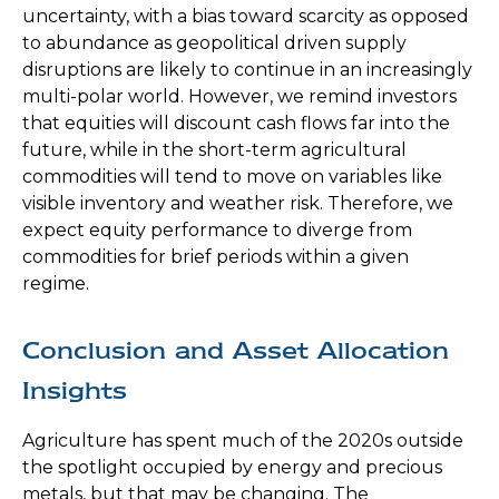
uncertainty, with a bias toward scarcity as opposed
to abundance as geopolitical driven supply
disruptions are likely to continue in an increasingly
multi-polar world. However, we remind investors
that equities will discount cash flows far into the
future, while in the short-term agricultural
commodities will tend to move on variables like
visible inventory and weather risk. Therefore, we
expect equity performance to diverge from
commodities for brief periods within a given
regime.
Conclusion and Asset Allocation
Insights
Agriculture has spent much of the 2020s outside
the spotlight occupied by energy and precious
metals, but that may be changing. The