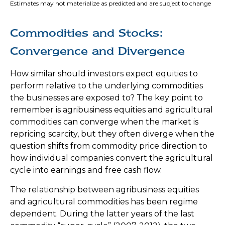
Estimates may not materialize as predicted and are subject to change
Commodities and Stocks:
Convergence and Divergence
How similar should investors expect equities to
perform relative to the underlying commodities
the businesses are exposed to? The key point to
remember is agribusiness equities and agricultural
commodities can converge when the market is
repricing scarcity, but they often diverge when the
question shifts from commodity price direction to
how individual companies convert the agricultural
cycle into earnings and free cash flow.
The relationship between agribusiness equities
and agricultural commodities has been regime
dependent. During the latter years of the last