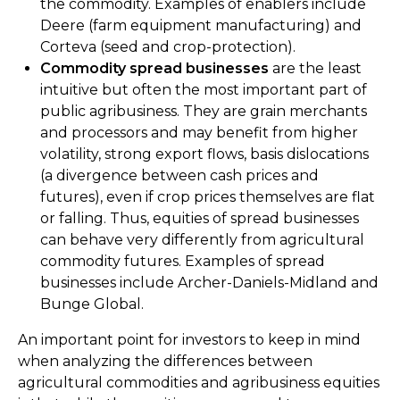
the commodity. Examples of enablers include
Deere (farm equipment manufacturing) and
Corteva (seed and crop-protection).
Commodity spread businesses
are the least
intuitive but often the most important part of
public agribusiness. They are grain merchants
and processors and may benefit from higher
volatility, strong export flows, basis dislocations
(a divergence between cash prices and
futures), even if crop prices themselves are flat
or falling. Thus, equities of spread businesses
can behave very differently from agricultural
commodity futures. Examples of spread
businesses include Archer-Daniels-Midland and
Bunge Global.
An important point for investors to keep in mind
when analyzing the differences between
agricultural commodities and agribusiness equities