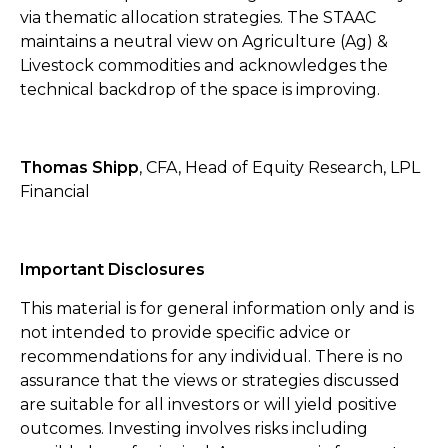
via thematic allocation strategies. The STAAC
maintains a neutral view on Agriculture (Ag) &
Livestock commodities and acknowledges the
technical backdrop of the space is improving.
Thomas Shipp
, CFA, Head of Equity Research, LPL
Financial
Important Disclosures
This material is for general information only and is
not intended to provide specific advice or
recommendations for any individual. There is no
assurance that the views or strategies discussed
are suitable for all investors or will yield positive
outcomes. Investing involves risks including