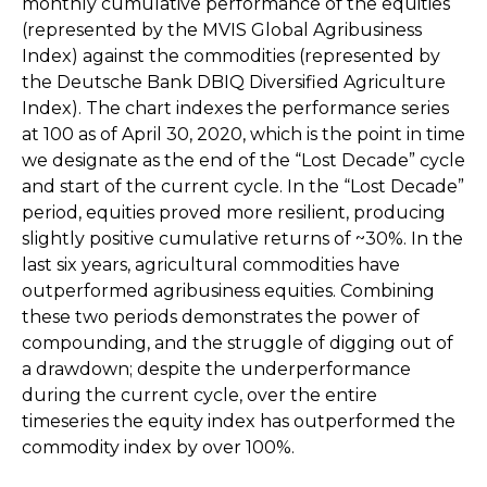
monthly cumulative performance of the equities
(represented by the MVIS Global Agribusiness
Index) against the commodities (represented by
the Deutsche Bank DBIQ Diversified Agriculture
Index). The chart indexes the performance series
at 100 as of April 30, 2020, which is the point in time
we designate as the end of the “Lost Decade” cycle
and start of the current cycle. In the “Lost Decade”
period, equities proved more resilient, producing
slightly positive cumulative returns of ~30%. In the
last six years, agricultural commodities have
outperformed agribusiness equities. Combining
these two periods demonstrates the power of
compounding, and the struggle of digging out of
a drawdown; despite the underperformance
during the current cycle, over the entire
timeseries the equity index has outperformed the
commodity index by over 100%.