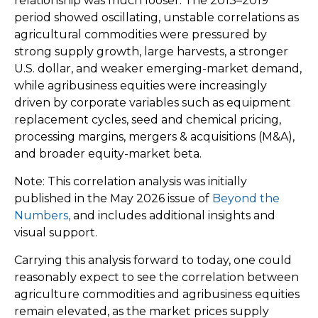
relationship was much looser. The 2013–2019
period showed oscillating, unstable correlations as
agricultural commodities were pressured by
strong supply growth, large harvests, a stronger
U.S. dollar, and weaker emerging-market demand,
while agribusiness equities were increasingly
driven by corporate variables such as equipment
replacement cycles, seed and chemical pricing,
processing margins, mergers & acquisitions (M&A),
and broader equity-market beta.
Note: This correlation analysis was initially
published in the May 2026 issue of
Beyond the
Numbers,
and includes additional insights and
visual support.
Carrying this analysis forward to today, one could
reasonably expect to see the correlation between
agriculture commodities and agribusiness equities
remain elevated, as the market prices supply