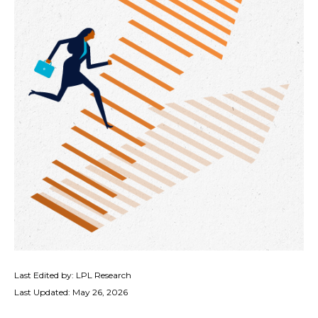
Last Edited by: LPL Research
Last Updated: May 26, 2026