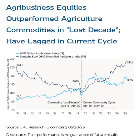
Agribusiness Equities
Outperformed Agriculture
Commodities in "Lost Decade";
Have Lagged in Current Cycle
Source: LPL Research, Bloomberg 05/20/26
Disclosures: Past performance is no guarantee of future results.