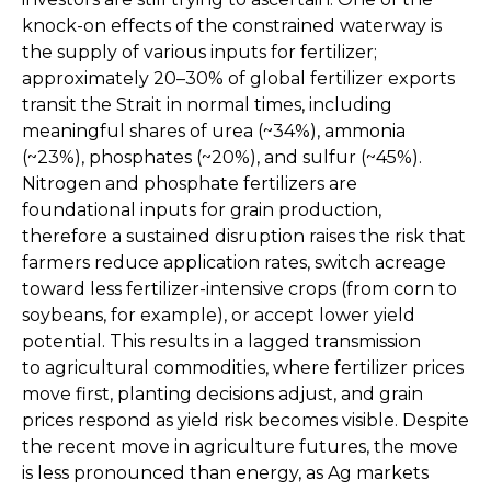
knock-on effects of the constrained waterway is
the supply of various inputs for fertilizer;
approximately 20–30% of global fertilizer exports
transit the Strait in normal times, including
meaningful shares of urea (~34%), ammonia
(~23%), phosphates (~20%), and sulfur (~45%).
Nitrogen and phosphate fertilizers are
foundational inputs for grain production,
therefore a sustained disruption raises the risk that
farmers reduce application rates, switch acreage
toward less fertilizer-intensive crops (from corn to
soybeans, for example), or accept lower yield
potential. This results in a lagged transmission
to agricultural commodities, where fertilizer prices
move first, planting decisions adjust, and grain
prices respond as yield risk becomes visible. Despite
the recent move in agriculture futures, the move
is less pronounced than energy, as Ag markets