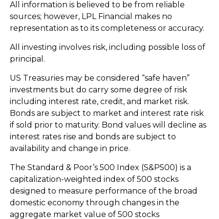
All information is believed to be from reliable
sources; however, LPL Financial makes no
representation as to its completeness or accuracy.
All investing involves risk, including possible loss of
principal.
US Treasuries may be considered “safe haven”
investments but do carry some degree of risk
including interest rate, credit, and market risk.
Bonds are subject to market and interest rate risk
if sold prior to maturity. Bond values will decline as
interest rates rise and bonds are subject to
availability and change in price.
The Standard & Poor’s 500 Index (S&P500) is a
capitalization-weighted index of 500 stocks
designed to measure performance of the broad
domestic economy through changes in the
aggregate market value of 500 stocks