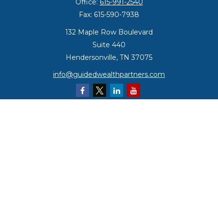
Office:
615-991-2540
Fax:
615-590-7938
132 Maple Row Boulevard
Suite 440
Hendersonville,
TN
37075
info@guidedwealthpartners.com
Quick Links
Retirement
Investment
Estate
Insurance
Tax
Money
Lifestyle