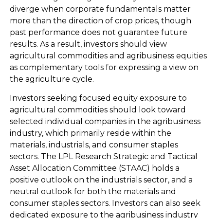
diverge when corporate fundamentals matter
more than the direction of crop prices, though
past performance does not guarantee future
results. As a result, investors should view
agricultural commodities and agribusiness equities
as complementary tools for expressing a view on
the agriculture cycle.
Investors seeking focused equity exposure to
agricultural commodities should look toward
selected individual companies in the agribusiness
industry, which primarily reside within the
materials, industrials, and consumer staples
sectors. The LPL Research Strategic and Tactical
Asset Allocation Committee (STAAC) holds a
positive outlook on the industrials sector, and a
neutral outlook for both the materials and
consumer staples sectors. Investors can also seek
dedicated exposure to the agribusiness industry