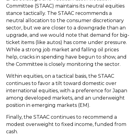
Committee (STAAC) maintains its neutral equities
stance tactically. The STAAC recommends a
neutral allocation to the consumer discretionary
sector, but we are closer to a downgrade than an
upgrade, and we would note that demand for big-
ticket items (like autos) has come under pressure.
While a strong job market and falling oil prices
help, cracks in spending have begun to show, and
the Committee is closely monitoring the sector.
Within equities, on a tactical basis, the STAAC
continues to favor a tilt toward domestic over
international equities, with a preference for Japan
among developed markets, and an underweight
position in emerging markets (EM).
Finally, the STAAC continues to recommend a
modest overweight to fixed income, funded from
cash.