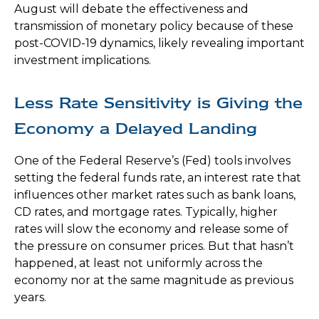
August will debate the effectiveness and
transmission of monetary policy because of these
post-COVID-19 dynamics, likely revealing important
investment implications.
Less Rate Sensitivity is Giving the
Economy a Delayed Landing
One of the Federal Reserve’s (Fed) tools involves
setting the federal funds rate, an interest rate that
influences other market rates such as bank loans,
CD rates, and mortgage rates. Typically, higher
rates will slow the economy and release some of
the pressure on consumer prices. But that hasn’t
happened, at least not uniformly across the
economy nor at the same magnitude as previous
years.