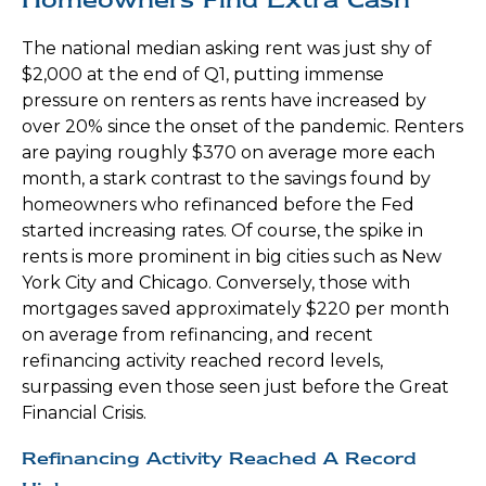
The national median asking rent was just shy of
$2,000 at the end of Q1, putting immense
pressure on renters as rents have increased by
over 20% since the onset of the pandemic. Renters
are paying roughly $370 on average more each
month, a stark contrast to the savings found by
homeowners who refinanced before the Fed
started increasing rates. Of course, the spike in
rents is more prominent in big cities such as New
York City and Chicago. Conversely, those with
mortgages saved approximately $220 per month
on average from refinancing, and recent
refinancing activity reached record levels,
surpassing even those seen just before the Great
Financial Crisis.
Refinancing Activity Reached A Record