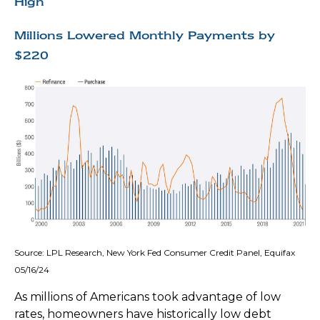
High
Millions Lowered Monthly Payments by
$220
Source: LPL Research, New York Fed Consumer Credit Panel, Equifax
05/16/24
As millions of Americans took advantage of low
rates, homeowners have historically low debt