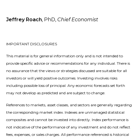
Jeffrey Roach
, PhD,
Chief Economist
IMPORTANT DISCLOSURES
This material is for general information only and is not intended to
provide specific advice or recommendations for any individual. There is
no assurance that the views or strategies discussed are suitable for all
investors or will yield positive outcomes. Investing involves risks
including possible loss of principal. Any economic forecasts set forth
may not develop as predicted and are subject to change.
References to markets, asset classes, and sectors are generally regarding
the corresponding market index. Indexes are unmanaged statistical
composites and cannot be invested into directly. Index performance is
not indicative of the performance of any investment and do not reflect
fees, expenses, or sales charges. All performance referenced is historical