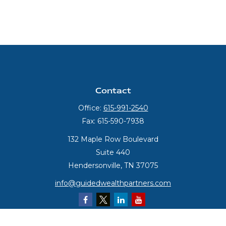
Contact
Office:
615-991-2540
Fax:
615-590-7938
132 Maple Row Boulevard
Suite 440
Hendersonville,
TN
37075
info@guidedwealthpartners.com