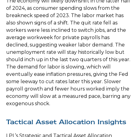
The economy will likely downshift in the latter half
of 2024, as consumer spending slows from the
breakneck speed of 2023. The labor market has
also shown signs of a shift. The quit rate fell as
workers were less inclined to switch jobs, and the
average workweek for private payrolls has
declined, suggesting weaker labor demand. The
unemployment rate will stay historically low but
should inch up in the last two quarters of this year.
The demand for labor is slowing, which will
eventually ease inflation pressures, giving the Fed
some leeway to cut rates later this year. Slower
payroll growth and fewer hours worked imply the
economy will slow at a measured pace, barring any
exogenous shock.
Tactical Asset Allocation Insights
LPL’s Strategic and Tactical Asset Allocation