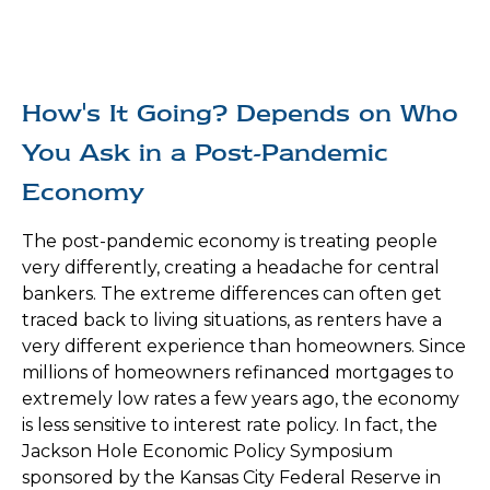
How's It Going? Depends on Who
You Ask in a Post-Pandemic
Economy
The post-pandemic economy is treating people
very differently, creating a headache for central
bankers. The extreme differences can often get
traced back to living situations, as renters have a
very different experience than homeowners. Since
millions of homeowners refinanced mortgages to
extremely low rates a few years ago, the economy
is less sensitive to interest rate policy. In fact, the
Jackson Hole Economic Policy Symposium
sponsored by the Kansas City Federal Reserve in