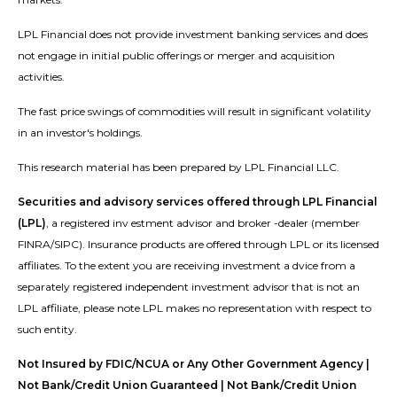
LPL Financial does not provide investment banking services and does
not engage in initial public offerings or merger and acquisition
activities.
The fast price swings of commodities will result in significant volatility
in an investor's holdings.
This research material has been prepared by LPL Financial LLC.
Securities and advisory services offered through LPL Financial
(LPL)
, a registered inv estment advisor and broker -dealer (member
FINRA/SIPC). Insurance products are offered through LPL or its licensed
affiliates. To the extent you are receiving investment a dvice from a
separately registered independent investment advisor that is not an
LPL affiliate, please note LPL makes no representation with respect to
such entity.
Not Insured by FDIC/NCUA or Any Other Government Agency |
Not Bank/Credit Union Guaranteed | Not Bank/Credit Union