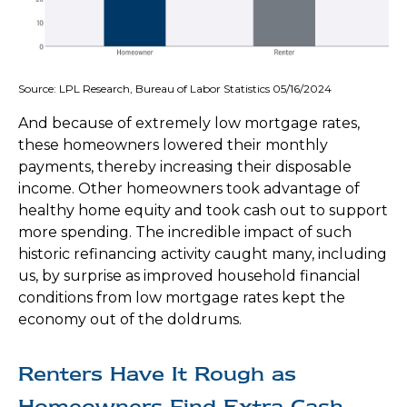
Source: LPL Research, Bureau of Labor Statistics 05/16/2024
And because of extremely low mortgage rates,
these homeowners lowered their monthly
payments, thereby increasing their disposable
income. Other homeowners took advantage of
healthy home equity and took cash out to support
more spending. The incredible impact of such
historic refinancing activity caught many, including
us, by surprise as improved household financial
conditions from low mortgage rates kept the
economy out of the doldrums.
Renters Have It Rough as
Homeowners Find Extra Cash