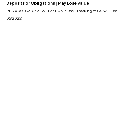
Deposits or Obligations | May Lose Value
RES 0001182-0424W | For Public Use | Tracking #580471 (Exp.
05/2025)