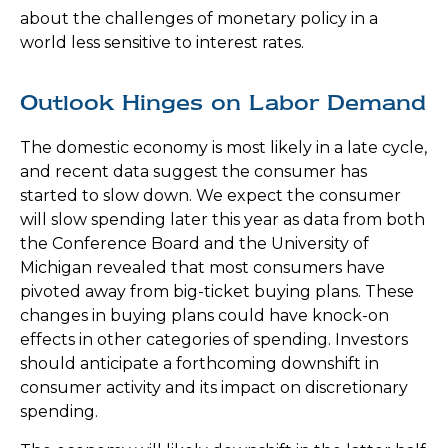
about the challenges of monetary policy in a
world less sensitive to interest rates.
Outlook Hinges on Labor Demand
The domestic economy is most likely in a late cycle,
and recent data suggest the consumer has
started to slow down. We expect the consumer
will slow spending later this year as data from both
the Conference Board and the University of
Michigan revealed that most consumers have
pivoted away from big-ticket buying plans. These
changes in buying plans could have knock-on
effects in other categories of spending. Investors
should anticipate a forthcoming downshift in
consumer activity and its impact on discretionary
spending.