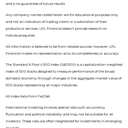
and is no guarantee of future results.
Any company names noted herein are for educational purposes only
and not an indication of trading intent or a solicitation of their
products or services. LPL Financial doesn’t provide research on
individual equities.
All information is believed to be from reliable sources; however, LPL
Financial makes no representation as to its completeness or accuracy.
The Standard & Poor’s 500 Index (S&P500) is a capitalization-weighted
index of 500 stocks designed to measure performance of the broad
domestic economy through changes in the aggregate market value of
500 stocks representing all major industries.
All index data from FactSet.
International investing involves special risks such as currency
fluctuation and political instability and may not be suitable for all
investors. These risks are often heightened for investments in emerging
markets.