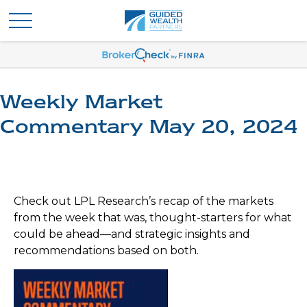
Weekly Market
Commentary May 20, 2024
Check out LPL Research’s recap of the markets
from the week that was, thought-starters for what
could be ahead—and strategic insights and
recommendations based on both.