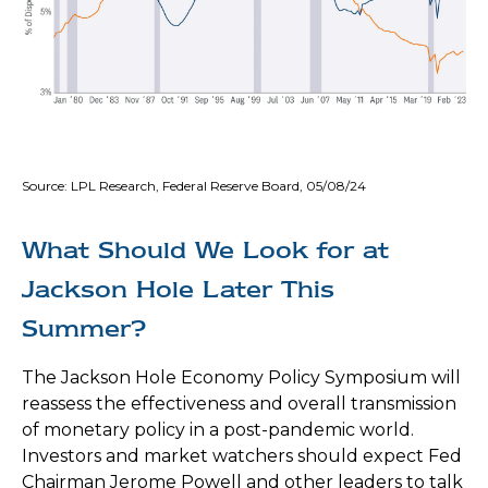
Source: LPL Research, Federal Reserve Board, 05/08/24
What Should We Look for at
Jackson Hole Later This
Summer?
The Jackson Hole Economy Policy Symposium will
reassess the effectiveness and overall transmission
of monetary policy in a post-pandemic world.
Investors and market watchers should expect Fed
Chairman Jerome Powell and other leaders to talk