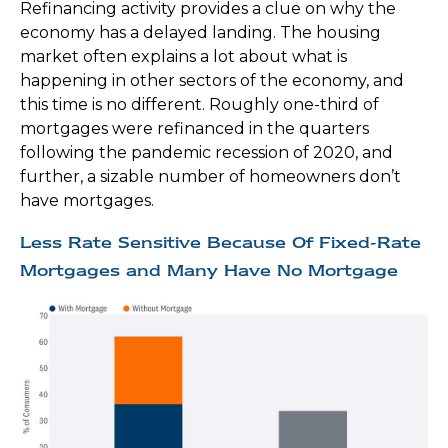
Refinancing activity provides a clue on why the
economy has a delayed landing. The housing
market often explains a lot about what is
happening in other sectors of the economy, and
this time is no different. Roughly one-third of
mortgages were refinanced in the quarters
following the pandemic recession of 2020, and
further, a sizable number of homeowners don’t
have mortgages.
Less Rate Sensitive Because Of Fixed-Rate
Mortgages and Many Have No Mortgage