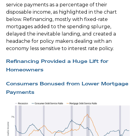
service payments as a percentage of their
disposable income, as highlighted in the chart
below. Refinancing, mostly with fixed-rate
mortgages added to the spending splurge,
delayed the inevitable landing, and created a
headache for policy makers dealing with an
economy less sensitive to interest rate policy.
Refinancing Provided a Huge Lift for
Homeowners
Consumers Bonused from Lower Mortgage
Payments