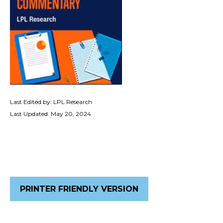
Last Edited by: LPL Research
Last Updated: May 20, 2024
PRINTER FRIENDLY VERSION