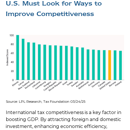
U.S. Must Look for Ways to
Improve Competitiveness
Source: LPL Research, Tax Foundation 03/24/25
International tax competitiveness is a key factor in
boosting GDP. By attracting foreign and domestic
investment, enhancing economic efficiency,