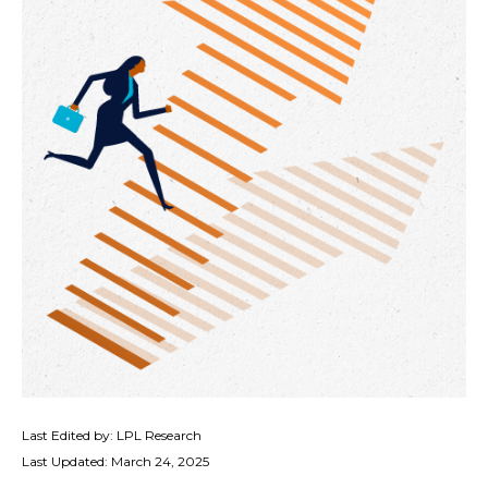
Last Edited by: LPL Research
Last Updated: March 24, 2025