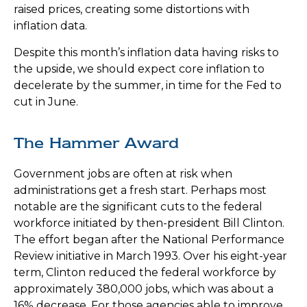
raised prices, creating some distortions with
inflation data.
Despite this month’s inflation data having risks to
the upside, we should expect core inflation to
decelerate by the summer, in time for the Fed to
cut in June.
The Hammer Award
Government jobs are often at risk when
administrations get a fresh start. Perhaps most
notable are the significant cuts to the federal
workforce initiated by then-president Bill Clinton.
The effort began after the National Performance
Review initiative in March 1993. Over his eight-year
term, Clinton reduced the federal workforce by
approximately 380,000 jobs, which was about a
16% decrease. For those agencies able to improve