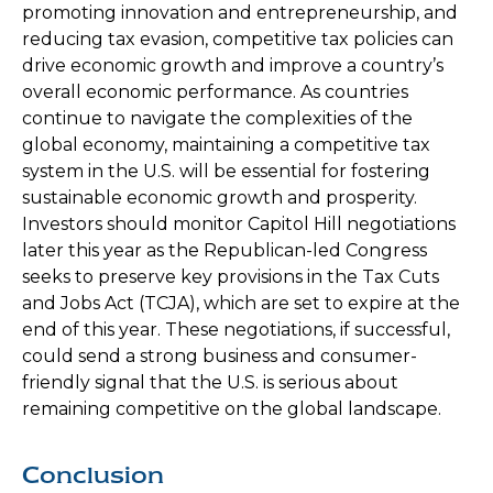
promoting innovation and entrepreneurship, and
reducing tax evasion, competitive tax policies can
drive economic growth and improve a country’s
overall economic performance. As countries
continue to navigate the complexities of the
global economy, maintaining a competitive tax
system in the U.S. will be essential for fostering
sustainable economic growth and prosperity.
Investors should monitor Capitol Hill negotiations
later this year as the Republican-led Congress
seeks to preserve key provisions in the Tax Cuts
and Jobs Act (TCJA), which are set to expire at the
end of this year. These negotiations, if successful,
could send a strong business and consumer-
friendly signal that the U.S. is serious about
remaining competitive on the global landscape.
Conclusion