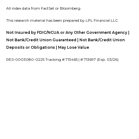
All index data from FactSet or Bloomberg.
This research material has been prepared by LPL Financial LLC.
Not Insured by FDIC/NCUA or Any Other Government Agency |
Not Bank/Credit Union Guaranteed | Not Bank/Credit Union
Deposits or Obligations | May Lose Value
RES-0003080-0225 Tracking # 713465 | # 713697 (Exp. 03/26)