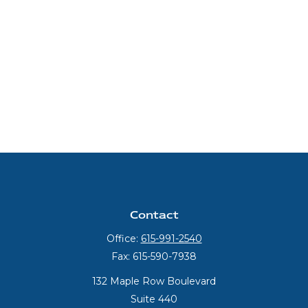
Contact
Office:
615-991-2540
Fax:
615-590-7938
132 Maple Row Boulevard
Suite 440