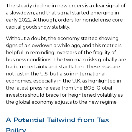
The steady decline in new orders is a clear signal of
a slowdown, and that signal started emerging in
early 2022. Although, orders for nondefense core
capital goods show stability.
Without a doubt, the economy started showing
signs of a slowdown a while ago, and this metric is
helpful in reminding investors of the fragility of
business conditions. The two main risks globally are
trade uncertainty and stagflation. These risks are
not just in the U.S. but also in international
economies, especially in the U.K. as highlighted in
the latest press release from the BOE. Global
investors should brace for heightened volatility as
the global economy adjusts to the new regime.
A Potential Tailwind from Tax
Policy