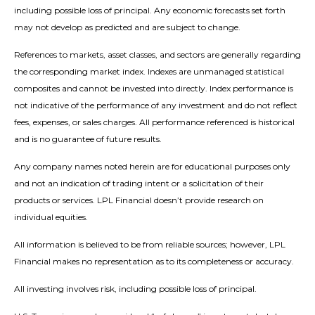
including possible loss of principal. Any economic forecasts set forth
may not develop as predicted and are subject to change.
References to markets, asset classes, and sectors are generally regarding
the corresponding market index. Indexes are unmanaged statistical
composites and cannot be invested into directly. Index performance is
not indicative of the performance of any investment and do not reflect
fees, expenses, or sales charges. All performance referenced is historical
and is no guarantee of future results.
Any company names noted herein are for educational purposes only
and not an indication of trading intent or a solicitation of their
products or services. LPL Financial doesn’t provide research on
individual equities.
All information is believed to be from reliable sources; however, LPL
Financial makes no representation as to its completeness or accuracy.
All investing involves risk, including possible loss of principal.