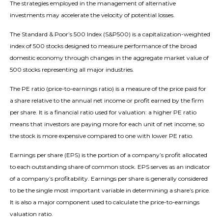
The strategies employed in the management of alternative
investments may accelerate the velocity of potential losses.
The Standard & Poor’s 500 Index (S&P500) is a capitalization-weighted
index of 500 stocks designed to measure performance of the broad
domestic economy through changes in the aggregate market value of
500 stocks representing all major industries.
The PE ratio (price-to-earnings ratio) is a measure of the price paid for
a share relative to the annual net income or profit earned by the firm
per share. It is a financial ratio used for valuation: a higher PE ratio
means that investors are paying more for each unit of net income, so
the stock is more expensive compared to one with lower PE ratio.
Earnings per share (EPS) is the portion of a company’s profit allocated
to each outstanding share of common stock. EPS serves as an indicator
of a company’s profitability. Earnings per share is generally considered
to be the single most important variable in determining a share’s price.
It is also a major component used to calculate the price-to-earnings
valuation ratio.