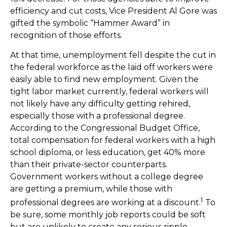
efficiency and cut costs, Vice President Al Gore was
gifted the symbolic “Hammer Award” in
recognition of those efforts.
At that time, unemployment fell despite the cut in
the federal workforce as the laid off workers were
easily able to find new employment. Given the
tight labor market currently, federal workers will
not likely have any difficulty getting rehired,
especially those with a professional degree.
According to the Congressional Budget Office,
total compensation for federal workers with a high
school diploma, or less education, get 40% more
than their private-sector counterparts.
Government workers without a college degree
are getting a premium, while those with
1
professional degrees are working at a discount.
To
be sure, some monthly job reports could be soft
but are unlikely to create any serious ripple