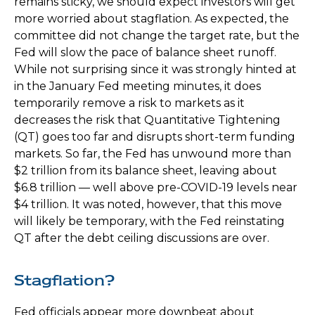
remains sticky, we should expect investors will get
more worried about stagflation. As expected, the
committee did not change the target rate, but the
Fed will slow the pace of balance sheet runoff.
While not surprising since it was strongly hinted at
in the January Fed meeting minutes, it does
temporarily remove a risk to markets as it
decreases the risk that Quantitative Tightening
(QT) goes too far and disrupts short-term funding
markets. So far, the Fed has unwound more than
$2 trillion from its balance sheet, leaving about
$6.8 trillion — well above pre-COVID-19 levels near
$4 trillion. It was noted, however, that this move
will likely be temporary, with the Fed reinstating
QT after the debt ceiling discussions are over.
Stagflation?
Fed officials appear more downbeat about