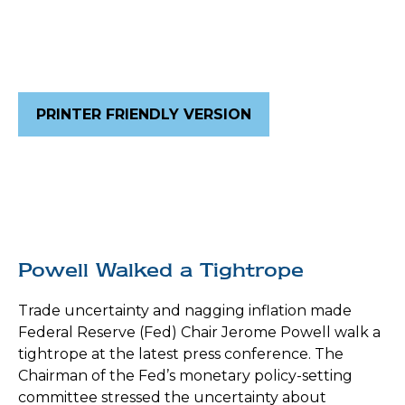
PRINTER FRIENDLY VERSION
Powell Walked a Tightrope
Trade uncertainty and nagging inflation made
Federal Reserve (Fed) Chair Jerome Powell walk a
tightrope at the latest press conference. The
Chairman of the Fed’s monetary policy-setting
committee stressed the uncertainty about