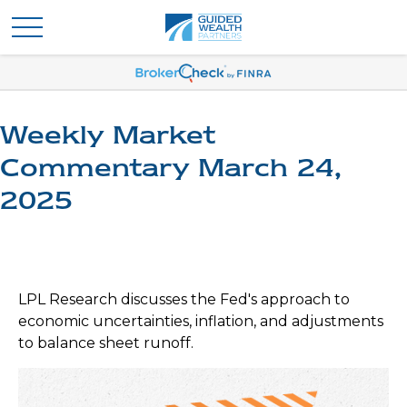
Weekly Market
Commentary March 24,
2025
LPL Research discusses the Fed's approach to
economic uncertainties, inflation, and adjustments
to balance sheet runoff.