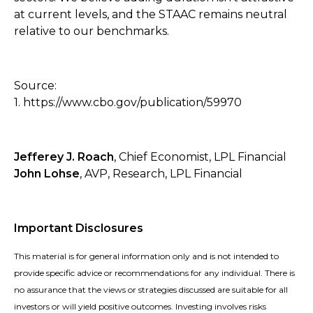
at current levels, and the STAAC remains neutral
relative to our benchmarks.
Source:
1. https://www.cbo.gov/publication/59970
Jefferey J. Roach
, Chief Economist, LPL Financial
John Lohse
, AVP, Research, LPL Financial
Important Disclosures
This material is for general information only and is not intended to
provide specific advice or recommendations for any individual. There is
no assurance that the views or strategies discussed are suitable for all
investors or will yield positive outcomes. Investing involves risks