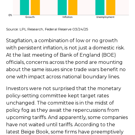
Source: LPL Research, Federal Reserve 03/24/25
Stagflation, a combination of low or no growth
with persistent inflation, is not just a domestic risk.
At the last meeting of Bank of England (BOE)
officials, concerns across the pond are mounting
about the same issues since trade wars benefit no
one with impact across national boundary lines.
Investors were not surprised that the monetary
policy-setting committee kept target rates
unchanged. The committee is in the midst of
policy fog as they await the repercussions from
upcoming tariffs. And apparently, some companies
have not waited until tariffs. According to the
latest Beige Book, some firms have preemptively