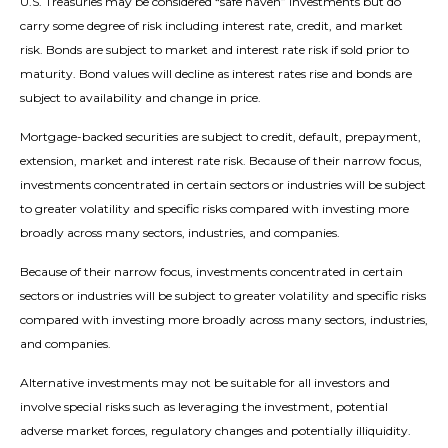
U.S. Treasuries may be considered “safe haven” investments but do
carry some degree of risk including interest rate, credit, and market
risk. Bonds are subject to market and interest rate risk if sold prior to
maturity. Bond values will decline as interest rates rise and bonds are
subject to availability and change in price.
Mortgage-backed securities are subject to credit, default, prepayment,
extension, market and interest rate risk. Because of their narrow focus,
investments concentrated in certain sectors or industries will be subject
to greater volatility and specific risks compared with investing more
broadly across many sectors, industries, and companies.
Because of their narrow focus, investments concentrated in certain
sectors or industries will be subject to greater volatility and specific risks
compared with investing more broadly across many sectors, industries,
and companies.
Alternative investments may not be suitable for all investors and
involve special risks such as leveraging the investment, potential
adverse market forces, regulatory changes and potentially illiquidity.