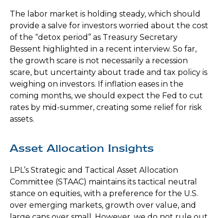
The labor market is holding steady, which should
provide a salve for investors worried about the cost
of the “detox period” as Treasury Secretary
Bessent highlighted in a recent interview. So far,
the growth scare is not necessarily a recession
scare, but uncertainty about trade and tax policy is
weighing on investors. If inflation eases in the
coming months, we should expect the Fed to cut
rates by mid-summer, creating some relief for risk
assets.
Asset Allocation Insights
LPL’s Strategic and Tactical Asset Allocation
Committee (STAAC) maintains its tactical neutral
stance on equities, with a preference for the U.S.
over emerging markets, growth over value, and
large caps over small. However, we do not rule out