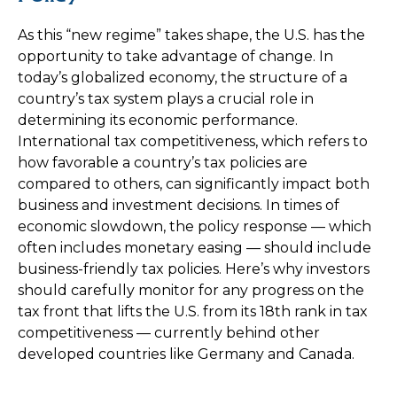
As this “new regime” takes shape, the U.S. has the
opportunity to take advantage of change. In
today’s globalized economy, the structure of a
country’s tax system plays a crucial role in
determining its economic performance.
International tax competitiveness, which refers to
how favorable a country’s tax policies are
compared to others, can significantly impact both
business and investment decisions. In times of
economic slowdown, the policy response — which
often includes monetary easing — should include
business-friendly tax policies. Here’s why investors
should carefully monitor for any progress on the
tax front that lifts the U.S. from its 18th rank in tax
competitiveness — currently behind other
developed countries like Germany and Canada.