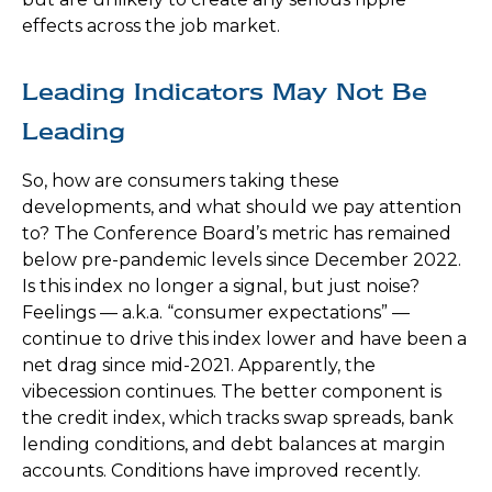
effects across the job market.
Leading Indicators May Not Be
Leading
So, how are consumers taking these
developments, and what should we pay attention
to? The Conference Board’s metric has remained
below pre-pandemic levels since December 2022.
Is this index no longer a signal, but just noise?
Feelings — a.k.a. “consumer expectations” —
continue to drive this index lower and have been a
net drag since mid-2021. Apparently, the
vibecession continues. The better component is
the credit index, which tracks swap spreads, bank
lending conditions, and debt balances at margin
accounts. Conditions have improved recently.