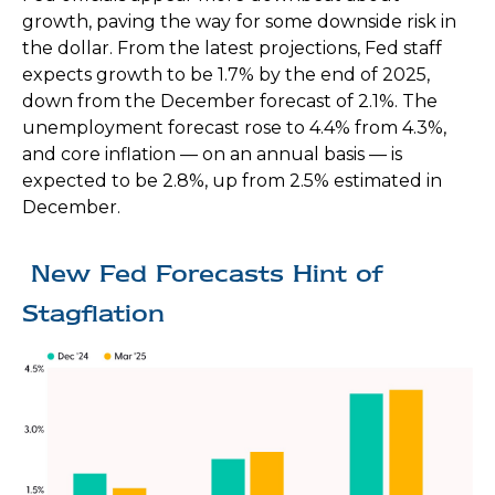
growth, paving the way for some downside risk in
the dollar. From the latest projections, Fed staff
expects growth to be 1.7% by the end of 2025,
down from the December forecast of 2.1%. The
unemployment forecast rose to 4.4% from 4.3%,
and core inflation — on an annual basis — is
expected to be 2.8%, up from 2.5% estimated in
December.
New Fed Forecasts Hint of
Stagflation