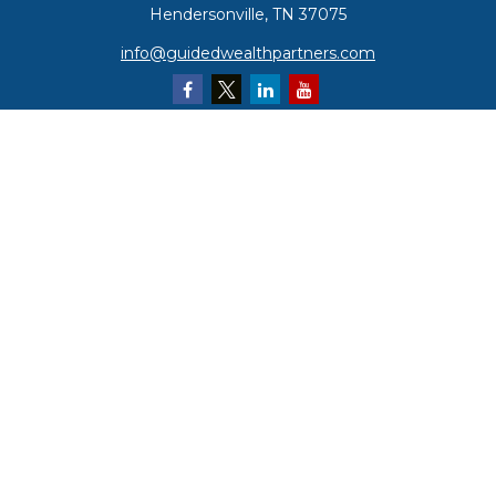
Hendersonville,
TN
37075
info@guidedwealthpartners.com
Quick Links
Retirement
Investment
Estate
Insurance
Tax
Money
Lifestyle
Latest Articles
All Videos
All Calculators