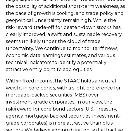
the possibility of additional short-term weakness, as
the pace of growth is cooling, and trade policy and
geopolitical uncertainty remain high. While the
risk-reward trade-off for beaten-down stocks has
clearly improved, a swift and sustainable recovery
seems unlikely under the cloud of trade
uncertainty. We continue to monitor tariff news,
economic data, earnings estimates, and various
technical indicators to identify a potentially
attractive entry point to add equities.
Within fixed income, the STAAC holds a neutral
weight in core bonds, with a slight preference for
mortgage-backed securities (MBS) over
investment-grade corporates. In our view, the
risk/reward for core bond sectors (U.S. Treasury,
agency mortgage-backed securities, investment-
grade corporates) is more attractive than plus
sectors. We believe adding duration isn't attractive