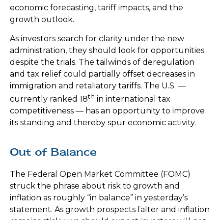
economic forecasting, tariff impacts, and the
growth outlook.
As investors search for clarity under the new
administration, they should look for opportunities
despite the trials. The tailwinds of deregulation
and tax relief could partially offset decreases in
immigration and retaliatory tariffs. The U.S. —
th
currently ranked 18
in international tax
competitiveness — has an opportunity to improve
its standing and thereby spur economic activity.
Out of Balance
The Federal Open Market Committee (FOMC)
struck the phrase about risk to growth and
inflation as roughly “in balance” in yesterday’s
statement. As growth prospects falter and inflation