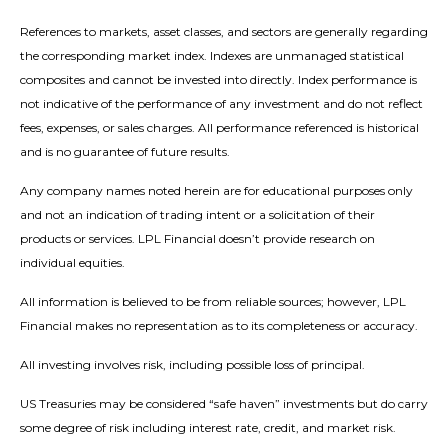
References to markets, asset classes, and sectors are generally regarding
the corresponding market index. Indexes are unmanaged statistical
composites and cannot be invested into directly. Index performance is
not indicative of the performance of any investment and do not reflect
fees, expenses, or sales charges. All performance referenced is historical
and is no guarantee of future results.
Any company names noted herein are for educational purposes only
and not an indication of trading intent or a solicitation of their
products or services. LPL Financial doesn’t provide research on
individual equities.
All information is believed to be from reliable sources; however, LPL
Financial makes no representation as to its completeness or accuracy.
All investing involves risk, including possible loss of principal.
US Treasuries may be considered “safe haven” investments but do carry
some degree of risk including interest rate, credit, and market risk.