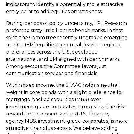
indicators to identify a potentially more attractive
entry point to add equities on weakness.
During periods of policy uncertainty, LPL Research
prefers to stray little from its benchmarks. In that
spirit, the Committee recently upgraded emerging
market (EM) equities to neutral, leaving regional
preferences across the U.S, developed
international, and EM aligned with benchmarks.
Among sectors, the Committee favors just
communication services and financials.
Within fixed income, the STAAC holds a neutral
weight in core bonds, with a slight preference for
mortgage-backed securities (MBS) over
investment-grade corporates. In our view, the risk-
reward for core bond sectors (U.S. Treasury,
agency MBS, investment-grade corporates) is more
attractive than plus sectors. We believe adding