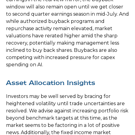
window will also remain open until we get closer
to second quarter earnings season in mid-July. And
while authorized buyback programs and
repurchase activity remain elevated, market
valuations have rerated higher amid the sharp
recovery, potentially making management less
inclined to buy back shares. Buybacks are also
competing with increased pressure for capex
spending on AI.
Asset Allocation Insights
Investors may be well served by bracing for
heightened volatility until trade uncertainties are
resolved. We advise against increasing portfolio risk
beyond benchmark targets at this time, as the
market seems to be factoring in a lot of positive
news. Additionally, the fixed income market