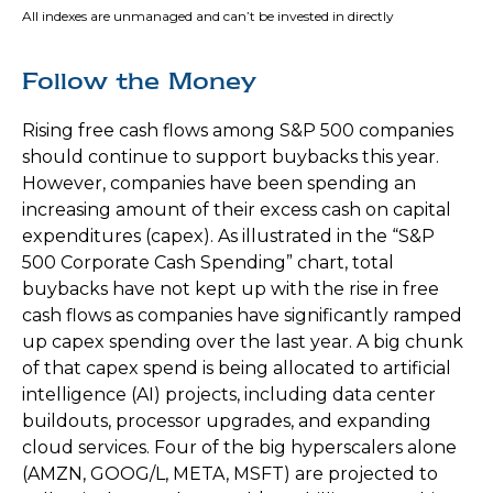
All indexes are unmanaged and can’t be invested in directly
Follow the Money
Rising free cash flows among S&P 500 companies
should continue to support buybacks this year.
However, companies have been spending an
increasing amount of their excess cash on capital
expenditures (capex). As illustrated in the “S&P
500 Corporate Cash Spending” chart, total
buybacks have not kept up with the rise in free
cash flows as companies have significantly ramped
up capex spending over the last year. A big chunk
of that capex spend is being allocated to artificial
intelligence (AI) projects, including data center
buildouts, processor upgrades, and expanding
cloud services. Four of the big hyperscalers alone
(AMZN, GOOG/L, META, MSFT) are projected to