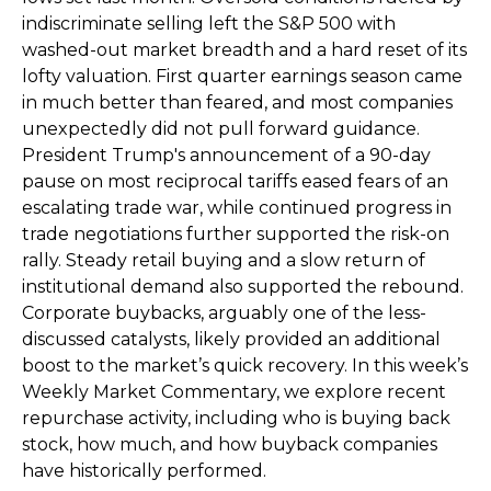
indiscriminate selling left the S&P 500 with
washed-out market breadth and a hard reset of its
lofty valuation. First quarter earnings season came
in much better than feared, and most companies
unexpectedly did not pull forward guidance.
President Trump's announcement of a 90-day
pause on most reciprocal tariffs eased fears of an
escalating trade war, while continued progress in
trade negotiations further supported the risk-on
rally. Steady retail buying and a slow return of
institutional demand also supported the rebound.
Corporate buybacks, arguably one of the less-
discussed catalysts, likely provided an additional
boost to the market’s quick recovery. In this week’s
Weekly Market Commentary, we explore recent
repurchase activity, including who is buying back
stock, how much, and how buyback companies
have historically performed.