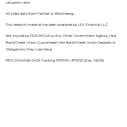
valuation ratio.
All index data from FactSet or Bloomberg.
This research material has been prepared by LPL Financial LLC.
Not Insured by FDIC/NCUA or Any Other Government Agency | Not
Bank/Credit Union Guaranteed | Not Bank/Credit Union Deposits or
Obligations | May Lose Value
RES-0004065-0425 Tracking #751109 | #751125 (Exp. 06/26)