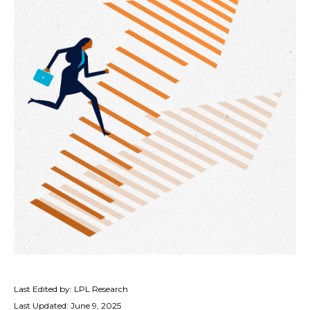
Last Edited by: LPL Research
Last Updated: June 9, 2025