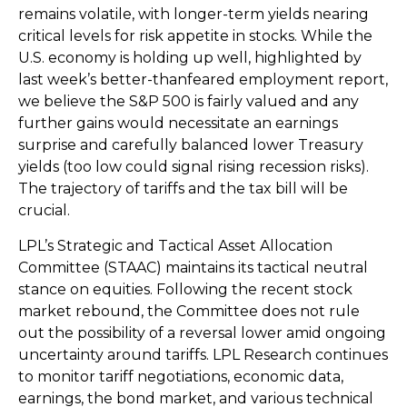
remains volatile, with longer-term yields nearing
critical levels for risk appetite in stocks. While the
U.S. economy is holding up well, highlighted by
last week’s better-thanfeared employment report,
we believe the S&P 500 is fairly valued and any
further gains would necessitate an earnings
surprise and carefully balanced lower Treasury
yields (too low could signal rising recession risks).
The trajectory of tariffs and the tax bill will be
crucial.
LPL’s Strategic and Tactical Asset Allocation
Committee (STAAC) maintains its tactical neutral
stance on equities. Following the recent stock
market rebound, the Committee does not rule
out the possibility of a reversal lower amid ongoing
uncertainty around tariffs. LPL Research continues
to monitor tariff negotiations, economic data,
earnings, the bond market, and various technical