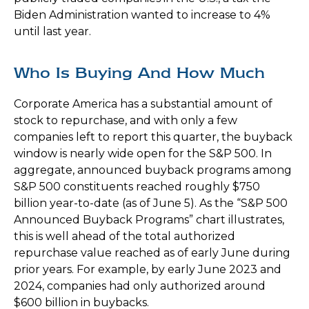
Biden Administration wanted to increase to 4%
until last year.
Who Is Buying And How Much
Corporate America has a substantial amount of
stock to repurchase, and with only a few
companies left to report this quarter, the buyback
window is nearly wide open for the S&P 500. In
aggregate, announced buyback programs among
S&P 500 constituents reached roughly $750
billion year-to-date (as of June 5). As the “S&P 500
Announced Buyback Programs” chart illustrates,
this is well ahead of the total authorized
repurchase value reached as of early June during
prior years. For example, by early June 2023 and
2024, companies had only authorized around
$600 billion in buybacks.