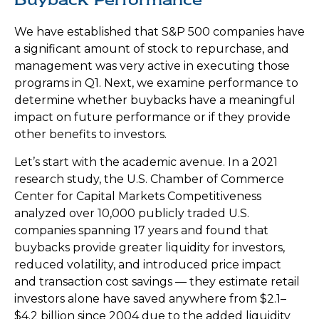
We have established that S&P 500 companies have
a significant amount of stock to repurchase, and
management was very active in executing those
programs in Q1. Next, we examine performance to
determine whether buybacks have a meaningful
impact on future performance or if they provide
other benefits to investors.
Let’s start with the academic avenue. In a 2021
research study, the U.S. Chamber of Commerce
Center for Capital Markets Competitiveness
analyzed over 10,000 publicly traded U.S.
companies spanning 17 years and found that
buybacks provide greater liquidity for investors,
reduced volatility, and introduced price impact
and transaction cost savings — they estimate retail
investors alone have saved anywhere from $2.1–
$4.2 billion since 2004 due to the added liquidity