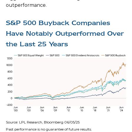
outperformance.
S&P 500 Buyback Companies
Have Notably Outperformed Over
the Last 25 Years
Source: LPL Research, Bloomberg 06/05/25
Past performance is no guarantee of future results.