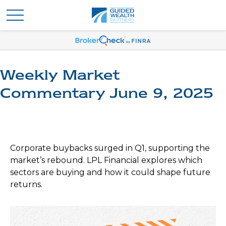
Weekly Market
Commentary June 9, 2025
Corporate buybacks surged in Q1, supporting the
market’s rebound. LPL Financial explores which
sectors are buying and how it could shape future
returns.