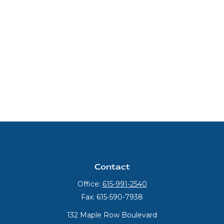
Contact
Office:
615-991-2540
Fax:
615-590-7938
132 Maple Row Boulevard