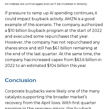
All indexes are unmanaged and can’t be invested in directly.
If pressure to ramp up AI spending continues, it
could impact buyback activity. AMZN is a good
example of this scenario. The company authorized
a $10 billion buyback program at the start of 2022
and executed some repurchases that year.
However, the company has not repurchased any
shares since and still has $6.1 billion remaining at
the end of the last quarter. At the same time, the
company has increased capex from $63.6 billion in
2022 to an estimated $104 billion this year.
Conclusion
Corporate buybacks were likely one of the many
catalysts supporting the broader market’s
recovery from the April lows. With first quarter
earnings in the rearview mirror, the buyback