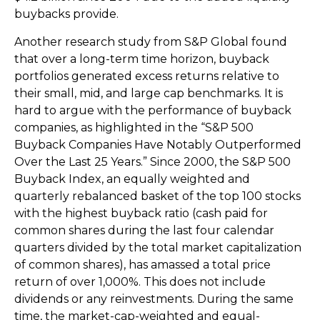
buybacks provide.
Another research study from S&P Global found
that over a long-term time horizon, buyback
portfolios generated excess returns relative to
their small, mid, and large cap benchmarks. It is
hard to argue with the performance of buyback
companies, as highlighted in the “S&P 500
Buyback Companies Have Notably Outperformed
Over the Last 25 Years.” Since 2000, the S&P 500
Buyback Index, an equally weighted and
quarterly rebalanced basket of the top 100 stocks
with the highest buyback ratio (cash paid for
common shares during the last four calendar
quarters divided by the total market capitalization
of common shares), has amassed a total price
return of over 1,000%. This does not include
dividends or any reinvestments. During the same
time, the market-cap-weighted and equal-