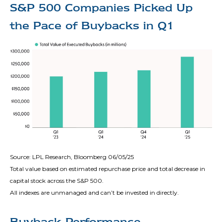
S&P 500 Companies Picked Up
the Pace of Buybacks in Q1
Source: LPL Research, Bloomberg 06/05/25
Total value based on estimated repurchase price and total decrease in
capital stock across the S&P 500.
All indexes are unmanaged and can’t be invested in directly.
Buyback Performance