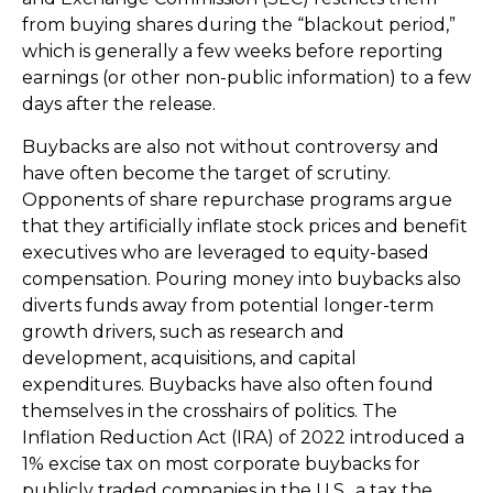
from buying shares during the “blackout period,”
which is generally a few weeks before reporting
earnings (or other non-public information) to a few
days after the release.
Buybacks are also not without controversy and
have often become the target of scrutiny.
Opponents of share repurchase programs argue
that they artificially inflate stock prices and benefit
executives who are leveraged to equity-based
compensation. Pouring money into buybacks also
diverts funds away from potential longer-term
growth drivers, such as research and
development, acquisitions, and capital
expenditures. Buybacks have also often found
themselves in the crosshairs of politics. The
Inflation Reduction Act (IRA) of 2022 introduced a
1% excise tax on most corporate buybacks for
publicly traded companies in the U.S., a tax the