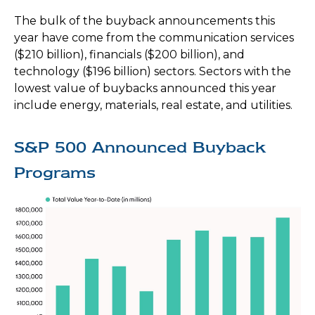
The bulk of the buyback announcements this
year have come from the communication services
($210 billion), financials ($200 billion), and
technology ($196 billion) sectors. Sectors with the
lowest value of buybacks announced this year
include energy, materials, real estate, and utilities.
S&P 500 Announced Buyback
Programs