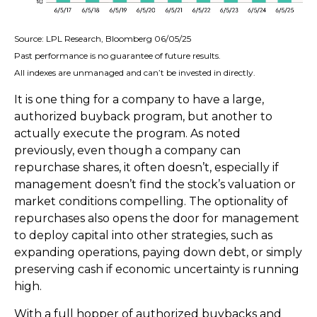
Source: LPL Research, Bloomberg 06/05/25
Past performance is no guarantee of future results.
All indexes are unmanaged and can’t be invested in directly.
It is one thing for a company to have a large,
authorized buyback program, but another to
actually execute the program. As noted
previously, even though a company can
repurchase shares, it often doesn’t, especially if
management doesn’t find the stock’s valuation or
market conditions compelling. The optionality of
repurchases also opens the door for management
to deploy capital into other strategies, such as
expanding operations, paying down debt, or simply
preserving cash if economic uncertainty is running
high.
With a full hopper of authorized buybacks and