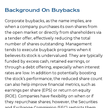
Background On Buybacks
Corporate buybacks, as the name implies, are
when a company purchases its own shares from
the open market or directly from shareholders via
a tender offer, effectively reducing the total
number of shares outstanding. Management
tends to execute buyback programs when it
believes its stock is undervalued. They are typically
funded by excess cash, retained earnings, or
through a debt offering, especially when interest
rates are low. In addition to potentially boosting
the stock’s performance, the reduced share count
can also help improve financial metrics, such as
earnings per share (EPS) or return on equity
(ROE). Companies have flexibility on when or if
they repurchase shares; however, the Securities
and Exchange Commission (SEC) restricts them