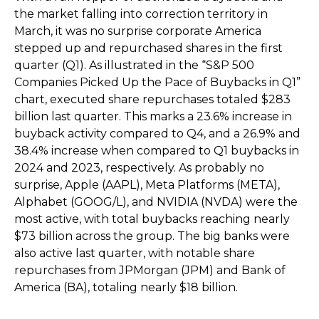
the market falling into correction territory in
March, it was no surprise corporate America
stepped up and repurchased shares in the first
quarter (Q1). As illustrated in the “S&P 500
Companies Picked Up the Pace of Buybacks in Q1”
chart, executed share repurchases totaled $283
billion last quarter. This marks a 23.6% increase in
buyback activity compared to Q4, and a 26.9% and
38.4% increase when compared to Q1 buybacks in
2024 and 2023, respectively. As probably no
surprise, Apple (AAPL), Meta Platforms (META),
Alphabet (GOOG/L), and NVIDIA (NVDA) were the
most active, with total buybacks reaching nearly
$73 billion across the group. The big banks were
also active last quarter, with notable share
repurchases from JPMorgan (JPM) and Bank of
America (BA), totaling nearly $18 billion.