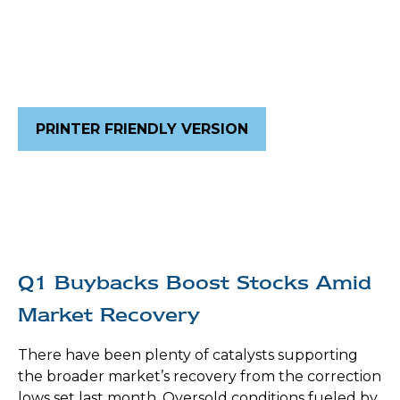
PRINTER FRIENDLY VERSION
Q1 Buybacks Boost Stocks Amid
Market Recovery
There have been plenty of catalysts supporting
the broader market’s recovery from the correction
lows set last month. Oversold conditions fueled by