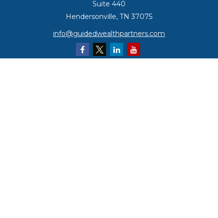
Suite 440
Hendersonville,
TN
37075
info@guidedwealthpartners.com
Quick Links
Retirement
Investment
Estate
Insurance
Tax
Money
Lifestyle
Latest Articles
All Videos
All Calculators