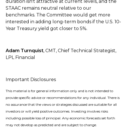
duration isn't attractive at current levels, and the
STAAC remains neutral relative to our
benchmarks. The Committee would get more
interested in adding long-term bonds if the U.S. 10-
Year Treasury yield got closer to 5%.
Adam Turnquist
, CMT, Chief Technical Strategist,
LPL Financial
Important Disclosures
This material is for general information only and is not intended to
provide specific advice or recommendations for any individual. There is
no assurance that the views or strategies discussed are suitable for all
investors or will yield positive outcomes. Investing involves risks
including possible loss of principal. Any economic forecasts set forth
may not develop as predicted and are subject to change.