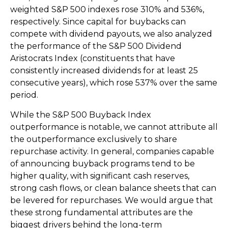
weighted S&P 500 indexes rose 310% and 536%,
respectively. Since capital for buybacks can
compete with dividend payouts, we also analyzed
the performance of the S&P 500 Dividend
Aristocrats Index (constituents that have
consistently increased dividends for at least 25
consecutive years), which rose 537% over the same
period.
While the S&P 500 Buyback Index
outperformance is notable, we cannot attribute all
the outperformance exclusively to share
repurchase activity. In general, companies capable
of announcing buyback programs tend to be
higher quality, with significant cash reserves,
strong cash flows, or clean balance sheets that can
be levered for repurchases. We would argue that
these strong fundamental attributes are the
biggest drivers behind the long-term