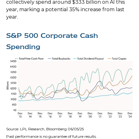
collectively spend around $333 billion on AI this
year, marking a potential 35% increase from last
year.
S&P 500 Corporate Cash
Spending
Source: LPL Research, Bloomberg 06/05/25
Past performance is no guarantee of future results.