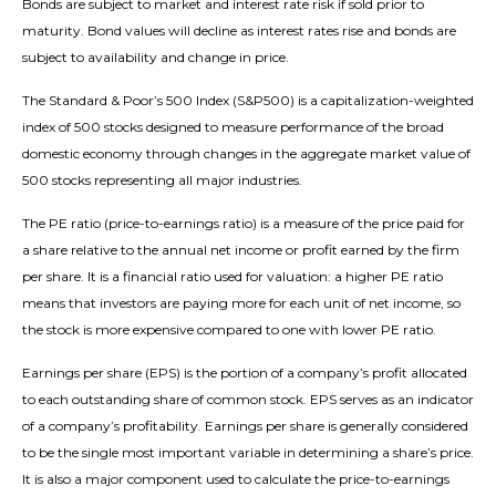
Bonds are subject to market and interest rate risk if sold prior to
maturity. Bond values will decline as interest rates rise and bonds are
subject to availability and change in price.
The Standard & Poor’s 500 Index (S&P500) is a capitalization-weighted
index of 500 stocks designed to measure performance of the broad
domestic economy through changes in the aggregate market value of
500 stocks representing all major industries.
The PE ratio (price-to-earnings ratio) is a measure of the price paid for
a share relative to the annual net income or profit earned by the firm
per share. It is a financial ratio used for valuation: a higher PE ratio
means that investors are paying more for each unit of net income, so
the stock is more expensive compared to one with lower PE ratio.
Earnings per share (EPS) is the portion of a company’s profit allocated
to each outstanding share of common stock. EPS serves as an indicator
of a company’s profitability. Earnings per share is generally considered
to be the single most important variable in determining a share’s price.
It is also a major component used to calculate the price-to-earnings