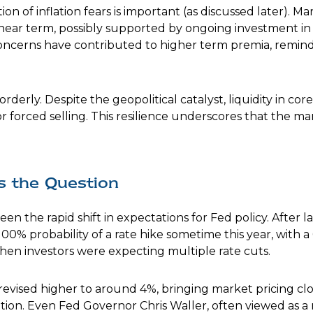
tion of inflation fears is important (as discussed later). M
near term, possibly supported by ongoing investment in th
 concerns have contributed to higher term premia, remindi
rderly. Despite the geopolitical catalyst, liquidity in c
r forced selling. This resilience underscores that the m
is the Question
n the rapid shift in expectations for Fed policy. After l
100% probability of a rate hike sometime this year, with 
when investors were expecting multiple rate cuts.
 revised higher to around 4%, bringing market pricing 
ion. Even Fed Governor Chris Waller, often viewed as a