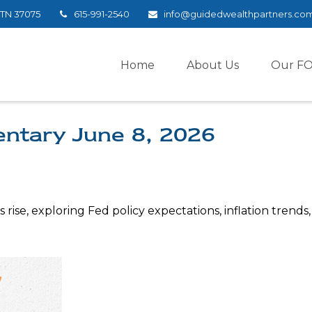
TN
37075
615-991-2540
info@guidedwealthpartners.co
Home
About Us
Our F
ntary June 8, 2026
rise, exploring Fed policy expectations, inflation trends