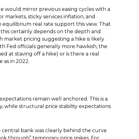
e would mirror previous easing cycles with a
 markets, sticky services inflation, and
equilibrium real rate support this view. That
ut this certainly depends on the depth and
h market pricing suggesting a hike is likely
ith Fed officials generally more hawkish, the
 at staving off a hike) or is there a real
 as in 2022.
expectations remain well anchored. This is a
y, while structural price stability expectations
e central bank was clearly behind the curve
look through” temporary price spikes. For