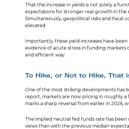
That the increase in yields is not solely a func
expectations for stronger real growth in the 
Simultaneously, geopolitical risks and fiscal
elevated.
Importantly, these yield increases have been o
evidence of acute stress in funding markets o
and efficient way.
To Hike, or Not to Hike, That 
One of the most striking developments has bee
report, markets are now pricing in roughly a 
marks a sharp reversal from earlier in 2026, 
The implied neutral fed funds rate has been
views than with the previous median expectat