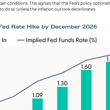
 conditions. This signals that the Fed’s policy optionality
 to do so unless the inflation outlook deteriorates.
l Fed Rate Hike by December 2026