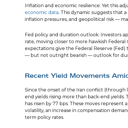
Inflation and economic resilience: Yet this a
economic data
. This dynamic suggests that a
inflation pressures, and geopolitical risk —
Fed policy and duration outlook: Investors ap
rate, moving closer to more hawkish Federal
expectations give the Federal Reserve (Fed) t
— but not outright bearish — outlook for durat
Recent Yield Movements Amid 
Since the onset of the Iran conflict (through 
end yields rising more than back-end yields. 
has risen by 77 bps. These moves represent a s
volatility, an increase in compensation dema
term policy rates.