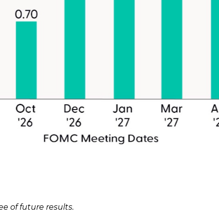
 of future results.