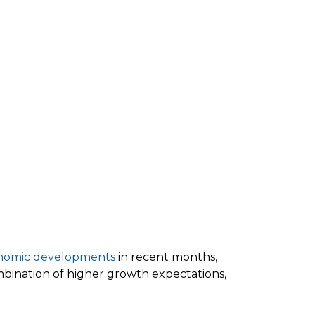
nomic developments
in recent months,
combination of higher growth expectations,