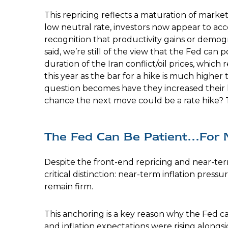
This repricing reflects a maturation of mark
low neutral rate, investors now appear to acce
recognition that productivity gains or demog
said, we’re still of the view that the Fed can
duration of the Iran conflict/oil prices, whic
this year as the bar for a hike is much higher
question becomes have they increased their haw
chance the next move could be a rate hike? Ti
The Fed Can Be Patient…For
Despite the front-end repricing and near-term
critical distinction: near-term inflation press
remain firm.
This anchoring is a key reason why the Fed c
and inflation expectations were rising alongs