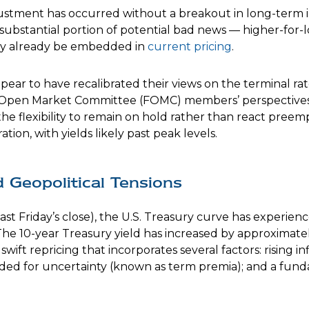
djustment has occurred without a breakout in long-term in
 substantial portion of potential bad news — higher-for-
 may already be embedded in
current pricing
.
pear to have recalibrated their views on the terminal rat
 Open Market Committee (FOMC) members’ perspectives. A
he flexibility to remain on hold rather than react preem
ion, with yields likely past peak levels.
Geopolitical Tensions
last Friday’s close), the U.S. Treasury curve has experie
The 10-year Treasury yield has increased by approximately 
wift repricing that incorporates several factors: rising in
nded for uncertainty (known as term premia); and a fund