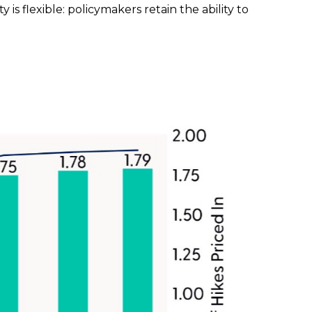
 is flexible: policymakers retain the ability to