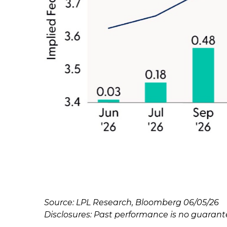
Source: LPL Research, Bloomberg 06/05/26
Disclosures: Past performance is no guarantee