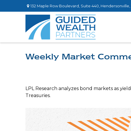
132 Maple Row Boulevard,
Suite 440,
Hendersonville,
Weekly Market Comme
LPL Research analyzes bond markets as yields 
Treasuries.