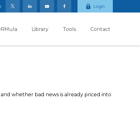
m
Login
ORMula
Library
Tools
Contact
, and whether bad news is already priced into