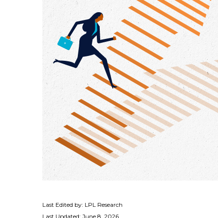
Last Edited by: LPL Research
Last Updated: June 8, 2026