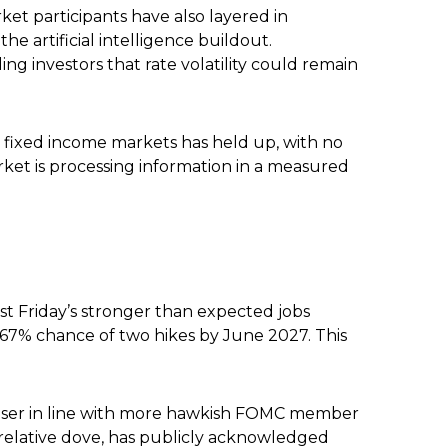
arket participants have also layered in
e artificial intelligence buildout.
ng investors that rate volatility could remain
ore fixed income markets has held up, with no
arket is processing information in a measured
ast Friday’s stronger than expected jobs
a 67% chance of two hikes by June 2027. This
closer in line with more hawkish FOMC member
 relative dove, has publicly acknowledged