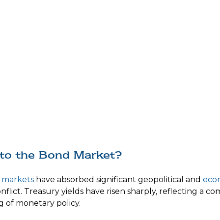
nto the Bond Market?
 markets
have absorbed significant geopolitical and
eco
conflict. Treasury yields have risen sharply, reflecting a 
g of monetary policy.