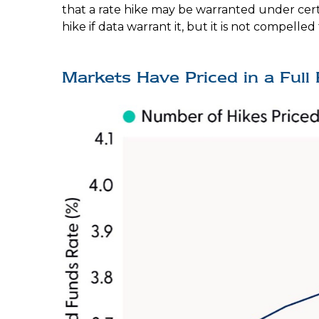
that a rate hike may be warranted under certain
hike if data warrant it, but it is not compelled
Markets Have Priced in a Ful