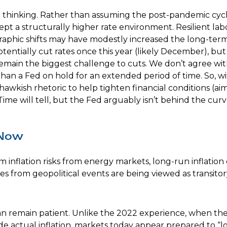
et thinking. Rather than assuming the post-pandemic cycl
pt a structurally higher rate environment. Resilient labor
raphic shifts may have modestly increased the long-term 
 potentially cut rates once this year (likely December), b
h remain the biggest challenge to cuts. We don’t agree wit
 than a Fed on hold for an extended period of time. So, w
kish rhetoric to help tighten financial conditions (aimed
me will tell, but the Fed arguably isn’t behind the curve
 Now
 inflation risks from energy markets, long-run inflation 
ures from geopolitical events are being viewed as transitor
an remain patient. Unlike the 2022 experience, when th
ide actual inflation, markets today appear prepared to “