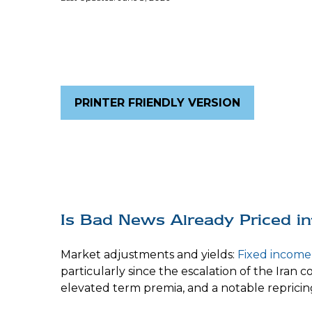
PRINTER FRIENDLY VERSION
Is Bad News Already Priced i
Market adjustments and yields:
Fixed income
particularly since the escalation of the Iran 
elevated term premia, and a notable repricin