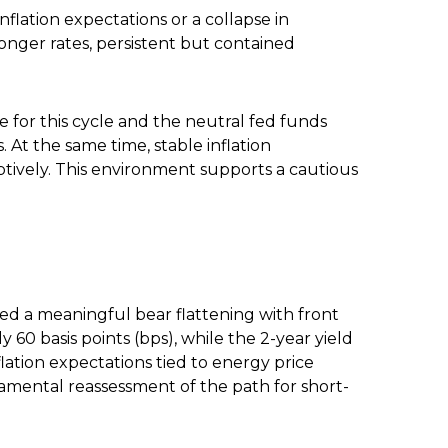
flation expectations or a collapse in
longer rates, persistent but contained
e for this cycle and the neutral fed funds
t the same time, stable inflation
ptively. This environment supports a cautious
nced a meaningful bear flattening with front
60 basis points (bps), while the 2-year yield
flation expectations tied to energy price
amental reassessment of the path for short-