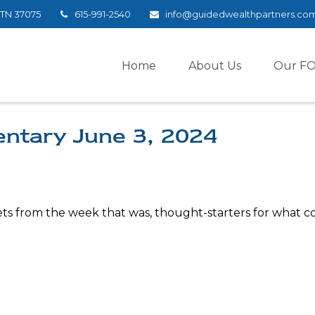
TN
37075
615-991-2540
info@guidedwealthpartners.co
Home
About Us
Our F
ntary June 3, 2024
ts from the week that was, thought-starters for what c