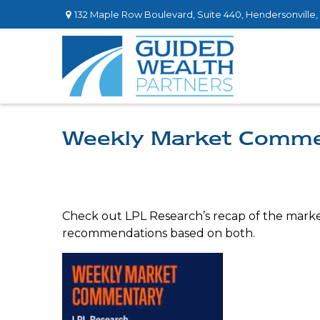
132 Maple Row Boulevard,
Suite 440,
Hendersonville,
Weekly Market Comme
Check out LPL Research’s recap of the marke
recommendations based on both.