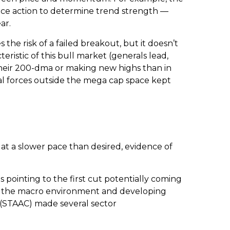
ice action to determine trend strength —
ar.
e risk of a failed breakout, but it doesn’t
ristic of this bull market (generals lead,
their 200-dma or making new highs than in
al forces outside the mega cap space kept
at a slower pace than desired, evidence of
 pointing to the first cut potentially coming
to the macro environment and developing
 (STAAC) made several sector