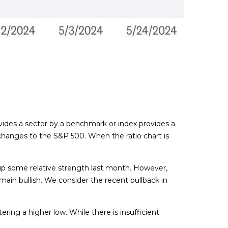
divides a sector by a benchmark or index provides a
changes to the S&P 500. When the ratio chart is
e up some relative strength last month. However,
in bullish. We consider the recent pullback in
ring a higher low. While there is insufficient