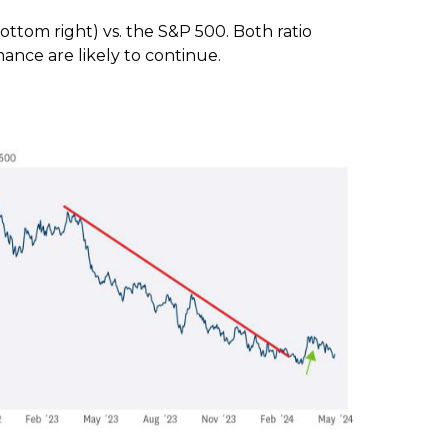
ttom right) vs. the S&P 500. Both ratio
ance are likely to continue.