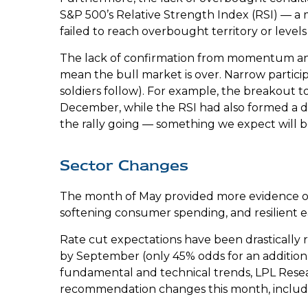
S&P 500’s Relative Strength Index (RSI) — a
failed to reach overbought territory or levels
The lack of confirmation from momentum and m
mean the bull market is over. Narrow particip
soldiers follow). For example, the breakout 
December, while the RSI had also formed a di
the rally going — something we expect will b
Sector Changes
The month of May provided more evidence of a
softening consumer spending, and resilient 
Rate cut expectations have been drastically r
by September (only 45% odds for an additio
fundamental and technical trends, LPL Resea
recommendation changes this month, includ