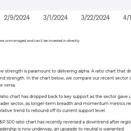
 are unmanaged and can’t be invested in directly.
ive strength is paramount to delivering alpha. A ratio chart that 
 and strength. In the chart below, we compare our recent sector 
ce versa.
00 ratio chart has dropped back to key support as the sector gav
oader sector, as longer-term breadth and momentum metrics rema
lative trend to rebound off its current support level.
P 500 ratio chart has recently reversed a downtrend after registe
dership is now underway, an upgrade to neutral is warranted.