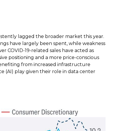
stently lagged the broader market this year.
vings have largely been spent, while weakness
r COVID-19-related sales have acted as
ive positioning and a more price-conscious
enefiting from increased infrastructure
ce (AI) play given their role in data center