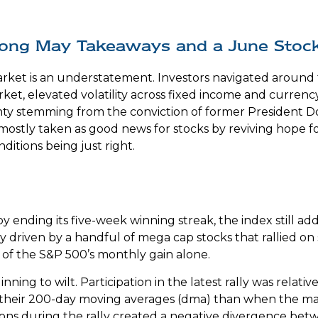
Strong May Takeaways and a June Stoc
ket is an understatement. Investors navigated around the
ket, elevated volatility across fixed income and curren
inty stemming from the conviction of former President 
 mostly taken as good news for stocks by reviving hope f
ditions being just right.
 ending its five-week winning streak, the index still a
y driven by a handful of mega cap stocks that rallied on
 of the S&P 500’s monthly gain alone.
ning to wilt. Participation in the latest rally was relat
their 200-day moving averages (dma) than when the mar
ions during the rally created a negative divergence b