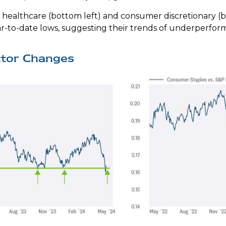
 healthcare (bottom left) and consumer discretionary (bo
r-to-date lows, suggesting their trends of underperform
ctor Changes