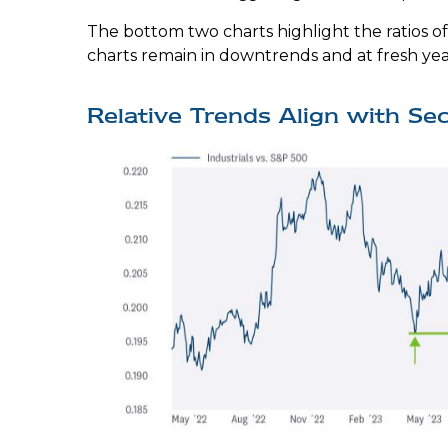
The bottom two charts highlight the ratios of
charts remain in downtrends and at fresh yea
Relative Trends Align with Se