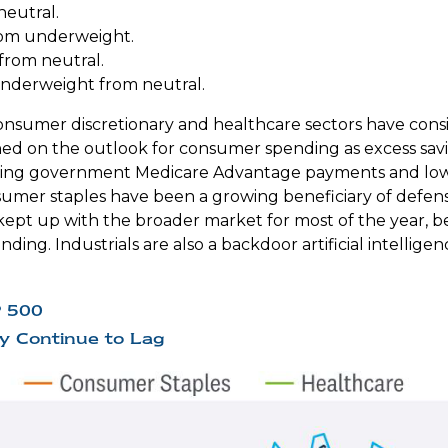
neutral.
rom underweight.
rom neutral.
nderweight from neutral.
nsumer discretionary and healthcare sectors have consi
ghed on the outlook for consumer spending as excess sa
ting government Medicare Advantage payments and lowe
umer staples have been a growing beneficiary of defens
 kept up with the broader market for most of the year, b
ding. Industrials are also a backdoor artificial intelligen
P 500
y Continue to Lag