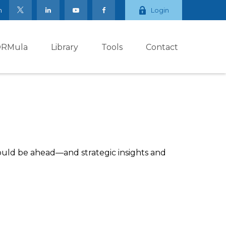
m
Login
ORMula
Library
Tools
Contact
ould be ahead—and strategic insights and