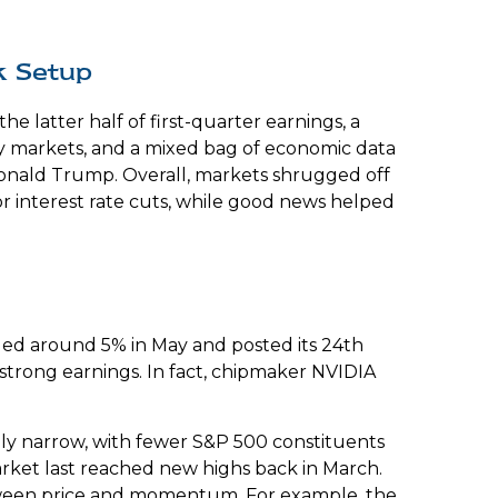
k Setup
 latter half of first-quarter earnings, a
cy markets, and a mixed bag of economic data
Donald Trump. Overall, markets shrugged off
or interest rate cuts, while good news helped
dded around 5% in May and posted its 24th
 strong earnings. In fact, chipmaker NVIDIA
ively narrow, with fewer S&P 500 constituents
ket last reached new highs back in March.
etween price and momentum. For example, the