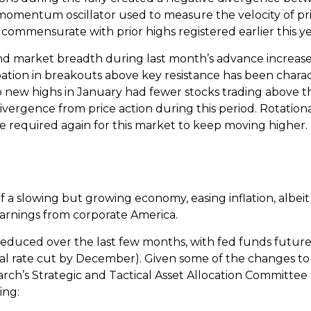
 momentum oscillator used to measure the velocity of pr
 commensurate with prior highs registered earlier this ye
arket breadth during last month’s advance increases th
ation in breakouts above key resistance has been characte
to new highs in January had fewer stocks trading above 
vergence from price action during this period. Rotation
e required again for this market to keep moving higher.
 slowing but growing economy, easing inflation, albeit 
earnings from corporate America.
educed over the last few months, with fed funds futures
nal rate cut by December). Given some of the changes 
rch’s Strategic and Tactical Asset Allocation Committee
ing: