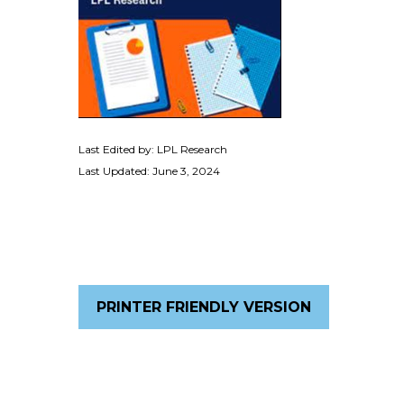
Last Edited by: LPL Research
Last Updated: June 3, 2024
PRINTER FRIENDLY VERSION