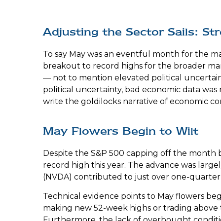
Adjusting the Sector Sails: 
To say May was an eventful month for the mar
breakout to record highs for the broader mar
— not to mention elevated political uncerta
political uncertainty, bad economic data was
write the goldilocks narrative of economic con
May Flowers Begin to Wilt
Despite the S&P 500 capping off the month by
record high this year. The advance was largel
(NVDA) contributed to just over one-quarter
Technical evidence points to May flowers begin
making new 52-week highs or trading above 
Furthermore, the lack of overbought condit