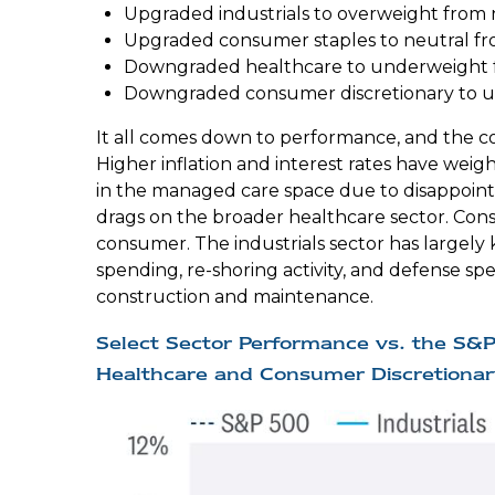
Upgraded industrials to overweight from 
Upgraded consumer staples to neutral f
Downgraded healthcare to underweight f
Downgraded consumer discretionary to u
It all comes down to performance, and the co
Higher inflation and interest rates have wei
in the managed care space due to disappoin
drags on the broader healthcare sector. Cons
consumer. The industrials sector has largely
spending, re-shoring activity, and defense spen
construction and maintenance.
Select Sector Performance vs. the S&
Healthcare and Consumer Discretionar