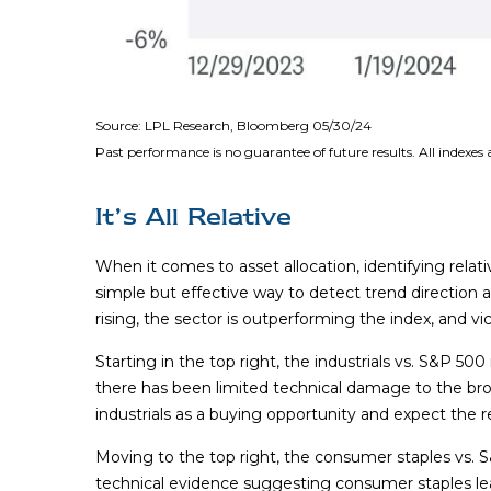
Source: LPL Research, Bloomberg 05/30/24
Past performance is no guarantee of future results. All indexes
It’s All Relative
When it comes to asset allocation, identifying relat
simple but effective way to detect trend direction
rising, the sector is outperforming the index, and vi
Starting in the top right, the industrials vs. S&P 5
there has been limited technical damage to the br
industrials as a buying opportunity and expect the re
Moving to the top right, the consumer staples vs. S&
technical evidence suggesting consumer staples lea