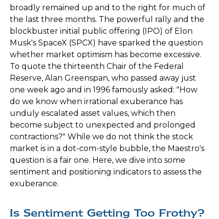
broadly remained up and to the right for much of
the last three months. The powerful rally and the
blockbuster initial public offering (IPO) of Elon
Musk's SpaceX (SPCX) have sparked the question
whether market optimism has become excessive.
To quote the thirteenth Chair of the Federal
Reserve, Alan Greenspan, who passed away just
one week ago and in 1996 famously asked: "How
do we know when irrational exuberance has
unduly escalated asset values, which then
become subject to unexpected and prolonged
contractions?" While we do not think the stock
market is in a dot-com-style bubble, the Maestro's
question is a fair one. Here, we dive into some
sentiment and positioning indicators to assess the
exuberance.
Is Sentiment Getting Too Frothy?