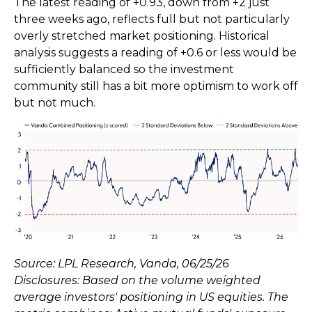
The latest reading of +0.93, down from +2 just
three weeks ago, reflects full but not particularly
overly stretched market positioning. Historical
analysis suggests a reading of +0.6 or less would be
sufficiently balanced so the investment
community still has a bit more optimism to work off
but not much.
Source: LPL Research, Vanda, 06/25/26
Disclosures: Based on the volume weighted
average investors' positioning in US equities. The