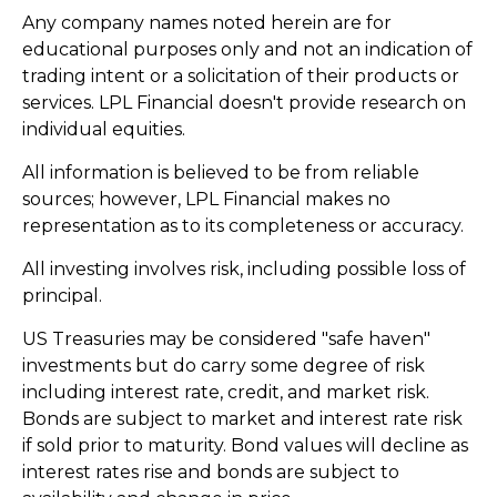
Any company names noted herein are for
educational purposes only and not an indication of
trading intent or a solicitation of their products or
services. LPL Financial doesn't provide research on
individual equities.
All information is believed to be from reliable
sources; however, LPL Financial makes no
representation as to its completeness or accuracy.
All investing involves risk, including possible loss of
principal.
US Treasuries may be considered "safe haven"
investments but do carry some degree of risk
including interest rate, credit, and market risk.
Bonds are subject to market and interest rate risk
if sold prior to maturity. Bond values will decline as
interest rates rise and bonds are subject to