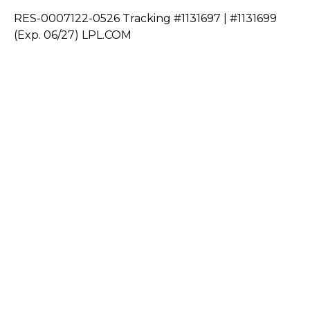
RES-0007122-0526 Tracking #1131697 | #1131699
(Exp. 06/27) LPL.COM