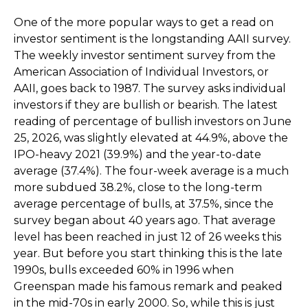
One of the more popular ways to get a read on
investor sentiment is the longstanding AAII survey.
The weekly investor sentiment survey from the
American Association of Individual Investors, or
AAII, goes back to 1987. The survey asks individual
investors if they are bullish or bearish. The latest
reading of percentage of bullish investors on June
25, 2026, was slightly elevated at 44.9%, above the
IPO-heavy 2021 (39.9%) and the year-to-date
average (37.4%). The four-week average is a much
more subdued 38.2%, close to the long-term
average percentage of bulls, at 37.5%, since the
survey began about 40 years ago. That average
level has been reached in just 12 of 26 weeks this
year. But before you start thinking this is the late
1990s, bulls exceeded 60% in 1996 when
Greenspan made his famous remark and peaked
in the mid-70s in early 2000. So, while this is just