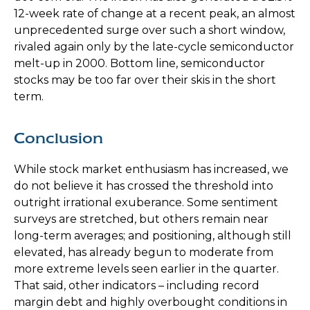
12-week rate of change at a recent peak, an almost
unprecedented surge over such a short window,
rivaled again only by the late-cycle semiconductor
melt-up in 2000. Bottom line, semiconductor
stocks may be too far over their skis in the short
term.
Conclusion
While stock market enthusiasm has increased, we
do not believe it has crossed the threshold into
outright irrational exuberance. Some sentiment
surveys are stretched, but others remain near
long-term averages; and positioning, although still
elevated, has already begun to moderate from
more extreme levels seen earlier in the quarter.
That said, other indicators – including record
margin debt and highly overbought conditions in