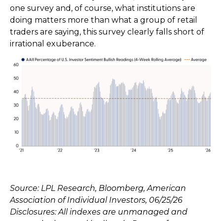
one survey and, of course, what institutions are
doing matters more than what a group of retail
traders are saying, this survey clearly falls short of
irrational exuberance.
Source: LPL Research, Bloomberg, American
Association of Individual Investors, 06/25/26
Disclosures: All indexes are unmanaged and