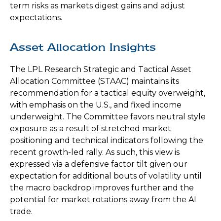
term risks as markets digest gains and adjust
expectations.
Asset Allocation Insights
The LPL Research Strategic and Tactical Asset
Allocation Committee (STAAC) maintains its
recommendation for a tactical equity overweight,
with emphasis on the U.S., and fixed income
underweight. The Committee favors neutral style
exposure as a result of stretched market
positioning and technical indicators following the
recent growth-led rally. As such, this view is
expressed via a defensive factor tilt given our
expectation for additional bouts of volatility until
the macro backdrop improves further and the
potential for market rotations away from the AI
trade.