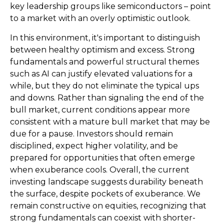
key leadership groups like semiconductors – point
to a market with an overly optimistic outlook.
In this environment, it's important to distinguish
between healthy optimism and excess. Strong
fundamentals and powerful structural themes
such as AI can justify elevated valuations for a
while, but they do not eliminate the typical ups
and downs. Rather than signaling the end of the
bull market, current conditions appear more
consistent with a mature bull market that may be
due for a pause. Investors should remain
disciplined, expect higher volatility, and be
prepared for opportunities that often emerge
when exuberance cools. Overall, the current
investing landscape suggests durability beneath
the surface, despite pockets of exuberance. We
remain constructive on equities, recognizing that
strong fundamentals can coexist with shorter-