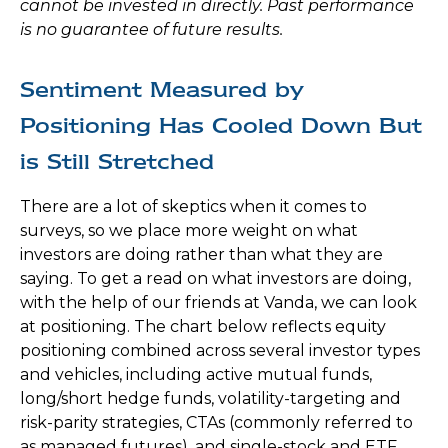
cannot be invested in directly. Past performance
is no guarantee of future results.
Sentiment Measured by
Positioning Has Cooled Down But
is Still Stretched
There are a lot of skeptics when it comes to
surveys, so we place more weight on what
investors are doing rather than what they are
saying. To get a read on what investors are doing,
with the help of our friends at Vanda, we can look
at positioning. The chart below reflects equity
positioning combined across several investor types
and vehicles, including active mutual funds,
long/short hedge funds, volatility-targeting and
risk-parity strategies, CTAs (commonly referred to
as managed futures), and single-stock and ETF