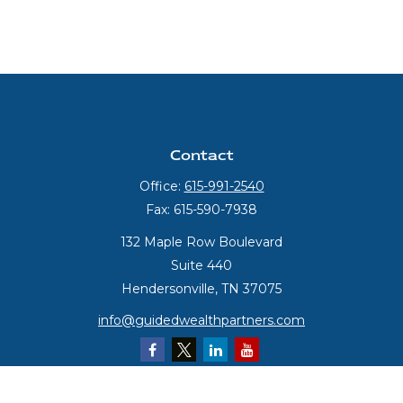
Contact
Office:
615-991-2540
Fax:
615-590-7938
132 Maple Row Boulevard
Suite 440
Hendersonville,
TN
37075
info@guidedwealthpartners.com
Quick Links