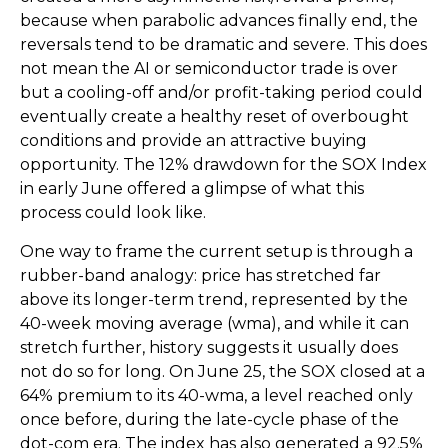
because when parabolic advances finally end, the
reversals tend to be dramatic and severe. This does
not mean the AI or semiconductor trade is over
but a cooling-off and/or profit-taking period could
eventually create a healthy reset of overbought
conditions and provide an attractive buying
opportunity. The 12% drawdown for the SOX Index
in early June offered a glimpse of what this
process could look like.
One way to frame the current setup is through a
rubber-band analogy: price has stretched far
above its longer-term trend, represented by the
40-week moving average (wma), and while it can
stretch further, history suggests it usually does
not do so for long. On June 25, the SOX closed at a
64% premium to its 40-wma, a level reached only
once before, during the late-cycle phase of the
dot-com era. The index has also generated a 92.5%