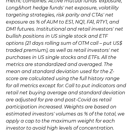
metric combines: Active mutual funds' exposure,
Long/short hedge funds' net exposure, volatility
targeting strategies, risk parity and CTAs' net
exposure as % of AUM to ES1, NQ1, FA1, RTY1, and
DM1 futures. Institutional and retail investors' net
bullish positions in US single stock and ETF
options (21 days rolling sum of OTM call – put US$
traded premium), as well as retail investors' net
purchases in US single stocks and ETFs. All the
metrics are standardized and averaged. The
mean and standard deviation used for the Z-
score are calculated using the full history range
for all metrics except for: Call to put indicators and
retail net buying average and standard deviation
are adjusted for pre and post-Covid as retail
participation increased. Weights are based on
estimated investors' volumes as % of the total, we
apply a cap to the maximum weight for each
investor to avoid high levels of concentration.