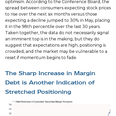
optimism. According to the Conference Board, the
spread between consumers expecting stock prices
to rise over the next six months versus those
expecting a decline jumped to 30% in May, placing
it in the 98th percentile over the last 30 years.
Taken together, the data do not necessarily signal
an imminent top is in the making, but they do
suggest that expectations are high, positioning is
crowded, and the market may be vulnerable to a
reset if momentum begins to fade.
The Sharp Increase in Margin
Debt is Another Indication of
Stretched Positioning