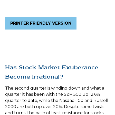
PRINTER FRIENDLY VERSION
Has Stock Market Exuberance
Become Irrational?
The second quarter is winding down and what a
quarter it has been with the S&P 500 up 12.6%
quarter to date, while the Nasdaq-100 and Russell
2000 are both up over 20%. Despite some twists
and turns, the path of least resistance for stocks