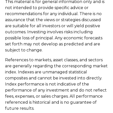
This material is for general information only and is
not intended to provide specific advice or
recommendations for any individual. There is no
assurance that the views or strategies discussed
are suitable for all investors or will yield positive
outcomes. Investing involves risks including
possible loss of principal. Any economic forecasts
set forth may not develop as predicted and are
subject to change.
References to markets, asset classes, and sectors
are generally regarding the corresponding market
index. Indexes are unmanaged statistical
composites and cannot be invested into directly.
Index performance is not indicative of the
performance of any investment and do not reflect
fees, expenses, or sales charges. All performance
referenced is historical and is no guarantee of
future results.