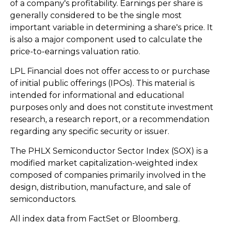
of a company's profitability. Earnings per share is
generally considered to be the single most
important variable in determining a share's price. It
is also a major component used to calculate the
price-to-earnings valuation ratio.
LPL Financial does not offer access to or purchase
of initial public offerings (IPOs). This material is
intended for informational and educational
purposes only and does not constitute investment
research, a research report, or a recommendation
regarding any specific security or issuer.
The PHLX Semiconductor Sector Index (SOX) is a
modified market capitalization-weighted index
composed of companies primarily involved in the
design, distribution, manufacture, and sale of
semiconductors.
All index data from FactSet or Bloomberg.