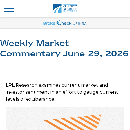
Weekly Market
Commentary June 29, 2026
LPL Research examines current market and
investor sentiment in an effort to gauge current
levels of exuberance.