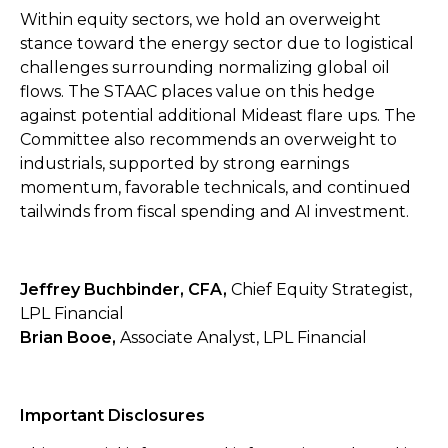
Within equity sectors, we hold an overweight
stance toward the energy sector due to logistical
challenges surrounding normalizing global oil
flows. The STAAC places value on this hedge
against potential additional Mideast flare ups. The
Committee also recommends an overweight to
industrials, supported by strong earnings
momentum, favorable technicals, and continued
tailwinds from fiscal spending and AI investment.
Jeffrey Buchbinder, CFA,
Chief Equity Strategist,
LPL Financial
Brian Booe,
Associate Analyst, LPL Financial
Important Disclosures