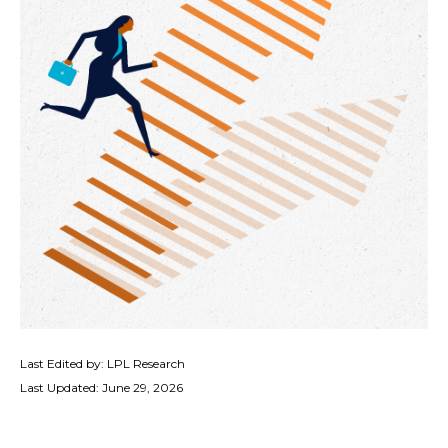
Last Edited by: LPL Research
Last Updated: June 29, 2026