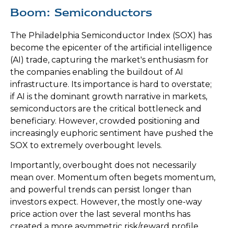
Boom: Semiconductors
The Philadelphia Semiconductor Index (SOX) has
become the epicenter of the artificial intelligence
(AI) trade, capturing the market's enthusiasm for
the companies enabling the buildout of AI
infrastructure. Its importance is hard to overstate;
if AI is the dominant growth narrative in markets,
semiconductors are the critical bottleneck and
beneficiary. However, crowded positioning and
increasingly euphoric sentiment have pushed the
SOX to extremely overbought levels.
Importantly, overbought does not necessarily
mean over. Momentum often begets momentum,
and powerful trends can persist longer than
investors expect. However, the mostly one-way
price action over the last several months has
created a more asymmetric risk/reward profile,