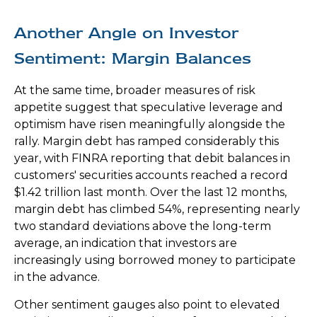
Another Angle on Investor
Sentiment: Margin Balances
At the same time, broader measures of risk
appetite suggest that speculative leverage and
optimism have risen meaningfully alongside the
rally. Margin debt has ramped considerably this
year, with FINRA reporting that debit balances in
customers' securities accounts reached a record
$1.42 trillion last month. Over the last 12 months,
margin debt has climbed 54%, representing nearly
two standard deviations above the long-term
average, an indication that investors are
increasingly using borrowed money to participate
in the advance.
Other sentiment gauges also point to elevated