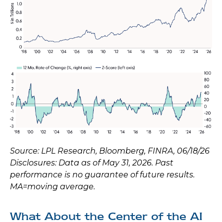
Source: LPL Research, Bloomberg, FINRA, 06/18/26
Disclosures: Data as of May 31, 2026. Past
performance is no guarantee of future results.
MA=moving average.
What About the Center of the AI