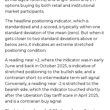
options buying by both retail and institutional
market participants.
The headline positioning indicator, which is
standardized and z-scored, is typically within one
standard deviation of the mean (zero). But when it
gets closer to two standard deviations above or
below zero, it indicates an extreme stretched
positioning condition.
A reading near +2, where the indicator was in early
June and back in October 2025, is indicative of
stretched positioning to the bullish side, and a
contrarian short-to-intermediate term sell signal.
Conversely, a reading near -2 is stretched to the
bearish side, which the indicator touched shortly
after the Liberation Day tariff scare in April 2025,
and is a contrarian buy signal.