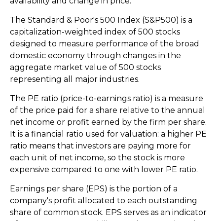
availability and change in price.
The Standard & Poor's 500 Index (S&P500) is a
capitalization-weighted index of 500 stocks
designed to measure performance of the broad
domestic economy through changes in the
aggregate market value of 500 stocks
representing all major industries.
The PE ratio (price-to-earnings ratio) is a measure
of the price paid for a share relative to the annual
net income or profit earned by the firm per share.
It is a financial ratio used for valuation: a higher PE
ratio means that investors are paying more for
each unit of net income, so the stock is more
expensive compared to one with lower PE ratio.
Earnings per share (EPS) is the portion of a
company's profit allocated to each outstanding
share of common stock. EPS serves as an indicator