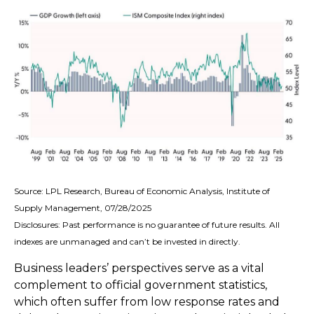
Source: LPL Research, Bureau of Economic Analysis, Institute of
Supply Management, 07/28/2025
Disclosures: Past performance is no guarantee of future results. All
indexes are unmanaged and can’t be invested in directly.
Business leaders’ perspectives serve as a vital
complement to official government statistics,
which often suffer from low response rates and