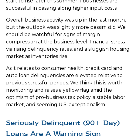
start to rise later this summer if businesses are
successful in passing along higher input costs.
Overall business activity was up in the last month,
but the outlook was slightly more pessimistic. We
should be watchful for signs of margin
compression at the business level, financial stress
via rising delinquency rates, and a sluggish housing
market as inventories rise.
As it relates to consumer health, credit card and
auto loan delinquencies are elevated relative to
previous stressful periods. We think this is worth
monitoring and raises a yellow flag amid the
optimism of pro-business tax policy, a stable labor
market, and seeming U.S. exceptionalism.
Seriously Delinquent (90+ Day)
Loans Are A Warning Sign