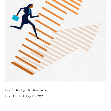
Last Edited by: LPL Research
Last Updated: July 28, 2025