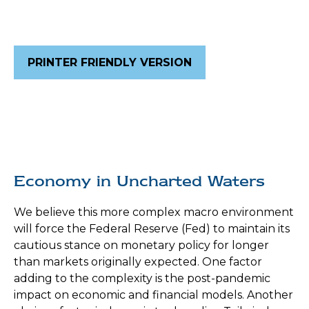
PRINTER FRIENDLY VERSION
Economy in Uncharted Waters
We believe this more complex macro environment
will force the Federal Reserve (Fed) to maintain its
cautious stance on monetary policy for longer
than markets originally expected. One factor
adding to the complexity is the post-pandemic
impact on economic and financial models. Another