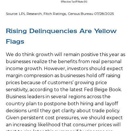
Source: LPL Research, Fitch Ratings, Census Bureau 07/28/2025
Rising Delinquencies Are Yellow
Flags
We do think growth will remain positive this year as
businesses realize the benefits from real personal
income growth. However, investors should expect
margin compression as businesses hold off raising
prices because of customers’ growing price
sensitivity, according to the latest Fed Beige Book.
Business leaders in several regions across the
country plan to postpone both hiring and layoff
decisions until they get clarity about trade policy.
Given persistent cost pressures, we should expect
an increasing likelihood that consumer prices will