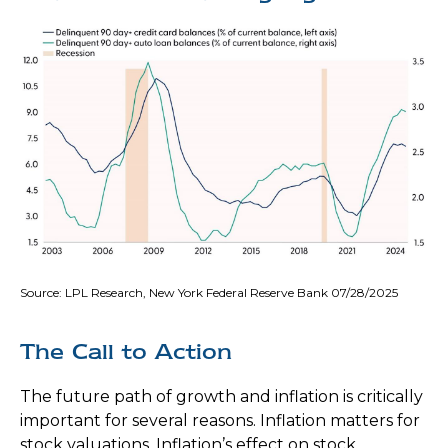
Source: LPL Research, New York Federal Reserve Bank 07/28/2025
The Call to Action
The future path of growth and inflation is critically
important for several reasons. Inflation matters for
stock valuations. Inflation’s effect on stock