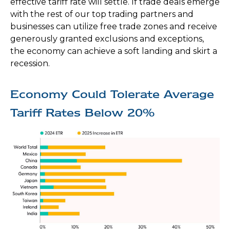
effective tariff rate will settle. If trade deals emerge
with the rest of our top trading partners and
businesses can utilize free trade zones and receive
generously granted exclusions and exceptions,
the economy can achieve a soft landing and skirt a
recession.
Economy Could Tolerate Average
Tariff Rates Below 20%