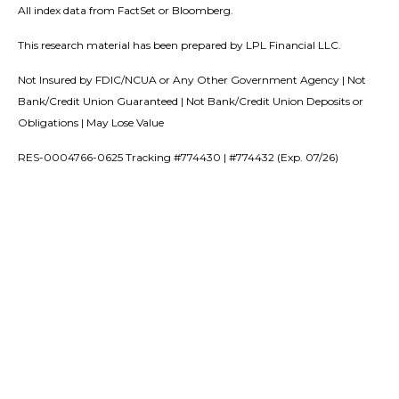
All index data from FactSet or Bloomberg.
This research material has been prepared by LPL Financial LLC.
Not Insured by FDIC/NCUA or Any Other Government Agency | Not
Bank/Credit Union Guaranteed | Not Bank/Credit Union Deposits or
Obligations | May Lose Value
RES-0004766-0625 Tracking #774430 | #774432 (Exp. 07/26)