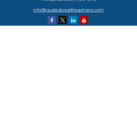
info@guidedwealthpartners.com
Quick Links
Retirement
Investment
Estate
Insurance
Tax
Money
Lifestyle
Latest Articles
All Videos
All Calculators