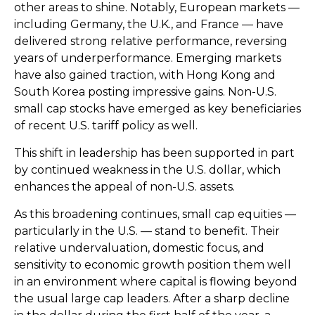
other areas to shine. Notably, European markets —
including Germany, the U.K., and France — have
delivered strong relative performance, reversing
years of underperformance. Emerging markets
have also gained traction, with Hong Kong and
South Korea posting impressive gains. Non-U.S.
small cap stocks have emerged as key beneficiaries
of recent U.S. tariff policy as well.
This shift in leadership has been supported in part
by continued weakness in the U.S. dollar, which
enhances the appeal of non-U.S. assets.
As this broadening continues, small cap equities —
particularly in the U.S. — stand to benefit. Their
relative undervaluation, domestic focus, and
sensitivity to economic growth position them well
in an environment where capital is flowing beyond
the usual large cap leaders. After a sharp decline