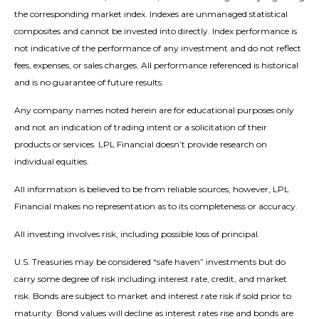
the corresponding market index. Indexes are unmanaged statistical
composites and cannot be invested into directly. Index performance is
not indicative of the performance of any investment and do not reflect
fees, expenses, or sales charges. All performance referenced is historical
and is no guarantee of future results.
Any company names noted herein are for educational purposes only
and not an indication of trading intent or a solicitation of their
products or services. LPL Financial doesn’t provide research on
individual equities.
All information is believed to be from reliable sources; however, LPL
Financial makes no representation as to its completeness or accuracy.
All investing involves risk, including possible loss of principal.
U.S. Treasuries may be considered “safe haven” investments but do
carry some degree of risk including interest rate, credit, and market
risk. Bonds are subject to market and interest rate risk if sold prior to
maturity. Bond values will decline as interest rates rise and bonds are