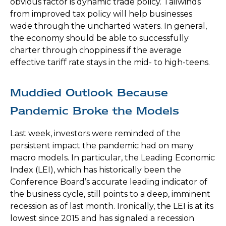
obvious factor is dynamic trade policy. Tailwinds
from improved tax policy will help businesses
wade through the uncharted waters. In general,
the economy should be able to successfully
charter through choppiness if the average
effective tariff rate stays in the mid- to high-teens.
Muddied Outlook Because
Pandemic Broke the Models
Last week, investors were reminded of the
persistent impact the pandemic had on many
macro models. In particular, the Leading Economic
Index (LEI), which has historically been the
Conference Board’s accurate leading indicator of
the business cycle, still points to a deep, imminent
recession as of last month. Ironically, the LEI is at its
lowest since 2015 and has signaled a recession