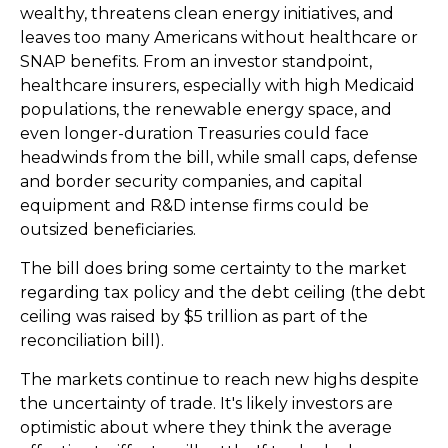
wealthy, threatens clean energy initiatives, and
leaves too many Americans without healthcare or
SNAP benefits. From an investor standpoint,
healthcare insurers, especially with high Medicaid
populations, the renewable energy space, and
even longer-duration Treasuries could face
headwinds from the bill, while small caps, defense
and border security companies, and capital
equipment and R&D intense firms could be
outsized beneficiaries.
The bill does bring some certainty to the market
regarding tax policy and the debt ceiling (the debt
ceiling was raised by $5 trillion as part of the
reconciliation bill).
The markets continue to reach new highs despite
the uncertainty of trade. It's likely investors are
optimistic about where they think the average