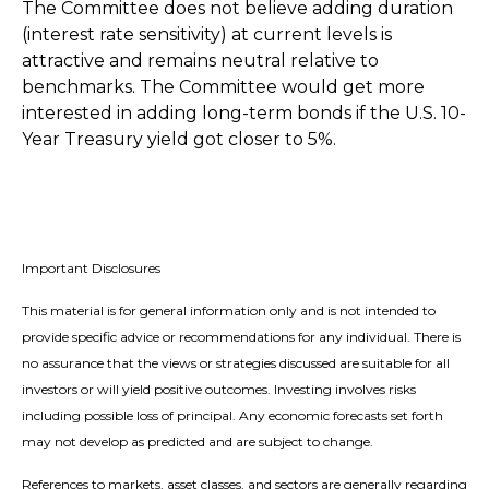
The Committee does not believe adding duration
(interest rate sensitivity) at current levels is
attractive and remains neutral relative to
benchmarks. The Committee would get more
interested in adding long-term bonds if the U.S. 10-
Year Treasury yield got closer to 5%.
Important Disclosures
This material is for general information only and is not intended to
provide specific advice or recommendations for any individual. There is
no assurance that the views or strategies discussed are suitable for all
investors or will yield positive outcomes. Investing involves risks
including possible loss of principal. Any economic forecasts set forth
may not develop as predicted and are subject to change.
References to markets, asset classes, and sectors are generally regarding