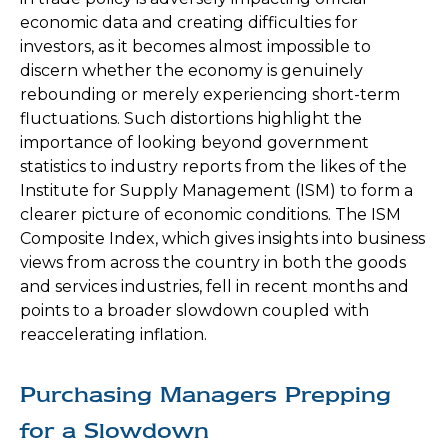
economic data and creating difficulties for
investors, as it becomes almost impossible to
discern whether the economy is genuinely
rebounding or merely experiencing short-term
fluctuations. Such distortions highlight the
importance of looking beyond government
statistics to industry reports from the likes of the
Institute for Supply Management (ISM) to form a
clearer picture of economic conditions. The ISM
Composite Index, which gives insights into business
views from across the country in both the goods
and services industries, fell in recent months and
points to a broader slowdown coupled with
reaccelerating inflation.
Purchasing Managers Prepping
for a Slowdown