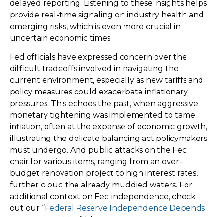
delayed reporting. Listening to these insights helps
provide real-time signaling on industry health and
emerging risks, which is even more crucial in
uncertain economic times.
Fed officials have expressed concern over the
difficult tradeoffs involved in navigating the
current environment, especially as new tariffs and
policy measures could exacerbate inflationary
pressures. This echoes the past, when aggressive
monetary tightening was implemented to tame
inflation, often at the expense of economic growth,
illustrating the delicate balancing act policymakers
must undergo. And public attacks on the Fed
chair for various items, ranging from an over-
budget renovation project to high interest rates,
further cloud the already muddied waters. For
additional context on Fed independence, check
out our “
Federal Reserve Independence Depends