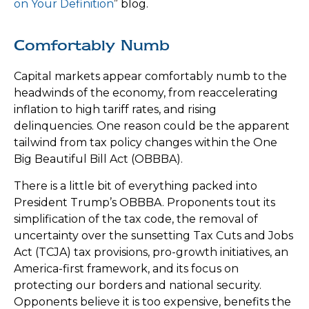
on Your Definition
” blog.
Comfortably Numb
Capital markets appear comfortably numb to the
headwinds of the economy, from reaccelerating
inflation to high tariff rates, and rising
delinquencies. One reason could be the apparent
tailwind from tax policy changes within the One
Big Beautiful Bill Act (OBBBA).
There is a little bit of everything packed into
President Trump’s OBBBA. Proponents tout its
simplification of the tax code, the removal of
uncertainty over the sunsetting Tax Cuts and Jobs
Act (TCJA) tax provisions, pro-growth initiatives, an
America-first framework, and its focus on
protecting our borders and national security.
Opponents believe it is too expensive, benefits the