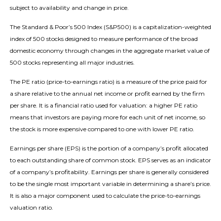
subject to availability and change in price.
The Standard & Poor’s 500 Index (S&P500) is a capitalization-weighted
index of 500 stocks designed to measure performance of the broad
domestic economy through changes in the aggregate market value of
500 stocks representing all major industries.
The PE ratio (price-to-earnings ratio) is a measure of the price paid for
a share relative to the annual net income or profit earned by the firm
per share. It is a financial ratio used for valuation: a higher PE ratio
means that investors are paying more for each unit of net income, so
the stock is more expensive compared to one with lower PE ratio.
Earnings per share (EPS) is the portion of a company’s profit allocated
to each outstanding share of common stock. EPS serves as an indicator
of a company’s profitability. Earnings per share is generally considered
to be the single most important variable in determining a share’s price.
It is also a major component used to calculate the price-to-earnings
valuation ratio.