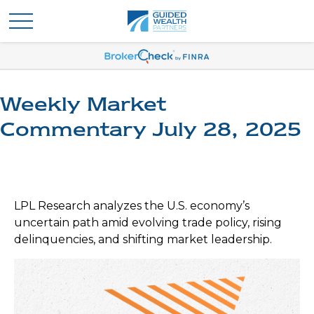
Weekly Market
Commentary July 28, 2025
LPL Research analyzes the U.S. economy’s
uncertain path amid evolving trade policy, rising
delinquencies, and shifting market leadership.