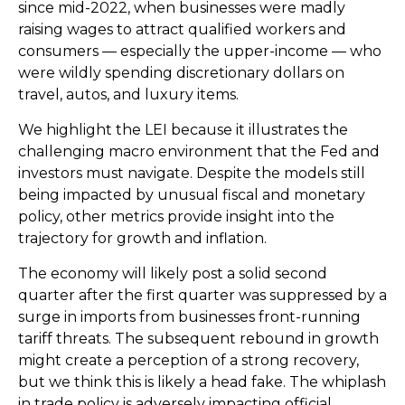
since mid-2022, when businesses were madly
raising wages to attract qualified workers and
consumers — especially the upper-income — who
were wildly spending discretionary dollars on
travel, autos, and luxury items.
We highlight the LEI because it illustrates the
challenging macro environment that the Fed and
investors must navigate. Despite the models still
being impacted by unusual fiscal and monetary
policy, other metrics provide insight into the
trajectory for growth and inflation.
The economy will likely post a solid second
quarter after the first quarter was suppressed by a
surge in imports from businesses front-running
tariff threats. The subsequent rebound in growth
might create a perception of a strong recovery,
but we think this is likely a head fake. The whiplash
in trade policy is adversely impacting official