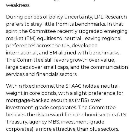
weakness.
During periods of policy uncertainty, LPL Research
prefers to stray little from its benchmarks. In that
spirit, the Committee recently upgraded emerging
market (EM) equities to neutral, leaving regional
preferences across the U.S, developed
international, and EM aligned with benchmarks.
The Committee still favors growth over value,
large caps over small caps, and the communication
services and financials sectors.
Within fixed income, the STAAC holds a neutral
weight in core bonds, with a slight preference for
mortgage-backed securities (MBS) over
investment-grade corporates. The Committee
believes the risk-reward for core bond sectors (U.S.
Treasury, agency MBS, investment-grade
corporates) is more attractive than plus sectors.