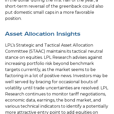
in the dollar during the first half of the year, a
short-term reversal of the greenback could also
put domestic small caps in a more favorable
position.
Asset Allocation Insights
LPL’s Strategic and Tactical Asset Allocation
Committee (STAAC) maintains its tactical neutral
stance on equities. LPL Research advises against
increasing portfolio risk beyond benchmark
targets currently, as the market seems to be
factoring in a lot of positive news. Investors may be
well served by bracing for occasional bouts of
volatility until trade uncertainties are resolved. LPL
Research continues to monitor tariff negotiations,
economic data, earnings, the bond market, and
various technical indicators to identify a potentially
more attractive entry point to add equities on