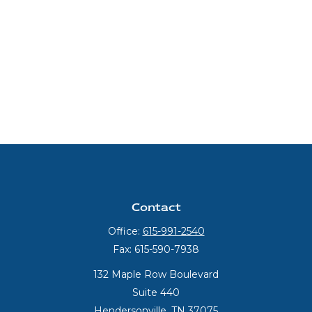
Contact
Office:
615-991-2540
Fax:
615-590-7938
132 Maple Row Boulevard
Suite 440
Hendersonville,
TN
37075