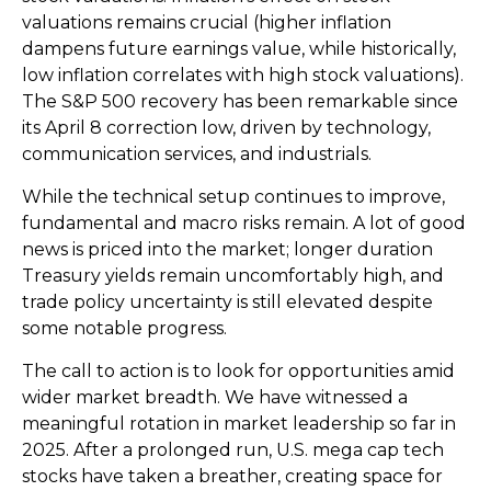
valuations remains crucial (higher inflation
dampens future earnings value, while historically,
low inflation correlates with high stock valuations).
The S&P 500 recovery has been remarkable since
its April 8 correction low, driven by technology,
communication services, and industrials.
While the technical setup continues to improve,
fundamental and macro risks remain. A lot of good
news is priced into the market; longer duration
Treasury yields remain uncomfortably high, and
trade policy uncertainty is still elevated despite
some notable progress.
The call to action is to look for opportunities amid
wider market breadth. We have witnessed a
meaningful rotation in market leadership so far in
2025. After a prolonged run, U.S. mega cap tech
stocks have taken a breather, creating space for