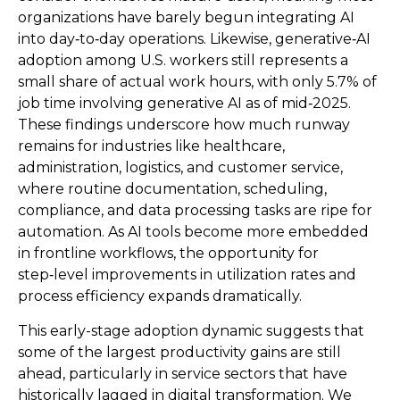
organizations have barely begun integrating AI
into day‑to‑day operations. Likewise, generative‑AI
adoption among U.S. workers still represents a
small share of actual work hours, with only 5.7% of
job time involving generative AI as of mid‑2025.
These findings underscore how much runway
remains for industries like healthcare,
administration, logistics, and customer service,
where routine documentation, scheduling,
compliance, and data processing tasks are ripe for
automation. As AI tools become more embedded
in frontline workflows, the opportunity for
step‑level improvements in utilization rates and
process efficiency expands dramatically.
This early-stage adoption dynamic suggests that
some of the largest productivity gains are still
ahead, particularly in service sectors that have
historically lagged in digital transformation. We