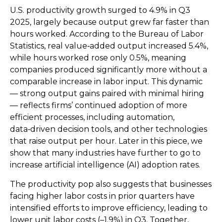
U.S. productivity growth surged to 4.9% in Q3
2025, largely because output grew far faster than
hours worked. According to the Bureau of Labor
Statistics, real value‑added output increased 5.4%,
while hours worked rose only 0.5%, meaning
companies produced significantly more without a
comparable increase in labor input. This dynamic
— strong output gains paired with minimal hiring
— reflects firms’ continued adoption of more
efficient processes, including automation,
data‑driven decision tools, and other technologies
that raise output per hour. Later in this piece, we
show that many industries have further to go to
increase artificial intelligence (AI) adoption rates.
The productivity pop also suggests that businesses
facing higher labor costs in prior quarters have
intensified efforts to improve efficiency, leading to
lower unit labor costs (–1.9%) in Q3. Together,