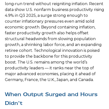
long‑run trend without reigniting inflation. Recent
data show U.S. nonfarm business productivity rising
4.9% in Q3 2025, a surge strong enough to
counter inflationary pressures even amid solid
economic growth. Beyond containing inflation,
faster productivity growth also helps offset
structural headwinds from slowing population
growth, a shrinking labor force, and an expanding
retiree cohort. Technological innovation is poised
to provide the backbone for this productivity
boost. The U.S. remains among the world’s
productivity leaders — it ranks near the top of
major advanced economies, placing it ahead of
Germany, France, the U.K., Japan, and Canada.
When Output Surged and Hours
Didn’t