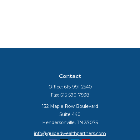
Contact
Office:
615-991-2540
Fax:
615-590-7938
132 Maple Row Boulevard
Suite 440
Hendersonville,
TN
37075
info@guidedwealthpartners.com