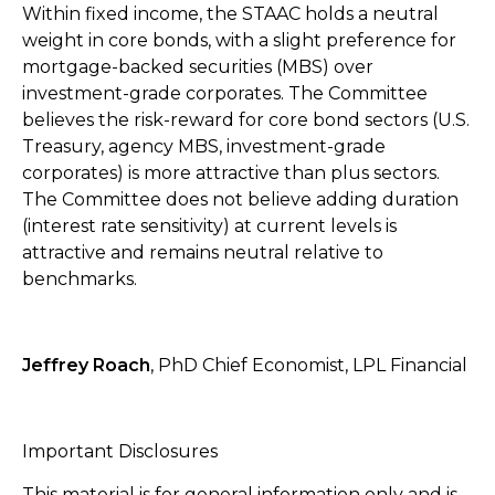
Within fixed income, the STAAC holds a neutral
weight in core bonds, with a slight preference for
mortgage-backed securities (MBS) over
investment-grade corporates. The Committee
believes the risk-reward for core bond sectors (U.S.
Treasury, agency MBS, investment-grade
corporates) is more attractive than plus sectors.
The Committee does not believe adding duration
(interest rate sensitivity) at current levels is
attractive and remains neutral relative to
benchmarks.
Jeffrey Roach
, PhD Chief Economist, LPL Financial
Important Disclosures
This material is for general information only and is