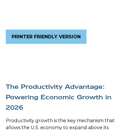
PRINTER FRIENDLY VERSION
The Productivity Advantage:
Powering Economic Growth in
2026
Productivity growth is the key mechanism that
allows the U.S. economy to expand above its