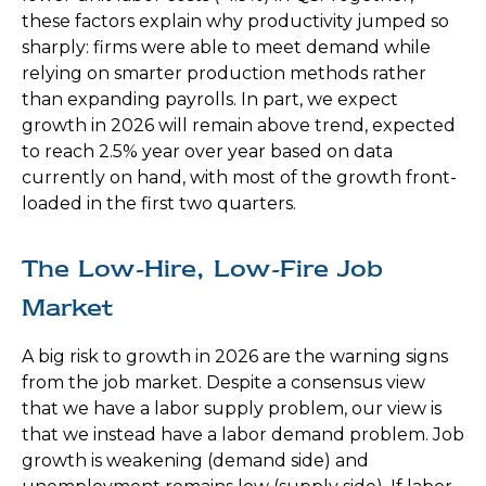
these factors explain why productivity jumped so
sharply: firms were able to meet demand while
relying on smarter production methods rather
than expanding payrolls. In part, we expect
growth in 2026 will remain above trend, expected
to reach 2.5% year over year based on data
currently on hand, with most of the growth front-
loaded in the first two quarters.
The Low-Hire, Low-Fire Job
Market
A big risk to growth in 2026 are the warning signs
from the job market. Despite a consensus view
that we have a labor supply problem, our view is
that we instead have a labor demand problem. Job
growth is weakening (demand side) and