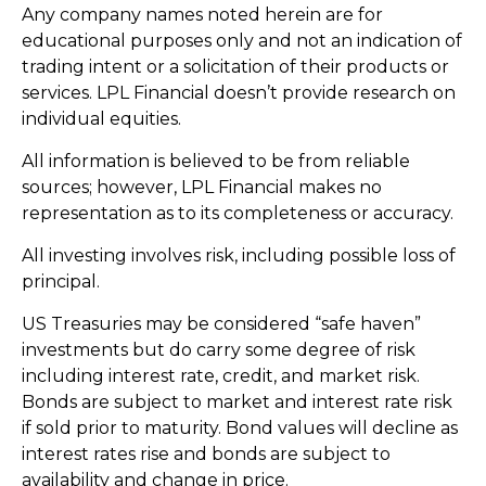
Any company names noted herein are for
educational purposes only and not an indication of
trading intent or a solicitation of their products or
services. LPL Financial doesn’t provide research on
individual equities.
All information is believed to be from reliable
sources; however, LPL Financial makes no
representation as to its completeness or accuracy.
All investing involves risk, including possible loss of
principal.
US Treasuries may be considered “safe haven”
investments but do carry some degree of risk
including interest rate, credit, and market risk.
Bonds are subject to market and interest rate risk
if sold prior to maturity. Bond values will decline as
interest rates rise and bonds are subject to
availability and change in price.