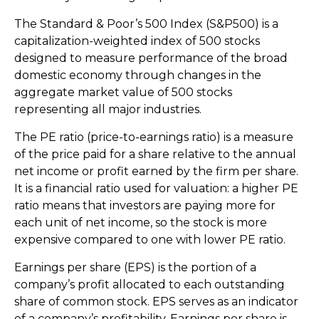
The Standard & Poor’s 500 Index (S&P500) is a
capitalization-weighted index of 500 stocks
designed to measure performance of the broad
domestic economy through changes in the
aggregate market value of 500 stocks
representing all major industries.
The PE ratio (price-to-earnings ratio) is a measure
of the price paid for a share relative to the annual
net income or profit earned by the firm per share.
It is a financial ratio used for valuation: a higher PE
ratio means that investors are paying more for
each unit of net income, so the stock is more
expensive compared to one with lower PE ratio.
Earnings per share (EPS) is the portion of a
company’s profit allocated to each outstanding
share of common stock. EPS serves as an indicator
of a company’s profitability. Earnings per share is