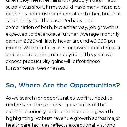
unemployment remains low (supply side). If labor
supply was short, firms would have many more job
openings, and push compensation higher, but that
is currently not the case. Perhaps it’s a
combination of both, but either way, job growth is
expected to deteriorate further. Average monthly
gains in 2026 will likely hover around 40,000 per
month. With our forecasts for lower labor demand
and an increase in unemployment this year, we
expect productivity gains will offset these
fundamental weaknesses.
So, Where Are the Opportunities?
As we search for opportunities, we first need to
understand the underlying dynamics of the
current economy, and here is something worth
highlighting. Robust revenue growth across major
healthcare facilities reflects exceptionally strong