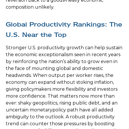
reversion back to a goods‑heavy economic
composition unlikely.
Global Productivity Rankings: The
U.S. Near the Top
Stronger U.S. productivity growth can help sustain
the economic exceptionalism seen in recent years
by reinforcing the nation’s ability to grow even in
the face of mounting global and domestic
headwinds. When output per worker rises, the
economy can expand without stoking inflation,
giving policymakers more flexibility and investors
more confidence. That matters now more than
ever: shaky geopolitics, rising public debt, and an
uncertain monetarypolicy path have all added
ambiguity to the outlook. A robust productivity
trend can counter those pressures by boosting