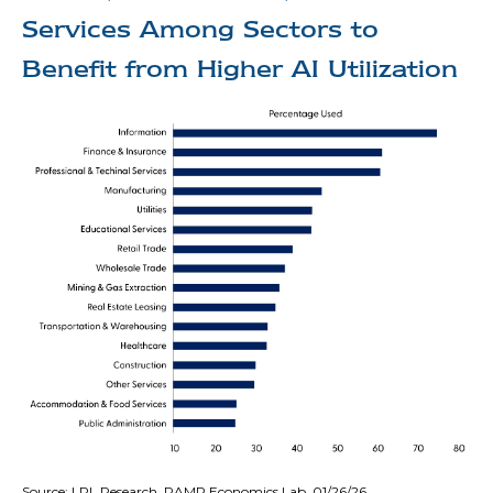
Services Among Sectors to
Benefit from Higher AI Utilization
Source: LPL Research, RAMP Economics Lab, 01/26/26