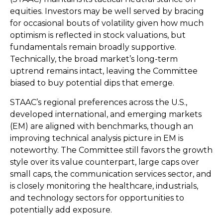
equities. Investors may be well served by bracing
for occasional bouts of volatility given how much
optimism is reflected in stock valuations, but
fundamentals remain broadly supportive.
Technically, the broad market’s long-term
uptrend remains intact, leaving the Committee
biased to buy potential dips that emerge.
STAAC’s regional preferences across the U.S.,
developed international, and emerging markets
(EM) are aligned with benchmarks, though an
improving technical analysis picture in EM is
noteworthy. The Committee still favors the growth
style over its value counterpart, large caps over
small caps, the communication services sector, and
is closely monitoring the healthcare, industrials,
and technology sectors for opportunities to
potentially add exposure.