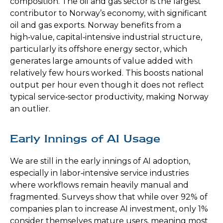
composition. The oil and gas sector is the largest
contributor to Norway’s economy, with significant
oil and gas exports. Norway benefits from a
high‑value, capital‑intensive industrial structure,
particularly its offshore energy sector, which
generates large amounts of value added with
relatively few hours worked. This boosts national
output per hour even though it does not reflect
typical service‑sector productivity, making Norway
an outlier.
Early Innings of AI Usage
We are still in the early innings of AI adoption,
especially in labor‑intensive service industries
where workflows remain heavily manual and
fragmented. Surveys show that while over 92% of
companies plan to increase AI investment, only 1%
consider themselves mature users, meaning most