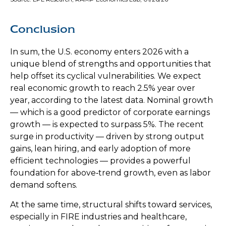
Conclusion
In sum, the U.S. economy enters 2026 with a
unique blend of strengths and opportunities that
help offset its cyclical vulnerabilities. We expect
real economic growth to reach 2.5% year over
year, according to the latest data. Nominal growth
— which is a good predictor of corporate earnings
growth — is expected to surpass 5%. The recent
surge in productivity — driven by strong output
gains, lean hiring, and early adoption of more
efficient technologies — provides a powerful
foundation for above‑trend growth, even as labor
demand softens.
At the same time, structural shifts toward services,
especially in FIRE industries and healthcare,