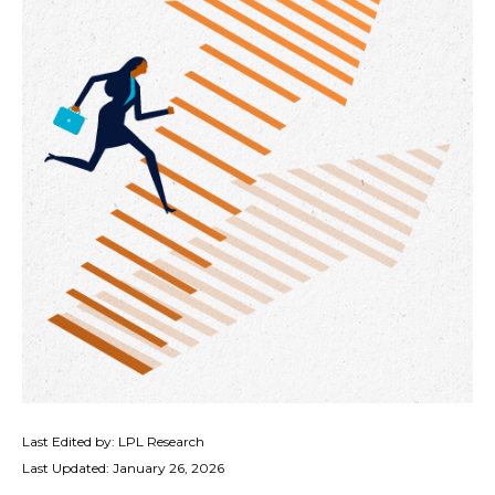
Last Edited by: LPL Research
Last Updated: January 26, 2026