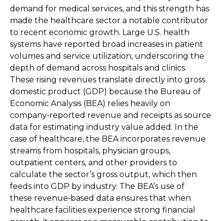
demand for medical services, and this strength has
made the healthcare sector a notable contributor
to recent economic growth. Large U.S. health
systems have reported broad increases in patient
volumes and service utilization, underscoring the
depth of demand across hospitals and clinics.
These rising revenues translate directly into gross
domestic product (GDP) because the Bureau of
Economic Analysis (BEA) relies heavily on
company‑reported revenue and receipts as source
data for estimating industry value added. In the
case of healthcare, the BEA incorporates revenue
streams from hospitals, physician groups,
outpatient centers, and other providers to
calculate the sector’s gross output, which then
feeds into GDP by industry. The BEA’s use of
these revenue‑based data ensures that when
healthcare facilities experience strong financial