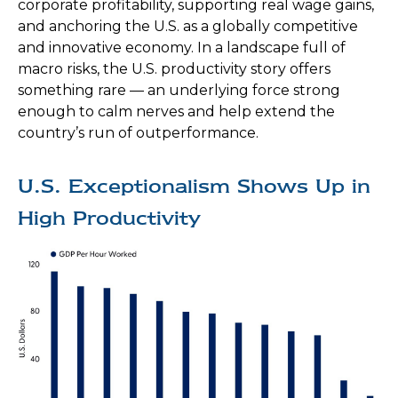
corporate profitability, supporting real wage gains,
and anchoring the U.S. as a globally competitive
and innovative economy. In a landscape full of
macro risks, the U.S. productivity story offers
something rare — an underlying force strong
enough to calm nerves and help extend the
country’s run of outperformance.
U.S. Exceptionalism Shows Up in
High Productivity