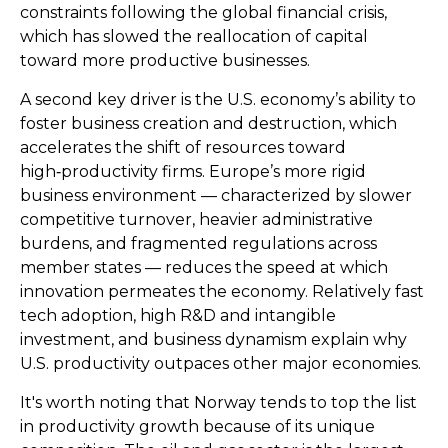
constraints following the global financial crisis,
which has slowed the reallocation of capital
toward more productive businesses.
A second key driver is the U.S. economy’s ability to
foster business creation and destruction, which
accelerates the shift of resources toward
high‑productivity firms. Europe’s more rigid
business environment — characterized by slower
competitive turnover, heavier administrative
burdens, and fragmented regulations across
member states — reduces the speed at which
innovation permeates the economy. Relatively fast
tech adoption, high R&D and intangible
investment, and business dynamism explain why
U.S. productivity outpaces other major economies.
It's worth noting that Norway tends to top the list
in productivity growth because of its unique