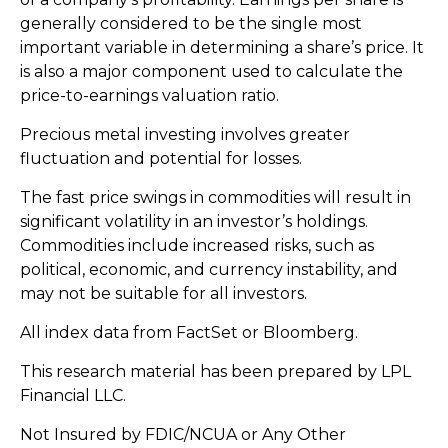
generally considered to be the single most
important variable in determining a share’s price. It
is also a major component used to calculate the
price-to-earnings valuation ratio.
Precious metal investing involves greater
fluctuation and potential for losses.
The fast price swings in commodities will result in
significant volatility in an investor’s holdings.
Commodities include increased risks, such as
political, economic, and currency instability, and
may not be suitable for all investors.
All index data from FactSet or Bloomberg.
This research material has been prepared by LPL
Financial LLC.
Not Insured by FDIC/NCUA or Any Other