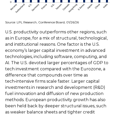
Source: LPL Research, Conference Board, 01/26/26
U.S. productivity outperforms other regions, such
as in Europe, for a mix of structural, technological,
and institutional reasons. One factor is the U.S.
economy’s larger capital investment in advanced
technologies, including software, computing, and
AI. The U.S. devoted larger percentages of GDP to
tech investment compared with the Eurozone, a
difference that compounds over time as
tech‑intensive firms scale faster. Larger capital
investments in research and development (R&D)
fuel innovation and diffusion of new production
methods. European productivity growth has also
been held back by deeper structural issues, such
as weaker balance sheets and tighter credit