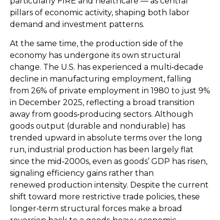
particularly FIRE and healthcare — as central
pillars of economic activity, shaping both labor
demand and investment patterns.
At the same time, the production side of the
economy has undergone its own structural
change. The U.S. has experienced a multi‑decade
decline in manufacturing employment, falling
from 26% of private employment in 1980 to just 9%
in December 2025, reflecting a broad transition
away from goods‑producing sectors. Although
goods output (durable and nondurable) has
trended upward in absolute terms over the long
run, industrial production has been largely flat
since the mid‑2000s, even as goods’ GDP has risen,
signaling efficiency gains rather than
renewed production intensity. Despite the current
shift toward more restrictive trade policies, these
longer‑term structural forces make a broad