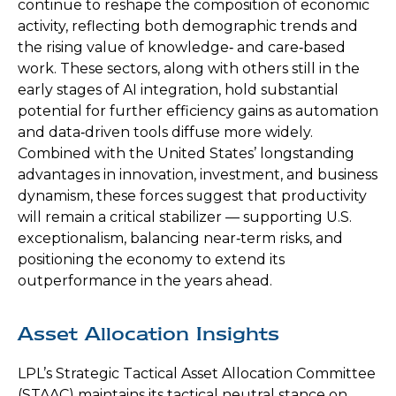
continue to reshape the composition of economic
activity, reflecting both demographic trends and
the rising value of knowledge‑ and care‑based
work. These sectors, along with others still in the
early stages of AI integration, hold substantial
potential for further efficiency gains as automation
and data‑driven tools diffuse more widely.
Combined with the United States’ longstanding
advantages in innovation, investment, and business
dynamism, these forces suggest that productivity
will remain a critical stabilizer — supporting U.S.
exceptionalism, balancing near‑term risks, and
positioning the economy to extend its
outperformance in the years ahead.
Asset Allocation Insights
LPL’s Strategic Tactical Asset Allocation Committee
(STAAC) maintains its tactical neutral stance on