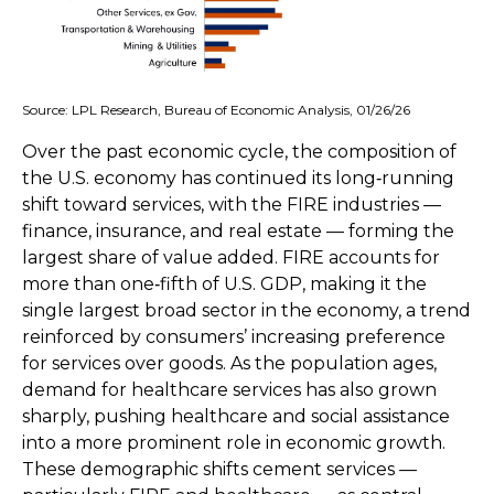
Source: LPL Research, Bureau of Economic Analysis, 01/26/26
Over the past economic cycle, the composition of
the U.S. economy has continued its long‑running
shift toward services, with the FIRE industries —
finance, insurance, and real estate — forming the
largest share of value added. FIRE accounts for
more than one‑fifth of U.S. GDP, making it the
single largest broad sector in the economy, a trend
reinforced by consumers’ increasing preference
for services over goods. As the population ages,
demand for healthcare services has also grown
sharply, pushing healthcare and social assistance
into a more prominent role in economic growth.
These demographic shifts cement services —