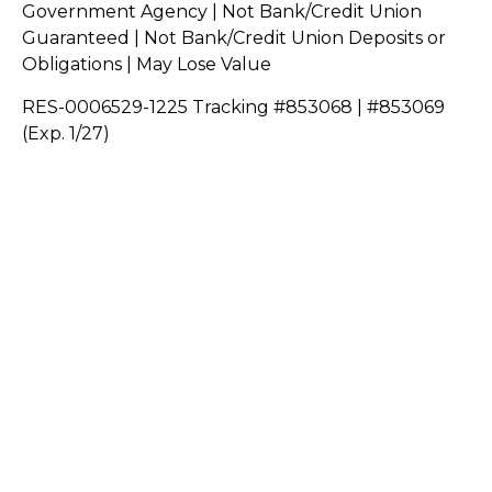
Government Agency | Not Bank/Credit Union
Guaranteed | Not Bank/Credit Union Deposits or
Obligations | May Lose Value
RES-0006529-1225 Tracking #853068 | #853069
(Exp. 1/27)