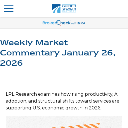
Weekly Market
Commentary January 26,
2026
LPL Research examines how rising productivity, AI
adoption, and structural shifts toward services are
supporting U.S. economic growth in 2026.