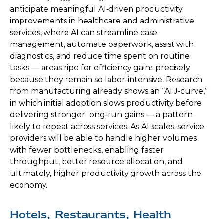
anticipate meaningful AI‑driven productivity
improvements in healthcare and administrative
services, where AI can streamline case
management, automate paperwork, assist with
diagnostics, and reduce time spent on routine
tasks — areas ripe for efficiency gains precisely
because they remain so labor‑intensive. Research
from manufacturing already shows an “AI J‑curve,”
in which initial adoption slows productivity before
delivering stronger long‑run gains — a pattern
likely to repeat across services. As AI scales, service
providers will be able to handle higher volumes
with fewer bottlenecks, enabling faster
throughput, better resource allocation, and
ultimately, higher productivity growth across the
economy.
Hotels, Restaurants, Health