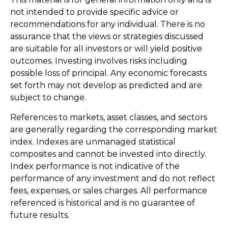
not intended to provide specific advice or
recommendations for any individual. There is no
assurance that the views or strategies discussed
are suitable for all investors or will yield positive
outcomes. Investing involves risks including
possible loss of principal. Any economic forecasts
set forth may not develop as predicted and are
subject to change.
References to markets, asset classes, and sectors
are generally regarding the corresponding market
index. Indexes are unmanaged statistical
composites and cannot be invested into directly.
Index performance is not indicative of the
performance of any investment and do not reflect
fees, expenses, or sales charges. All performance
referenced is historical and is no guarantee of
future results.