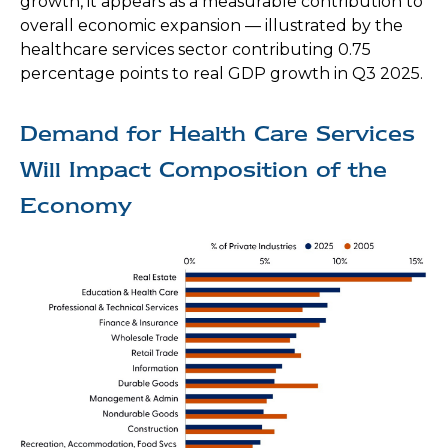
growth, it appears as a measurable contribution to
overall economic expansion — illustrated by the
healthcare services sector contributing 0.75
percentage points to real GDP growth in Q3 2025.
Demand for Health Care Services
Will Impact Composition of the
Economy