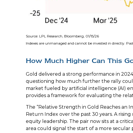
Source: LPL Research, Bloomberg, 01/15/26
Indexes are unmanaged and cannot be invested in directly. Past
How Much Higher Can This G
Gold delivered a strong performance in 2024,
questioning how much further the rally cou
market fueled by artificial intelligence (AI) 
provides a framework for evaluating the relat
The “Relative Strength in Gold Reaches an In
Return Index over the past 30 years. A rising 
equity leadership. The pair now sits at a cri
area could signal the start of a more secula