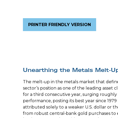
PRINTER FRIENDLY VERSION
Unearthing the Metals Melt-U
The melt‑up in the metals market that defin
sector’s position as one of the leading asset
for a third consecutive year, surging roughly
performance, posting its best year since 1979
attributed solely to a weaker U.S. dollar or 
from robust central‑bank gold purchases to ev