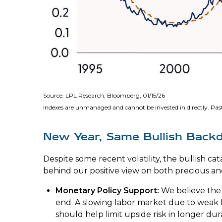
Source: LPL Research, Bloomberg, 01/15/26
Indexes are unmanaged and cannot be invested in directly. Past
New Year, Same Bullish Back
Despite some recent volatility, the bullish c
behind our positive view on both precious and
Monetary Policy Support:
We believe the 
end. A slowing labor market due to weak h
should help limit upside risk in longer dur