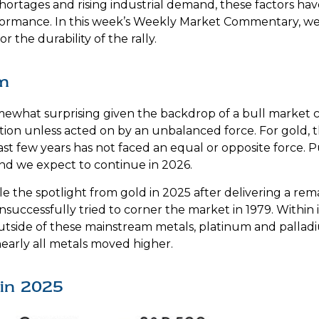
hortages and rising industrial demand, these factors h
rformance. In this week’s Weekly Market Commentary, we 
r the durability of the rally.
m
ewhat surprising given the backdrop of a bull market c
tion unless acted on by an unbalanced force. For gold, 
st few years has not faced an equal or opposite force. Pu
nd we expect to continue in 2026.
 stole the spotlight from gold in 2025 after delivering a 
successfully tried to corner the market in 1979. Within
 Outside of these mainstream metals, platinum and palla
nearly all metals moved higher.
in 2025