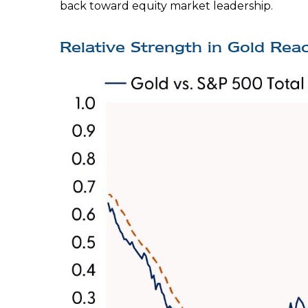
back toward equity market leadership.
Relative Strength in Gold Reac