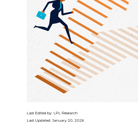
Last Edited by: LPL Research
Last Updated: January 20, 2026