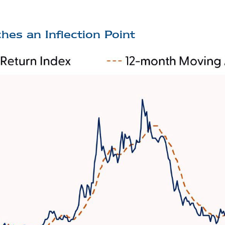
hes an Inflection Point