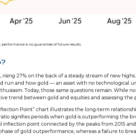
 performance is no guarantee of future results.
o?
 rising 27% on the back of a steady stream of new highs.
ld run and how gold — an asset with no technological u
enthusiasm. Today, those same questions remain. While no o
ive trend between gold and equities and assessing the pro
flection Point” chart illustrates the long‑term relation
ratio signifies periods when gold is outperforming the br
tical inflection point connected by the peaks from 2015 a
r phase of gold outperformance, whereas a failure to b