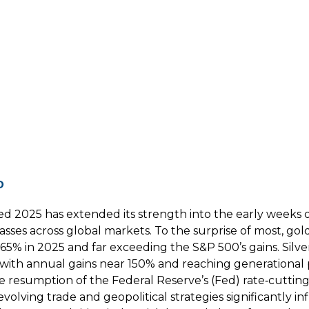
p
ed 2025 has extended its strength into the early weeks 
 classes across global markets. To the surprise of most,
 65% in 2025 and far exceeding the S&P 500’s gains. Silv
 with annual gains near 150% and reaching generational p
the resumption of the Federal Reserve’s (Fed) rate‑cutti
olving trade and geopolitical strategies significantly in