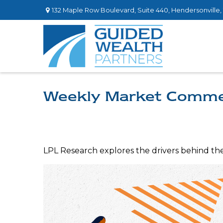
132 Maple Row Boulevard,
Suite 440,
Hendersonville,
Weekly Market Comme
LPL Research explores the drivers behind the s