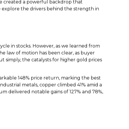
ave created a powerful backdrop that
explore the drivers behind the strength in
ycle in stocks. However, as we learned from
the law of motion has been clear, as buyer
t simply, the catalysts for higher gold prices
remarkable 148% price return, marking the best
 industrial metals, copper climbed 41% amid a
dium delivered notable gains of 127% and 78%,