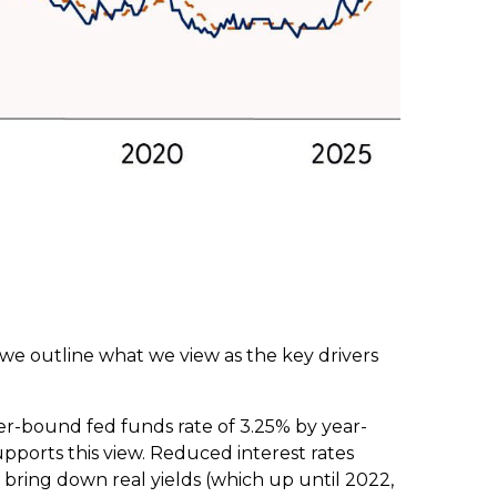
 we outline what we view as the key drivers
er-bound fed funds rate of 3.25% by year-
pports this view. Reduced interest rates
n, bring down real yields (which up until 2022,