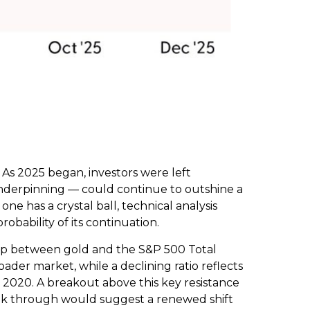
 As 2025 began, investors were left
nderpinning — could continue to outshine a
ne has a crystal ball, technical analysis
bability of its continuation.
ship between gold and the S&P 500 Total
oader market, while a declining ratio reflects
nd 2020. A breakout above this key resistance
reak through would suggest a renewed shift