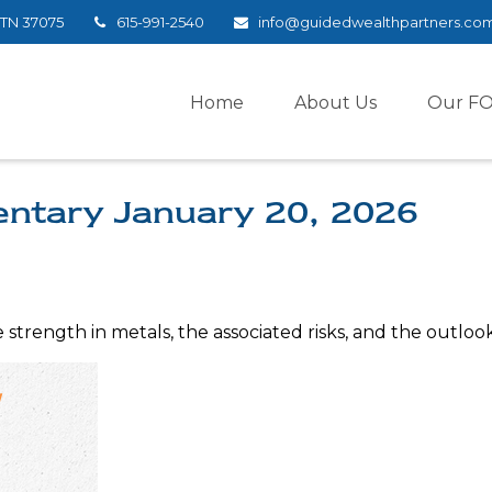
TN
37075
615-991-2540
info@guidedwealthpartners.co
Home
About Us
Our F
ntary January 20, 2026
trength in metals, the associated risks, and the outlook f