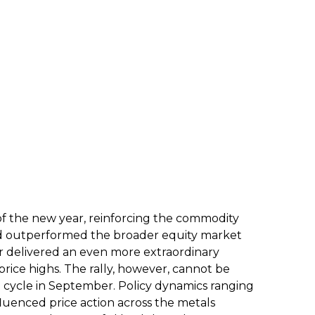
of the new year, reinforcing the commodity
 gold outperformed the broader equity market
er delivered an even more extraordinary
rice highs. The rally, however, cannot be
ng cycle in September. Policy dynamics ranging
fluenced price action across the metals