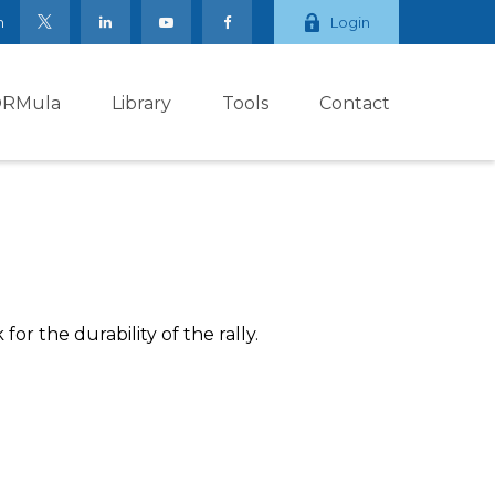
m
Login
ORMula
Library
Tools
Contact
or the durability of the rally.