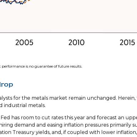
 performance is no guarantee of future results.
drop
atalysts for the metals market remain unchanged. Herein,
 industrial metals.
Fed has room to cut rates this year and forecast an upp
iring demand and easing inflation pressures primarily su
ation Treasury yields, and, if coupled with lower inflatio