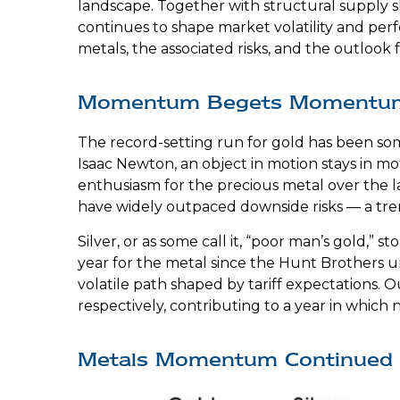
landscape. Together with structural supply s
continues to shape market volatility and pe
metals, the associated risks, and the outlook fo
Momentum Begets Momentu
The record-setting run for gold has been som
Isaac Newton, an object in motion stays in mo
enthusiasm for the precious metal over the la
have widely outpaced downside risks — a tre
Silver, or as some call it, “poor man’s gold,”
year for the metal since the Hunt Brothers un
volatile path shaped by tariff expectations.
respectively, contributing to a year in which 
Metals Momentum Continued 