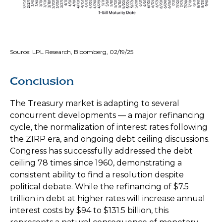
Source: LPL Research, Bloomberg, 02/19/25
Conclusion
The Treasury market is adapting to several
concurrent developments — a major refinancing
cycle, the normalization of interest rates following
the ZIRP era, and ongoing debt ceiling discussions.
Congress has successfully addressed the debt
ceiling 78 times since 1960, demonstrating a
consistent ability to find a resolution despite
political debate. While the refinancing of $7.5
trillion in debt at higher rates will increase annual
interest costs by $94 to $131.5 billion, this