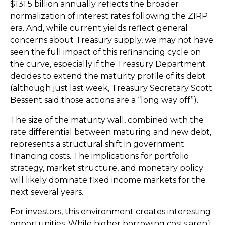
$131.5 billion annually reflects the broader
normalization of interest rates following the ZIRP
era. And, while current yields reflect general
concerns about Treasury supply, we may not have
seen the full impact of this refinancing cycle on
the curve, especially if the Treasury Department
decides to extend the maturity profile of its debt
(although just last week, Treasury Secretary Scott
Bessent said those actions are a “long way off”).
The size of the maturity wall, combined with the
rate differential between maturing and new debt,
represents a structural shift in government
financing costs. The implications for portfolio
strategy, market structure, and monetary policy
will likely dominate fixed income markets for the
next several years.
For investors, this environment creates interesting
opportunities. While higher borrowing costs aren’t