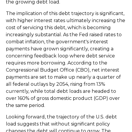
the growing debt load.
The implication of this debt trajectory is significant,
with higher interest rates ultimately increasing the
cost of servicing this debt, which is becoming
increasingly substantial. As the Fed raised rates to
combat inflation, the government's interest
payments have grown significantly, creating a
concerning feedback loop where debt service
requires more borrowing. According to the
Congressional Budget Office (CBO), net interest
payments are set to make up nearly a quarter of
all federal outlays by 2054, rising from 13%
currently, while total debt loads are headed to
over 160% of gross domestic product (GDP) over
the same period.
Looking forward, the trajectory of the U.S. debt
load suggests that without significant policy
changes the debt will continue to grow. The