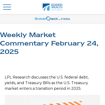
Weekly Market
Commentary February 24,
2025
LPL Research discusses the U.S. federal debt,
yields, and Treasury Bills as the U.S. Treasury
market enters a transition period in 2025.