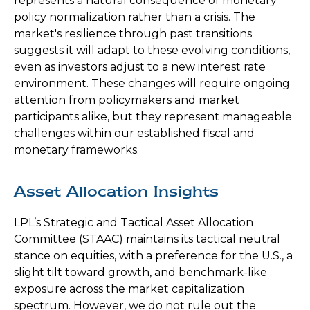
represents a natural consequence of monetary
policy normalization rather than a crisis. The
market's resilience through past transitions
suggests it will adapt to these evolving conditions,
even as investors adjust to a new interest rate
environment. These changes will require ongoing
attention from policymakers and market
participants alike, but they represent manageable
challenges within our established fiscal and
monetary frameworks.
Asset Allocation Insights
LPL’s Strategic and Tactical Asset Allocation
Committee (STAAC) maintains its tactical neutral
stance on equities, with a preference for the U.S., a
slight tilt toward growth, and benchmark-like
exposure across the market capitalization
spectrum. However, we do not rule out the