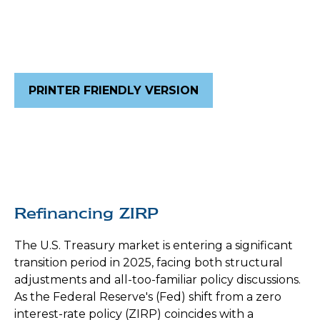
PRINTER FRIENDLY VERSION
Refinancing ZIRP
The U.S. Treasury market is entering a significant
transition period in 2025, facing both structural
adjustments and all-too-familiar policy discussions.
As the Federal Reserve's (Fed) shift from a zero
interest-rate policy (ZIRP) coincides with a