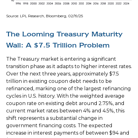
Source: LPL Research, Bloomberg, 02/19/25
The Looming Treasury Maturity
Wall: A $7.5 Trillion Problem
The Treasury market is entering a significant
transition phase as it adapts to higher interest rates.
Over the next three years, approximately $7.5
trillion in existing coupon debt needs to be
refinanced, marking one of the largest refinancing
cycles in U.S. history. With the weighted average
coupon rate on existing debt around 2.75%, and
current market rates between 4% and 4.5%, this
shift represents a substantial change in
government financing costs. The expected
increase in interest payments of between $94 and