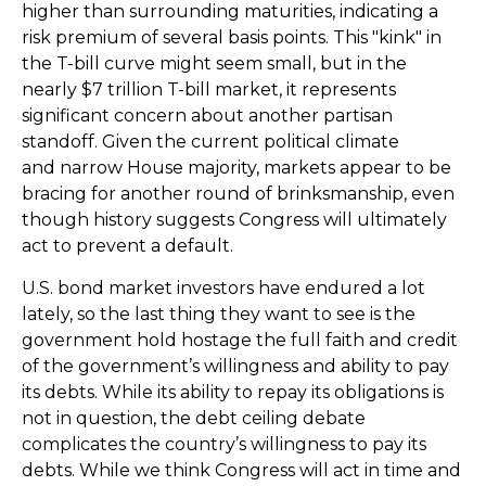
higher than surrounding maturities, indicating a
risk premium of several basis points. This "kink" in
the T-bill curve might seem small, but in the
nearly $7 trillion T-bill market, it represents
significant concern about another partisan
standoff. Given the current political climate
and narrow House majority, markets appear to be
bracing for another round of brinksmanship, even
though history suggests Congress will ultimately
act to prevent a default.
U.S. bond market investors have endured a lot
lately, so the last thing they want to see is the
government hold hostage the full faith and credit
of the government’s willingness and ability to pay
its debts. While its ability to repay its obligations is
not in question, the debt ceiling debate
complicates the country’s willingness to pay its
debts. While we think Congress will act in time and