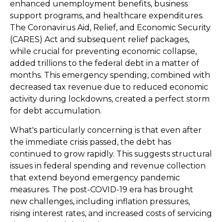
enhanced unemployment benefits, business
support programs, and healthcare expenditures.
The Coronavirus Aid, Relief, and Economic Security
(CARES) Act and subsequent relief packages,
while crucial for preventing economic collapse,
added trillions to the federal debt in a matter of
months. This emergency spending, combined with
decreased tax revenue due to reduced economic
activity during lockdowns, created a perfect storm
for debt accumulation.
What's particularly concerning is that even after
the immediate crisis passed, the debt has
continued to grow rapidly. This suggests structural
issues in federal spending and revenue collection
that extend beyond emergency pandemic
measures. The post-COVID-19 era has brought
new challenges, including inflation pressures,
rising interest rates, and increased costs of servicing