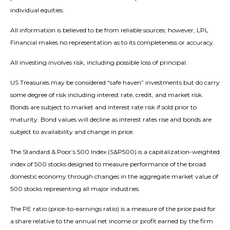
individual equities.
All information is believed to be from reliable sources; however, LPL
Financial makes no representation as to its completeness or accuracy.
All investing involves risk, including possible loss of principal.
US Treasuries may be considered “safe haven” investments but do carry
some degree of risk including interest rate, credit, and market risk.
Bonds are subject to market and interest rate risk if sold prior to
maturity. Bond values will decline as interest rates rise and bonds are
subject to availability and change in price.
The Standard & Poor’s 500 Index (S&P500) is a capitalization-weighted
index of 500 stocks designed to measure performance of the broad
domestic economy through changes in the aggregate market value of
500 stocks representing all major industries.
The PE ratio (price-to-earnings ratio) is a measure of the price paid for
a share relative to the annual net income or profit earned by the firm