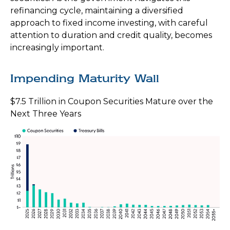
refinancing cycle, maintaining a diversified
approach to fixed income investing, with careful
attention to duration and credit quality, becomes
increasingly important.
Impending Maturity Wall
$7.5 Trillion in Coupon Securities Mature over the
Next Three Years