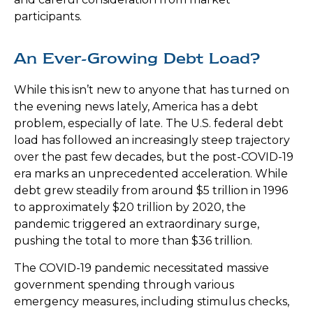
participants.
An Ever-Growing Debt Load?
While this isn’t new to anyone that has turned on
the evening news lately, America has a debt
problem, especially of late. The U.S. federal debt
load has followed an increasingly steep trajectory
over the past few decades, but the post-COVID-19
era marks an unprecedented acceleration. While
debt grew steadily from around $5 trillion in 1996
to approximately $20 trillion by 2020, the
pandemic triggered an extraordinary surge,
pushing the total to more than $36 trillion.
The COVID-19 pandemic necessitated massive
government spending through various
emergency measures, including stimulus checks,