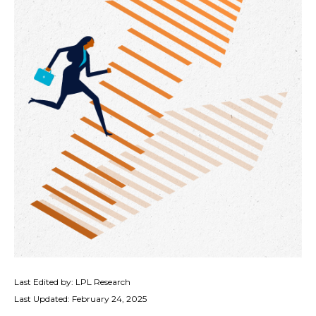
Last Edited by: LPL Research
Last Updated: February 24, 2025