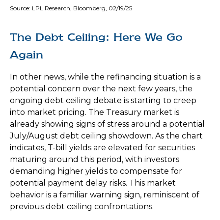
Source: LPL Research, Bloomberg, 02/19/25
The Debt Ceiling: Here We Go
Again
In other news, while the refinancing situation is a
potential concern over the next few years, the
ongoing debt ceiling debate is starting to creep
into market pricing. The Treasury market is
already showing signs of stress around a potential
July/August debt ceiling showdown. As the chart
indicates, T-bill yields are elevated for securities
maturing around this period, with investors
demanding higher yields to compensate for
potential payment delay risks. This market
behavior is a familiar warning sign, reminiscent of
previous debt ceiling confrontations.