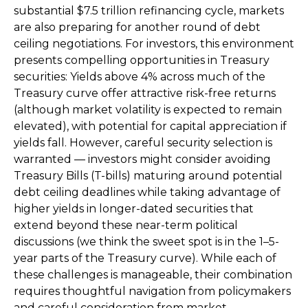
substantial $7.5 trillion refinancing cycle, markets
are also preparing for another round of debt
ceiling negotiations. For investors, this environment
presents compelling opportunities in Treasury
securities: Yields above 4% across much of the
Treasury curve offer attractive risk-free returns
(although market volatility is expected to remain
elevated), with potential for capital appreciation if
yields fall. However, careful security selection is
warranted — investors might consider avoiding
Treasury Bills (T-bills) maturing around potential
debt ceiling deadlines while taking advantage of
higher yields in longer-dated securities that
extend beyond these near-term political
discussions (we think the sweet spot is in the 1–5-
year parts of the Treasury curve). While each of
these challenges is manageable, their combination
requires thoughtful navigation from policymakers
and careful consideration from market