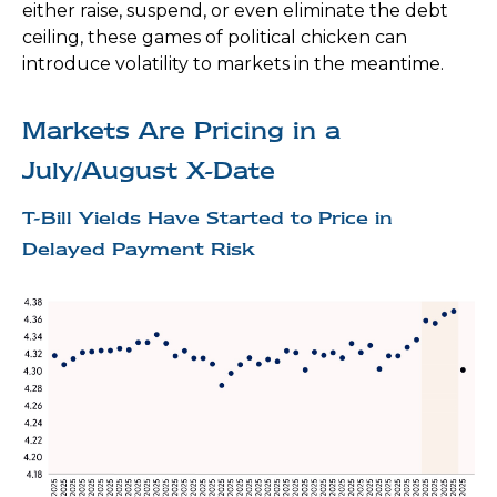
either raise, suspend, or even eliminate the debt
ceiling, these games of political chicken can
introduce volatility to markets in the meantime.
Markets Are Pricing in a
July/August X-Date
T-Bill Yields Have Started to Price in
Delayed Payment Risk