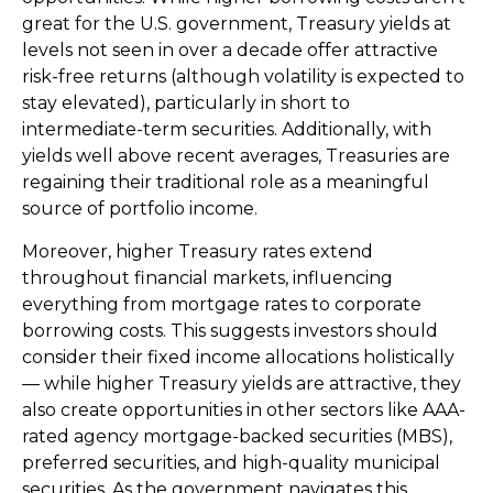
great for the U.S. government, Treasury yields at
levels not seen in over a decade offer attractive
risk-free returns (although volatility is expected to
stay elevated), particularly in short to
intermediate-term securities. Additionally, with
yields well above recent averages, Treasuries are
regaining their traditional role as a meaningful
source of portfolio income.
Moreover, higher Treasury rates extend
throughout financial markets, influencing
everything from mortgage rates to corporate
borrowing costs. This suggests investors should
consider their fixed income allocations holistically
— while higher Treasury yields are attractive, they
also create opportunities in other sectors like AAA-
rated agency mortgage-backed securities (MBS),
preferred securities, and high-quality municipal
securities. As the government navigates this