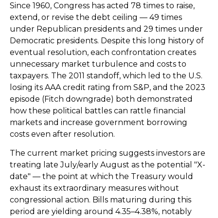
Since 1960, Congress has acted 78 times to raise,
extend, or revise the debt ceiling — 49 times
under Republican presidents and 29 times under
Democratic presidents. Despite this long history of
eventual resolution, each confrontation creates
unnecessary market turbulence and costs to
taxpayers. The 2011 standoff, which led to the U.S.
losing its AAA credit rating from S&P, and the 2023
episode (Fitch downgrade) both demonstrated
how these political battles can rattle financial
markets and increase government borrowing
costs even after resolution.
The current market pricing suggests investors are
treating late July/early August as the potential "X-
date" — the point at which the Treasury would
exhaust its extraordinary measures without
congressional action. Bills maturing during this
period are yielding around 4.35–4.38%, notably