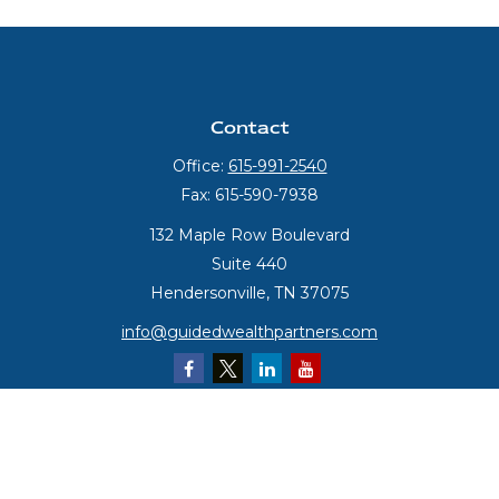
Contact
Office:
615-991-2540
Fax:
615-590-7938
132 Maple Row Boulevard
Suite 440
Hendersonville,
TN
37075
info@guidedwealthpartners.com
Quick Links
Retirement