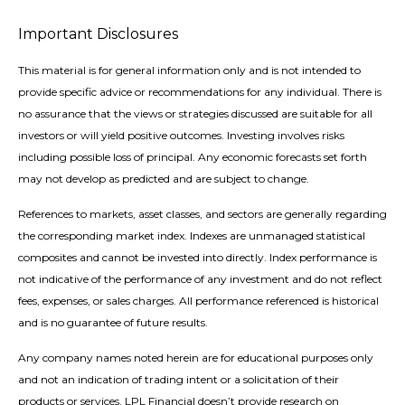
Important Disclosures
This material is for general information only and is not intended to
provide specific advice or recommendations for any individual. There is
no assurance that the views or strategies discussed are suitable for all
investors or will yield positive outcomes. Investing involves risks
including possible loss of principal. Any economic forecasts set forth
may not develop as predicted and are subject to change.
References to markets, asset classes, and sectors are generally regarding
the corresponding market index. Indexes are unmanaged statistical
composites and cannot be invested into directly. Index performance is
not indicative of the performance of any investment and do not reflect
fees, expenses, or sales charges. All performance referenced is historical
and is no guarantee of future results.
Any company names noted herein are for educational purposes only
and not an indication of trading intent or a solicitation of their
products or services. LPL Financial doesn’t provide research on