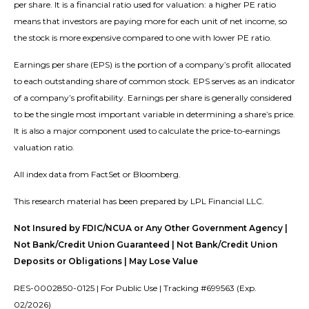
per share. It is a financial ratio used for valuation: a higher PE ratio
means that investors are paying more for each unit of net income, so
the stock is more expensive compared to one with lower PE ratio.
Earnings per share (EPS) is the portion of a company’s profit allocated
to each outstanding share of common stock. EPS serves as an indicator
of a company’s profitability. Earnings per share is generally considered
to be the single most important variable in determining a share’s price.
It is also a major component used to calculate the price-to-earnings
valuation ratio.
All index data from FactSet or Bloomberg.
This research material has been prepared by LPL Financial LLC.
Not Insured by FDIC/NCUA or Any Other Government Agency |
Not Bank/Credit Union Guaranteed | Not Bank/Credit Union
Deposits or Obligations | May Lose Value
RES-0002850-0125 | For Public Use | Tracking #699563 (Exp.
02/2026)