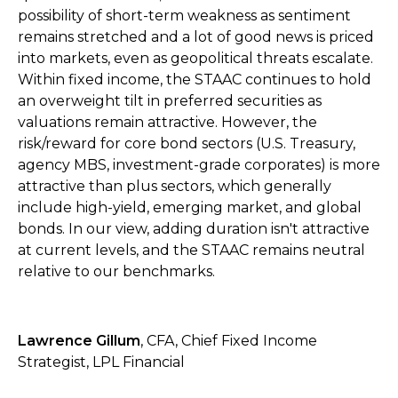
possibility of short-term weakness as sentiment
remains stretched and a lot of good news is priced
into markets, even as geopolitical threats escalate.
Within fixed income, the STAAC continues to hold
an overweight tilt in preferred securities as
valuations remain attractive. However, the
risk/reward for core bond sectors (U.S. Treasury,
agency MBS, investment-grade corporates) is more
attractive than plus sectors, which generally
include high-yield, emerging market, and global
bonds. In our view, adding duration isn't attractive
at current levels, and the STAAC remains neutral
relative to our benchmarks.
Lawrence Gillum
, CFA, Chief Fixed Income
Strategist, LPL Financial