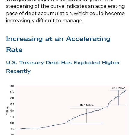
steepening of the curve indicates an accelerating
pace of debt accumulation, which could become
increasingly difficult to manage.
Increasing at an Accelerating
Rate
U.S. Treasury Debt Has Exploded Higher
Recently