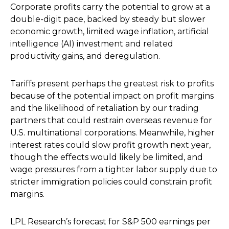
Corporate profits carry the potential to grow at a
double-digit pace, backed by steady but slower
economic growth, limited wage inflation, artificial
intelligence (AI) investment and related
productivity gains, and deregulation.
Tariffs present perhaps the greatest risk to profits
because of the potential impact on profit margins
and the likelihood of retaliation by our trading
partners that could restrain overseas revenue for
U.S. multinational corporations. Meanwhile, higher
interest rates could slow profit growth next year,
though the effects would likely be limited, and
wage pressures from a tighter labor supply due to
stricter immigration policies could constrain profit
margins.
LPL Research’s forecast for S&P 500 earnings per