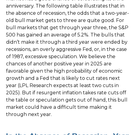
anniversary. The following table illustrates that in
the absence of recession, the odds that a two-year-
old bull market gets to three are quite good. For
bull markets that get through year three, the S&P
500 has gained an average of 5.2%. The bulls that
didn’t make it through a third year were ended by
recessions, an overly aggressive Fed, or, in the case
of 1987, excessive speculation. We believe the
chances of another positive year in 2025 are
favorable given the high probability of economic
growth and a Fed that is likely to cut rates next
year (LPL Research expects at least two cuts in
2025). But if resurgent inflation takes rate cuts off
the table or speculation gets out of hand, this bull
market could have a difficult time making it
through next year.