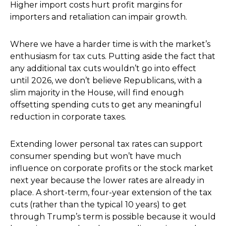
Higher import costs hurt profit margins for
importers and retaliation can impair growth.
Where we have a harder time is with the market’s
enthusiasm for tax cuts. Putting aside the fact that
any additional tax cuts wouldn’t go into effect
until 2026, we don’t believe Republicans, with a
slim majority in the House, will find enough
offsetting spending cuts to get any meaningful
reduction in corporate taxes.
Extending lower personal tax rates can support
consumer spending but won’t have much
influence on corporate profits or the stock market
next year because the lower rates are already in
place. A short-term, four-year extension of the tax
cuts (rather than the typical 10 years) to get
through Trump’s term is possible because it would