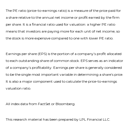
The PE ratio (price-to-earnings ratio) is a measure of the price paid for
a share relative to the annual net income or profit earned by the firm
per share. It is a financial ratio used for valuation: a higher PE ratio
means that investors are paying more for each unit of net income, so
the stock is more expensive compared to one with lower PE ratio.
Earnings per share (EPS) is the portion of a company’s profit allocated
to each outstanding share of common stock. EPS serves as an indicator
of a company’s profitability. Earnings per share is generally considered
to be the single most important variable in determining a share’s price.
It is also a major component used to calculate the price-to-earnings
valuation ratio.
All index data from FactSet or Bloomberg.
This research material has been prepared by LPL Financial LLC.