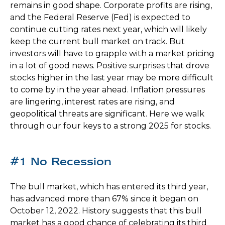
remains in good shape. Corporate profits are rising,
and the Federal Reserve (Fed) is expected to
continue cutting rates next year, which will likely
keep the current bull market on track. But
investors will have to grapple with a market pricing
in a lot of good news. Positive surprises that drove
stocks higher in the last year may be more difficult
to come by in the year ahead. Inflation pressures
are lingering, interest rates are rising, and
geopolitical threats are significant. Here we walk
through our four keys to a strong 2025 for stocks.
#1 No Recession
The bull market, which has entered its third year,
has advanced more than 67% since it began on
October 12, 2022. History suggests that this bull
market has a good chance of celebrating its third