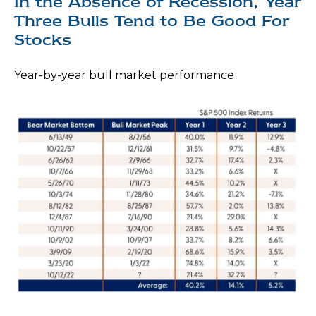
In the Absence of Recession, Year
Three Bulls Tend to Be Good For
Stocks
Year-by-year bull market performance