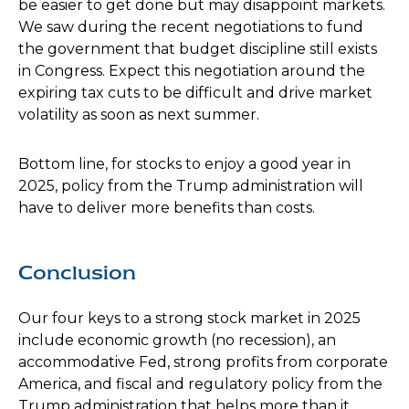
be easier to get done but may disappoint markets.
We saw during the recent negotiations to fund
the government that budget discipline still exists
in Congress. Expect this negotiation around the
expiring tax cuts to be difficult and drive market
volatility as soon as next summer.
Bottom line, for stocks to enjoy a good year in
2025, policy from the Trump administration will
have to deliver more benefits than costs.
Conclusion
Our four keys to a strong stock market in 2025
include economic growth (no recession), an
accommodative Fed, strong profits from corporate
America, and fiscal and regulatory policy from the
Trump administration that helps more than it