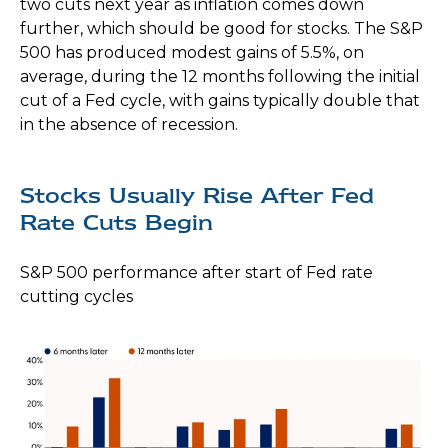
two cuts next year as inflation comes down
further, which should be good for stocks. The S&P
500 has produced modest gains of 5.5%, on
average, during the 12 months following the initial
cut of a Fed cycle, with gains typically double that
in the absence of recession.
Stocks Usually Rise After Fed
Rate Cuts Begin
S&P 500 performance after start of Fed rate
cutting cycles