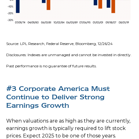
Source: LPL Research, Federal Reserve, Bloomberg, 12/26/24
Disclosures: Indexes are unmanaged and cannot be invested in directly.
Past performance is no guarantee of future results.
#3 Corporate America Must
Continue to Deliver Strong
Earnings Growth
When valuations are as high as they are currently,
earnings growth is typically required to lift stock
prices. Expect 2025 to be one of those years.