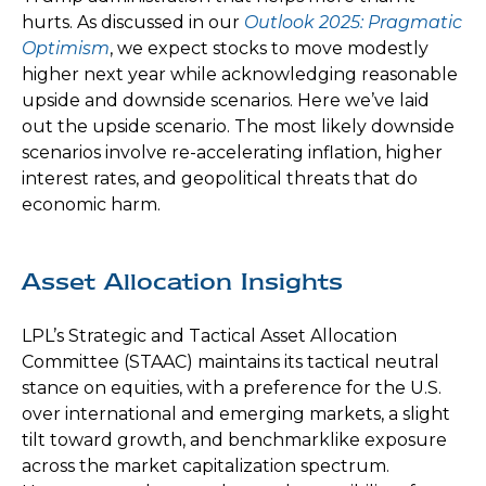
hurts. As discussed in our
Outlook 2025: Pragmatic
Optimism
, we expect stocks to move modestly
higher next year while acknowledging reasonable
upside and downside scenarios. Here we’ve laid
out the upside scenario. The most likely downside
scenarios involve re-accelerating inflation, higher
interest rates, and geopolitical threats that do
economic harm.
Asset Allocation Insights
LPL’s Strategic and Tactical Asset Allocation
Committee (STAAC) maintains its tactical neutral
stance on equities, with a preference for the U.S.
over international and emerging markets, a slight
tilt toward growth, and benchmarklike exposure
across the market capitalization spectrum.