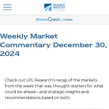
Weekly Market
Commentary December 30,
2024
Check out LPL Research’s recap of the markets
from the week that was, thought-starters for what
could be ahead—and strategic insights and
recommendations based on both.