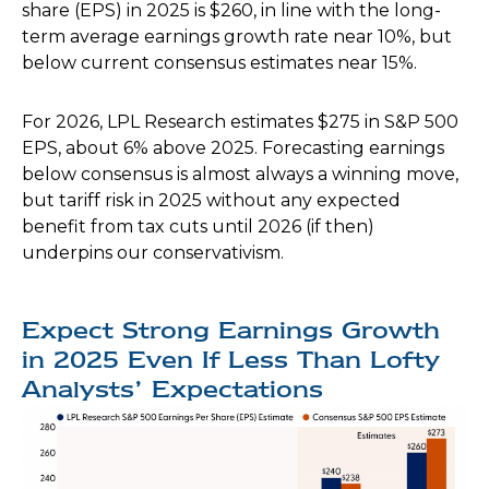
share (EPS) in 2025 is $260, in line with the long-
term average earnings growth rate near 10%, but
below current consensus estimates near 15%.
For 2026, LPL Research estimates $275 in S&P 500
EPS, about 6% above 2025. Forecasting earnings
below consensus is almost always a winning move,
but tariff risk in 2025 without any expected
benefit from tax cuts until 2026 (if then)
underpins our conservativism.
Expect Strong Earnings Growth
in 2025 Even If Less Than Lofty
Analysts’ Expectations