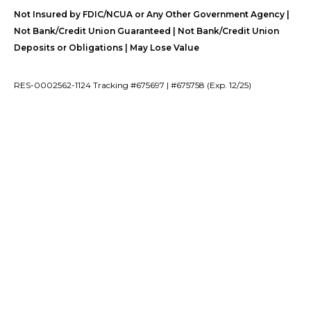
Not Insured by FDIC/NCUA or Any Other Government Agency |
Not Bank/Credit Union Guaranteed | Not Bank/Credit Union
Deposits or Obligations | May Lose Value
RES-0002562-1124 Tracking #675697 | #675758 (Exp. 12/25)