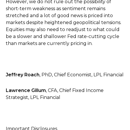
However, we do not rule out the possibility of
short-term weakness as sentiment remains
stretched and a lot of good news is priced into
markets despite heightened geopolitical tensions.
Equities may also need to readjust to what could
be a slower and shallower Fed rate-cutting cycle
than markets are currently pricing in.
Jeffrey Roach
, PhD, Chief Economist, LPL Financial
Lawrence Gillum
, CFA, Chief Fixed Income
Strategist, LPL Financial
Important Disclosures