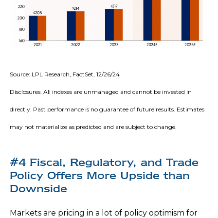
Source: LPL Research, FactSet, 12/26/24
Disclosures: All indexes are unmanaged and cannot be invested in
directly. Past performance is no guarantee of future results. Estimates
may not materialize as predicted and are subject to change.
#4 Fiscal, Regulatory, and Trade
Policy Offers More Upside than
Downside
Markets are pricing in a lot of policy optimism for