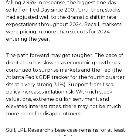
falling 2.95% in response, the biggest one-day
selloff on Fed Day since 2001. Until then, stocks
had adjusted well to the dramatic shift in rate
expectations throughout 2024. Recall, markets
were pricing in more than six cuts for 2024
entering the year.
The path forward may get tougher. The pace of
disinflation has slowed as economic growth has
continued to surprise markets and the Fed (the
Atlanta Fed’s GDP tracker for the fourth quarter
sits at a very strong 3.1%). Support from fiscal
policy increases inflation risk. With rich stock
valuations, extreme bullish sentiment, and
elevated interest rates, there may not be much
more room for disappointment.
Still, LPL Research’s base case remains for at least