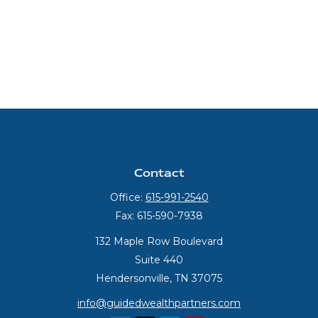
Contact
Office:
615-991-2540
Fax:
615-590-7938
132 Maple Row Boulevard
Suite 440
Hendersonville,
TN
37075
info@guidedwealthpartners.com