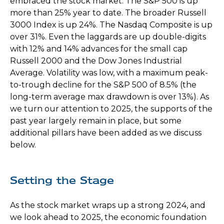
embraced the stock market. The S&P 500 is up
more than 25% year to date. The broader Russell
3000 Index is up 24%. The Nasdaq Composite is up
over 31%. Even the laggards are up double-digits
with 12% and 14% advances for the small cap
Russell 2000 and the Dow Jones Industrial
Average. Volatility was low, with a maximum peak-
to-trough decline for the S&P 500 of 8.5% (the
long-term average max drawdown is over 13%). As
we turn our attention to 2025, the supports of the
past year largely remain in place, but some
additional pillars have been added as we discuss
below.
Setting the Stage
As the stock market wraps up a strong 2024, and
we look ahead to 2025, the economic foundation