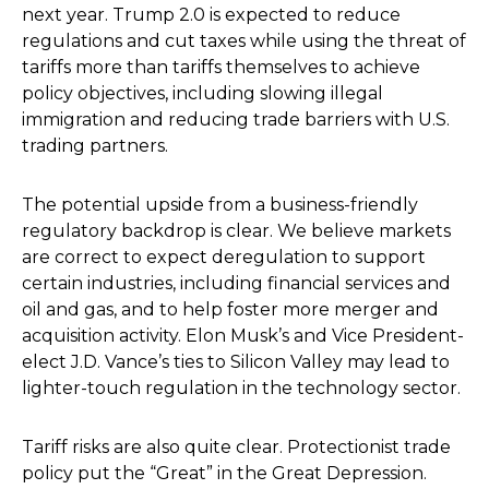
next year. Trump 2.0 is expected to reduce
regulations and cut taxes while using the threat of
tariffs more than tariffs themselves to achieve
policy objectives, including slowing illegal
immigration and reducing trade barriers with U.S.
trading partners.
The potential upside from a business-friendly
regulatory backdrop is clear. We believe markets
are correct to expect deregulation to support
certain industries, including financial services and
oil and gas, and to help foster more merger and
acquisition activity. Elon Musk’s and Vice President-
elect J.D. Vance’s ties to Silicon Valley may lead to
lighter-touch regulation in the technology sector.
Tariff risks are also quite clear. Protectionist trade
policy put the “Great” in the Great Depression.