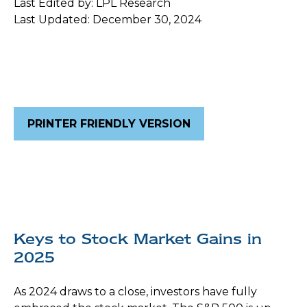
Last Edited by: LPL Research
Last Updated: December 30, 2024
PRINTER FRIENDLY VERSION
Keys to Stock Market Gains in
2025
As 2024 draws to a close, investors have fully