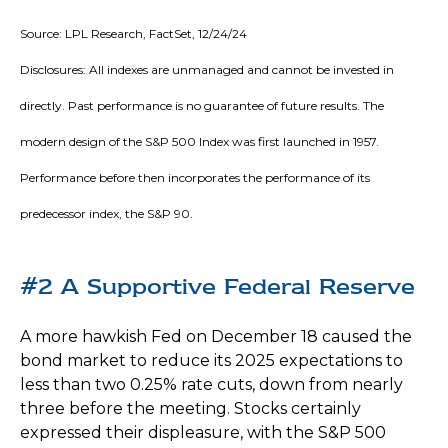
Source: LPL Research, FactSet, 12/24/24
Disclosures: All indexes are unmanaged and cannot be invested in
directly. Past performance is no guarantee of future results. The
modern design of the S&P 500 Index was first launched in 1957.
Performance before then incorporates the performance of its
predecessor index, the S&P 90.
#2 A Supportive Federal Reserve
A more hawkish Fed on December 18 caused the
bond market to reduce its 2025 expectations to
less than two 0.25% rate cuts, down from nearly
three before the meeting. Stocks certainly
expressed their displeasure, with the S&P 500