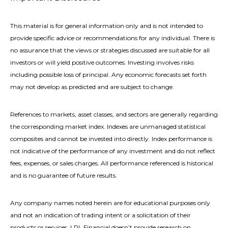
This material is for general information only and is not intended to
provide specific advice or recommendations for any individual. There is
no assurance that the views or strategies discussed are suitable for all
investors or will yield positive outcomes. Investing involves risks
including possible loss of principal. Any economic forecasts set forth
may not develop as predicted and are subject to change.
References to markets, asset classes, and sectors are generally regarding
the corresponding market index. Indexes are unmanaged statistical
composites and cannot be invested into directly. Index performance is
not indicative of the performance of any investment and do not reflect
fees, expenses, or sales charges. All performance referenced is historical
and is no guarantee of future results.
Any company names noted herein are for educational purposes only
and not an indication of trading intent or a solicitation of their
products or services. LPL Financial doesn’t provide research on