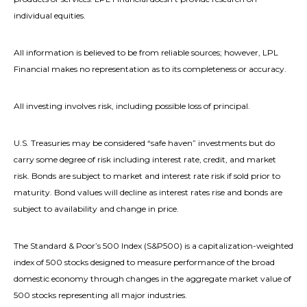
individual equities.
All information is believed to be from reliable sources; however, LPL
Financial makes no representation as to its completeness or accuracy.
All investing involves risk, including possible loss of principal.
U.S. Treasuries may be considered “safe haven” investments but do
carry some degree of risk including interest rate, credit, and market
risk. Bonds are subject to market and interest rate risk if sold prior to
maturity. Bond values will decline as interest rates rise and bonds are
subject to availability and change in price.
The Standard & Poor’s 500 Index (S&P500) is a capitalization-weighted
index of 500 stocks designed to measure performance of the broad
domestic economy through changes in the aggregate market value of
500 stocks representing all major industries.