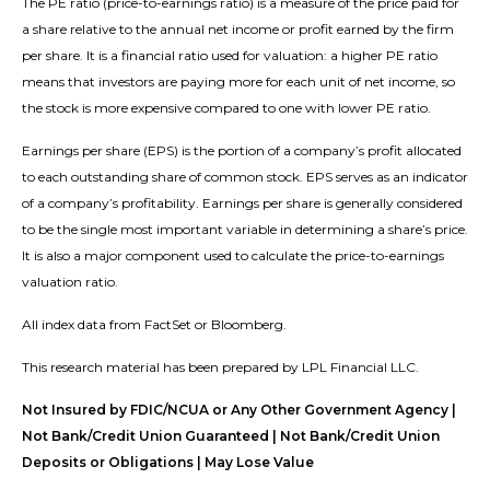
The PE ratio (price-to-earnings ratio) is a measure of the price paid for
a share relative to the annual net income or profit earned by the firm
per share. It is a financial ratio used for valuation: a higher PE ratio
means that investors are paying more for each unit of net income, so
the stock is more expensive compared to one with lower PE ratio.
Earnings per share (EPS) is the portion of a company’s profit allocated
to each outstanding share of common stock. EPS serves as an indicator
of a company’s profitability. Earnings per share is generally considered
to be the single most important variable in determining a share’s price.
It is also a major component used to calculate the price-to-earnings
valuation ratio.
All index data from FactSet or Bloomberg.
This research material has been prepared by LPL Financial LLC.
Not Insured by FDIC/NCUA or Any Other Government Agency |
Not Bank/Credit Union Guaranteed | Not Bank/Credit Union
Deposits or Obligations | May Lose Value