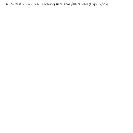
RES-0002562-1124 Tracking #670746/#670749 (Exp. 12/25)