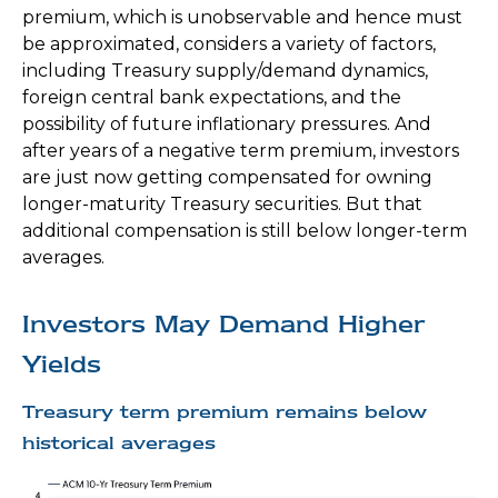
premium, which is unobservable and hence must
be approximated, considers a variety of factors,
including Treasury supply/demand dynamics,
foreign central bank expectations, and the
possibility of future inflationary pressures. And
after years of a negative term premium, investors
are just now getting compensated for owning
longer-maturity Treasury securities. But that
additional compensation is still below longer-term
averages.
Investors May Demand Higher
Yields
Treasury term premium remains below
historical averages