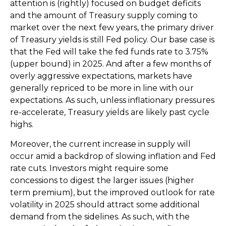
attention is (rightly) focused on budget deficits
and the amount of Treasury supply coming to
market over the next few years, the primary driver
of Treasury yields is still Fed policy. Our base case is
that the Fed will take the fed funds rate to 3.75%
(upper bound) in 2025. And after a few months of
overly aggressive expectations, markets have
generally repriced to be more in line with our
expectations. As such, unless inflationary pressures
re-accelerate, Treasury yields are likely past cycle
highs.
Moreover, the current increase in supply will
occur amid a backdrop of slowing inflation and Fed
rate cuts. Investors might require some
concessions to digest the larger issues (higher
term premium), but the improved outlook for rate
volatility in 2025 should attract some additional
demand from the sidelines. As such, with the