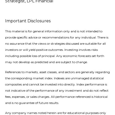
Strategist, LPL Financial
Important Disclosures
This material is for general information only and is not intended to
provide specific advice or recommendations for any individual. There is
no assurance that the views or strategies discussed are suitable for all
investors or will yield positive outcomes. Investing involves risks
including possible loss of principal. Any economic forecasts set forth
may not develop as predicted and are subject to change.
References to markets, asset classes, and sectors are generally regarding
the corresponding market index. Indexes are unmanaged statistical
composites and cannot be invested into directly. Index performance is
not indicative of the performance of any investment and do not reflect
fees, expenses, or sales charges. All performance referenced is historical
and is no guarantee of future results.
Any company names noted herein are for educational purposes only