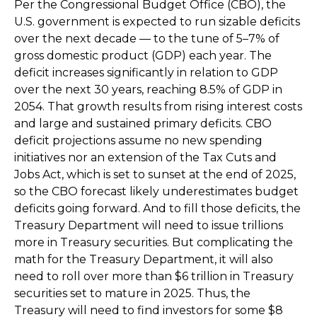
Per the Congressional Budget Office (CBO), the
U.S. government is expected to run sizable deficits
over the next decade — to the tune of 5–7% of
gross domestic product (GDP) each year. The
deficit increases significantly in relation to GDP
over the next 30 years, reaching 8.5% of GDP in
2054. That growth results from rising interest costs
and large and sustained primary deficits. CBO
deficit projections assume no new spending
initiatives nor an extension of the Tax Cuts and
Jobs Act, which is set to sunset at the end of 2025,
so the CBO forecast likely underestimates budget
deficits going forward. And to fill those deficits, the
Treasury Department will need to issue trillions
more in Treasury securities. But complicating the
math for the Treasury Department, it will also
need to roll over more than $6 trillion in Treasury
securities set to mature in 2025. Thus, the
Treasury will need to find investors for some $8