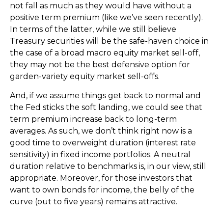
not fall as much as they would have without a
positive term premium (like we’ve seen recently).
In terms of the latter, while we still believe
Treasury securities will be the safe-haven choice in
the case of a broad macro equity market sell-off,
they may not be the best defensive option for
garden-variety equity market sell-offs.
And, if we assume things get back to normal and
the Fed sticks the soft landing, we could see that
term premium increase back to long-term
averages. As such, we don’t think right now is a
good time to overweight duration (interest rate
sensitivity) in fixed income portfolios. A neutral
duration relative to benchmarks is, in our view, still
appropriate. Moreover, for those investors that
want to own bonds for income, the belly of the
curve (out to five years) remains attractive.