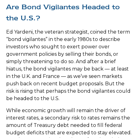
Are Bond Vigilantes Headed to
the U.S.?
Ed Yardeni, the veteran strategist, coined the term
“bond vigilantes” in the early 1980s to describe
investors who sought to exert power over
government policies by selling their bonds, or
simply threatening to do so. And after a brief
hiatus, the bond vigilantes may be back — at least
in the U.K. and France — as we’ve seen markets
push back on recent budget proposals. But the
risk is rising that perhaps the bond vigilantes could
be headed to the U.S.
While economic growth will remain the driver of
interest rates, a secondary risk to rates remains the
amount of Treasury debt needed to fill federal
budget deficits that are expected to stay elevated.