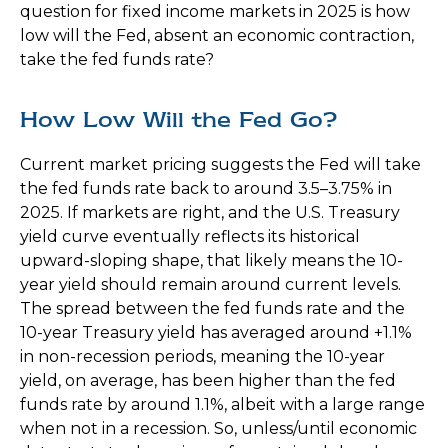
question for fixed income markets in 2025 is how
low will the Fed, absent an economic contraction,
take the fed funds rate?
How Low Will the Fed Go?
Current market pricing suggests the Fed will take
the fed funds rate back to around 3.5–3.75% in
2025. If markets are right, and the U.S. Treasury
yield curve eventually reflects its historical
upward-sloping shape, that likely means the 10-
year yield should remain around current levels.
The spread between the fed funds rate and the
10-year Treasury yield has averaged around +1.1%
in non-recession periods, meaning the 10-year
yield, on average, has been higher than the fed
funds rate by around 1.1%, albeit with a large range
when not in a recession. So, unless/until economic