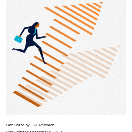
Last Edited by: LPL Research
Last Updated: December 16, 2024