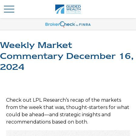
Weekly Market
Commentary December 16,
2024
Check out LPL Research’s recap of the markets
from the week that was, thought-starters for what
could be ahead—and strategic insights and
recommendations based on both.