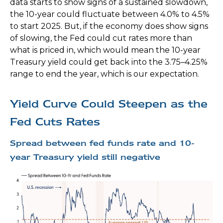
data starts to show signs of a sustained slowdown,
the 10-year could fluctuate between 4.0% to 4.5%
to start 2025. But, if the economy does show signs
of slowing, the Fed could cut rates more than
what is priced in, which would mean the 10-year
Treasury yield could get back into the 3.75–4.25%
range to end the year, which is our expectation.
Yield Curve Could Steepen as the
Fed Cuts Rates
Spread between fed funds rate and 10-
year Treasury yield still negative