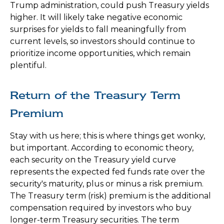
Trump administration, could push Treasury yields
higher. It will likely take negative economic
surprises for yields to fall meaningfully from
current levels, so investors should continue to
prioritize income opportunities, which remain
plentiful.
Return of the Treasury Term
Premium
Stay with us here; this is where things get wonky,
but important. According to economic theory,
each security on the Treasury yield curve
represents the expected fed funds rate over the
security's maturity, plus or minus a risk premium.
The Treasury term (risk) premium is the additional
compensation required by investors who buy
longer-term Treasury securities. The term