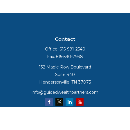
Contact
Office:
615-991-2540
Fax:
615-590-7938
132 Maple Row Boulevard
Suite 440
Hendersonville,
TN
37075
info@guidedwealthpartners.com
Quick Links
Retirement