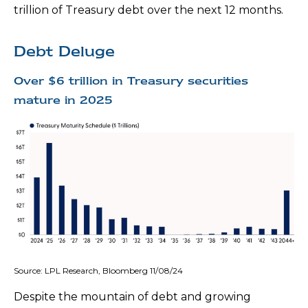
trillion of Treasury debt over the next 12 months.
Debt Deluge
Over $6 trillion in Treasury securities
mature in 2025
Source: LPL Research, Bloomberg 11/08/24
Despite the mountain of debt and growing