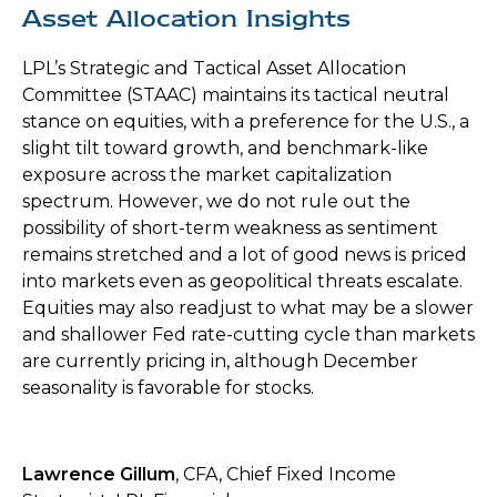
Asset Allocation Insights
LPL’s Strategic and Tactical Asset Allocation
Committee (STAAC) maintains its tactical neutral
stance on equities, with a preference for the U.S., a
slight tilt toward growth, and benchmark-like
exposure across the market capitalization
spectrum. However, we do not rule out the
possibility of short-term weakness as sentiment
remains stretched and a lot of good news is priced
into markets even as geopolitical threats escalate.
Equities may also readjust to what may be a slower
and shallower Fed rate-cutting cycle than markets
are currently pricing in, although December
seasonality is favorable for stocks.
Lawrence Gillum
, CFA, Chief Fixed Income