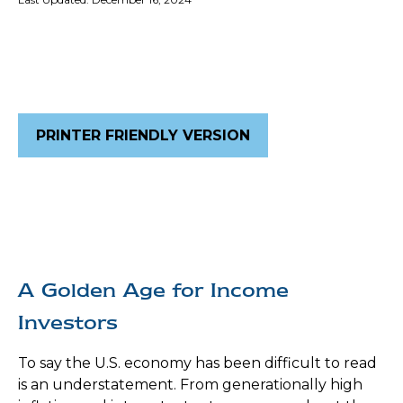
PRINTER FRIENDLY VERSION
A Golden Age for Income
Investors
To say the U.S. economy has been difficult to read
is an understatement. From generationally high