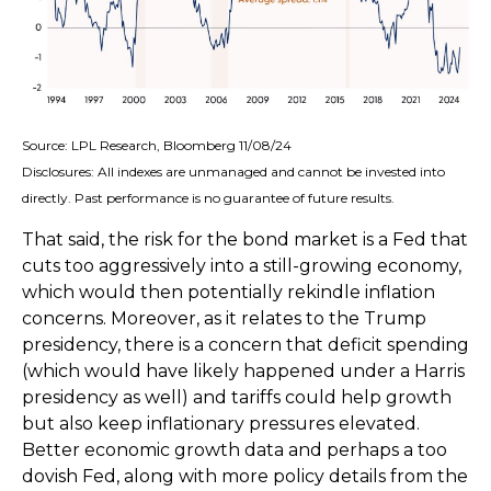
Source: LPL Research, Bloomberg 11/08/24
Disclosures: All indexes are unmanaged and cannot be invested into
directly. Past performance is no guarantee of future results.
That said, the risk for the bond market is a Fed that
cuts too aggressively into a still-growing economy,
which would then potentially rekindle inflation
concerns. Moreover, as it relates to the Trump
presidency, there is a concern that deficit spending
(which would have likely happened under a Harris
presidency as well) and tariffs could help growth
but also keep inflationary pressures elevated.
Better economic growth data and perhaps a too
dovish Fed, along with more policy details from the