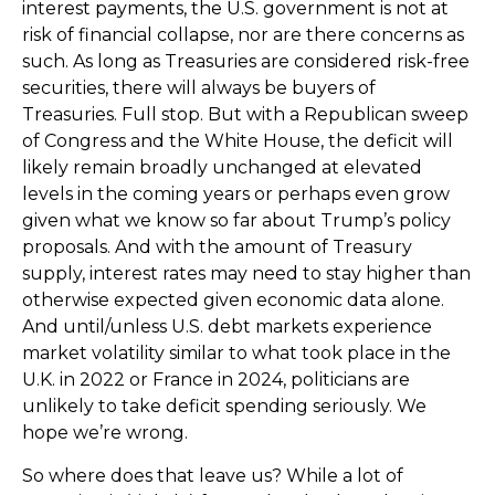
interest payments, the U.S. government is not at
risk of financial collapse, nor are there concerns as
such. As long as Treasuries are considered risk-free
securities, there will always be buyers of
Treasuries. Full stop. But with a Republican sweep
of Congress and the White House, the deficit will
likely remain broadly unchanged at elevated
levels in the coming years or perhaps even grow
given what we know so far about Trump’s policy
proposals. And with the amount of Treasury
supply, interest rates may need to stay higher than
otherwise expected given economic data alone.
And until/unless U.S. debt markets experience
market volatility similar to what took place in the
U.K. in 2022 or France in 2024, politicians are
unlikely to take deficit spending seriously. We
hope we’re wrong.
So where does that leave us? While a lot of