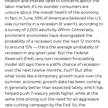
inflation and interest rates to concerns about the
labor market, it’s no wonder consumers are
unsure about the overall health of the economy.
In fact, in June, 59% of Americans believed the U.S.
was currently in a recession (it wasn’t), according to
a survey of 2,000 adults by Affirm. Conversely,
prominent economists have downgraded the
probability of a recession over the next 12 months
to around 15% — this is the average probability of
recession in any given year. But the Federal
Reserve’s (Fed) very own recession forecasting
model still says there is a 60% chance of recession
over the next twelve months…huh? But after
what looks like a temporary growth scare over the
summer, economic growth data has been coming
in generally better than expected lately, which has
helped push Treasury yields higher, while at the
same time pricing out the need for an aggressive
rate-cutting campaign by the Fed. So, the