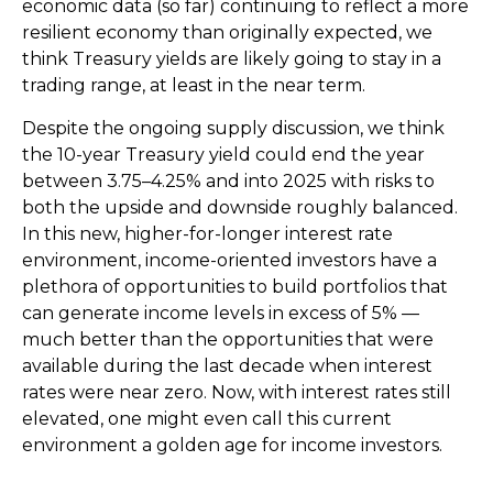
economic data (so far) continuing to reflect a more
resilient economy than originally expected, we
think Treasury yields are likely going to stay in a
trading range, at least in the near term.
Despite the ongoing supply discussion, we think
the 10-year Treasury yield could end the year
between 3.75–4.25% and into 2025 with risks to
both the upside and downside roughly balanced.
In this new, higher-for-longer interest rate
environment, income-oriented investors have a
plethora of opportunities to build portfolios that
can generate income levels in excess of 5% —
much better than the opportunities that were
available during the last decade when interest
rates were near zero. Now, with interest rates still
elevated, one might even call this current
environment a golden age for income investors.