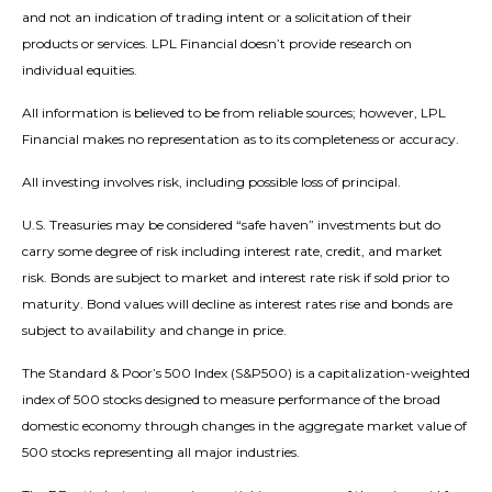
and not an indication of trading intent or a solicitation of their
products or services. LPL Financial doesn’t provide research on
individual equities.
All information is believed to be from reliable sources; however, LPL
Financial makes no representation as to its completeness or accuracy.
All investing involves risk, including possible loss of principal.
U.S. Treasuries may be considered “safe haven” investments but do
carry some degree of risk including interest rate, credit, and market
risk. Bonds are subject to market and interest rate risk if sold prior to
maturity. Bond values will decline as interest rates rise and bonds are
subject to availability and change in price.
The Standard & Poor’s 500 Index (S&P500) is a capitalization-weighted
index of 500 stocks designed to measure performance of the broad
domestic economy through changes in the aggregate market value of
500 stocks representing all major industries.