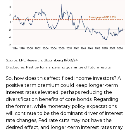
Source: LPL Research, Bloomberg 11/08/24
Disclosures: Past performance is no guarantee of future results.
So, how does this affect fixed income investors? A
positive term premium could keep longer-term
interest rates elevated, perhaps reducing the
diversification benefits of core bonds. Regarding
the former, while monetary policy expectations
will continue to be the dominant driver of interest
rate changes, Fed rate cuts may not have the
desired effect, and longer-term interest rates may