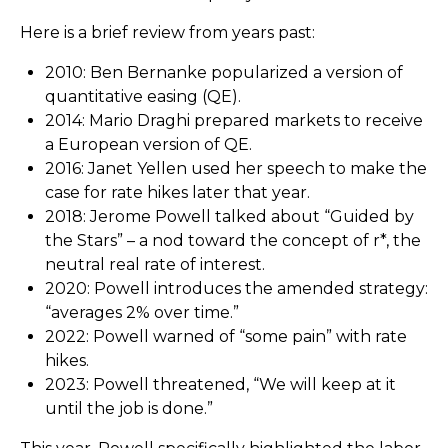
Here is a brief review from years past:
2010: Ben Bernanke popularized a version of
quantitative easing (QE).
2014: Mario Draghi prepared markets to receive
a European version of QE.
2016: Janet Yellen used her speech to make the
case for rate hikes later that year.
2018: Jerome Powell talked about “Guided by
the Stars” – a nod toward the concept of r*, the
neutral real rate of interest.
2020: Powell introduces the amended strategy:
“averages 2% over time.”
2022: Powell warned of “some pain” with rate
hikes.
2023: Powell threatened, “We will keep at it
until the job is done.”