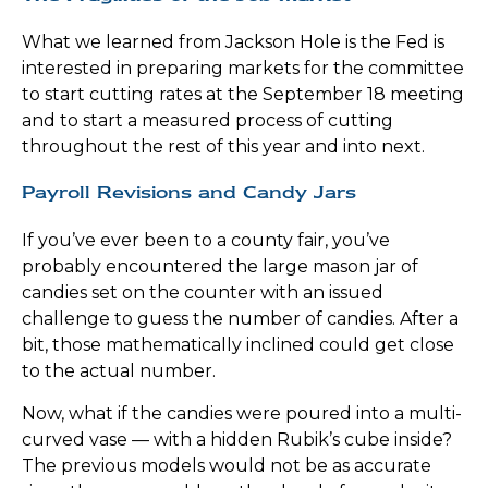
What we learned from Jackson Hole is the Fed is
interested in preparing markets for the committee
to start cutting rates at the September 18 meeting
and to start a measured process of cutting
throughout the rest of this year and into next.
Payroll Revisions and Candy Jars
If you’ve ever been to a county fair, you’ve
probably encountered the large mason jar of
candies set on the counter with an issued
challenge to guess the number of candies. After a
bit, those mathematically inclined could get close
to the actual number.
Now, what if the candies were poured into a multi-
curved vase — with a hidden Rubik’s cube inside?
The previous models would not be as accurate