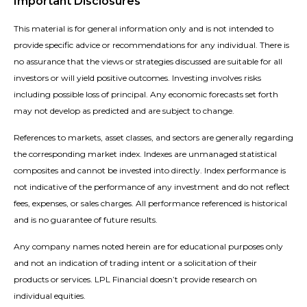
Important Disclosures
This material is for general information only and is not intended to
provide specific advice or recommendations for any individual. There is
no assurance that the views or strategies discussed are suitable for all
investors or will yield positive outcomes. Investing involves risks
including possible loss of principal. Any economic forecasts set forth
may not develop as predicted and are subject to change.
References to markets, asset classes, and sectors are generally regarding
the corresponding market index. Indexes are unmanaged statistical
composites and cannot be invested into directly. Index performance is
not indicative of the performance of any investment and do not reflect
fees, expenses, or sales charges. All performance referenced is historical
and is no guarantee of future results.
Any company names noted herein are for educational purposes only
and not an indication of trading intent or a solicitation of their
products or services. LPL Financial doesn’t provide research on
individual equities.