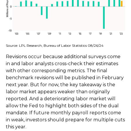
Source: LPL Research, Bureau of Labor Statistics 08/26/24
Revisions occur because additional surveys come
in and labor analysts cross-check their estimates
with other corresponding metrics. The final
benchmark revisions will be published in February
next year. But for now, the key takeaway is the
labor market appears weaker than originally
reported. And a deteriorating labor market will
allow the Fed to highlight both sides of the dual
mandate. If future monthly payroll reports come
in weak, investors should prepare for multiple cuts
this year.