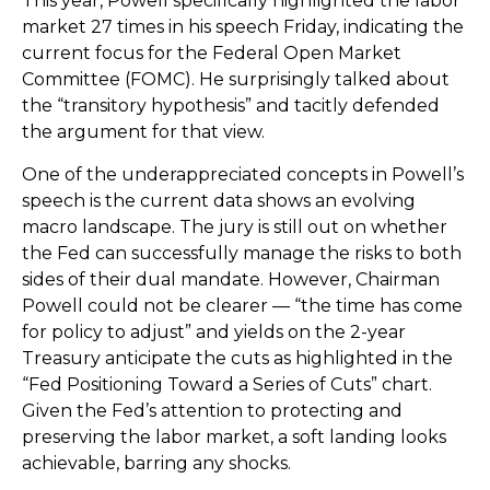
This year, Powell specifically highlighted the labor
market 27 times in his speech Friday, indicating the
current focus for the Federal Open Market
Committee (FOMC). He surprisingly talked about
the “transitory hypothesis” and tacitly defended
the argument for that view.
One of the underappreciated concepts in Powell’s
speech is the current data shows an evolving
macro landscape. The jury is still out on whether
the Fed can successfully manage the risks to both
sides of their dual mandate. However, Chairman
Powell could not be clearer — “the time has come
for policy to adjust” and yields on the 2-year
Treasury anticipate the cuts as highlighted in the
“Fed Positioning Toward a Series of Cuts” chart.
Given the Fed’s attention to protecting and
preserving the labor market, a soft landing looks
achievable, barring any shocks.