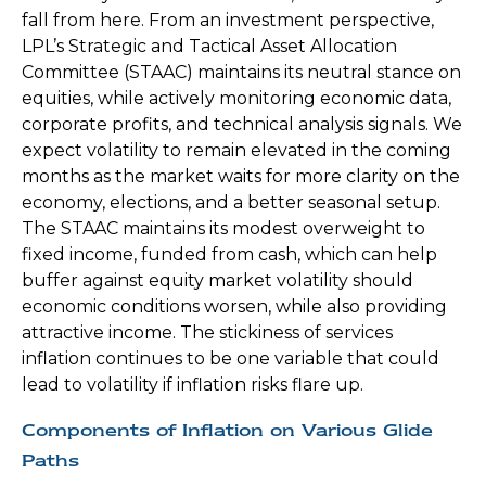
fall from here. From an investment perspective,
LPL’s Strategic and Tactical Asset Allocation
Committee (STAAC) maintains its neutral stance on
equities, while actively monitoring economic data,
corporate profits, and technical analysis signals. We
expect volatility to remain elevated in the coming
months as the market waits for more clarity on the
economy, elections, and a better seasonal setup.
The STAAC maintains its modest overweight to
fixed income, funded from cash, which can help
buffer against equity market volatility should
economic conditions worsen, while also providing
attractive income. The stickiness of services
inflation continues to be one variable that could
lead to volatility if inflation risks flare up.
Components of Inflation on Various Glide
Paths