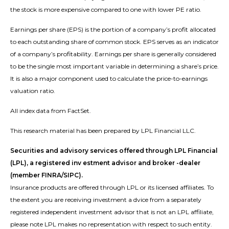
the stock is more expensive compared to one with lower PE ratio.
Earnings per share (EPS) is the portion of a company’s profit allocated
to each outstanding share of common stock. EPS serves as an indicator
of a company’s profitability. Earnings per share is generally considered
to be the single most important variable in determining a share’s price.
It is also a major component used to calculate the price-to-earnings
valuation ratio.
All index data from FactSet.
This research material has been prepared by LPL Financial LLC.
Securities and advisory services offered through LPL Financial
(LPL), a registered inv estment advisor and broker -dealer
(member FINRA/SIPC).
Insurance products are offered through LPL or its licensed affiliates. To
the extent you are receiving investment a dvice from a separately
registered independent investment advisor that is not an LPL affiliate,
please note LPL makes no representation with respect to such entity.