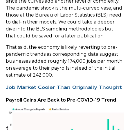
since the curves add another level of complexity.
The pandemic shock is the multi-curved vase, and
those at the Bureau of Labor Statistics (BLS) need
to dial-in their models. We could take a deeper
dive into the BLS sampling methodologies but
that could be saved for a later publication.
That said, the economy is likely reverting to pre-
pandemic trends as corresponding data suggest
businesses added roughly 174,000 jobs per month
on average to their payrolls instead of the initial
estimate of 242,000.
Job Market Cooler Than Originally Thought
Payroll Gains Are Back to Pre-COVID-19 Trend