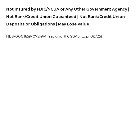
Not Insured by FDIC/NCUA or Any Other Government Agency |
Not Bank/Credit Union Guaranteed | Not Bank/Credit Union
Deposits or Obligations | May Lose Value
RES-0001659-0724W Tracking # 619845 (Exp. 08/25)