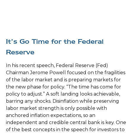
It’s Go Time for the Federal
Reserve
In his recent speech, Federal Reserve (Fed)
Chairman Jerome Powell focused on the fragilities
of the labor market and is preparing markets for
the new phase for policy. “The time has come for
policy to adjust.” A soft landing looks achievable,
barring any shocks. Disinflation while preserving
labor market strength is only possible with
anchored inflation expectations, so an
independent and credible central bank is key. One
of the best concepts in the speech for investors to