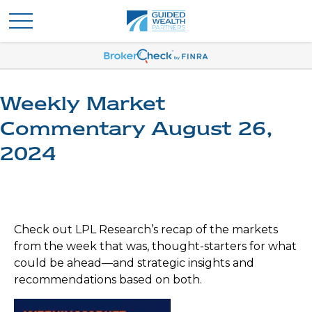
Weekly Market
Commentary August 26,
2024
Check out LPL Research’s recap of the markets
from the week that was, thought-starters for what
could be ahead—and strategic insights and
recommendations based on both.