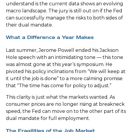
understand is the current data shows an evolving
macro landscape. The jury is still out on if the Fed
can successfully manage the risks to both sides of
their dual mandate.
What a Difference a Year Makes
Last summer, Jerome Powell ended his Jackson
Hole speech with an intimidating tone — this tone
was almost gone at this year’s symposium. He
pivoted his policy inclinations from “We will keep at
it until the job is done” to a more calming promise
that “The time has come for policy to adjust.”
This clarity is just what the markets wanted. As
consumer prices are no longer rising at breakneck
speed, the Fed can move on to the other part of its
dual mandate for full employment.
The Fragilities of the Job Market