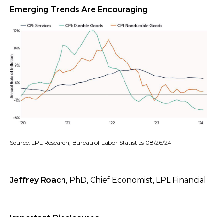
Emerging Trends Are Encouraging
Source: LPL Research, Bureau of Labor Statistics 08/26/24
Jeffrey Roach
, PhD, Chief Economist, LPL Financial