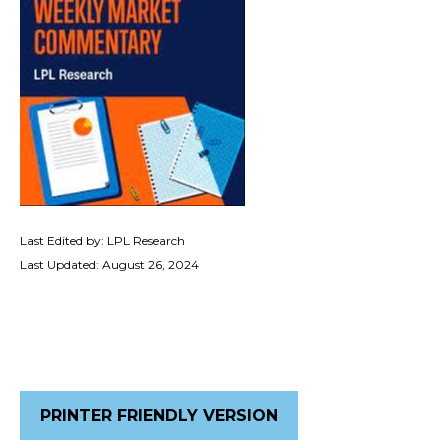
Last Edited by: LPL Research
Last Updated: August 26, 2024
PRINTER FRIENDLY VERSION