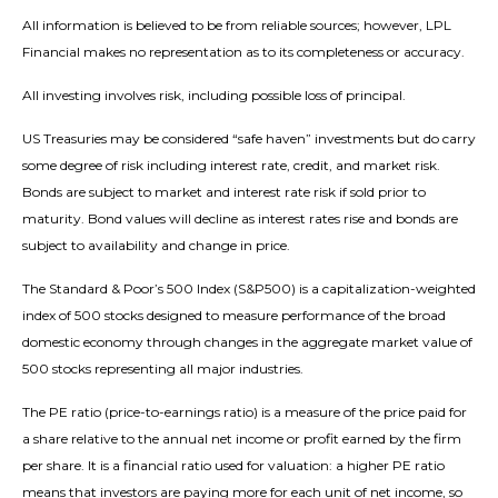
All information is believed to be from reliable sources; however, LPL
Financial makes no representation as to its completeness or accuracy.
All investing involves risk, including possible loss of principal.
US Treasuries may be considered “safe haven” investments but do carry
some degree of risk including interest rate, credit, and market risk.
Bonds are subject to market and interest rate risk if sold prior to
maturity. Bond values will decline as interest rates rise and bonds are
subject to availability and change in price.
The Standard & Poor’s 500 Index (S&P500) is a capitalization-weighted
index of 500 stocks designed to measure performance of the broad
domestic economy through changes in the aggregate market value of
500 stocks representing all major industries.
The PE ratio (price-to-earnings ratio) is a measure of the price paid for
a share relative to the annual net income or profit earned by the firm
per share. It is a financial ratio used for valuation: a higher PE ratio
means that investors are paying more for each unit of net income, so