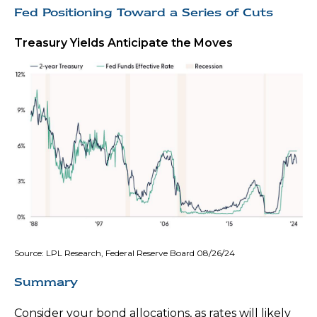
Fed Positioning Toward a Series of Cuts
Treasury Yields Anticipate the Moves
Source: LPL Research, Federal Reserve Board 08/26/24
Summary
Consider your bond allocations, as rates will likely