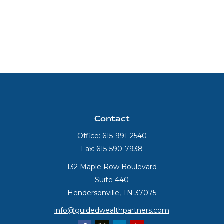
Contact
Office:
615-991-2540
Fax:
615-590-7938
132 Maple Row Boulevard
Suite 440
Hendersonville,
TN
37075
info@guidedwealthpartners.com