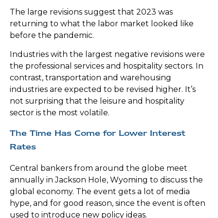
The large revisions suggest that 2023 was
returning to what the labor market looked like
before the pandemic.
Industries with the largest negative revisions were
the professional services and hospitality sectors. In
contrast, transportation and warehousing
industries are expected to be revised higher. It’s
not surprising that the leisure and hospitality
sector is the most volatile.
The Time Has Come for Lower Interest
Rates
Central bankers from around the globe meet
annually in Jackson Hole, Wyoming to discuss the
global economy. The event gets a lot of media
hype, and for good reason, since the event is often
used to introduce new policy ideas.