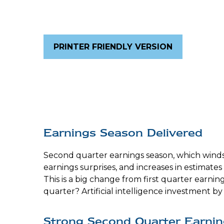
PRINTER FRIENDLY VERSION
Earnings Season Delivered
Second quarter earnings season, which winds 
earnings surprises, and increases in estimate
This is a big change from first quarter earni
quarter? Artificial intelligence investment 
Strong Second Quarter Earnin