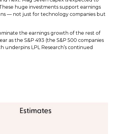
6. These huge investments support earnings
ins — not just for technology companies but
ominate the earnings growth of the rest of
 year as the S&P 493 (the S&P 500 companies
ich underpins LPL Research’s continued