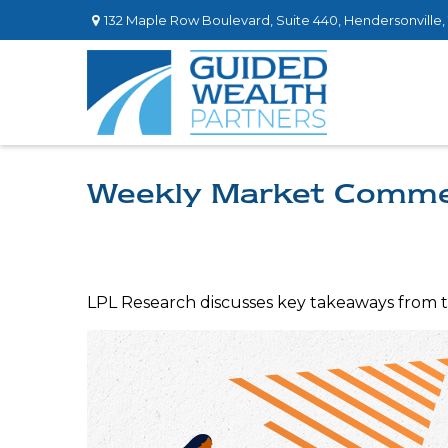
132 Maple Row Boulevard,
Suite 440,
Hendersonville,
Weekly Market Comme
LPL Research discusses key takeaways from 