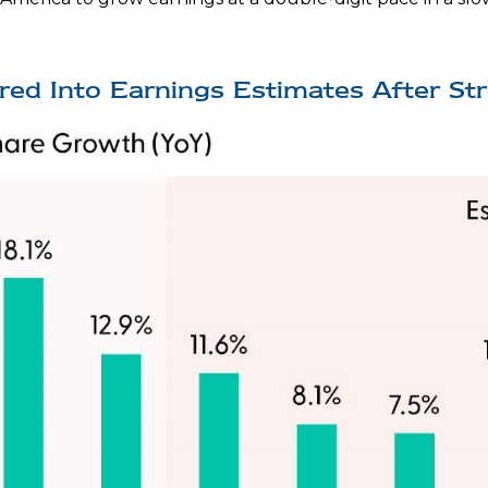
ored Into Earnings Estimates After St