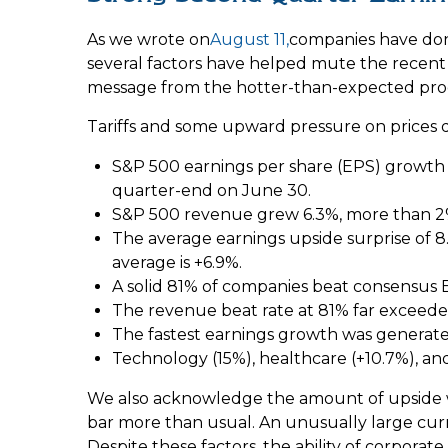
As we wrote on
August 11,
companies have done
several factors have helped mute the recent 
message from the hotter-than-expected prod
Tariffs and some upward pressure on prices 
S&P 500 earnings per share (EPS) growth i
quarter-end on June 30.
S&P 500 revenue grew 6.3%, more than 2%
The average earnings upside surprise of 8.4
average is +6.9%.
A solid 81% of companies beat consensus E
The revenue beat rate at 81% far exceede
The fastest earnings growth was generated
Technology (15%), healthcare (+10.7%), a
We also acknowledge the amount of upside was l
bar more than usual. An unusually large curre
Despite these factors, the ability of corpora