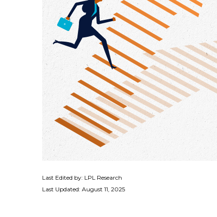
Last Edited by: LPL Research
Last Updated: August 11, 2025