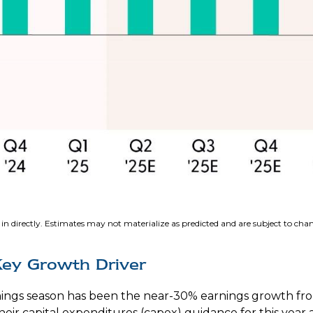
in directly. Estimates may not materialize as predicted and are subject to cha
Key Growth Driver
arnings season has been the near-30% earnings growth fr
heir capital expenditures (capex) guidance for this yea