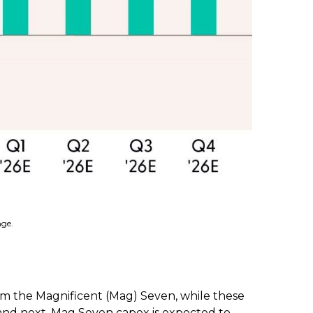
nge.
om the Magnificent (Mag) Seven, while these
r and next. Mag Seven capex is expected to