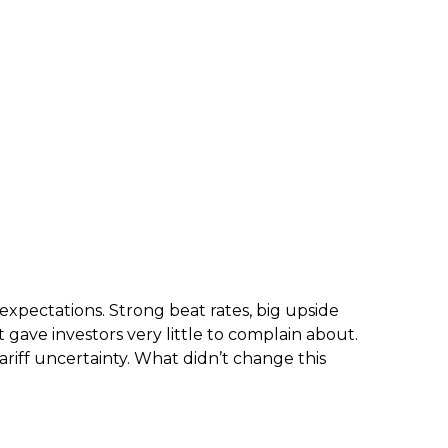
xpectations. Strong beat rates, big upside
 gave investors very little to complain about.
ariff uncertainty. What didn’t change this