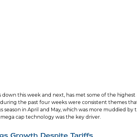
down this week and next, has met some of the highest e
s during the past four weeks were consistent themes that
ngs season in April and May, which was more muddied by t
by mega cap technology was the key driver.
gs Growth Despite Tariffs