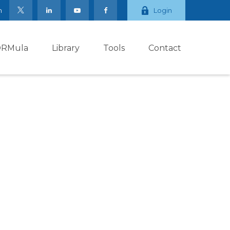
m
Login
ORMula
Library
Tools
Contact