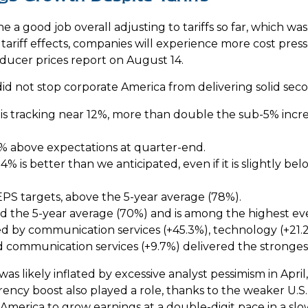
 a good job overall adjusting to tariffs so far, which wa
tariff effects, companies will experience more cost pres
ucer prices report on August 14.
did not stop corporate America from delivering solid se
s tracking near 12%, more than double the sub-5% incre
 above expectations at quarter-end.
% is better than we anticipated, even if it is slightly be
PS targets, above the 5-year average (78%).
d the 5-year average (70%) and is among the highest ev
 by communication services (+45.3%), technology (+21.2%)
nd communication services (+9.7%) delivered the stronge
ikely inflated by excessive analyst pessimism in April, a
ncy boost also played a role, thanks to the weaker U.S. 
te America to grow earnings at a double-digit pace in a 