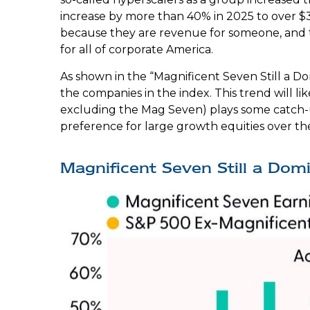
increase by more than 40% in 2025 to over $3
because they are revenue for someone, and t
for all of corporate America.
As shown in the “Magnificent Seven Still a D
the companies in the index. This trend will 
excluding the Mag Seven) plays some catch-u
preference for large growth equities over th
Magnificent Seven Still a Dom