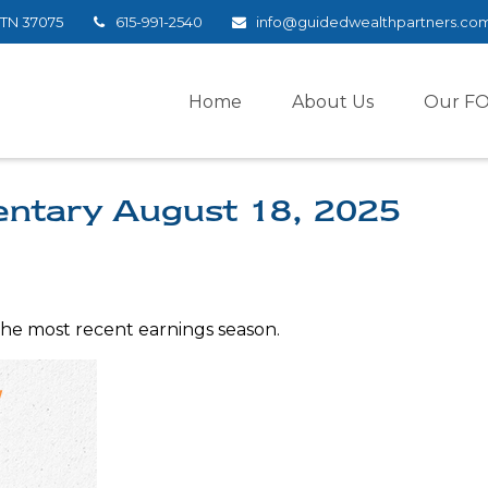
TN
37075
615-991-2540
info@guidedwealthpartners.co
Home
About Us
Our F
ntary August 18, 2025
the most recent earnings season.