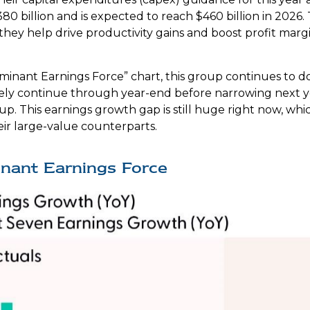
80 billion and is expected to reach $460 billion in 202
hey help drive productivity gains and boost profit marg
ominant Earnings Force” chart, this group continues to d
likely continue through year-end before narrowing next
p. This earnings growth gap is still huge right now, wh
eir large-value counterparts.
inant Earnings Force