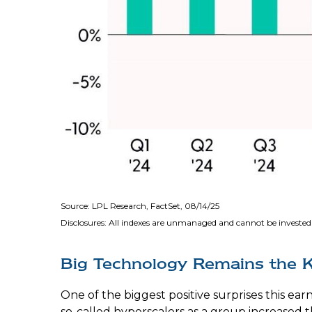
Source: LPL Research, FactSet, 08/14/25
Disclosures: All indexes are unmanaged and cannot be invested 
Big Technology Remains the 
One of the biggest positive surprises this e
so-called hyperscalers as a group increased t