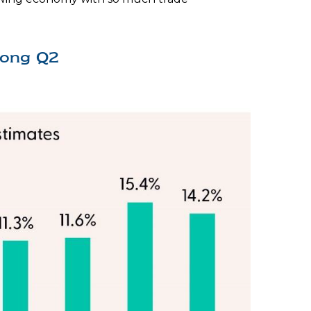
rong Q2