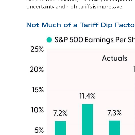
uncertainty and high tariffs is impressive.
Not Much of a Tariff Dip Fact