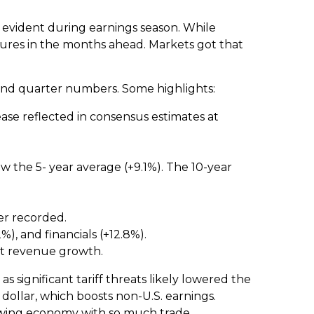
s evident during earnings season. While
sures in the months ahead. Markets got that
cond quarter numbers. Some highlights:
ase reflected in consensus estimates at
low the 5- year average (+9.1%). The 10-year
er recorded.
, and financials (+12.8%).
st revenue growth.
s significant tariff threats likely lowered the
dollar, which boosts non-U.S. earnings.
slowing economy with so much trade