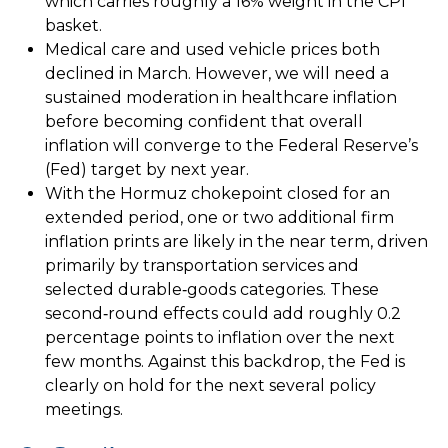
which carries roughly a 16% weight in the CPI
basket.
Medical care and used vehicle prices both
declined in March. However, we will need a
sustained moderation in healthcare inflation
before becoming confident that overall
inflation will converge to the Federal Reserve’s
(Fed) target by next year.
With the Hormuz chokepoint closed for an
extended period, one or two additional firm
inflation prints are likely in the near term, driven
primarily by transportation services and
selected durable‑goods categories. These
second‑round effects could add roughly 0.2
percentage points to inflation over the next
few months. Against this backdrop, the Fed is
clearly on hold for the next several policy
meetings.