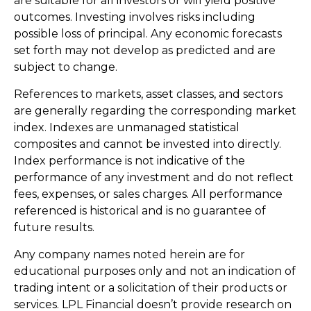
are suitable for all investors or will yield positive
outcomes. Investing involves risks including
possible loss of principal. Any economic forecasts
set forth may not develop as predicted and are
subject to change.
References to markets, asset classes, and sectors
are generally regarding the corresponding market
index. Indexes are unmanaged statistical
composites and cannot be invested into directly.
Index performance is not indicative of the
performance of any investment and do not reflect
fees, expenses, or sales charges. All performance
referenced is historical and is no guarantee of
future results.
Any company names noted herein are for
educational purposes only and not an indication of
trading intent or a solicitation of their products or
services. LPL Financial doesn’t provide research on