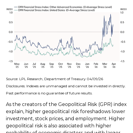
Source: LPL Research, Department of Treasury 04/09/26
Disclosures: Indexes are unmanaged and cannot be invested in directly.
Past performance is no guarantee of future results.
As the creators of the Geopolitical Risk (GPR) index
explain, higher geopolitical risk foreshadows lower
investment, stock prices, and employment. Higher
geopolitical risk is also associated with higher
probability of economic disasters and with larger