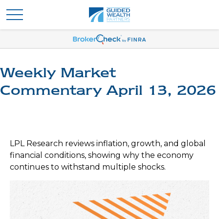
Weekly Market
Commentary April 13, 2026
LPL Research reviews inflation, growth, and global
financial conditions, showing why the economy
continues to withstand multiple shocks.