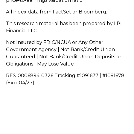
price-to-earnings valuation ratio.
All index data from FactSet or Bloomberg.
This research material has been prepared by LPL
Financial LLC.
Not Insured by FDIC/NCUA or Any Other
Government Agency | Not Bank/Credit Union
Guaranteed | Not Bank/Credit Union Deposits or
Obligations | May Lose Value
RES-0006894-0326 Tracking #1091677 | #1091678
(Exp. 04/27)