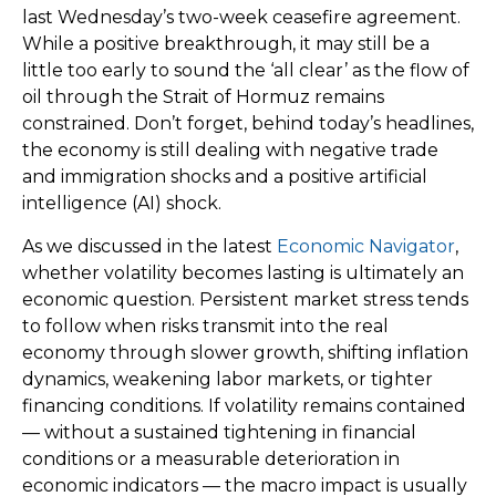
last Wednesday’s two-week ceasefire agreement.
While a positive breakthrough, it may still be a
little too early to sound the ‘all clear’ as the flow of
oil through the Strait of Hormuz remains
constrained. Don’t forget, behind today’s headlines,
the economy is still dealing with negative trade
and immigration shocks and a positive artificial
intelligence (AI) shock.
As we discussed in the latest
Economic Navigator
,
whether volatility becomes lasting is ultimately an
economic question. Persistent market stress tends
to follow when risks transmit into the real
economy through slower growth, shifting inflation
dynamics, weakening labor markets, or tighter
financing conditions. If volatility remains contained
— without a sustained tightening in financial
conditions or a measurable deterioration in
economic indicators — the macro impact is usually