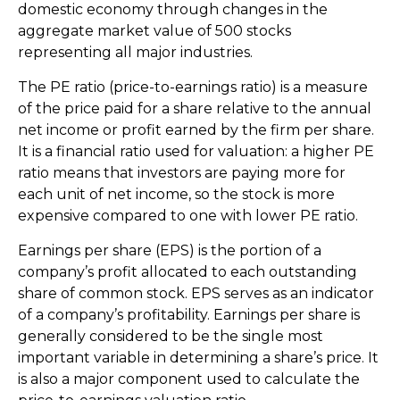
domestic economy through changes in the
aggregate market value of 500 stocks
representing all major industries.
The PE ratio (price-to-earnings ratio) is a measure
of the price paid for a share relative to the annual
net income or profit earned by the firm per share.
It is a financial ratio used for valuation: a higher PE
ratio means that investors are paying more for
each unit of net income, so the stock is more
expensive compared to one with lower PE ratio.
Earnings per share (EPS) is the portion of a
company’s profit allocated to each outstanding
share of common stock. EPS serves as an indicator
of a company’s profitability. Earnings per share is
generally considered to be the single most
important variable in determining a share’s price. It
is also a major component used to calculate the