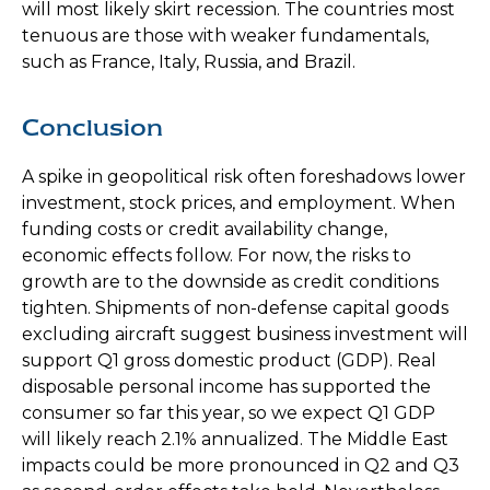
will most likely skirt recession. The countries most
tenuous are those with weaker fundamentals,
such as France, Italy, Russia, and Brazil.
Conclusion
A spike in geopolitical risk often foreshadows lower
investment, stock prices, and employment. When
funding costs or credit availability change,
economic effects follow. For now, the risks to
growth are to the downside as credit conditions
tighten. Shipments of non-defense capital goods
excluding aircraft suggest business investment will
support Q1 gross domestic product (GDP). Real
disposable personal income has supported the
consumer so far this year, so we expect Q1 GDP
will likely reach 2.1% annualized. The Middle East
impacts could be more pronounced in Q2 and Q3