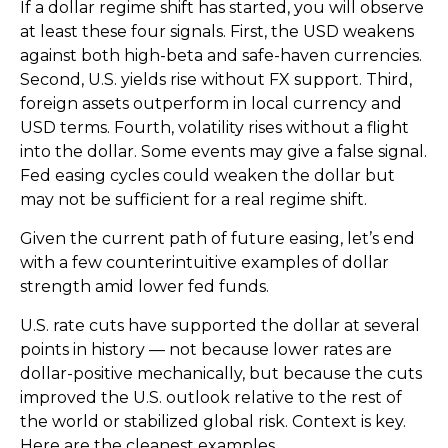
If a dollar regime shift has started, you will observe
at least these four signals. First, the USD weakens
against both high-beta and safe-haven currencies.
Second, U.S. yields rise without FX support. Third,
foreign assets outperform in local currency and
USD terms. Fourth, volatility rises without a flight
into the dollar. Some events may give a false signal.
Fed easing cycles could weaken the dollar but
may not be sufficient for a real regime shift.
Given the current path of future easing, let’s end
with a few counterintuitive examples of dollar
strength amid lower fed funds.
U.S. rate cuts have supported the dollar at several
points in history — not because lower rates are
dollar-positive mechanically, but because the cuts
improved the U.S. outlook relative to the rest of
the world or stabilized global risk. Context is key.
Here are the cleanest examples.