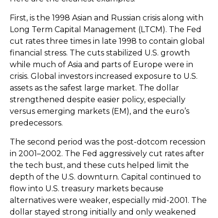
First, is the 1998 Asian and Russian crisis along with
Long Term Capital Management (LTCM). The Fed
cut rates three times in late 1998 to contain global
financial stress. The cuts stabilized U.S. growth
while much of Asia and parts of Europe were in
crisis. Global investors increased exposure to U.S.
assets as the safest large market. The dollar
strengthened despite easier policy, especially
versus emerging markets (EM), and the euro’s
predecessors.
The second period was the post-dotcom recession
in 2001–2002. The Fed aggressively cut rates after
the tech bust, and these cuts helped limit the
depth of the U.S. downturn. Capital continued to
flow into U.S. treasury markets because
alternatives were weaker, especially mid-2001. The
dollar stayed strong initially and only weakened