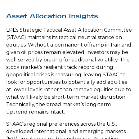
Asset Allocation Insights
LPL’s Strategic Tactical Asset Allocation Committee
(STAAC) maintains its tactical neutral stance on
equities. Without a permanent offramp in Iran and
given oil prices remain elevated, investors may be
well served by bracing for additional volatility. The
stock market’s resilient track record during
geopolitical crises is reassuring, leaving STAAC to
look for opportunities to potentially add equities
at lower levels rather than remove equities due to
what will likely be short-term market disruption.
Technically, the broad market’s long-term
uptrend remains intact.
STAAC’s regional preferences across the U.S.,
developed international, and emerging markets
(EM) are aligned with benchmarks. Attractive