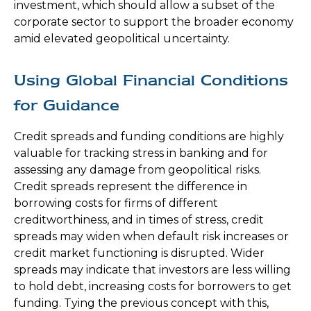
investment, which should allow a subset of the
corporate sector to support the broader economy
amid elevated geopolitical uncertainty.
Using Global Financial Conditions
for Guidance
Credit spreads and funding conditions are highly
valuable for tracking stress in banking and for
assessing any damage from geopolitical risks.
Credit spreads represent the difference in
borrowing costs for firms of different
creditworthiness, and in times of stress, credit
spreads may widen when default risk increases or
credit market functioning is disrupted. Wider
spreads may indicate that investors are less willing
to hold debt, increasing costs for borrowers to get
funding. Tying the previous concept with this,