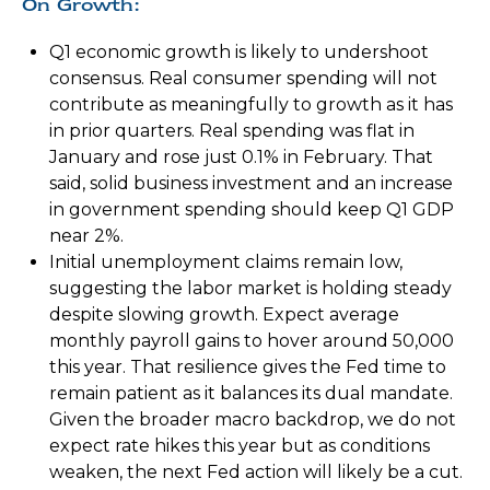
On Growth:
Q1 economic growth is likely to undershoot
consensus. Real consumer spending will not
contribute as meaningfully to growth as it has
in prior quarters. Real spending was flat in
January and rose just 0.1% in February. That
said, solid business investment and an increase
in government spending should keep Q1 GDP
near 2%.
Initial unemployment claims remain low,
suggesting the labor market is holding steady
despite slowing growth. Expect average
monthly payroll gains to hover around 50,000
this year. That resilience gives the Fed time to
remain patient as it balances its dual mandate.
Given the broader macro backdrop, we do not
expect rate hikes this year but as conditions
weaken, the next Fed action will likely be a cut.