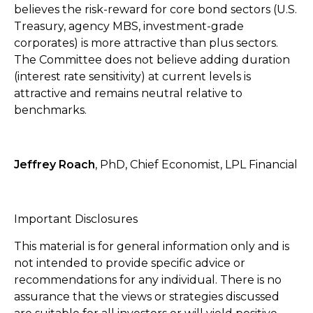
believes the risk-reward for core bond sectors (U.S.
Treasury, agency MBS, investment-grade
corporates) is more attractive than plus sectors.
The Committee does not believe adding duration
(interest rate sensitivity) at current levels is
attractive and remains neutral relative to
benchmarks.
Jeffrey Roach
, PhD, Chief Economist, LPL Financial
Important Disclosures
This material is for general information only and is
not intended to provide specific advice or
recommendations for any individual. There is no
assurance that the views or strategies discussed