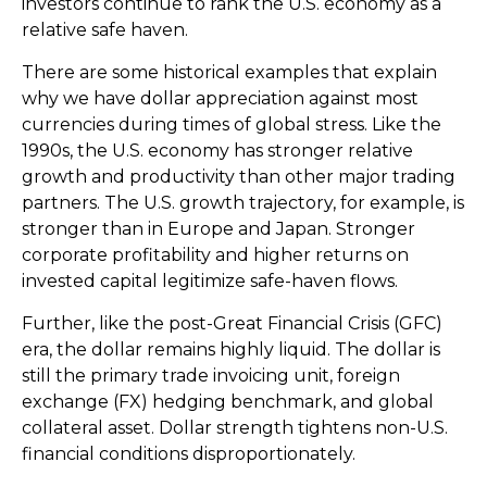
investors continue to rank the U.S. economy as a
relative safe haven.
There are some historical examples that explain
why we have dollar appreciation against most
currencies during times of global stress. Like the
1990s, the U.S. economy has stronger relative
growth and productivity than other major trading
partners. The U.S. growth trajectory, for example, is
stronger than in Europe and Japan. Stronger
corporate profitability and higher returns on
invested capital legitimize safe-haven flows.
Further, like the post-Great Financial Crisis (GFC)
era, the dollar remains highly liquid. The dollar is
still the primary trade invoicing unit, foreign
exchange (FX) hedging benchmark, and global
collateral asset. Dollar strength tightens non-U.S.
financial conditions disproportionately.