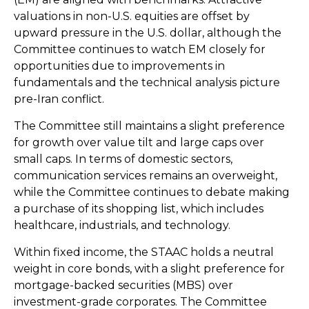
valuations in non-U.S. equities are offset by
upward pressure in the U.S. dollar, although the
Committee continues to watch EM closely for
opportunities due to improvements in
fundamentals and the technical analysis picture
pre-Iran conflict.
The Committee still maintains a slight preference
for growth over value tilt and large caps over
small caps. In terms of domestic sectors,
communication services remains an overweight,
while the Committee continues to debate making
a purchase of its shopping list, which includes
healthcare, industrials, and technology.
Within fixed income, the STAAC holds a neutral
weight in core bonds, with a slight preference for
mortgage-backed securities (MBS) over
investment-grade corporates. The Committee