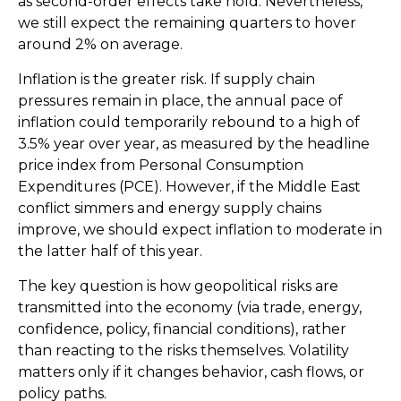
as second-order effects take hold. Nevertheless,
we still expect the remaining quarters to hover
around 2% on average.
Inflation is the greater risk. If supply chain
pressures remain in place, the annual pace of
inflation could temporarily rebound to a high of
3.5% year over year, as measured by the headline
price index from Personal Consumption
Expenditures (PCE). However, if the Middle East
conflict simmers and energy supply chains
improve, we should expect inflation to moderate in
the latter half of this year.
The key question is how geopolitical risks are
transmitted into the economy (via trade, energy,
confidence, policy, financial conditions), rather
than reacting to the risks themselves. Volatility
matters only if it changes behavior, cash flows, or
policy paths.