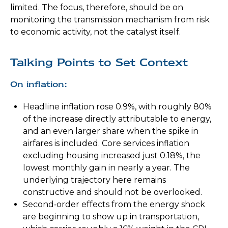
limited. The focus, therefore, should be on
monitoring the transmission mechanism from risk
to economic activity, not the catalyst itself.
Talking Points to Set Context
On inflation:
Headline inflation rose 0.9%, with roughly 80%
of the increase directly attributable to energy,
and an even larger share when the spike in
airfares is included. Core services inflation
excluding housing increased just 0.18%, the
lowest monthly gain in nearly a year. The
underlying trajectory here remains
constructive and should not be overlooked.
Second‑order effects from the energy shock
are beginning to show up in transportation,