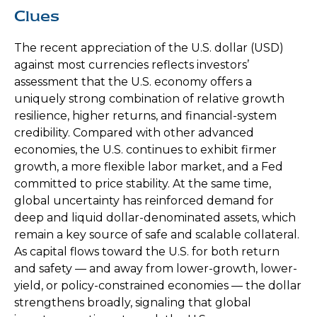
Clues
The recent appreciation of the U.S. dollar (USD)
against most currencies reflects investors’
assessment that the U.S. economy offers a
uniquely strong combination of relative growth
resilience, higher returns, and financial-system
credibility. Compared with other advanced
economies, the U.S. continues to exhibit firmer
growth, a more flexible labor market, and a Fed
committed to price stability. At the same time,
global uncertainty has reinforced demand for
deep and liquid dollar-denominated assets, which
remain a key source of safe and scalable collateral.
As capital flows toward the U.S. for both return
and safety — and away from lower-growth, lower-
yield, or policy-constrained economies — the dollar
strengthens broadly, signaling that global