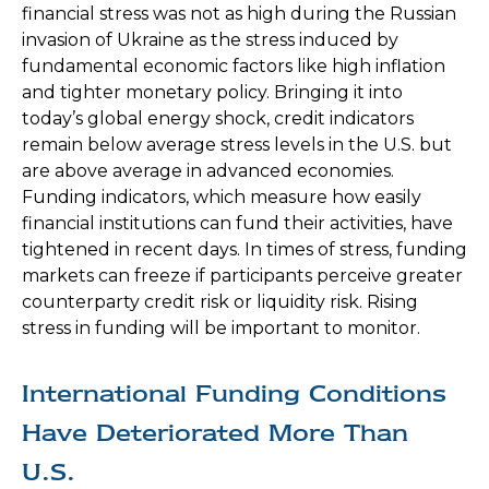
financial stress was not as high during the Russian
invasion of Ukraine as the stress induced by
fundamental economic factors like high inflation
and tighter monetary policy. Bringing it into
today’s global energy shock, credit indicators
remain below average stress levels in the U.S. but
are above average in advanced economies.
Funding indicators, which measure how easily
financial institutions can fund their activities, have
tightened in recent days. In times of stress, funding
markets can freeze if participants perceive greater
counterparty credit risk or liquidity risk. Rising
stress in funding will be important to monitor.
International Funding Conditions
Have Deteriorated More Than
U.S.