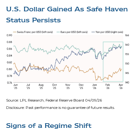
U.S. Dollar Gained As Safe Haven
Status Persists
Source: LPL Research, Federal Reserve Board 04/09/26
Disclosure: Past performance is no guarantee of future results.
Signs of a Regime Shift