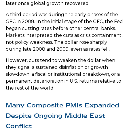
later once global growth recovered.
A third period was during the early phases of the
GFC in 2008. In the initial stage of the GFC, the Fed
began cutting rates before other central banks.
Markets interpreted the cuts as crisis containment,
not policy weakness. The dollar rose sharply
during late 2008 and 2009, even as rates fell.
However, cuts tend to weaken the dollar when
they signal a sustained disinflation or growth
slowdown, a fiscal or institutional breakdown, or a
permanent deterioration in U.S. returns relative to
the rest of the world.
Many Composite PMIs Expanded
Despite Ongoing Middle East
Conflict