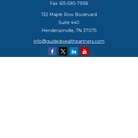
Fax:
615-590-7938
132 Maple Row Boulevard
Suite 440
Hendersonville,
TN
37075
info@guidedwealthpartners.com
Quick Links
Retirement
Investment
Estate
Insurance
Tax
Money
Lifestyle