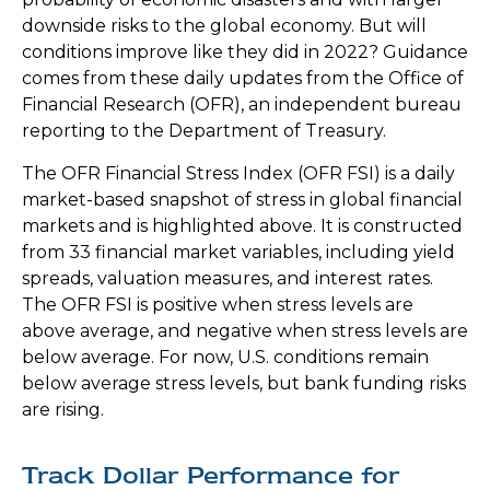
downside risks to the global economy. But will
conditions improve like they did in 2022? Guidance
comes from these daily updates from the Office of
Financial Research (OFR), an independent bureau
reporting to the Department of Treasury.
The OFR Financial Stress Index (OFR FSI) is a daily
market-based snapshot of stress in global financial
markets and is highlighted above. It is constructed
from 33 financial market variables, including yield
spreads, valuation measures, and interest rates.
The OFR FSI is positive when stress levels are
above average, and negative when stress levels are
below average. For now, U.S. conditions remain
below average stress levels, but bank funding risks
are rising.
Track Dollar Performance for