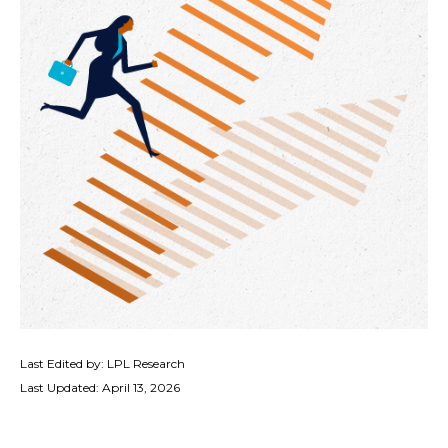
Last Edited by: LPL Research
Last Updated: April 13, 2026