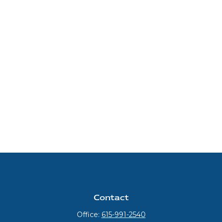
Contact
Office:
615-991-2540