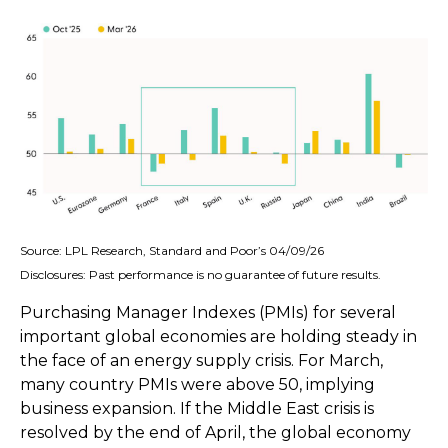
Source: LPL Research, Standard and Poor’s 04/09/26
Disclosures: Past performance is no guarantee of future results.
Purchasing Manager Indexes (PMIs) for several
important global economies are holding steady in
the face of an energy supply crisis. For March,
many country PMIs were above 50, implying
business expansion. If the Middle East crisis is
resolved by the end of April, the global economy