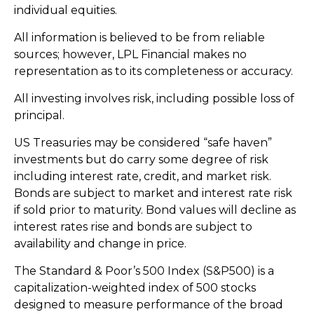
individual equities.
All information is believed to be from reliable
sources; however, LPL Financial makes no
representation as to its completeness or accuracy.
All investing involves risk, including possible loss of
principal.
US Treasuries may be considered “safe haven”
investments but do carry some degree of risk
including interest rate, credit, and market risk.
Bonds are subject to market and interest rate risk
if sold prior to maturity. Bond values will decline as
interest rates rise and bonds are subject to
availability and change in price.
The Standard & Poor’s 500 Index (S&P500) is a
capitalization-weighted index of 500 stocks
designed to measure performance of the broad