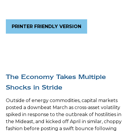
PRINTER FRIENDLY VERSION
The Economy Takes Multiple
Shocks in Stride
Outside of energy commodities, capital markets
posted a downbeat March as cross-asset volatility
spiked in response to the outbreak of hostilities in
the Mideast, and kicked off April in similar, choppy
fashion before posting a swift bounce following