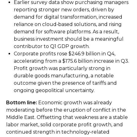
Earlier survey data show purchasing managers
reporting stronger new orders, driven by
demand for digital transformation, increased
reliance on cloud‑based solutions, and rising
demand for software platforms. As a result,
business investment should be a meaningful
contributor to Q1 GDP growth.
Corporate profits rose $246.9 billion in Q4,
accelerating from a $175.6 billion increase in Q3.
Profit growth was particularly strong in
durable goods manufacturing, a notable
outcome given the presence of tariffs and
ongoing geopolitical uncertainty.
Bottom line:
Economic growth was already
moderating before the eruption of conflict in the
Middle East. Offsetting that weakness are a stable
labor market, solid corporate profit growth, and
continued strength in technology‑related