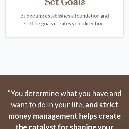
Set Goals
Budgeting establishes a foundation and
setting goals creates your direction.
"You determine what you have and
want to do in your life,
and strict
money management helps create
the catalyst for shaping your