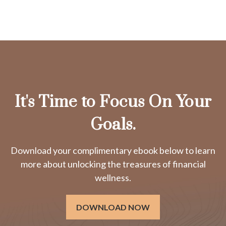
It's Time to Focus On Your
Goals.
Download your complimentary ebook below to learn
more about unlocking the treasures of financial
wellness.
DOWNLOAD NOW