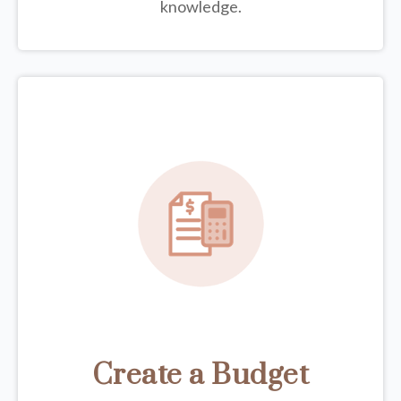
knowledge.
Create a Budget