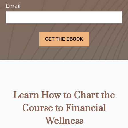
Email
Learn How to Chart the
Course to Financial
Wellness