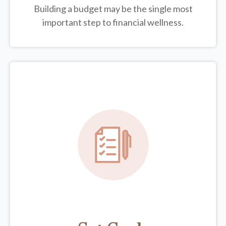
Building a budget may be the single most
important step to financial wellness.