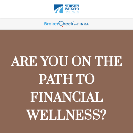
ARE YOU ON THE
PATH TO
FINANCIAL
WELLNESS?