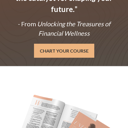
future.
"
- From
Unlocking the Treasures of
Financial Wellness
CHART YOUR COURSE