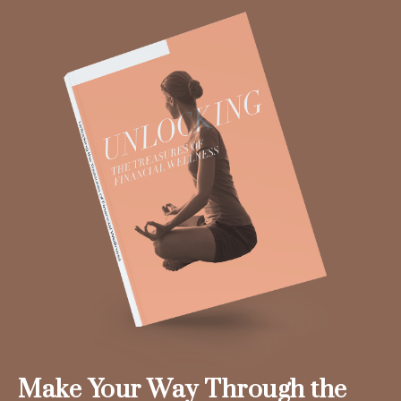
Make Your Way Through the