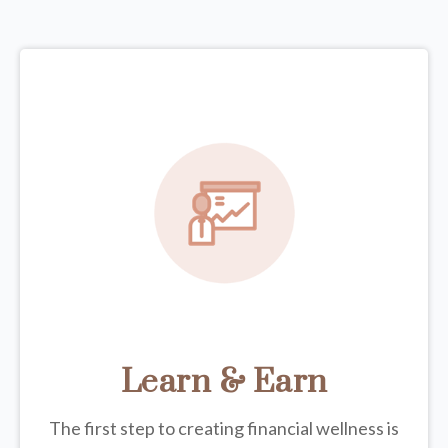
Learn & Earn
The first step to creating financial wellness is