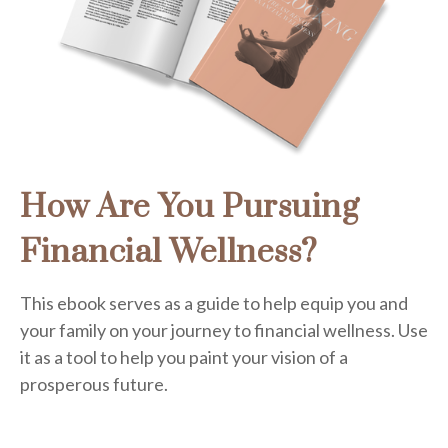
How Are You Pursuing
Financial Wellness?
This ebook serves as a guide to help equip you and
your family on your journey to financial wellness. Use
it as a tool to help you paint your vision of a
prosperous future.