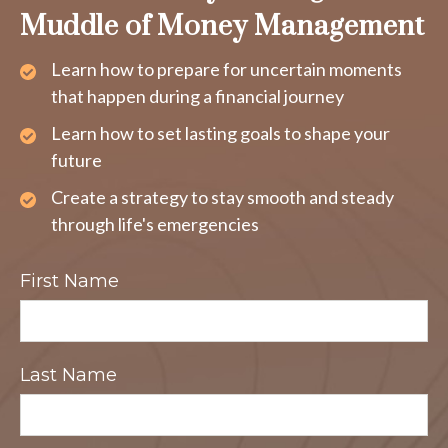
Muddle of Money Management
Learn how to prepare for uncertain moments
that happen during a financial journey
Learn how to set lasting goals to shape your
future
Create a strategy to stay smooth and steady
through life's emergencies
First Name
Last Name