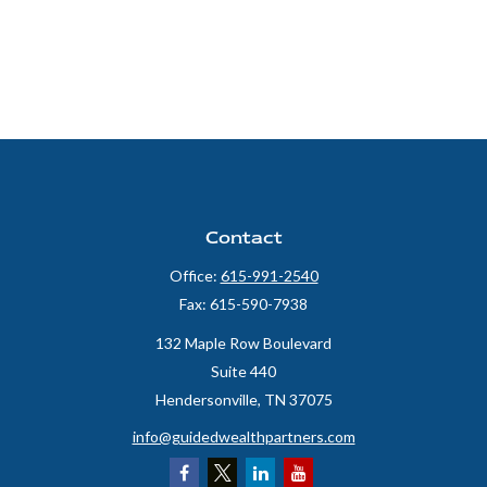
Contact
Office:
615-991-2540
Fax:
615-590-7938
132 Maple Row Boulevard
Suite 440
Hendersonville,
TN
37075
info@guidedwealthpartners.com