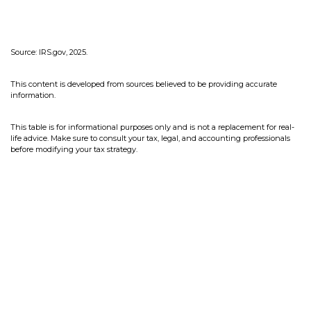
Source: IRS.gov, 2025.
This content is developed from sources believed to be providing accurate
information.
This table is for informational purposes only and is not a replacement for real-
life advice. Make sure to consult your tax, legal, and accounting professionals
before modifying your tax strategy.