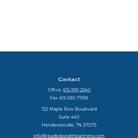
Contact
Office:
615-991-2540
Fax:
615-590-7938
132 Maple Row Boulevard
Suite 440
Hendersonville,
TN
37075
info@guidedwealthpartners.com