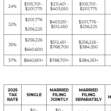
$105,701 -
$211,401 -
$105,701 -
24%
$201,775
$403,550
$201,775
$201,776
$403,551 -
$201,776 -
32%
-
$512,450
$256,225
$256,225
$256,226
$512,451 -
$256,226 -
35%
-
$768,700
$384,350
$640,600
37%
$640,601+
$768,701+
$384,351+
2025
MARRIED
MARRIED
TAX
SINGLE
FILING
FILING
H
RATE
JOINTLY
SEPARATELY
$0 -
$0 -