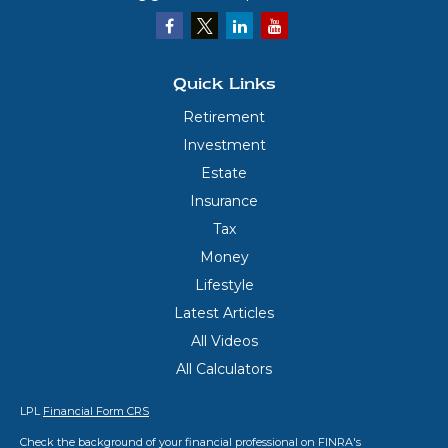
Quick Links
Retirement
Investment
Estate
Insurance
Tax
Money
Lifestyle
Latest Articles
All Videos
All Calculators
LPL
Financial Form CRS
Check the background of your financial professional on FINRA's