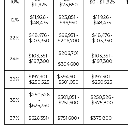
10%
$0 - $11,925
$11,925
$23,850
$11,926 -
$23,851 -
$11,926 -
12%
$48,475
$96,950
$48,475
$48,476 -
$96,951 -
$48,476 -
22%
$103,350
$206,700
$103,350
$206,701
$103,351 -
$103,351 -
24%
-
$197,300
$197,300
$394,600
$197,301 -
$394,601 -
$197,301 -
32%
$250,525
$501,050
$250,525
$250,526
$501,051 -
$250,526 -
35%
-
$751,600
$375,800
$626,350
37%
$626,351+
$751,600+
$375,800+