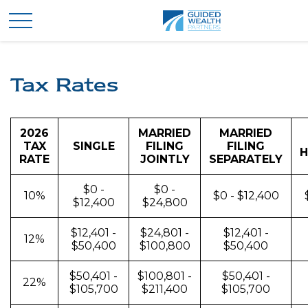
Tax Rates
2026
MARRIED
MARRIED
TAX
SINGLE
FILING
FILING
H
RATE
JOINTLY
SEPARATELY
$0 -
$0 -
10%
$0 - $12,400
$12,400
$24,800
$12,401 -
$24,801 -
$12,401 -
12%
$50,400
$100,800
$50,400
$50,401 -
$100,801 -
$50,401 -
22%
$105,700
$211,400
$105,700