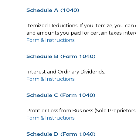
Schedule A (1040)
Itemized Deductions. If you itemize, you ca
and amounts you paid for certain taxes, inter
Form & Instructions
Schedule B (Form 1040)
Interest and Ordinary Dividends.
Form & Instructions
Schedule C (Form 1040)
Profit or Loss from Business (Sole Proprietors
Form & Instructions
Schedule D (Form 1040)