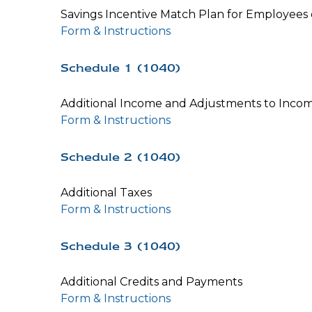
Savings Incentive Match Plan for Employees
Form & Instructions
Schedule 1 (1040)
Additional Income and Adjustments to Inco
Form & Instructions
Schedule 2 (1040)
Additional Taxes
Form & Instructions
Schedule 3 (1040)
Additional Credits and Payments
Form & Instructions