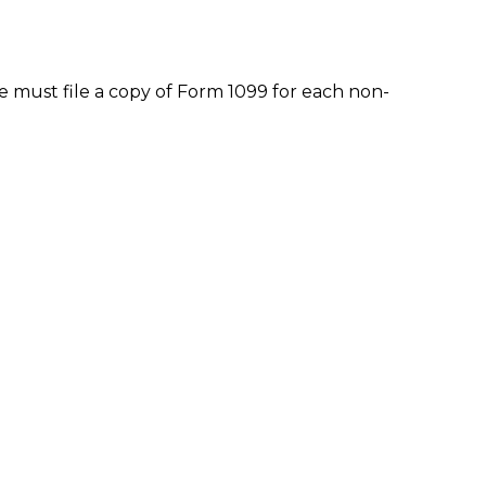
 must file a copy of Form 1099 for each non-