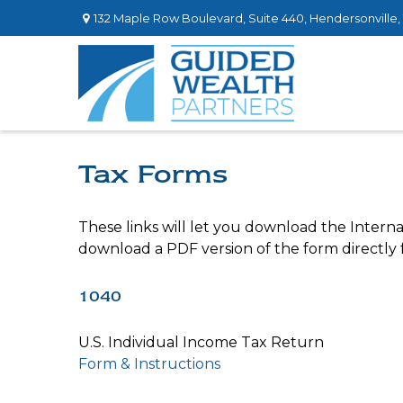
132 Maple Row Boulevard,
Suite 440,
Hendersonville,
Tax Forms
These links will let you download the Interna
download a PDF version of the form directly
1040
U.S. Individual Income Tax Return
Form & Instructions