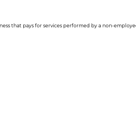
ess that pays for services performed by a non-employee