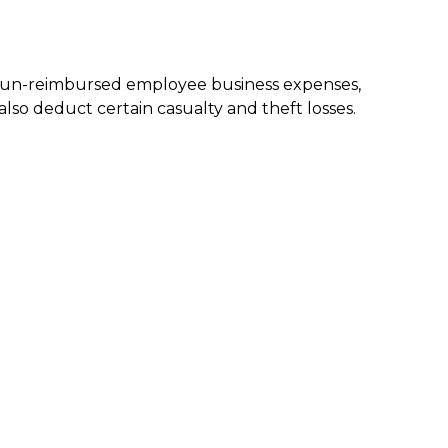
nd un-reimbursed employee business expenses,
lso deduct certain casualty and theft losses.