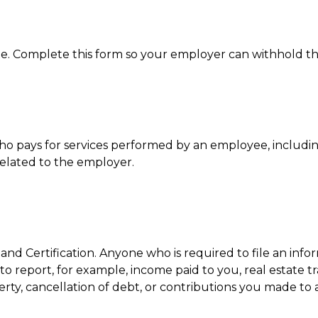
e. Complete this form so your employer can withhold th
 pays for services performed by an employee, includi
related to the employer.
nd Certification. Anyone who is required to file an inf
to report, for example, income paid to you, real estate t
ty, cancellation of debt, or contributions you made to 