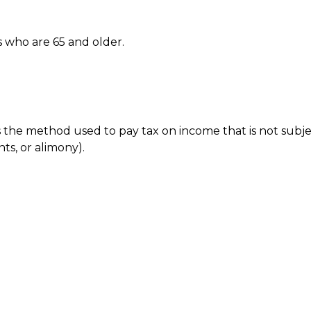
s who are 65 and older.
is the method used to pay tax on income that is not subj
ts, or alimony).