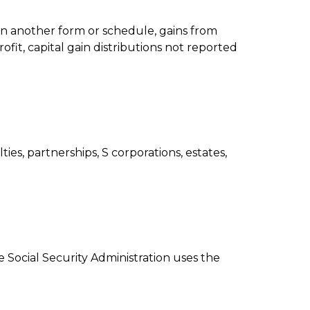
 on another form or schedule, gains from
ofit, capital gain distributions not reported
es, partnerships, S corporations, estates,
Social Security Administration uses the