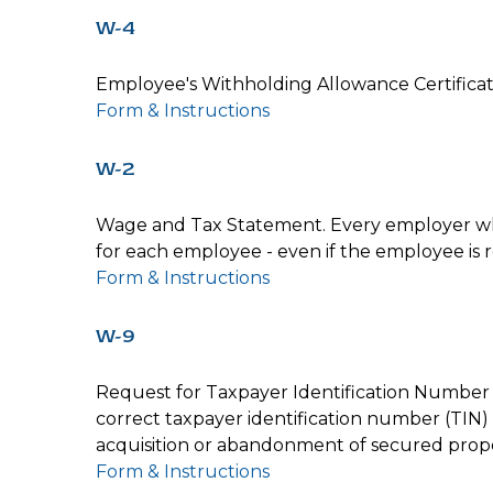
W-4
Employee's Withholding Allowance Certificat
Form & Instructions
W-2
Wage and Tax Statement. Every employer who
for each employee - even if the employee is 
Form & Instructions
W-9
Request for Taxpayer Identification Number a
correct taxpayer identification number (TIN) 
acquisition or abandonment of secured proper
Form & Instructions