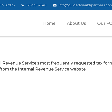
TN
37075
615-991-2540
info@guidedwealthpartners.co
Home
About Us
Our F
l Revenue Service's most frequently requested tax forms.
 from the Internal Revenue Service website.