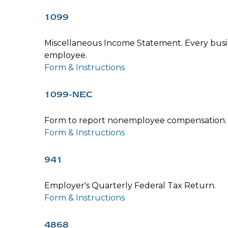
1099
Miscellaneous Income Statement. Every busin
employee.
Form & Instructions
1099-NEC
Form to report nonemployee compensation.
Form & Instructions
941
Employer's Quarterly Federal Tax Return.
Form & Instructions
4868