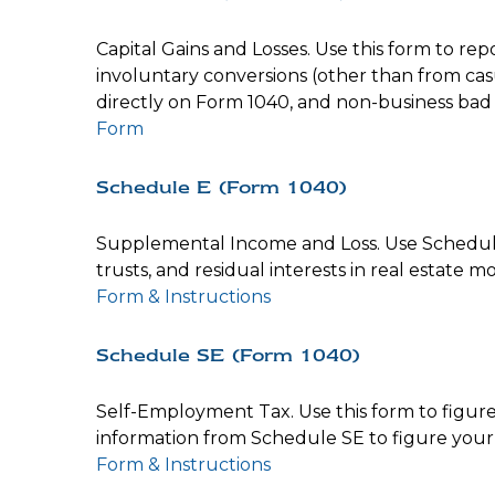
Capital Gains and Losses. Use this form to re
involuntary conversions (other than from casual
directly on Form 1040, and non-business bad
Form
Schedule E (Form 1040)
Supplemental Income and Loss. Use Schedule E 
trusts, and residual interests in real estate
Form & Instructions
Schedule SE (Form 1040)
Self-Employment Tax. Use this form to figure
information from Schedule SE to figure your 
Form & Instructions