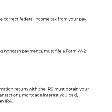
e correct federal income tax from your pay.
ng noncash payments, must file a Form W-2
ormation return with the IRS must obtain your
ransactions, mortgage interest you paid,
an IRA.