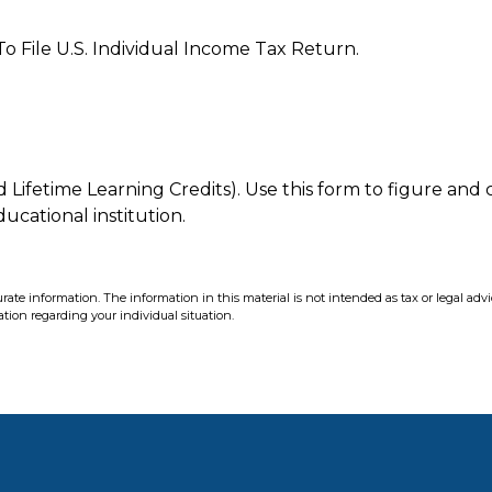
o File U.S. Individual Income Tax Return.
ifetime Learning Credits). Use this form to figure and c
ucational institution.
ate information. The information in this material is not intended as tax or legal advi
mation regarding your individual situation.