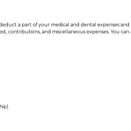
n deduct a part of your medical and dental expenses a
est, contributions, and miscellaneous expenses. You can a
hip)