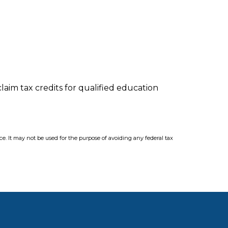
laim tax credits for qualified education
ce. It may not be used for the purpose of avoiding any federal tax