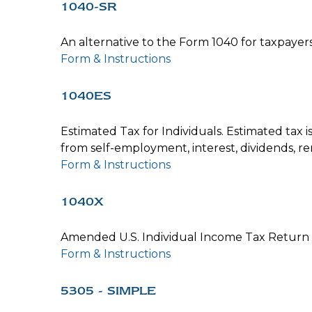
1040-SR
An alternative to the Form 1040 for taxpayer
Form & Instructions
1040ES
Estimated Tax for Individuals. Estimated tax 
from self-employment, interest, dividends, ren
Form & Instructions
1040X
Amended U.S. Individual Income Tax Return
Form & Instructions
5305 - SIMPLE