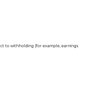
ect to withholding (for example, earnings