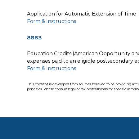
Application for Automatic Extension of Time T
Form & Instructions
8863
Education Credits (American Opportunity and L
expenses paid to an eligible postsecondary ed
Form & Instructions
This content is developed from sources believed to be providing accur
penalties. Please consult legal or tax professionals for specific infor