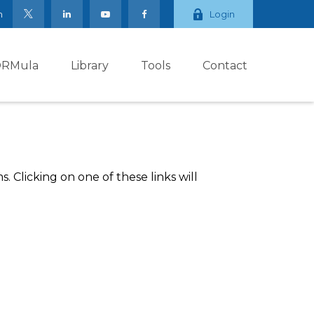
m
Login
ORMula
Library
Tools
Contact
 Clicking on one of these links will