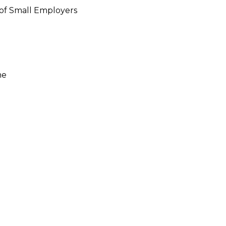
 of Small Employers
me