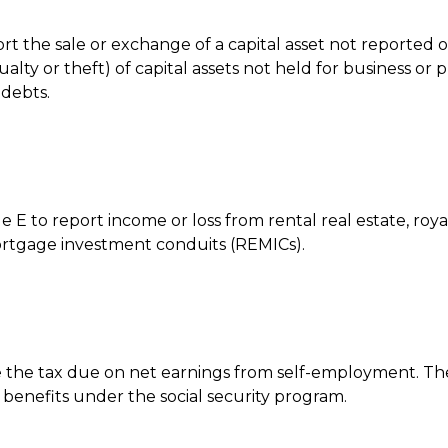
port the sale or exchange of a capital asset not reported
ty or theft) of capital assets not held for business or pr
 debts.
to report income or loss from rental real estate, royalti
 mortgage investment conduits (REMICs).
 the tax due on net earnings from self-employment. The 
benefits under the social security program.