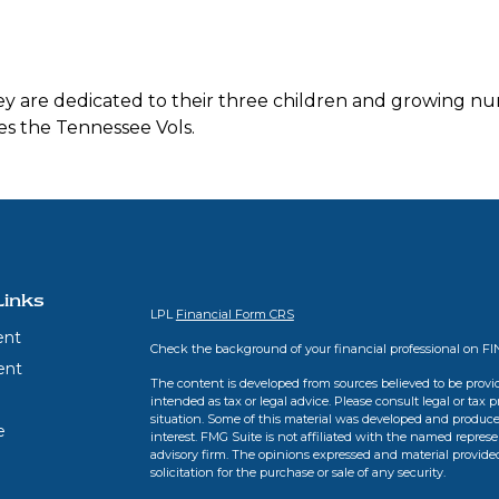
They are dedicated to their three children and growing nu
s the Tennessee Vols.
Links
LPL
Financial Form CRS
ent
Check the background of your financial professional on F
ent
The content is developed from sources believed to be provid
intended as tax or legal advice. Please consult legal or tax 
situation. Some of this material was developed and produce
e
interest. FMG Suite is not affiliated with the named represen
advisory firm. The opinions expressed and material provide
solicitation for the purchase or sale of any security.