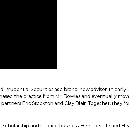
ned Prudential
Securities as a brand-new advisor. In early
hased the practice from Mr. Bowles and
eventually move
t partners
Eric Stockton and Clay Blair. Together, they
cholarship and studied business. He holds Life and Health