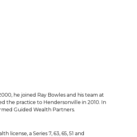
 2000, he joined
Ray Bowles and his team at
d the practice to Hendersonville in 2010.
In
 formed Guided
Wealth Partners.
 license, a Series 7, 63, 65, 51 and