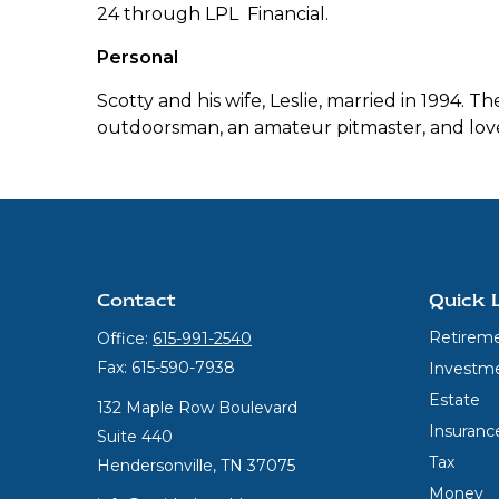
24 through LPL Financial.
Personal
Scotty and his wife, Leslie, married in 1994. 
outdoorsman, an amateur pitmaster, and love
Contact
Quick 
Retirem
Office:
615-991-2540
Fax:
615-590-7938
Investm
Estate
132 Maple Row Boulevard
Insuranc
Suite 440
Tax
Hendersonville,
TN
37075
Money