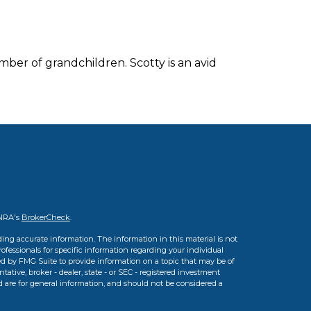
mber of grandchildren. Scotty is an avid
INRA's
BrokerCheck
.
ing accurate information. The information in this material is not
professionals for specific information regarding your individual
d by FMG Suite to provide information on a topic that may be of
tative, broker - dealer, state - or SEC - registered investment
d are for general information, and should not be considered a