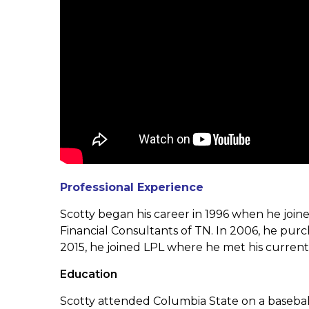
Professional Experience
Scotty began his career in 1996 when he joi
Financial Consultants of TN.
In 2006, he purc
2015, he joined LPL where he met his curren
Education
Scotty attended Columbia State on a baseball s