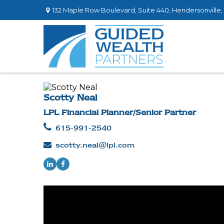
132 Maple Row Boulevard,
Suite 440,
Hendersonville,
Scotty Neal
LPL Financial Planner/Senior Partner
615-991-2540
scotty.neal@lpl.com