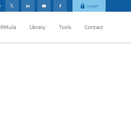
m
Login
ORMula
Library
Tools
Contact