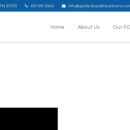
TN
37075
615-991-2540
info@guidedwealthpartners.co
Home
About Us
Our F