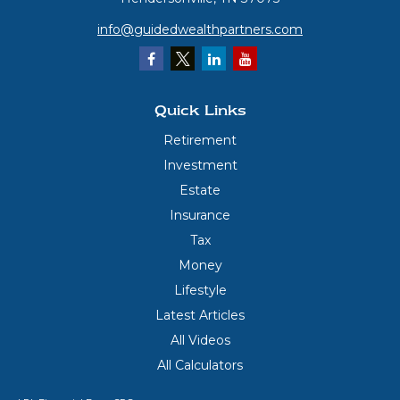
info@guidedwealthpartners.com
Quick Links
Retirement
Investment
Estate
Insurance
Tax
Money
Lifestyle
Latest Articles
All Videos
All Calculators