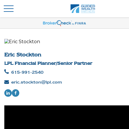
Eric Stockton
LPL Financial Planner/Senior Partner
615-991-2540
eric.stockton@lpl.com