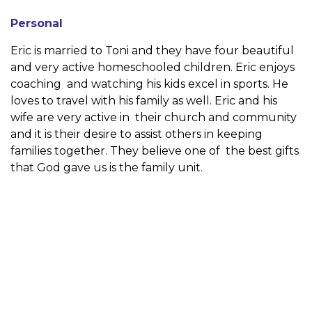
Personal
Eric is married to Toni and they have four beautiful
and very active homeschooled children. Eric enjoys
coaching and watching his kids excel in sports. He
loves to travel with his family as well. Eric and his
wife are very active in their church and community
and it is their desire to assist others in keeping
families together. They believe one of the best gifts
that God gave us is the family unit.