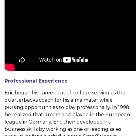
Professional Experience
Eric began his career out of college serving as the
quarterbacks
coach for his alma mater while
pursing opportunities to play
professionally. In 1998
he realized that dream and played in the
European
league in Germany. Eric then developed his
business
skills by working as one of leading sales