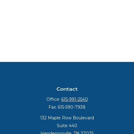
Contact
Office:
615-991-2540
Fax:
615-590-7938
132 Maple Row Boulevard
Suite 440
Hendersonville,
TN
37075