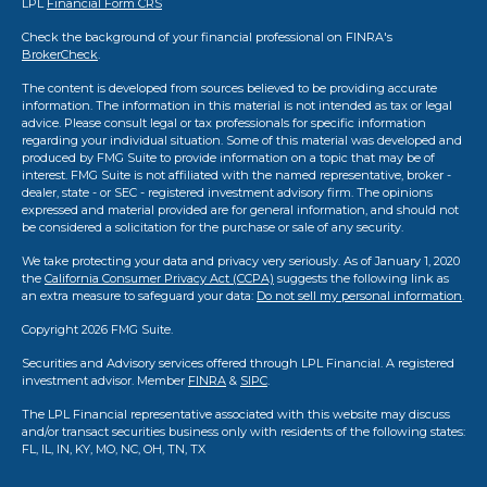
LPL
Financial Form CRS
Check the background of your financial professional on FINRA's
BrokerCheck
.
The content is developed from sources believed to be providing accurate
information. The information in this material is not intended as tax or legal
advice. Please consult legal or tax professionals for specific information
regarding your individual situation. Some of this material was developed and
produced by FMG Suite to provide information on a topic that may be of
interest. FMG Suite is not affiliated with the named representative, broker -
dealer, state - or SEC - registered investment advisory firm. The opinions
expressed and material provided are for general information, and should not
be considered a solicitation for the purchase or sale of any security.
We take protecting your data and privacy very seriously. As of January 1, 2020
the
California Consumer Privacy Act (CCPA)
suggests the following link as
an extra measure to safeguard your data:
Do not sell my personal information
.
Copyright 2026 FMG Suite.
Securities and Advisory services offered through LPL Financial. A registered
investment advisor. Member
FINRA
&
SIPC
.
The LPL Financial representative associated with this website may discuss
and/or transact securities business only with residents of the following states:
FL, IL, IN, KY, MO, NC, OH, TN, TX