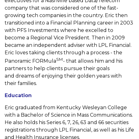
executives for a Nashville
based Data/Telecom
company that was considered one of the
fast-
growing tech companies in the country. Eric then
transitioned
into a Financial Planning career in 2003
with PFS Investments
where he excelled to
become a Regional Vice President. Then in
2009
became an independent adviser with LPL Financial.
Eric loves
taking clients through a process - the
SM
Panoramic FORMula
- that
allows him and his
partners to help clients pursue their goals
and
dreams of enjoying their golden years with
their families.
Education
Eric graduated from Kentucky Wesleyan College
with a Bachelor of
Science in Mass Communications.
He also holds his Series 6, 7, 26,
63 and 66 securities
registrations through LPL Financial, as well as
his Life
and Health Insurance licenses.