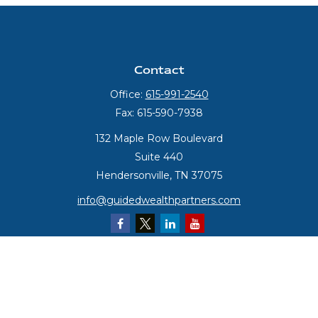
Contact
Office:
615-991-2540
Fax:
615-590-7938
132 Maple Row Boulevard
Suite 440
Hendersonville,
TN
37075
info@guidedwealthpartners.com
Quick Links
Retirement
Investment