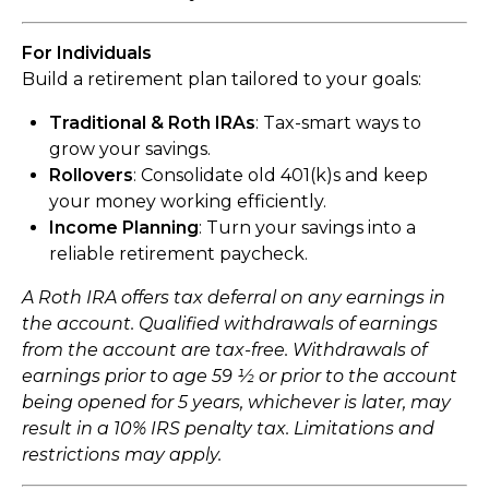
For Individuals
Build a retirement plan tailored to your goals:
Traditional & Roth IRAs
: Tax-smart ways to
grow your savings.
Rollovers
: Consolidate old 401(k)s and keep
your money working efficiently.
Income Planning
: Turn your savings into a
reliable retirement paycheck.
A Roth IRA offers tax deferral on any earnings in
the account. Qualified withdrawals of earnings
from the account are tax-free. Withdrawals of
earnings prior to age 59 ½ or prior to the account
being opened for 5 years, whichever is later, may
result in a 10% IRS penalty tax. Limitations and
restrictions may apply.