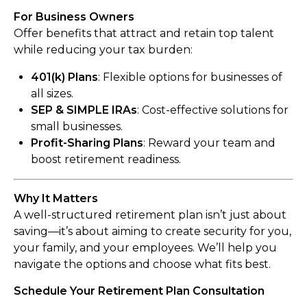
For Business Owners
Offer benefits that attract and retain top talent
while reducing your tax burden:
401(k) Plans
: Flexible options for businesses of
all sizes.
SEP & SIMPLE IRAs
: Cost-effective solutions for
small businesses.
Profit-Sharing Plans
: Reward your team and
boost retirement readiness.
Why It Matters
A well-structured retirement plan isn’t just about
saving—it’s about aiming to create security for you,
your family, and your employees. We’ll help you
navigate the options and choose what fits best.
Schedule Your Retirement Plan Consultation