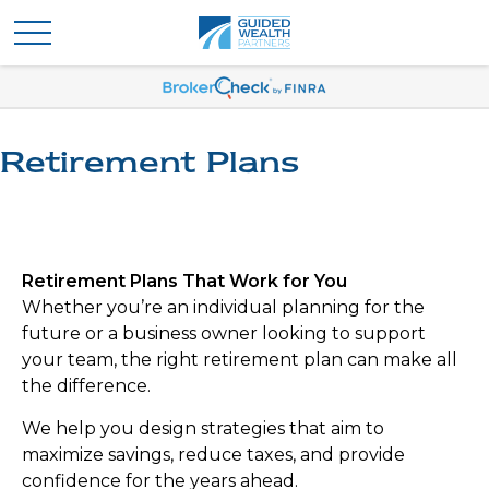
Retirement Plans
Retirement Plans That Work for You
Whether you’re an individual planning for the
future or a business owner looking to support
your team, the right retirement plan can make all
the difference.
We help you design strategies that aim to
maximize savings, reduce taxes, and provide
confidence for the years ahead.