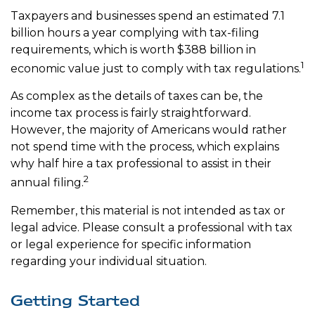
Taxpayers and businesses spend an estimated 7.1
billion hours a year complying with tax-filing
requirements, which is worth $388 billion in
1
economic value just to comply with tax regulations.
As complex as the details of taxes can be, the
income tax process is fairly straightforward.
However, the majority of Americans would rather
not spend time with the process, which explains
why half hire a tax professional to assist in their
2
annual filing.
Remember, this material is not intended as tax or
legal advice. Please consult a professional with tax
or legal experience for specific information
regarding your individual situation.
Getting Started