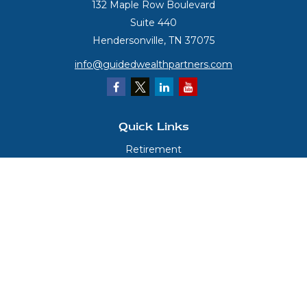
132 Maple Row Boulevard
Suite 440
Hendersonville,
TN
37075
info@guidedwealthpartners.com
Quick Links
Retirement
Investment
Estate
Insurance
Tax
Money
Lifestyle
Latest Articles
All Videos