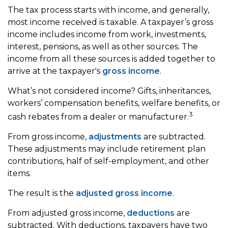
The tax process starts with income, and generally,
most income received is taxable. A taxpayer’s gross
income includes income from work, investments,
interest, pensions, as well as other sources. The
income from all these sources is added together to
arrive at the taxpayer's
gross income
.
What’s not considered income? Gifts, inheritances,
workers’ compensation benefits, welfare benefits, or
3
cash rebates from a dealer or manufacturer.
From gross income,
adjustments
are subtracted.
These adjustments may include retirement plan
contributions, half of self-employment, and other
items.
The result is the
adjusted gross income
.
From adjusted gross income,
deductions
are
subtracted. With deductions, taxpayers have two