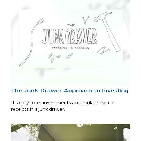
The Junk Drawer Approach to Investing
It's easy to let investments accumulate like old
receipts in a junk drawer.