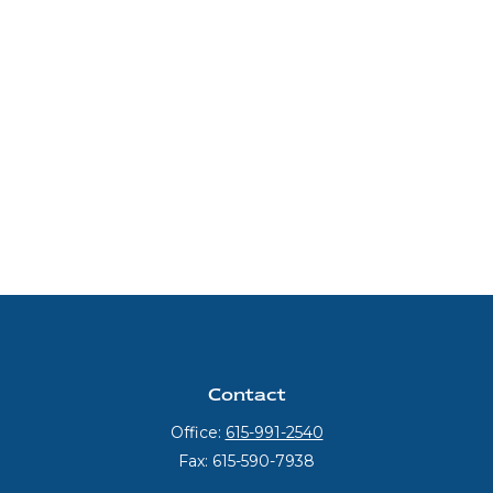
Contact
Office:
615-991-2540
Fax:
615-590-7938