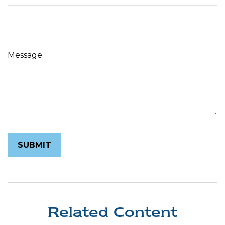
Message
Related Content