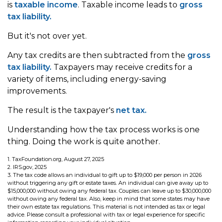
is
taxable income
. Taxable income leads to
gross
tax liability.
But it's not over yet.
Any tax credits are then subtracted from the
gross
tax liability.
Taxpayers may receive credits for a
variety of items, including energy-saving
improvements.
The result is the taxpayer's
net tax.
Understanding how the tax process works is one
thing. Doing the work is quite another.
1. TaxFoundation.org, August 27, 2025
2. IRS.gov, 2025
3. The tax code allows an individual to gift up to $19,000 per person in 2026
without triggering any gift or estate taxes. An individual can give away up to
$15,000,000 without owing any federal tax. Couples can leave up to $30,000,000
without owing any federal tax. Also, keep in mind that some states may have
their own estate tax regulations. This material is not intended as tax or legal
advice. Please consult a professional with tax or legal experience for specific