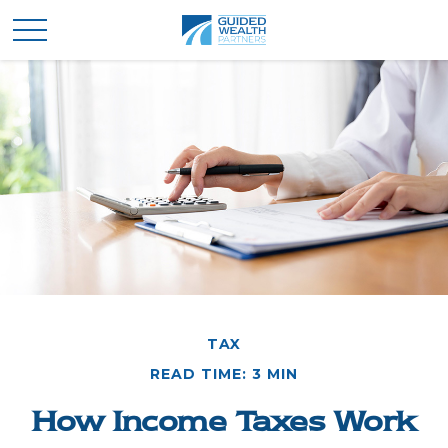
TAX
READ TIME: 3 MIN
How Income Taxes Work