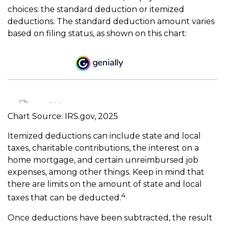
choices: the standard deduction or itemized
deductions. The standard deduction amount varies
based on filing status, as shown on this chart:
Chart Source: IRS.gov, 2025
Itemized deductions can include state and local
taxes, charitable contributions, the interest on a
home mortgage, and certain unreimbursed job
expenses, among other things. Keep in mind that
there are limits on the amount of state and local
4
taxes that can be deducted.
Once deductions have been subtracted, the result