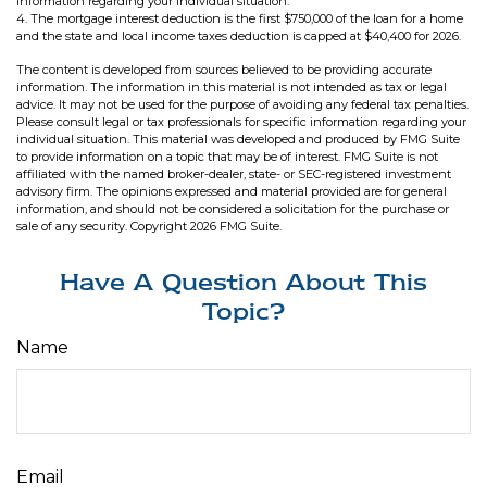
information regarding your individual situation.
4. The mortgage interest deduction is the first $750,000 of the loan for a home
and the state and local income taxes deduction is capped at $40,400 for 2026.
The content is developed from sources believed to be providing accurate
information. The information in this material is not intended as tax or legal
advice. It may not be used for the purpose of avoiding any federal tax penalties.
Please consult legal or tax professionals for specific information regarding your
individual situation. This material was developed and produced by FMG Suite
to provide information on a topic that may be of interest. FMG Suite is not
affiliated with the named broker-dealer, state- or SEC-registered investment
advisory firm. The opinions expressed and material provided are for general
information, and should not be considered a solicitation for the purchase or
sale of any security. Copyright
2026 FMG Suite.
Have A Question About This
Topic?
Name
Email