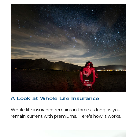
A Look at Whole Life Insurance
Whole life insurance remains in force as long as you
remain current with premiums. Here's how it works.