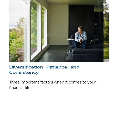
Diversification, Patience, and
Consistency
Three important factors when it comes to your
financial life.