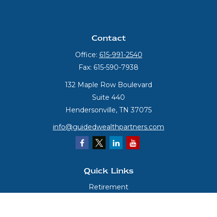
Contact
Office:
615-991-2540
Fax:
615-590-7938
132 Maple Row Boulevard
Suite 440
Hendersonville,
TN
37075
info@guidedwealthpartners.com
Quick Links
Retirement
Investment
Estate