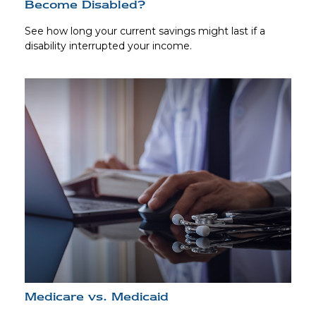
Become Disabled?
See how long your current savings might last if a
disability interrupted your income.
Medicare vs. Medicaid