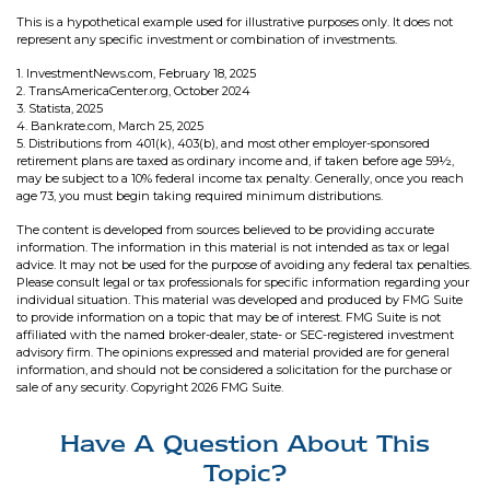
This is a hypothetical example used for illustrative purposes only. It does not
represent any specific investment or combination of investments.
1. InvestmentNews.com, February 18, 2025
2. TransAmericaCenter.org, October 2024
3. Statista, 2025
4. Bankrate.com, March 25, 2025
5. Distributions from 401(k), 403(b), and most other employer-sponsored
retirement plans are taxed as ordinary income and, if taken before age 59½,
may be subject to a 10% federal income tax penalty. Generally, once you reach
age 73, you must begin taking required minimum distributions.
The content is developed from sources believed to be providing accurate
information. The information in this material is not intended as tax or legal
advice. It may not be used for the purpose of avoiding any federal tax penalties.
Please consult legal or tax professionals for specific information regarding your
individual situation. This material was developed and produced by FMG Suite
to provide information on a topic that may be of interest. FMG Suite is not
affiliated with the named broker-dealer, state- or SEC-registered investment
advisory firm. The opinions expressed and material provided are for general
information, and should not be considered a solicitation for the purchase or
sale of any security. Copyright
2026 FMG Suite.
Have A Question About This
Topic?