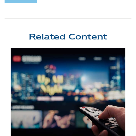
Related Content