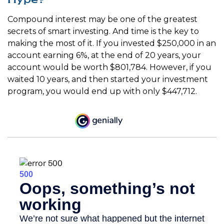
Compound interest may be one of the greatest
secrets of smart investing. And time is the key to
making the most of it. If you invested $250,000 in an
account earning 6%, at the end of 20 years, your
account would be worth $801,784. However, if you
waited 10 years, and then started your investment
program, you would end up with only $447,712.