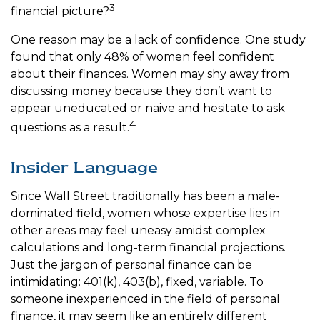
3
financial picture?
One reason may be a lack of confidence. One study
found that only 48% of women feel confident
about their finances. Women may shy away from
discussing money because they don’t want to
appear uneducated or naive and hesitate to ask
4
questions as a result.
Insider Language
Since Wall Street traditionally has been a male-
dominated field, women whose expertise lies in
other areas may feel uneasy amidst complex
calculations and long-term financial projections.
Just the jargon of personal finance can be
intimidating: 401(k), 403(b), fixed, variable. To
someone inexperienced in the field of personal
finance, it may seem like an entirely different