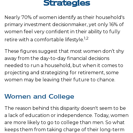
Strategies
Nearly 70% of women identify as their household's
primary investment decisionmaker, yet only 16% of
women feel very confident in their ability to fully
1,2
retire with a comfortable lifestyle.
These figures suggest that most women don’t shy
away from the day-to-day financial decisions
needed to run a household, but when it comes to
projecting and strategizing for retirement, some
women may be leaving their future to chance.
Women and College
The reason behind this disparity doesn't seem to be
a lack of education or independence. Today, women
are more likely to go to college than men. So what
keeps them from taking charge of their long-term