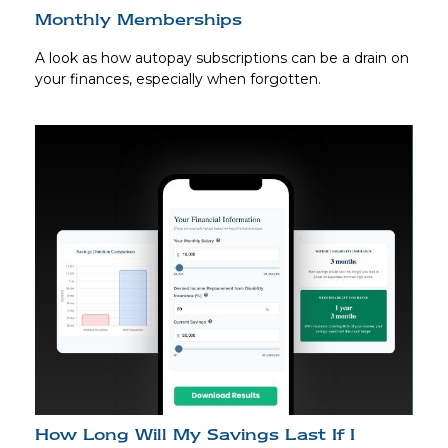
Monthly Memberships
A look as how autopay subscriptions can be a drain on
your finances, especially when forgotten.
How Long Will My Savings Last If I