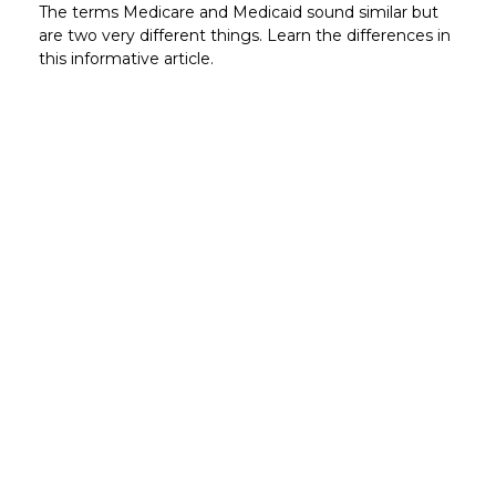
The terms Medicare and Medicaid sound similar but
are two very different things. Learn the differences in
this informative article.