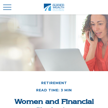
RETIREMENT
READ TIME: 3 MIN
Women and Financial