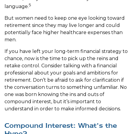
5
language.
But women need to keep one eye looking toward
retirement since they may live longer and could
potentially face higher healthcare expenses than
men.
If you have left your long-term financial strategy to
chance, now is the time to pick up the reins and
retake control. Consider talking with a financial
professional about your goals and ambitions for
retirement. Don’t be afraid to ask for clarification if
the conversation turns to something unfamiliar. No
one was born knowing the ins and outs of
compound interest, but it’s important to
understand in order to make informed decisions.
Compound Interest: What’s the
Hype?