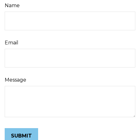
Name
Email
Message