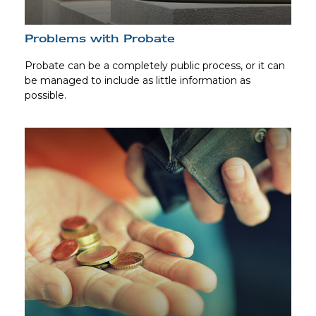
Problems with Probate
Probate can be a completely public process, or it can
be managed to include as little information as
possible.