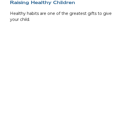
Raising Healthy Children
Healthy habits are one of the greatest gifts to give
your child.