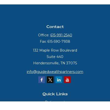
Contact
Office:
615-991-2540
Fax:
615-590-7938
132 Maple Row Boulevard
Suite 440
Hendersonville,
TN
37075
info@guidedwealthpartners.com
Quick Links
Retirement
Investment