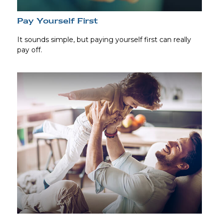
Pay Yourself First
It sounds simple, but paying yourself first can really
pay off.