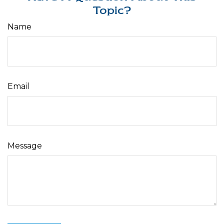
Topic?
Name
Email
Message