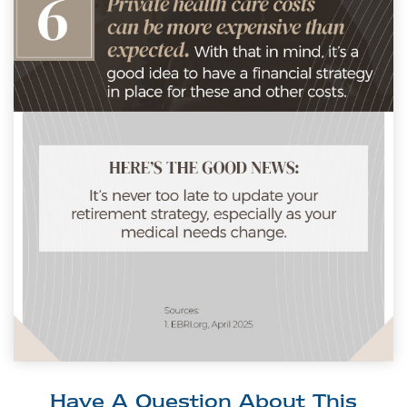
Have A Question About This