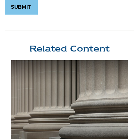
Related Content