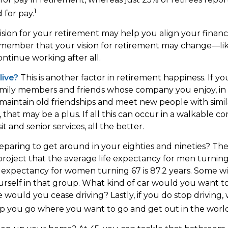
1
 for pay.
ision for your retirement may help you align your financia
emember that your vision for retirement may change—li
ontinue working after all.
live?
This is another factor in retirement happiness. If 
family members and friends whose company you enjoy, i
aintain old friendships and meet new people with simila
, that may be a plus. If all this can occur in a walkable 
t and senior services, all the better.
paring to get around in your eighties and nineties? The
project that the average life expectancy for men turning 
e expectancy for women turning 67 is 87.2 years. Some wil
urself in that group. What kind of car would you want to
 would you cease driving? Lastly, if you do stop driving
p you go where you want to go and get out in the worl