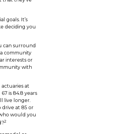
l goals. It’s
ke deciding you
you can surround
n a community
r interests or
community with
 actuaries at
67 is 84.8 years
l live longer.
 drive at 85 or
, who would you
2
d?