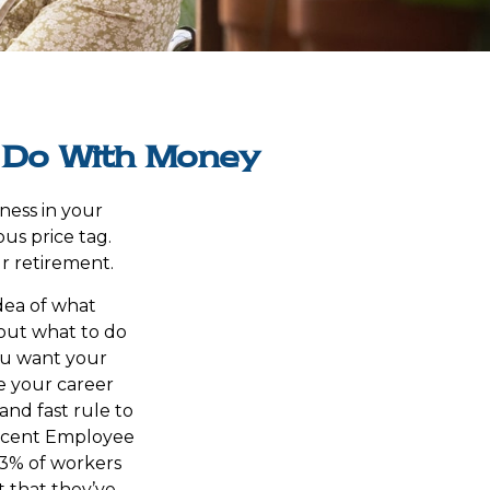
o Do With Money
ness in your
us price tag.
r retirement.
dea of what
 out what to do
you want your
e your career
and fast rule to
 recent Employee
73% of workers
t that they’ve