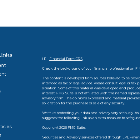
Links
LPL
Financial Form CRS
ent
Check the background of your financial professional on F
ent
The content is developed from sources believed to be provid
intended as tax or legal advice. Please consult legal or tax 
situation. Some of this material was developed and produce
e
interest. FMG Suite is not affiliated with the named represen
advisory firm. The opinions expressed and material provide
solicitation for the purchase or sale of any security.
We take protecting your data and privacy very seriously. As 
suggests the following link as an extra measure to safegua
ticles
Copyright 2026 FMG Suite.
s
Securities and Advisory services offered through LPL Finan