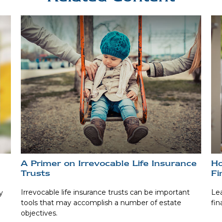
A Primer on Irrevocable Life Insurance
Ho
Trusts
Fi
Irrevocable life insurance trusts can be important
Lea
y
tools that may accomplish a number of estate
fin
objectives.