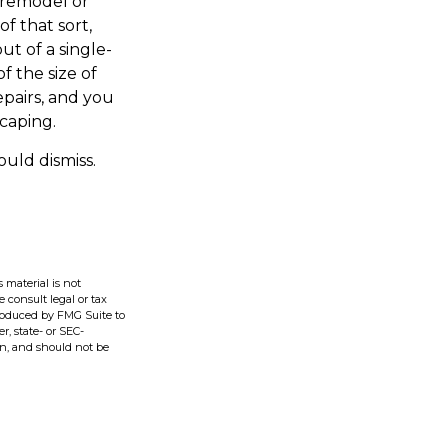
 remodel or
f that sort,
t of a single-
 the size of
pairs, and you
caping.
ould dismiss.
 material is not
e consult legal or tax
produced by FMG Suite to
r, state- or SEC-
on, and should not be