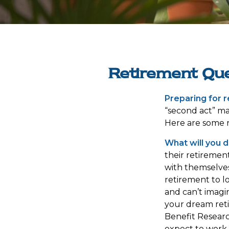
Retirement Que
Preparing for re
“second act” ma
Here are some n
What will you d
their retiremen
with themselves
retirement to l
and can’t imagi
your dream reti
Benefit Resear
expect to work 