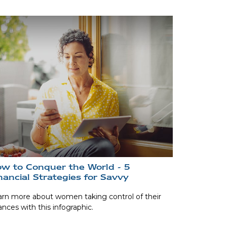
w to Conquer the World - 5
nancial Strategies for Savvy
rn more about women taking control of their
ances with this infographic.