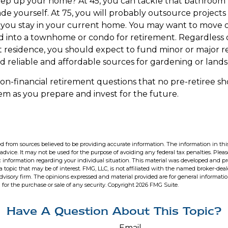
eep up your home? At 45, you can tackle that bathroom
e yourself. At 75, you will probably outsource projects o
you stay in your current home. You may want to move ou
 into a townhome or condo for retirement. Regardless of
 residence, you should expect to fund minor or major re
d reliable and affordable sources for gardening or lands
on-financial retirement questions that no pre-retiree sh
m as you prepare and invest for the future.
d from sources believed to be providing accurate information. The information in this
 advice. It may not be used for the purpose of avoiding any federal tax penalties. Pleas
fic information regarding your individual situation. This material was developed and 
 topic that may be of interest. FMG, LLC, is not affiliated with the named broker-deale
dvisory firm. The opinions expressed and material provided are for general informati
n for the purchase or sale of any security. Copyright
2026 FMG Suite.
Have A Question About This Topic?
Email