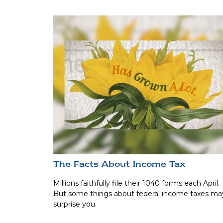
The Facts About Income Tax
Millions faithfully file their 1040 forms each April.
But some things about federal income taxes ma
surprise you.