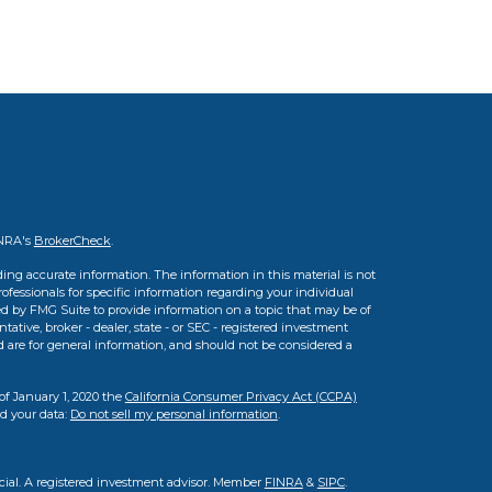
INRA's
BrokerCheck
.
ing accurate information. The information in this material is not
professionals for specific information regarding your individual
d by FMG Suite to provide information on a topic that may be of
tative, broker - dealer, state - or SEC - registered investment
d are for general information, and should not be considered a
of January 1, 2020 the
California Consumer Privacy Act (CCPA)
rd your data:
Do not sell my personal information
.
cial. A registered investment advisor. Member
FINRA
&
SIPC
.