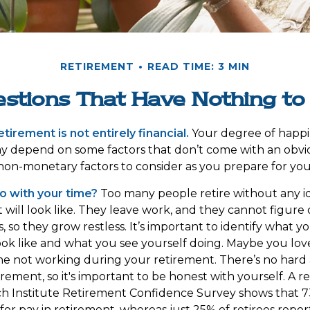
RETIREMENT
READ TIME: 3 MIN
stions That Have Nothing t
tirement is not entirely financial.
Your degree of happi
y depend on some factors that don’t come with an obvio
on-monetary factors to consider as you prepare for you
o with your time?
Too many people retire without any i
t will look like. They leave work, and they cannot figure
, so they grow restless. It’s important to identify what 
ook like and what you see yourself doing. Maybe you lov
ne not working during your retirement. There’s no hard 
rement, so it's important to be honest with yourself. A
ch Institute Retirement Confidence Survey shows that 
for pay in retirement, whereas just 25% of retirees repor