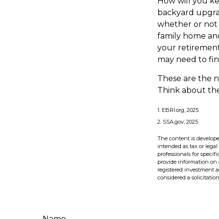
How will you k
backyard upgrad
whether or not 
family home and
your retirement
may need to fin
These are the n
Think about the
1. EBRI.org, 2025
2. SSA.gov, 2025
The content is develope
intended as tax or legal
professionals for speci
provide information on a
registered investment a
considered a solicitatio
Name