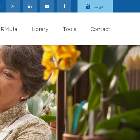
m
Login
ORMula
Library
Tools
Contact