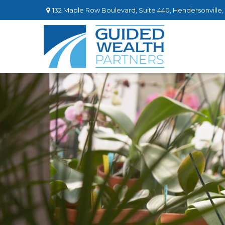
132 Maple Row Boulevard,
Suite 440,
Hendersonville,