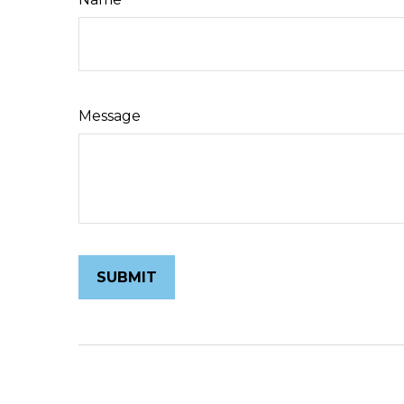
Message