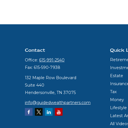
Contact
Quick 
Retirem
Office:
615-991-2540
Fax:
615-590-7938
Investm
Estate
132 Maple Row Boulevard
Insuranc
Suite 440
Tax
Hendersonville,
TN
37075
Money
info@guidedwealthpartners.com
Lifestyle
Latest Ar
All Video