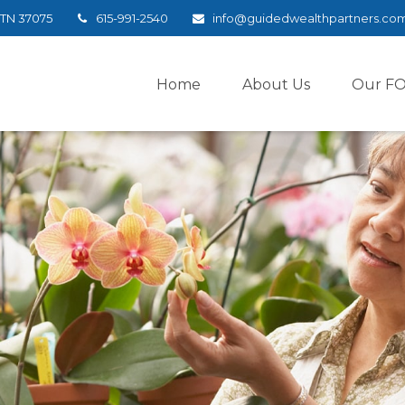
TN
37075
615-991-2540
info@guidedwealthpartners.co
Home
About Us
Our F