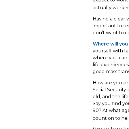
actually worked
Having a clear v
important to r
don’t want to c
Where will you 
yourself with 
where you can m
life experiences
good mass transi
How are you pre
Social Security 
old, and the lif
Say you find yo
90? At what age
count on to hel