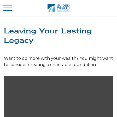
Leaving Your Lasting
Legacy
Want to do more with your wealth? You might want
to consider creating a charitable foundation.