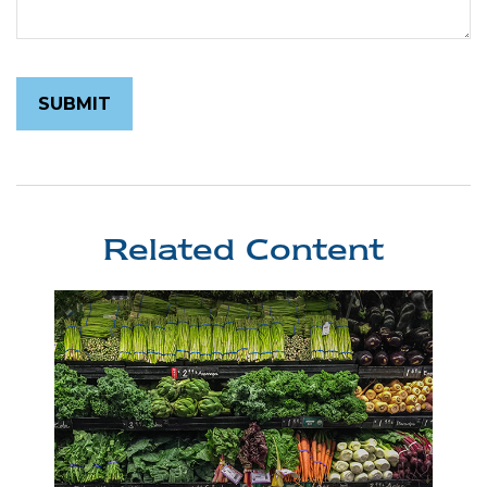
Related Content