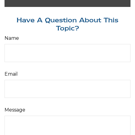
Have A Question About This
Topic?
Name
Email
Message