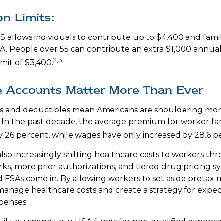
on Limits:
S allows individuals to contribute up to $4,400 and famil
A. People over 55 can contribute an extra $1,000 annual
2,3
imit of $3,400.
 Accounts Matter More Than Ever
s and deductibles mean Americans are shouldering mor
. In the past decade, the average premium for worker fa
y 26 percent, while wages have only increased by 28.6 p
lso increasingly shifting healthcare costs to workers t
ks, more prior authorizations, and tiered drug pricing sy
FSAs come in. By allowing workers to set aside pretax 
anage healthcare costs and create a strategy for expe
penses.