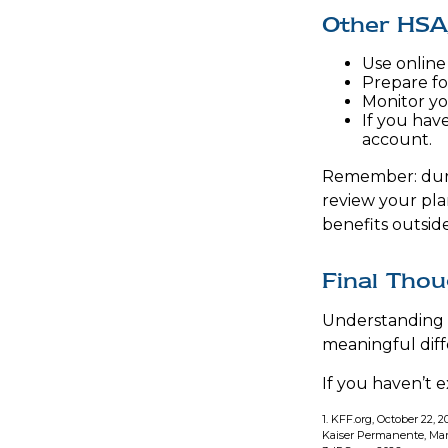
Other HSA
Use online
Prepare fo
Monitor yo
If you have
account.
Remember: during
review your pla
benefits outsi
Final Tho
Understanding 
meaningful diffe
If you haven’t 
1. KFF.org, October 22, 2
Kaiser Permanente, Mar