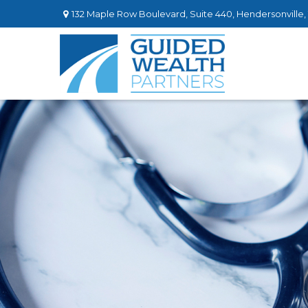
132 Maple Row Boulevard,
Suite 440,
Hendersonville,