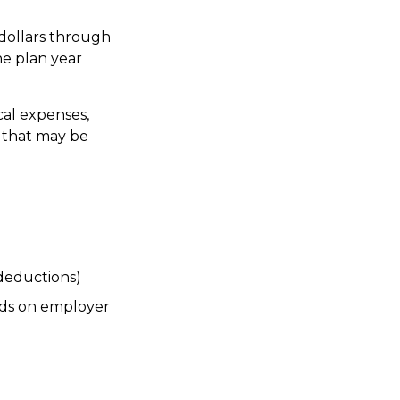
dollars through
he plan year
cal expenses,
e that may be
deductions)
ds on employer