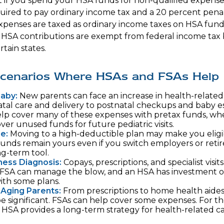
if you spend your HSA funds for non-qualified expenses
ired to pay ordinary income tax and a 20 percent penalt
xpenses are taxed as ordinary income taxes on HSA fund
. HSA contributions are exempt from federal income tax
rtain states.
 Scenarios Where HSAs and FSAs Help
Baby:
New parents can face an increase in health-related 
tal care and delivery to postnatal checkups and baby es
lp cover many of these expenses with pretax funds, wh
ver unused funds for future pediatric visits.
e:
Moving to a high-deductible plan may make you eligi
unds remain yours even if you switch employers or retire
ng-term tool.
lness Diagnosis:
Copays, prescriptions, and specialist visit
FSA can manage the blow, and an HSA has investment op
with some plans.
 Aging Parents:
From prescriptions to home health aides
be significant. FSAs can help cover some expenses. For t
HSA provides a long-term strategy for health-related ca