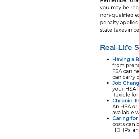
Remember that 
you may be requ
non-qualified e
penalty applies
state taxes in ce
Real-Life
Having a 
from prena
FSA can he
can carry o
Job Chang
your HSA f
flexible lo
Chronic Il
An HSA or 
available 
Caring for
costs can 
HDHPs, an 