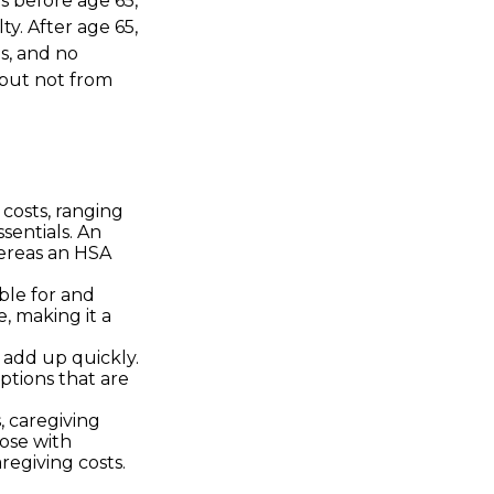
 before age 65,
y. After age 65,
s, and no
 but not from
costs, ranging
sentials. An
ereas an HSA
ble for and
, making it a
s add up quickly.
tions that are
, caregiving
hose with
regiving costs.