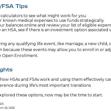
/FSA Tips
 calculators to see what might work for you.
r known medical expenses to use funds strategically.
ur balances online and review your list of eligible expen
 an HSA, see if there is an investment option associated 
 any qualifying life event, like marriage, a new child, 
n because these events may allow you to enroll in or ad
de Open Enrollment.
ughts
how HSAs and FSAs work and using them effectively ca
rence during life’s most important transitions.
explored these options, now may be the time to start.
025
ch 26, 2026