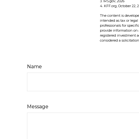
3. IRS.gov, 2026
4. KFF.org, October 22, 
The content is develope
intended as tax or legal
professionals for speci
provide information on a
registered investment a
considered a solicitatio
Name
Message