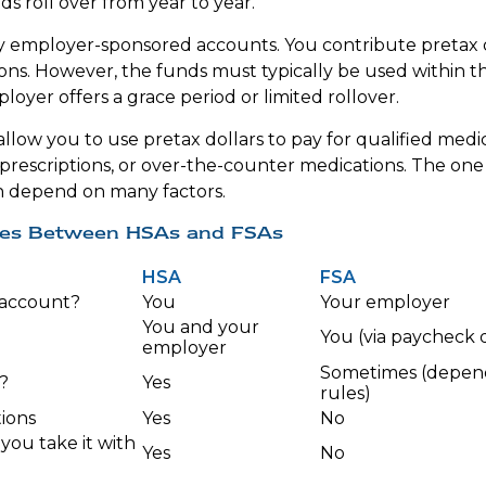
s roll over from year to year.
ly employer-sponsored accounts. You contribute pretax 
ons. However, the funds must typically be used within t
oyer offers a grace period or limited rollover.
llow you to use pretax dollars to pay for qualified medi
 prescriptions, or over-the-counter medications. The on
n depend on many factors.
ces Between HSAs and FSAs
HSA
FSA
account?
You
Your employer
You and your
You (via paycheck 
employer
Sometimes (depen
?
Yes
rules)
ions
Yes
No
 you take it with
Yes
No