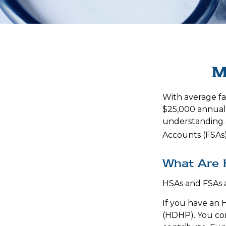
M
With average f
$25,000 annuall
understanding 
Accounts (FSAs)
What Are 
HSAs and FSAs 
If you have an 
(HDHP). You con