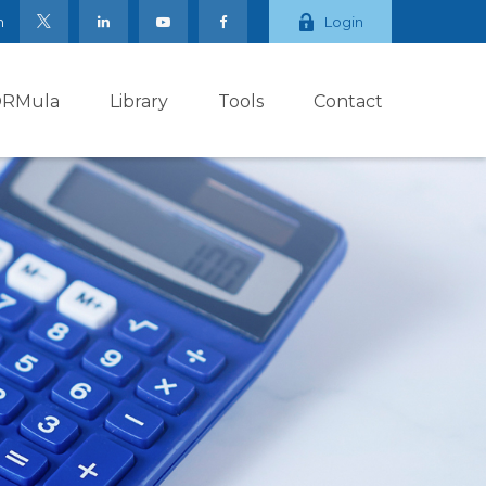
m
Login
ORMula
Library
Tools
Contact