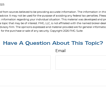
2025
d from sources believed to be providing accurate information. The information in this
 advice. It may not be used for the purpose of avoiding any federal tax penalties. Pleas
fic information regarding your individual situation. This material was developed and 
 topic that may be of interest. FMG, LLC, is not affiliated with the named broker-deale
dvisory firm. The opinions expressed and material provided are for general informati
n for the purchase or sale of any security. Copyright
2026 FMG Suite.
Have A Question About This Topic?
Email