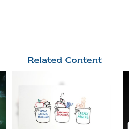
Related Content