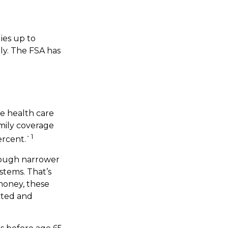
ies up to
ly. The FSA has
e health care
mily coverage
1
ercent.`
hrough narrower
stems. That’s
money, these
cted and