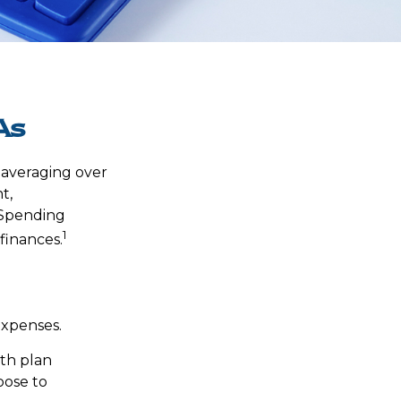
As
 averaging over
t,
 Spending
1
finances.
expenses.
lth plan
oose to