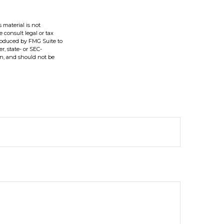
 material is not
e consult legal or tax
produced by FMG Suite to
r, state- or SEC-
on, and should not be