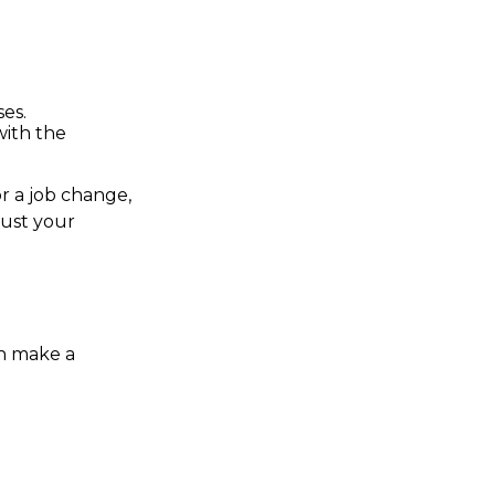
ses.
with the
or a job change,
just your
n make a