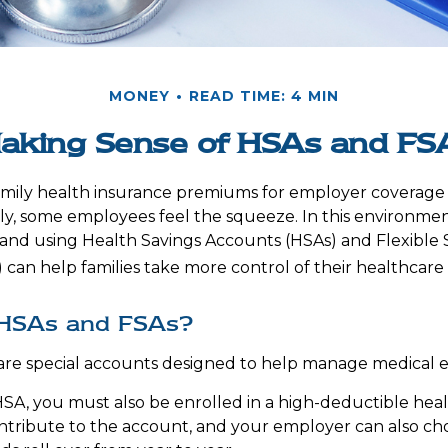
MONEY
READ TIME: 4 MIN
aking Sense of HSAs and FS
amily health insurance premiums for employer coverage
y, some employees feel the squeeze. In this environmen
and using Health Savings Accounts (HSAs) and Flexible
 can help families take more control of their healthcare 
HSAs and FSAs?
are special accounts designed to help manage medical 
HSA, you must also be enrolled in a high-deductible hea
tribute to the account, and your employer can also ch