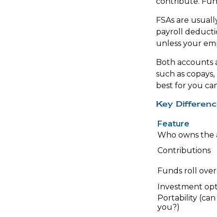
contribute. Fund
FSAs are usual
payroll deducti
unless your empl
Both accounts a
such as copays,
best for you ca
Key Differen
Feature
Who owns the 
Contributions
Funds roll over
Investment opt
Portability (can
you?)