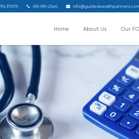
TN
37075
615-991-2540
info@guidedwealthpartners.co
Home
About Us
Our F