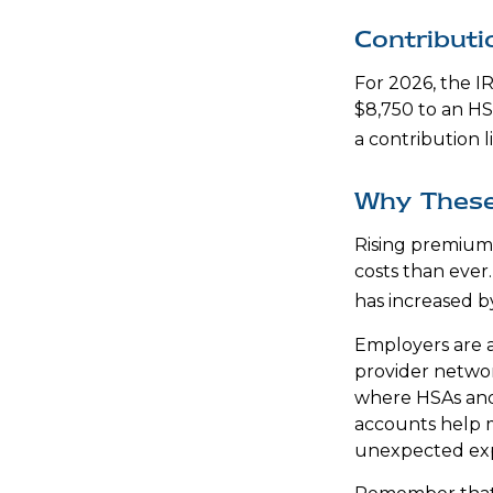
Contributi
For 2026, the IR
$8,750 to an HS
a contribution l
Why These
Rising premium
costs than ever
has increased b
Employers are a
provider networ
where HSAs and 
accounts help m
unexpected ex