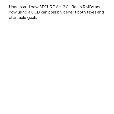
Understand how SECURE Act 2.0 affects RMDs and
how using a QCD can possibly benefit both taxes and
charitable goals.