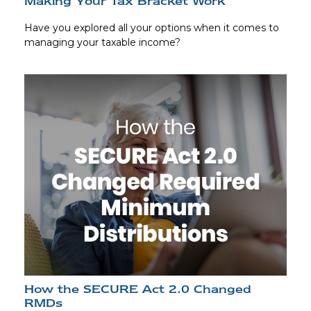
Making Your Tax Bracket Work
Have you explored all your options when it comes to
managing your taxable income?
How the SECURE Act 2.0 Changed
RMDs