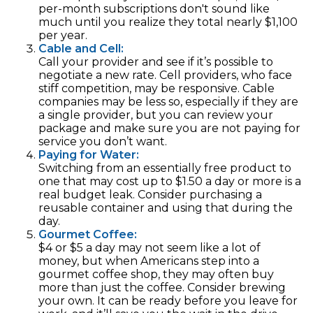
per-month subscriptions don't sound like
much until you realize they total nearly $1,100
per year.
Cable and Cell:
Call your provider and see if it’s possible to
negotiate a new rate. Cell providers, who face
stiff competition, may be responsive. Cable
companies may be less so, especially if they are
a single provider, but you can review your
package and make sure you are not paying for
service you don’t want.
Paying for Water:
Switching from an essentially free product to
one that may cost up to $1.50 a day or more is a
real budget leak. Consider purchasing a
reusable container and using that during the
day.
Gourmet Coffee:
$4 or $5 a day may not seem like a lot of
money, but when Americans step into a
gourmet coffee shop, they may often buy
more than just the coffee. Consider brewing
your own. It can be ready before you leave for