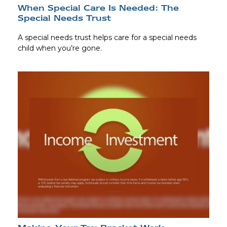
When Special Care Is Needed: The
Special Needs Trust
A special needs trust helps care for a special needs
child when you’re gone.