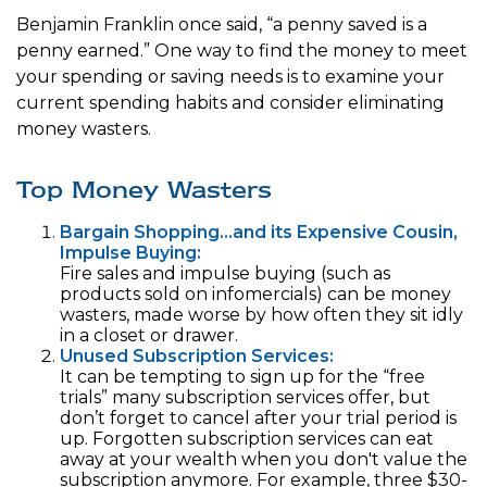
Benjamin Franklin once said, “a penny saved is a
penny earned.” One way to find the money to meet
your spending or saving needs is to examine your
current spending habits and consider eliminating
money wasters.
Top Money Wasters
Bargain Shopping…and its Expensive Cousin,
Impulse Buying:
Fire sales and impulse buying (such as
products sold on infomercials) can be money
wasters, made worse by how often they sit idly
in a closet or drawer.
Unused Subscription Services:
It can be tempting to sign up for the “free
trials” many subscription services offer, but
don’t forget to cancel after your trial period is
up. Forgotten subscription services can eat
away at your wealth when you don't value the
subscription anymore. For example, three $30-