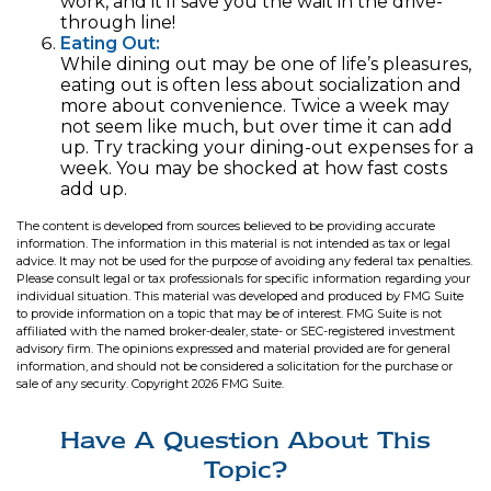
work, and it’ll save you the wait in the drive-
through line!
Eating Out:
While dining out may be one of life’s pleasures,
eating out is often less about socialization and
more about convenience. Twice a week may
not seem like much, but over time it can add
up. Try tracking your dining-out expenses for a
week. You may be shocked at how fast costs
add up.
The content is developed from sources believed to be providing accurate
information. The information in this material is not intended as tax or legal
advice. It may not be used for the purpose of avoiding any federal tax penalties.
Please consult legal or tax professionals for specific information regarding your
individual situation. This material was developed and produced by FMG Suite
to provide information on a topic that may be of interest. FMG Suite is not
affiliated with the named broker-dealer, state- or SEC-registered investment
advisory firm. The opinions expressed and material provided are for general
information, and should not be considered a solicitation for the purchase or
sale of any security. Copyright
2026 FMG Suite.
Have A Question About This
Topic?