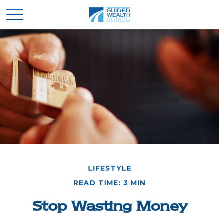
LIFESTYLE
READ TIME: 3 MIN
Stop Wasting Money