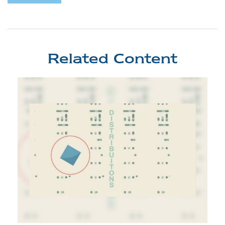
Related Content