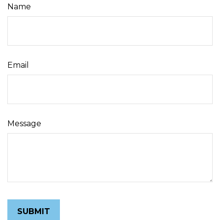
Name
Email
Message