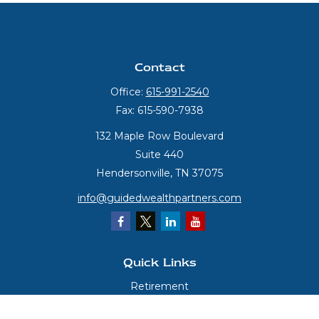
Contact
Office:
615-991-2540
Fax:
615-590-7938
132 Maple Row Boulevard
Suite 440
Hendersonville,
TN
37075
info@guidedwealthpartners.com
Quick Links
Retirement
Investment