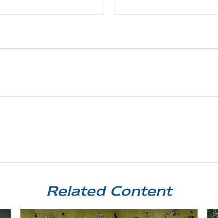
Related Content