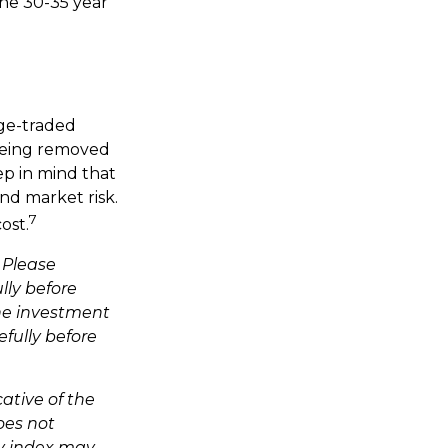
the 30-35 year
ge-traded
 being removed
ep in mind that
nd market risk.
7
ost.
 Please
lly before
the investment
fully before
cative of the
oes not
ny index may