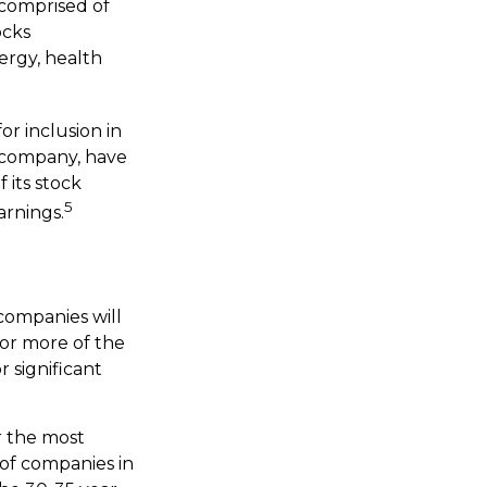
 comprised of
ocks
ergy, health
r inclusion in
. company, have
 its stock
5
arnings.
 companies will
 or more of the
r significant
r the most
 of companies in