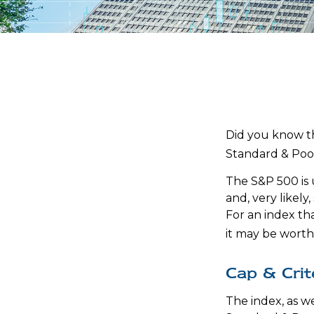
Did you know th
Standard & Poor
The S&P 500 is 
and, very likel
For an index th
it may be worth
Cap & Crit
The index, as w