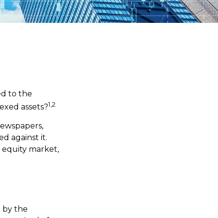
ed to the
1,2
dexed assets?
 newspapers,
 against it.
 equity market,
d by the