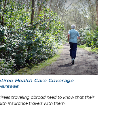
tiree Health Care Coverage
erseas
irees traveling abroad need to know that their
lth insurance travels with them.