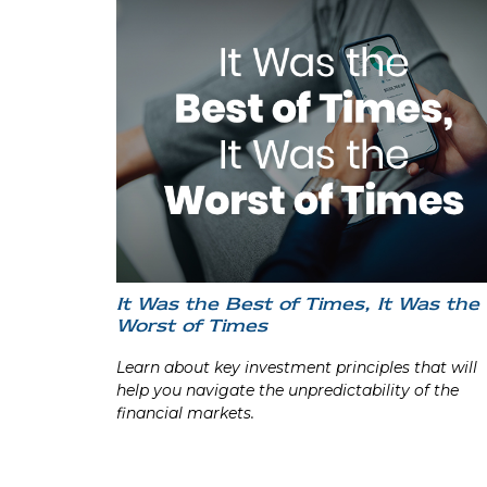
It Was the Best of Times, It Was the
Worst of Times
Learn about key investment principles that will
help you navigate the unpredictability of the
financial markets.