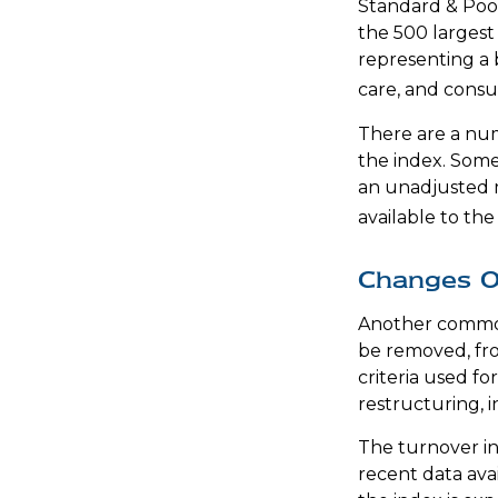
Standard & Poor
the 500 largest 
representing a 
care, and consu
There are a num
the index. Some 
an unadjusted ma
available to the
Changes O
Another common 
be removed, fro
criteria used fo
restructuring, 
The turnover in
recent data ava