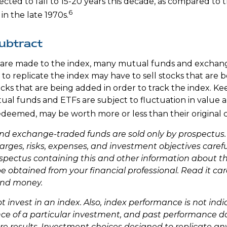
ected to fall to 15-20 years this decade, as compared to 
6
in the late 1970s.
ubtract
re made to the index, many mutual funds and exchan
 to replicate the index may have to sell stocks that are
cks that are being added in order to track the index. Ke
al funds and ETFs are subject to fluctuation in value a
deemed, may be worth more or less than their original c
nd exchange-traded funds are sold only by prospectus.
arges, risks, expenses, and investment objectives carefu
ospectus containing this and other information about 
obtained from your financial professional. Read it care
end money.
 invest in an index. Also, index performance is not indi
ce of a particular investment, and past performance d
e results. Investment choices designed to replicate a