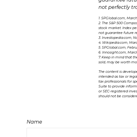
not perfectly tr
1. SPGlobal.com, March
2. The S&P 500 Composit
stock market. Index pe
not guarantee future re
3. Investopedia.com, N
4. Wikipedia.com, Marc
5. SPGlobal.com, Febr
6. Innosight.com, Marc
7. Keep in mind that th
sold, may be worth more
The content is develope
intended as tax or lega
tax professionals for 
Suite to provide inform
or SEC-registered inve
should not be considere
Name