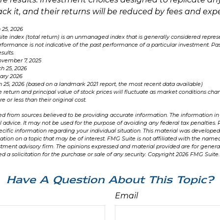
ack it, and their returns will be reduced by fees and exp
 25, 2026
e index (total return) is an unmanaged index that is generally considered represe
rformance is not indicative of the past performance of a particular investment. P
sults.
ovember 7, 2025
h 25, 2026
uary 2026
h 25, 2026 (based on a landmark 2021 report, the most recent data available)
e return and principal value of stock prices will fluctuate as market conditions ch
 or less than their original cost.
d from sources believed to be providing accurate information. The information in t
l advice. It may not be used for the purpose of avoiding any federal tax penalties. 
specific information regarding your individual situation. This material was develo
ation on a topic that may be of interest. FMG Suite is not affiliated with the named
stment advisory firm. The opinions expressed and material provided are for genera
d a solicitation for the purchase or sale of any security. Copyright
2026 FMG Suite.
Have A Question About This Topic?
Email