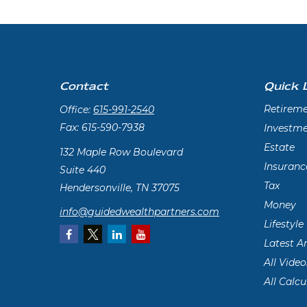
Contact
Quick 
Retirem
Office:
615-991-2540
Fax:
615-590-7938
Investm
Estate
132 Maple Row Boulevard
Insuranc
Suite 440
Tax
Hendersonville,
TN
37075
Money
info@guidedwealthpartners.com
Lifestyle
Latest Ar
All Video
All Calcu