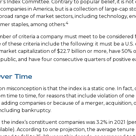
’s Index Committee. Contrary to popular belief, it is not
companies in America, but is a collection of large-cap st
broad range of market sectors, including technology, en
4
mer staples, among others.
ber of criteria a company must meet to be considered fo
of these criteria include the following: it must be a U.S
rket capitalization of $22.7 billion or more, have 50% of
 public, and have four consecutive quarters of positive e
ver Time
misconception is that the index is a static one. In fact,
m time to time, for reasons that include violation of one
r adding companies or because of a merger, acquisition, o
including bankruptcy.
 the index’s constituent companies was 3.2% in 2021 (pe
ilable). According to one projection, the average tenure