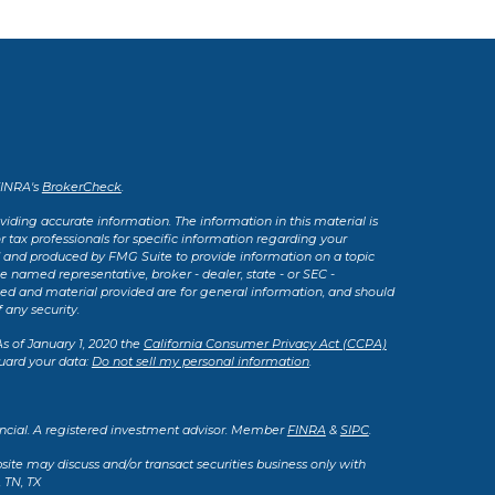
FINRA's
BrokerCheck
.
iding accurate information. The information in this material is
or tax professionals for specific information regarding your
d and produced by FMG Suite to provide information on a topic
he named representative, broker - dealer, state - or SEC -
sed and material provided are for general information, and should
 any security.
As of January 1, 2020 the
California Consumer Privacy Act (CCPA)
uard your data:
Do not sell my personal information
.
ancial. A registered investment advisor. Member
FINRA
&
SIPC
.
site may discuss and/or transact securities business only with
, TN, TX