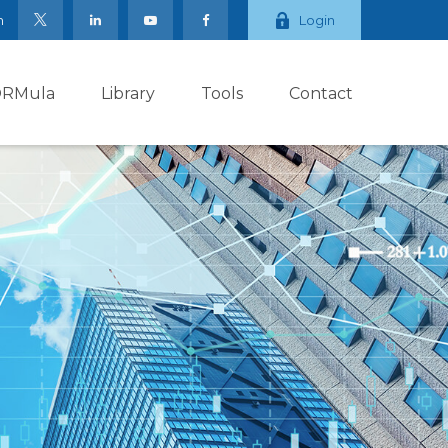
m
Login
ORMula
Library
Tools
Contact