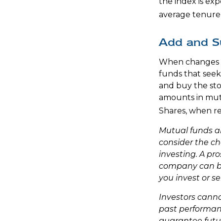
the index is exp
average tenure 
Add and S
When changes a
funds that seek
and buy the sto
amounts in mutu
Shares, when re
Mutual funds a
consider the ch
investing. A pr
company can be 
you invest or s
Investors cannot
past performan
guarantee futur