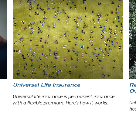
Universal Life Insurance
Re
Ov
Universal life insurance is permanent insurance
Ret
with a flexible premium. Here's how it works.
hea