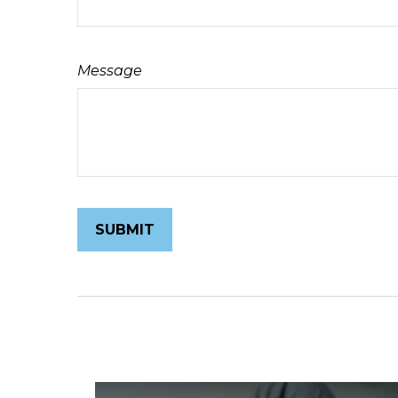
Message