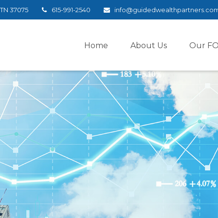
TN
37075
615-991-2540
info@guidedwealthpartners.co
Home
About Us
Our F