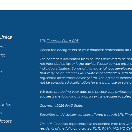
Links
LPL
Financial Form CRS
ent
Check the background of your financial professional on 
ent
The content is developed from sources believed to be prov
not intended as tax or legal advice. Please consult legal 
individual situation. Some of this material was develope
e
that may be of interest. FMG Suite is not affiliated with t
registered investment advisory firm. The opinions expres
not be considered a solicitation for the purchase or sale of
We take protecting your data and privacy very seriously. 
suggests the following link as an extra measure to safeg
ticles
Copyright 2026 FMG Suite.
s
Securities and Advisory services offered through LPL Fin
lators
The LPL Financial representative associated with this web
residents of the following states: FL, IL, IN, KY, MO, NC, OH