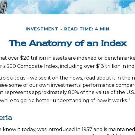
INVESTMENT
READ TIME: 4 MIN
The Anatomy of an Index
at over $20 trillion in assets are indexed or benchmark
’s 500 Composite Index, including over $13 trillion in in
ubiquitous – we see it on the news, read about it in the
y, see some of our own investments’ performance compared
at represents approximately 80% of the value of the U.S.
3
while to gain a better understanding of how it works.
eria
e know it today, was introduced in 1957 and is maintaine