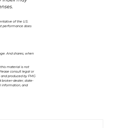
enses.
ntative of the U.S.
ast performance does
ange. And shares, when
his material is not
Please consult legal or
ped and produced by FMG
 broker-dealer, state-
l information, and