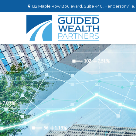
132 Maple Row Boulevard,
Suite 440,
Hendersonville,