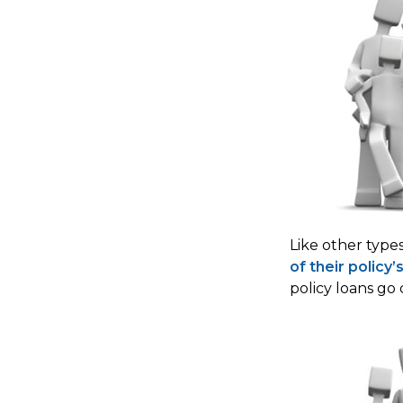
Like other type
of their policy’
policy loans go 