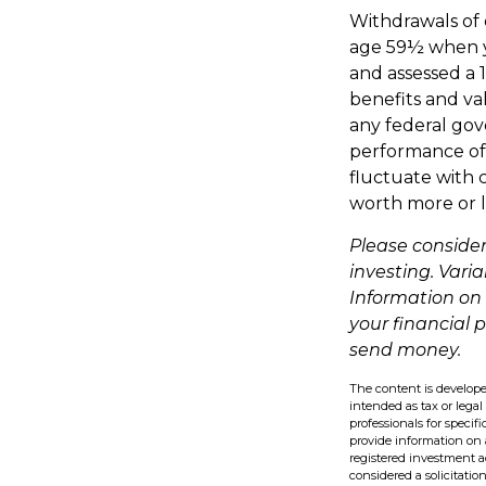
Withdrawals of e
age 59½ when y
and assessed a 
benefits and val
any federal gov
performance of v
fluctuate with 
worth more or l
Please consider
investing. Varia
Information on
your financial 
send money.
The content is develope
intended as tax or legal
professionals for speci
provide information on a
registered investment a
considered a solicitatio