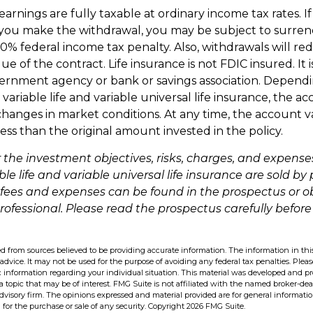
arnings are fully taxable at ordinary income tax rates. 
ou make the withdrawal, you may be subject to surren
10% federal income tax penalty. Also, withdrawals will re
ue of the contract. Life insurance is not FDIC insured. It 
ernment agency or bank or savings association. Depend
ariable life and variable universal life insurance, the ac
changes in market conditions. At any time, the account 
ess than the original amount invested in the policy.
 the investment objectives, risks, charges, and expense
ble life and variable universal life insurance are sold by
 fees and expenses can be found in the prospectus or 
professional. Please read the prospectus carefully before
d from sources believed to be providing accurate information. The information in this
 advice. It may not be used for the purpose of avoiding any federal tax penalties. Pleas
fic information regarding your individual situation. This material was developed and 
 topic that may be of interest. FMG Suite is not affiliated with the named broker-deal
dvisory firm. The opinions expressed and material provided are for general informati
n for the purchase or sale of any security. Copyright
2026 FMG Suite.