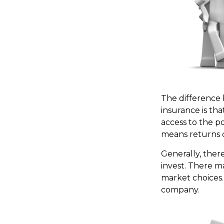
The difference 
insurance is th
access to the po
means returns c
Generally, ther
invest. There ma
market choices.
company.