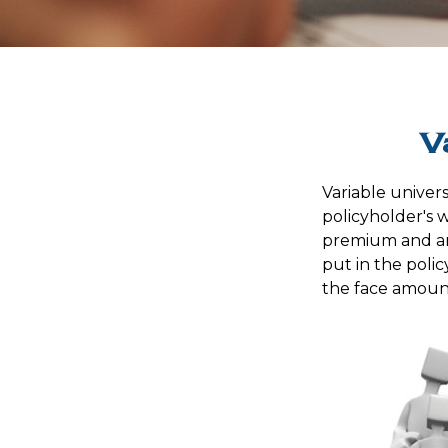
V
Variable univers
policyholder's wh
premium and an
put in the poli
the face amount