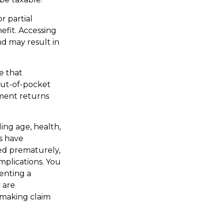
r partial
efit. Accessing
nd may result in
e that
out-of-pocket
tment returns
ding age, health,
s have
red prematurely,
mplications. You
enting a
 are
 making claim