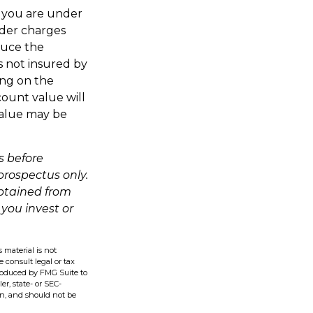
If you are under
der charges
duce the
is not insured by
ing on the
count value will
value may be
s before
 prospectus only.
obtained from
 you invest or
 material is not
e consult legal or tax
produced by FMG Suite to
er, state- or SEC-
on, and should not be