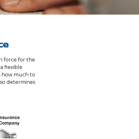
ce
n force for the
a flexible
s how much to
lso determines