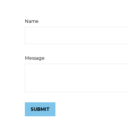
Name
Message