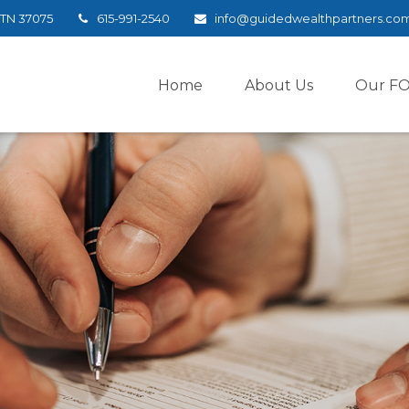
TN
37075
615-991-2540
info@guidedwealthpartners.co
Home
About Us
Our F