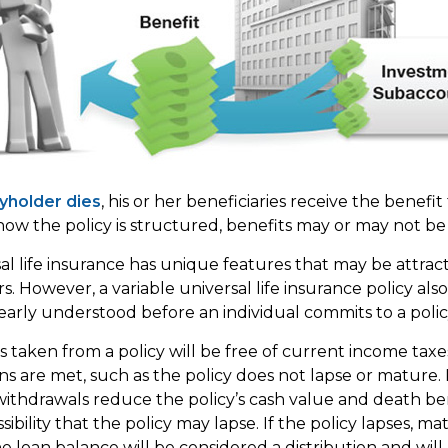
yholder dies
, his or her beneficiaries receive the benefit
w the policy is structured, benefits may or may not be 
sal life insurance has unique features that may be attrac
. However, a variable universal life insurance policy als
early understood before an individual commits to a polic
ns taken from a policy will be free of current income tax
ons are met, such as the policy does not lapse or mature.
withdrawals reduce the policy’s cash value and death ben
ibility that the policy may lapse. If the policy lapses, mat
 loan balance will be considered a distribution and will