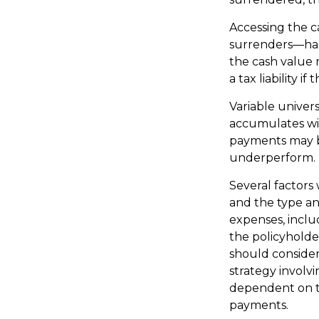
Accessing the c
surrenders—has 
the cash value 
a tax liability 
Variable univers
accumulates wil
payments may be
underperform.
Several factors w
and the type an
expenses, inclu
the policyholde
should conside
strategy involvi
dependent on th
payments.