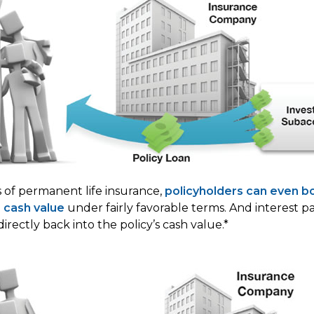
s of permanent life insurance,
policyholders can even b
s cash value
under fairly favorable terms. And interest 
directly back into the policy’s cash value.*