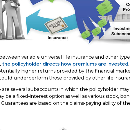
between variable universal life insurance and other typ
at
the policyholder directs how premiums are invested
tentially higher returns provided by the financial market
ould underperform those provided by other life insura
e are several subaccounts in which the policyholder may
y be a fixed-interest option as well as various stock, bo
 Guarantees are based on the claims-paying ability of the