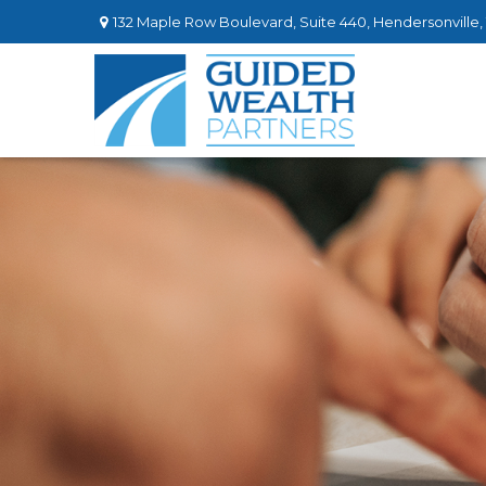
132 Maple Row Boulevard,
Suite 440,
Hendersonville,