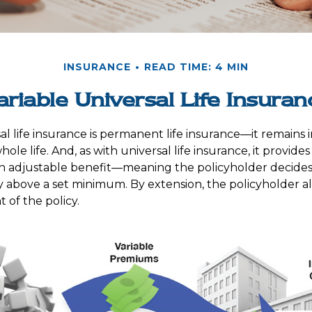
INSURANCE
READ TIME: 4 MIN
ariable Universal Life Insuran
al life insurance is permanent life insurance—it remains i
ole life. And, as with universal life insurance, it provides 
 adjustable benefit—meaning the policyholder decide
cy above a set minimum. By extension, the policyholder a
 of the policy.