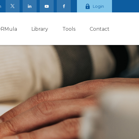
m
Login
ORMula
Library
Tools
Contact