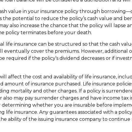
ash value in your insurance policy through borrowing—o
the potential to reduce the policy’s cash value and ben
may also increase the chance that the policy will lapse a
if the policy terminates before your death.
al life insurance can be structured so that the cash valu
l eventually cover the premiums. However, additional 
 required if the policy’s dividend decreases or if inves
ill affect the cost and availability of life insurance, inclu
d amount of insurance purchased. Life insurance policie
ding mortality and other charges. If a policy is surrende
r also may pay surrender charges and have income tax i
r determining whether you are insurable before implem
ng life insurance. Any guarantees associated with a policy
e ability of the issuing insurance company to continue