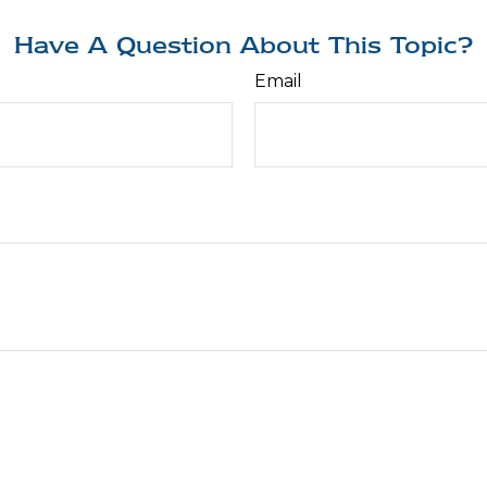
Have A Question About This Topic?
Email