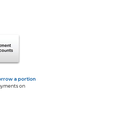
orrow a portion
payments on