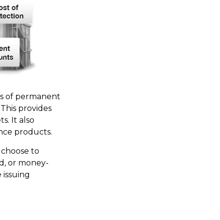
es of permanent
. This provides
s. It also
nce products.
 choose to
nd, or money-
 issuing