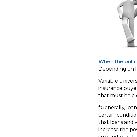
When the polic
Depending on ho
Variable univer
insurance buyers
that must be cl
*Generally, loa
certain conditi
that loans and 
increase the poss
surrendered, the