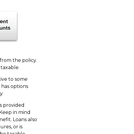
 from the policy.
taxable.
tive to some
o has options
y.
es provided
 Keep in mind
efit. Loans also
ures, or is
 be taxable.