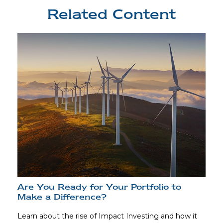
Related Content
Are You Ready for Your Portfolio to
Make a Difference?
Learn about the rise of Impact Investing and how it