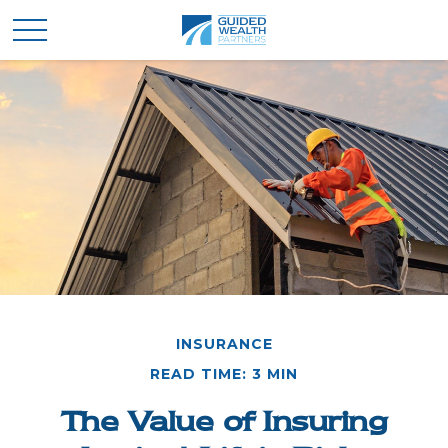
INSURANCE
READ TIME: 3 MIN
The Value of Insuring