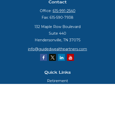
Contact
Office:
615-991-2540
Fax:
615-590-7938
132 Maple Row Boulevard
Suite 440
Hendersonville,
TN
37075
info@guidedwealthpartners.com
Quick Links
Retirement
Investment
Estate
Insurance
Tax