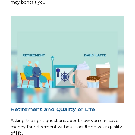
may benefit you.
Retirement and Quality of Life
Asking the right questions about how you can save
money for retirement without sacrificing your quality
of life.