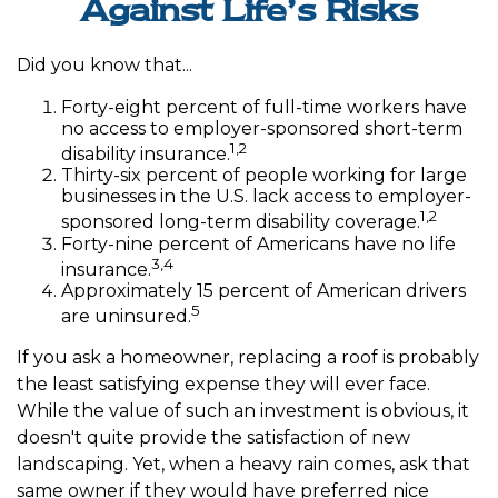
Against Life’s Risks
Did you know that...
Forty-eight percent of full-time workers have
no access to employer-sponsored short-term
1,2
disability insurance.
Thirty-six percent of people working for large
businesses in the U.S. lack access to employer-
1,2
sponsored long-term disability coverage.
Forty-nine percent of Americans have no life
3,4
insurance.
Approximately 15 percent of American drivers
5
are uninsured.
If you ask a homeowner, replacing a roof is probably
the least satisfying expense they will ever face.
While the value of such an investment is obvious, it
doesn't quite provide the satisfaction of new
landscaping. Yet, when a heavy rain comes, ask that
same owner if they would have preferred nice