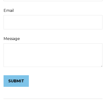
Email
Message