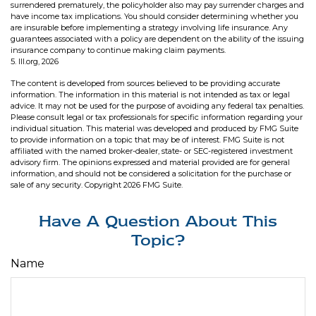
surrendered prematurely, the policyholder also may pay surrender charges and
have income tax implications. You should consider determining whether you
are insurable before implementing a strategy involving life insurance. Any
guarantees associated with a policy are dependent on the ability of the issuing
insurance company to continue making claim payments.
5. III.org, 2026
The content is developed from sources believed to be providing accurate
information. The information in this material is not intended as tax or legal
advice. It may not be used for the purpose of avoiding any federal tax penalties.
Please consult legal or tax professionals for specific information regarding your
individual situation. This material was developed and produced by FMG Suite
to provide information on a topic that may be of interest. FMG Suite is not
affiliated with the named broker-dealer, state- or SEC-registered investment
advisory firm. The opinions expressed and material provided are for general
information, and should not be considered a solicitation for the purchase or
sale of any security. Copyright
2026 FMG Suite.
Have A Question About This
Topic?
Name