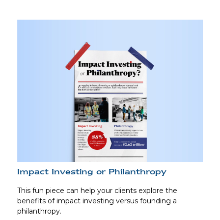
Impact Investing or Philanthropy
This fun piece can help your clients explore the
benefits of impact investing versus founding a
philanthropy.