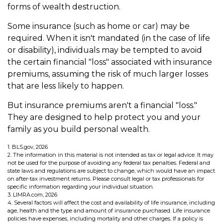
forms of wealth destruction.
Some insurance (such as home or car) may be
required. When it isn't mandated (in the case of life
or disability), individuals may be tempted to avoid
the certain financial "loss" associated with insurance
premiums, assuming the risk of much larger losses
that are less likely to happen.
But insurance premiums aren't a financial "loss."
They are designed to help protect you and your
family as you build personal wealth.
1. BLS.gov, 2026
2. The information in this material is not intended as tax or legal advice. It may
not be used for the purpose of avoiding any federal tax penalties. Federal and
state laws and regulations are subject to change, which would have an impact
on after-tax investment returns. Please consult legal or tax professionals for
specific information regarding your individual situation.
3. LIMRA.com, 2026
4. Several factors will affect the cost and availability of life insurance, including
age, health and the type and amount of insurance purchased. Life insurance
policies have expenses, including mortality and other charges. If a policy is