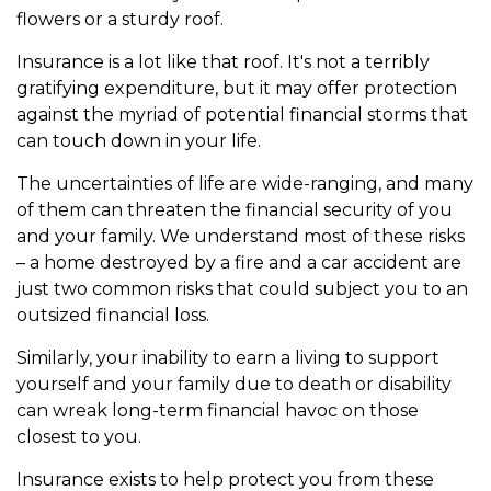
flowers or a sturdy roof.
Insurance is a lot like that roof. It's not a terribly
gratifying expenditure, but it may offer protection
against the myriad of potential financial storms that
can touch down in your life.
The uncertainties of life are wide-ranging, and many
of them can threaten the financial security of you
and your family. We understand most of these risks
– a home destroyed by a fire and a car accident are
just two common risks that could subject you to an
outsized financial loss.
Similarly, your inability to earn a living to support
yourself and your family due to death or disability
can wreak long-term financial havoc on those
closest to you.
Insurance exists to help protect you from these