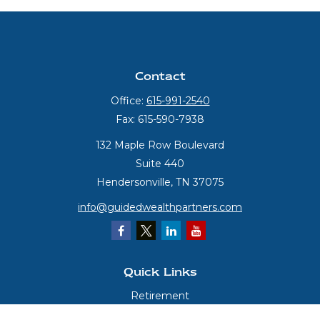
Contact
Office:
615-991-2540
Fax:
615-590-7938
132 Maple Row Boulevard
Suite 440
Hendersonville,
TN
37075
info@guidedwealthpartners.com
Quick Links
Retirement
Investment