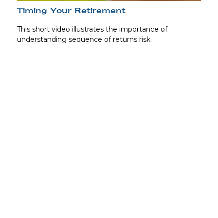
Timing Your Retirement
This short video illustrates the importance of
understanding sequence of returns risk.