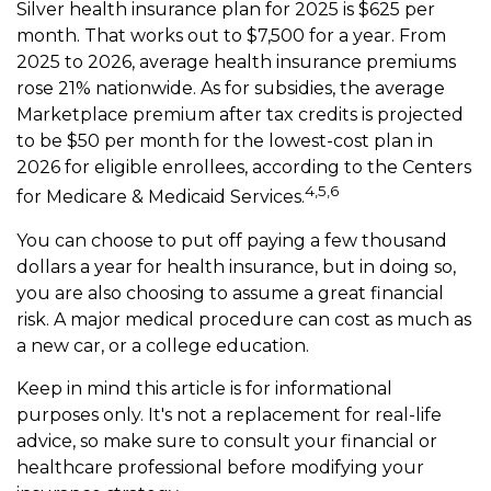
Silver health insurance plan for 2025 is $625 per
month. That works out to $7,500 for a year. From
2025 to 2026, average health insurance premiums
rose 21% nationwide. As for subsidies, the average
Marketplace premium after tax credits is projected
to be $50 per month for the lowest-cost plan in
2026 for eligible enrollees, according to the Centers
4,5,6
for Medicare & Medicaid Services.
You can choose to put off paying a few thousand
dollars a year for health insurance, but in doing so,
you are also choosing to assume a great financial
risk. A major medical procedure can cost as much as
a new car, or a college education.
Keep in mind this article is for informational
purposes only. It's not a replacement for real-life
advice, so make sure to consult your financial or
healthcare professional before modifying your