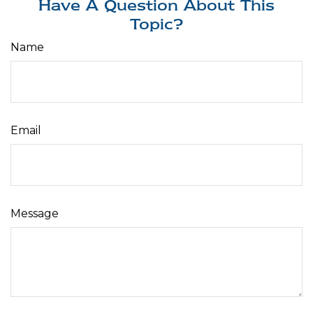
Have A Question About This
Topic?
Name
Email
Message