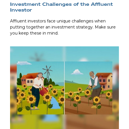
Investment Challenges of the Affluent
Investor
Affluent investors face unique challenges when
putting together an investment strategy. Make sure
you keep these in mind.