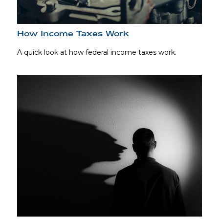
How Income Taxes Work
A quick look at how federal income taxes work.