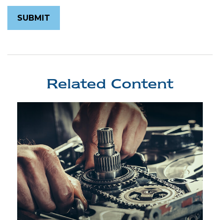
Related Content