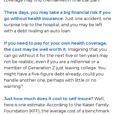
coverage may find themselves in financial pain.
These days, you may take a big financial risk if you
go without health insurance.
Just one accident, one
surprise trip to the hospital, and you may be left
with a debt rivaling an auto loan.
If you need to pay for your own health coverage,
the cost may be well worth it.
Imagining that you
can go without it for the next five or ten years may
not be realistic, even if you are a millennial or a
member of Generation Z just leaving college. You
might have a five-figure debt already; could you
handle another one, perhaps with little or no
warning?
Just how much does it cost to self-insure?
Well,
here is one estimate. According to the Kaiser Family
Foundation (KFF), the average cost of a benchmark