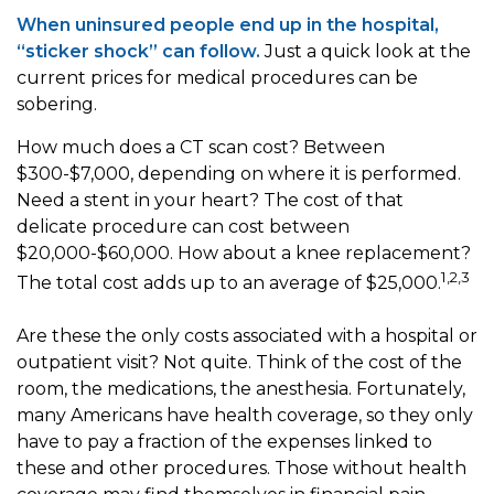
When uninsured people end up in the hospital,
“sticker shock” can follow.
Just a quick look at the
current prices for medical procedures can be
sobering.
How much does a CT scan cost? Between
$300-$7,000, depending on where it is performed.
Need a stent in your heart? The cost of that
delicate procedure can cost between
$20,000-$60,000. How about a knee replacement?
1,2,3
The total cost adds up to an average of $25,000.
Are these the only costs associated with a hospital or
outpatient visit? Not quite. Think of the cost of the
room, the medications, the anesthesia. Fortunately,
many Americans have health coverage, so they only
have to pay a fraction of the expenses linked to
these and other procedures. Those without health