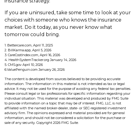
insurance strategy.
If you are uninsured, take some time to look at your
choices with someone who knows the insurance
market. Do it today, as you never know what
tomorrow could bring.
1. Bettercare.com, April 11, 2025
2. BillKarma.app, April 5, 2026
3. CareCostIndex.com, April 16, 2026
4. HealthSystemTracker.org January 14, 2026
5. CMS.gov April 10, 2026
6.ValuePenguin.com January 26, 2026
The content is developed from sources believed to be providing accurate
information. The information in this material is not intended as tax or legal
advice. It may not be used for the purpose of avoiding any federal tax penalties.
Please consult legal or tax professionals for specific information regarding your
individual situation. This material was developed and produced by FMG Suite
to provide information on a topic that may be of interest. FMG, LLC, is not
affiliated with the named broker-dealer, state- or SEC-registered investment
advisory firm. The opinions expressed and material provided are for general
information, and should not be considered a solicitation for the purchase or
sale of any security. Copyright
2026 FMG Suite.