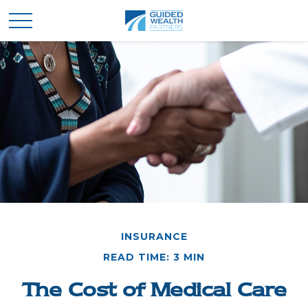
INSURANCE
READ TIME: 3 MIN
The Cost of Medical Care