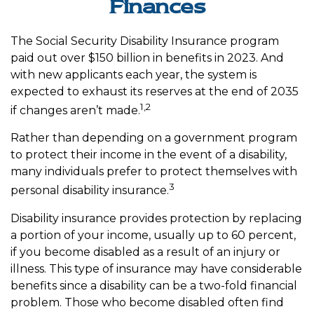
Finances
The Social Security Disability Insurance program
paid out over $150 billion in benefits in 2023. And
with new applicants each year, the system is
expected to exhaust its reserves at the end of 2035
1,2
if changes aren’t made.
Rather than depending on a government program
to protect their income in the event of a disability,
many individuals prefer to protect themselves with
3
personal disability insurance.
Disability insurance provides protection by replacing
a portion of your income, usually up to 60 percent,
if you become disabled as a result of an injury or
illness. This type of insurance may have considerable
benefits since a disability can be a two-fold financial
problem. Those who become disabled often find