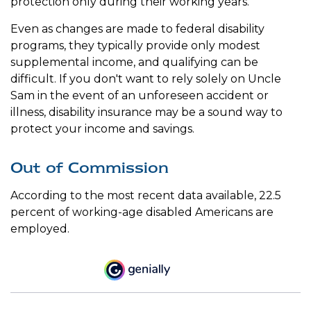
protection only during their working years.
Even as changes are made to federal disability
programs, they typically provide only modest
supplemental income, and qualifying can be
difficult. If you don't want to rely solely on Uncle
Sam in the event of an unforeseen accident or
illness, disability insurance may be a sound way to
protect your income and savings.
Out of Commission
According to the most recent data available, 22.5
percent of working-age disabled Americans are
employed.