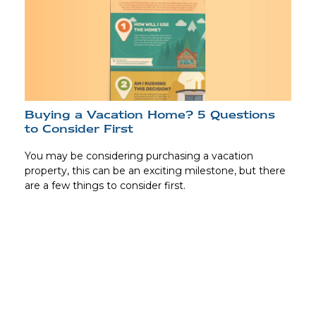
Buying a Vacation Home? 5 Questions
to Consider First
You may be considering purchasing a vacation
property, this can be an exciting milestone, but there
are a few things to consider first.