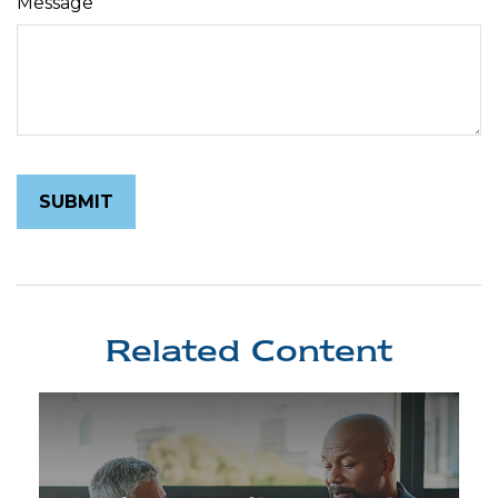
Message
Related Content