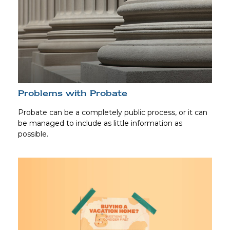
Problems with Probate
Probate can be a completely public process, or it can
be managed to include as little information as
possible.