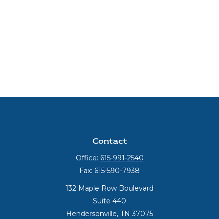
Contact
Office:
615-991-2540
Fax:
615-590-7938
132 Maple Row Boulevard
Suite 440
Hendersonville,
TN
37075