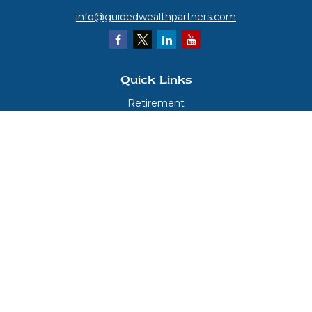
info@guidedwealthpartners.com
Quick Links
Retirement
Investment
Estate
Insurance
Tax
Money
Lifestyle
Latest Articles
All Videos
All Calculators
LPL
Financial Form CRS