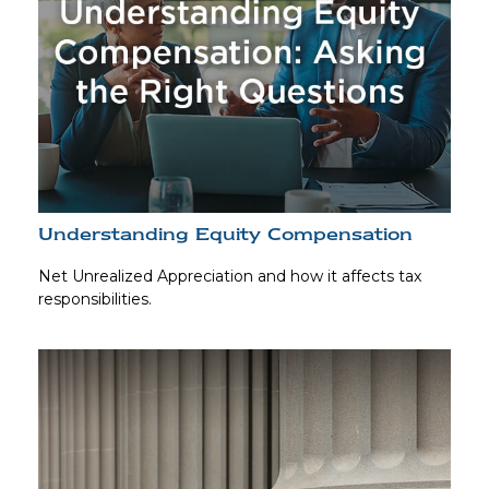
Understanding Equity Compensation
Net Unrealized Appreciation and how it affects tax
responsibilities.