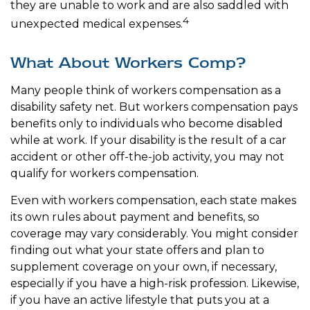
they are unable to work and are also saddled with
4
unexpected medical expenses.
What About Workers Comp?
Many people think of workers compensation as a
disability safety net. But workers compensation pays
benefits only to individuals who become disabled
while at work. If your disability is the result of a car
accident or other off-the-job activity, you may not
qualify for workers compensation.
Even with workers compensation, each state makes
its own rules about payment and benefits, so
coverage may vary considerably. You might consider
finding out what your state offers and plan to
supplement coverage on your own, if necessary,
especially if you have a high-risk profession. Likewise,
if you have an active lifestyle that puts you at a