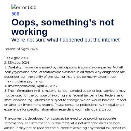
Source: BLS.gov, 2024
1. SSA.gov, 2024
2. SSA.gov, 2024
3. Disability insurance is issued by participating insurance companies. Not all
policy types and product features are available in all states. Any obligations are
dependent on the ability of the issuing insurance company to continue
making claim payments.
4. Investopedia.com, April 26, 2023
5. The information in this material is not intended as tax or legal advice. It may
not be used for the purpose of avoiding any federal tax penalties. Federal and
state laws and regulations are subject to change, which would have an impact
on after-tax investment returns. Please consult a professional with legal or tax
experience for specific information regarding your individual situation.
The content is developed from sources believed to be providing accurate
information. The information in this material is not intended as tax or legal
advice. It may not be used for the purpose of avoiding any federal tax penalties.