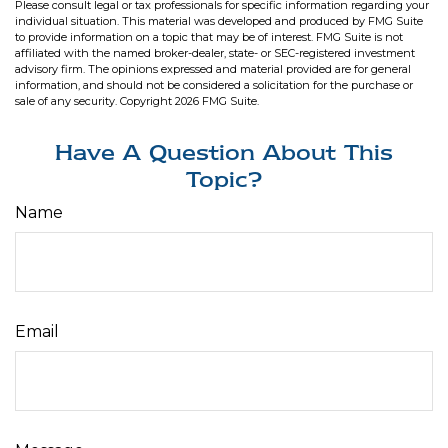
Please consult legal or tax professionals for specific information regarding your
individual situation. This material was developed and produced by FMG Suite
to provide information on a topic that may be of interest. FMG Suite is not
affiliated with the named broker-dealer, state- or SEC-registered investment
advisory firm. The opinions expressed and material provided are for general
information, and should not be considered a solicitation for the purchase or
sale of any security. Copyright
2026 FMG Suite.
Have A Question About This
Topic?
Name
Email