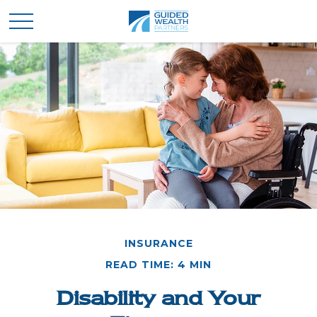
INSURANCE
READ TIME: 4 MIN
Disability and Your