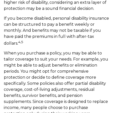
higher risk of disability, considering an extra layer of
protection may be a sound financial decision.
If you become disabled, personal disability insurance
can be structured to pay a benefit weekly or
monthly. And benefits may not be taxable if you
have paid the premiums in full with after-tax
4,5
dollars.
When you purchase a policy, you may be able to
tailor coverage to suit your needs. For example, you
might be able to adjust benefits or elimination
periods. You might opt for comprehensive
protection or decide to define coverage more
specifically. Some policies also offer partial disability
coverage, cost-of-living adjustments, residual
benefits, survivor benefits, and pension
supplements. Since coverage is designed to replace
income, many people choose to purchase