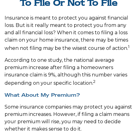
To File Or Not To File
Insurance is meant to protect you against financial
loss. But is it really meant to protect you from any
and all financial loss? When it comes to filing a loss
claim on your home insurance, there may be times
1
when not filing may be the wisest course of action.
According to one study, the national average
premium increase after filing a homeowners
insurance claim is 9%, although this number varies
2
depending on your specific location.
What About My Premium?
Some insurance companies may protect you against
premium increases. However, if filing a claim means
your premium will rise, you may need to decide
whether it makes sense to do it.