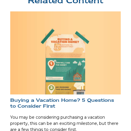
Related Content
Buying a Vacation Home? 5 Questions
to Consider First
You may be considering purchasing a vacation
property, this can be an exciting milestone, but there
are a few things to consider first.