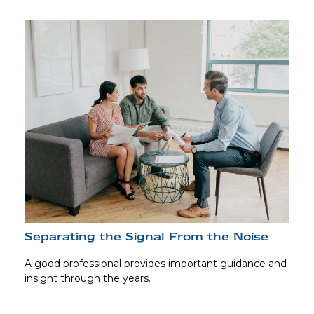
Separating the Signal From the Noise
A good professional provides important guidance and
insight through the years.