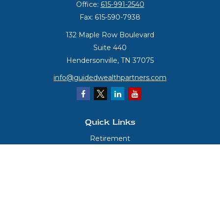
Office:
615-991-2540
Fax:
615-590-7938
132 Maple Row Boulevard
Suite 440
Hendersonville,
TN
37075
info@guidedwealthpartners.com
Quick Links
Retirement
Investment
Estate
Insurance
Tax
Money