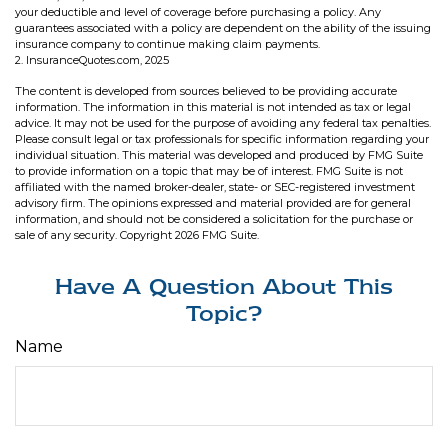
your deductible and level of coverage before purchasing a policy. Any
guarantees associated with a policy are dependent on the ability of the issuing
insurance company to continue making claim payments.
2. InsuranceQuotes.com, 2025
The content is developed from sources believed to be providing accurate
information. The information in this material is not intended as tax or legal
advice. It may not be used for the purpose of avoiding any federal tax penalties.
Please consult legal or tax professionals for specific information regarding your
individual situation. This material was developed and produced by FMG Suite
to provide information on a topic that may be of interest. FMG Suite is not
affiliated with the named broker-dealer, state- or SEC-registered investment
advisory firm. The opinions expressed and material provided are for general
information, and should not be considered a solicitation for the purchase or
sale of any security. Copyright
2026 FMG Suite.
Have A Question About This
Topic?
Name