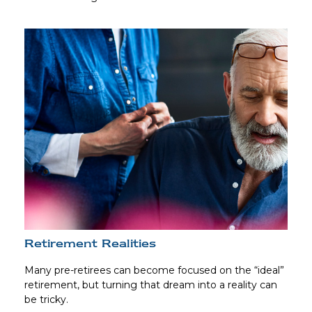
Retirement Realities
Many pre-retirees can become focused on the “ideal”
retirement, but turning that dream into a reality can
be tricky.