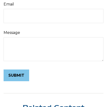
Email
Message