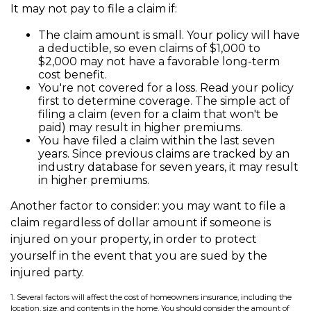
It may not pay to file a claim if:
The claim amount is small. Your policy will have
a deductible, so even claims of $1,000 to
$2,000 may not have a favorable long-term
cost benefit.
You're not covered for a loss. Read your policy
first to determine coverage. The simple act of
filing a claim (even for a claim that won't be
paid) may result in higher premiums.
You have filed a claim within the last seven
years. Since previous claims are tracked by an
industry database for seven years, it may result
in higher premiums.
Another factor to consider: you may want to file a
claim regardless of dollar amount if someone is
injured on your property, in order to protect
yourself in the event that you are sued by the
injured party.
1. Several factors will affect the cost of homeowners insurance, including the
location, size, and contents in the home. You should consider the amount of