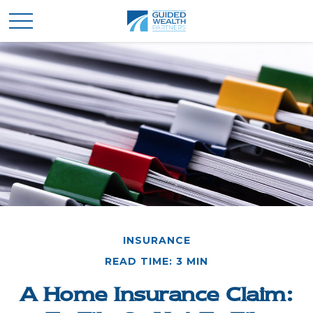
INSURANCE
READ TIME: 3 MIN
A Home Insurance Claim: