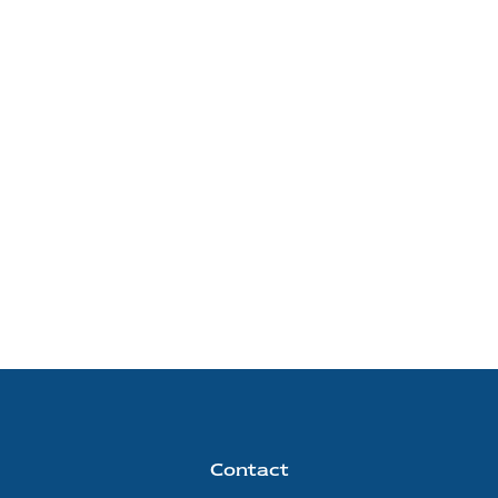
Contact