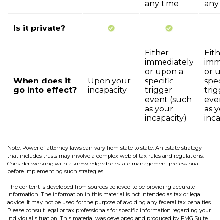
any time
any
Is it private?
Either
Eit
immediately
imm
or upon a
or 
When does it
Upon your
specific
spec
go into effect?
incapacity
trigger
trig
event (such
eve
as your
as 
incapacity)
inca
Note: Power of attorney laws can vary from state to state. An estate strategy
that includes trusts may involve a complex web of tax rules and regulations.
Consider working with a knowledgeable estate management professional
before implementing such strategies.
The content is developed from sources believed to be providing accurate
information. The information in this material is not intended as tax or legal
advice. It may not be used for the purpose of avoiding any federal tax penalties.
Please consult legal or tax professionals for specific information regarding your
individual situation. This material was developed and produced by FMG Suite