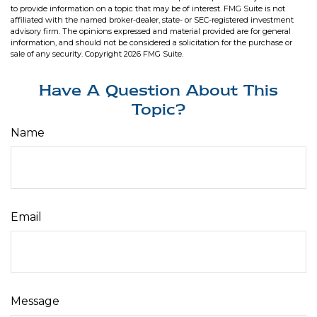
to provide information on a topic that may be of interest. FMG Suite is not
affiliated with the named broker-dealer, state- or SEC-registered investment
advisory firm. The opinions expressed and material provided are for general
information, and should not be considered a solicitation for the purchase or
sale of any security. Copyright
2026 FMG Suite.
Have A Question About This
Topic?
Name
Email
Message