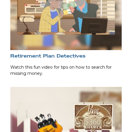
Retirement Plan Detectives
Watch this fun video for tips on how to search for
missing money.