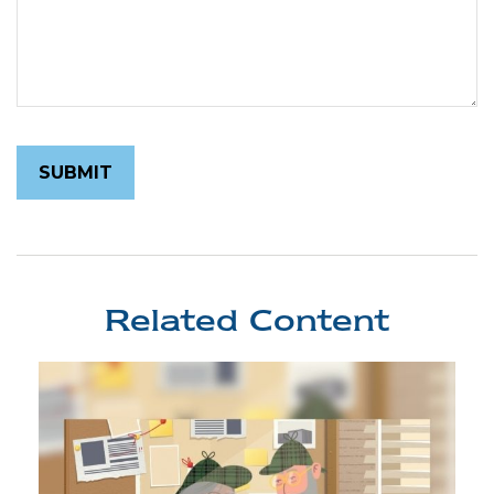
Related Content