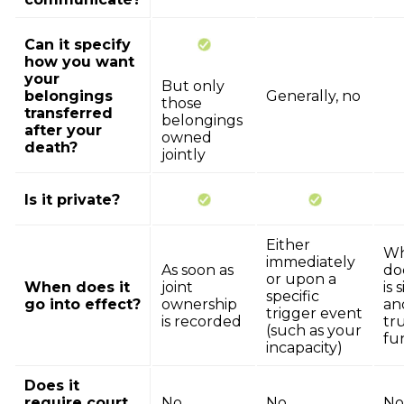
Can it specify
how you want
your
But only
belongings
Generally, no
those
transferred
belongings
after your
owned
death?
jointly
Is it private?
Either
Wh
immediately
As soon as
do
or upon a
When does it
joint
is 
specific
go into effect?
ownership
an
trigger event
is recorded
tru
(such as your
fu
incapacity)
Does it
require court
No
No
No