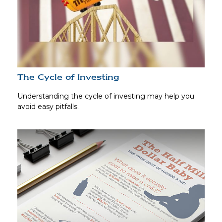
The Cycle of Investing
Understanding the cycle of investing may help you
avoid easy pitfalls.