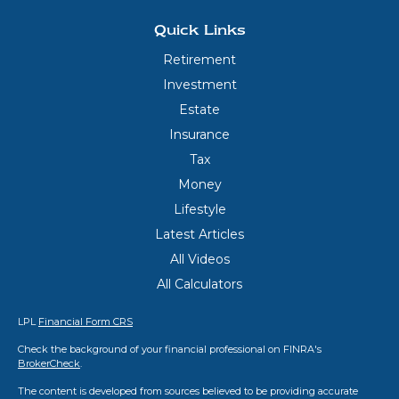
Quick Links
Retirement
Investment
Estate
Insurance
Tax
Money
Lifestyle
Latest Articles
All Videos
All Calculators
LPL
Financial Form CRS
Check the background of your financial professional on FINRA's
BrokerCheck
.
The content is developed from sources believed to be providing accurate