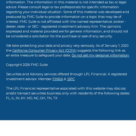
information. The information in this material is not intended as tax or legal
advice. Please consult legal or tax professionals for specific information
regarding your individual situation. Some of this material was developed and
produced by FMG Suite to provide information on a topic that may be of
interest. FMG Suite is not affiliated with the named representative, broker -
dealer, state - or SEC - registered investment advisory firm. The opinions
expressed and material provided are for general information, and should not
be considered a solicitation for the purchase or sale of any security.
We take protecting your data and privacy very seriously. As of January 1, 2020
the
California Consumer Privacy Act (CCPA)
suggests the following link as
an extra measure to safeguard your data:
Do not sell my personal information
.
Copyright 2026 FMG Suite.
Securities and Advisory services offered through LPL Financial. A registered
investment advisor. Member
FINRA
&
SIPC
.
The LPL Financial representative associated with this website may discuss
and/or transact securities business only with residents of the following states:
FL, IL, IN, KY, MO, NC, OH, TN, TX