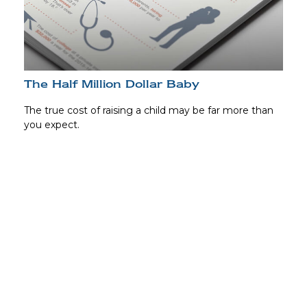
The Half Million Dollar Baby
The true cost of raising a child may be far more than
you expect.