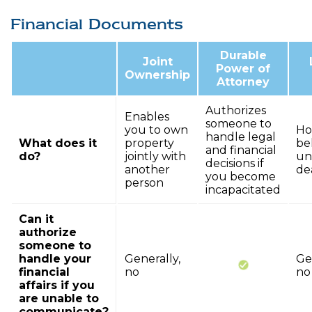
Financial Documents
Durable
Joint
Power of
Ownership
Attorney
Authorizes
Enables
someone to
you to own
Ho
handle legal
What does it
property
be
and financial
do?
jointly with
un
decisions if
another
de
you become
person
incapacitated
Can it
authorize
someone to
handle your
Generally,
Ge
financial
no
no
affairs if you
are unable to
communicate?