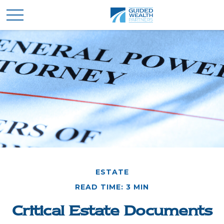
ESTATE
READ TIME: 3 MIN
Critical Estate Documents