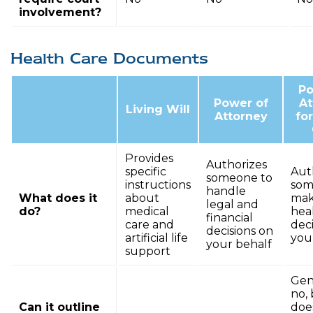
involvement?
Health Care Documents
Po
Power of
At
Living Will
Attorney
fo
Provides
Authorizes
specific
Aut
someone to
instructions
som
handle
What does it
about
ma
legal and
do?
medical
hea
financial
care and
deci
decisions on
artificial life
you
your behalf
support
Gene
no, 
Can it outline
doe