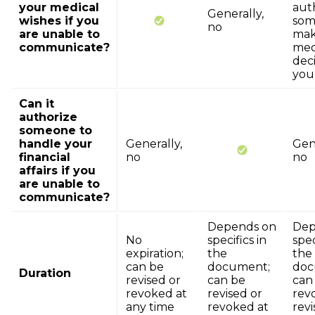
your medical
aut
Generally,
wishes if you
som
no
are unable to
ma
communicate?
med
deci
you
Can it
authorize
someone to
handle your
Generally,
Gene
financial
no
no
affairs if you
are unable to
communicate?
Depends on
Dep
No
specifics in
spec
expiration;
the
the
can be
document;
doc
Duration
revised or
can be
can
revoked at
revised or
rev
any time
revoked at
revi