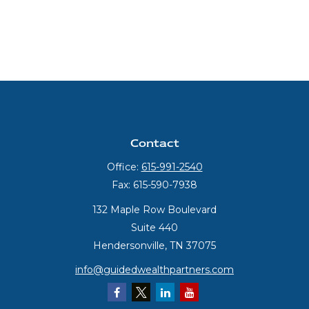
Contact
Office:
615-991-2540
Fax:
615-590-7938
132 Maple Row Boulevard
Suite 440
Hendersonville,
TN
37075
info@guidedwealthpartners.com