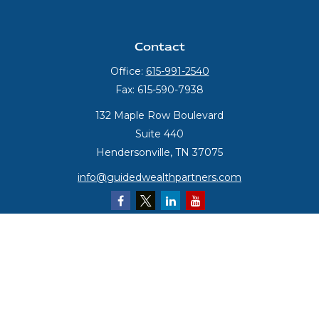
Contact
Office:
615-991-2540
Fax:
615-590-7938
132 Maple Row Boulevard
Suite 440
Hendersonville,
TN
37075
info@guidedwealthpartners.com
Quick Links
Retirement
Investment
Estate