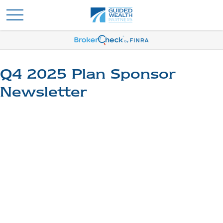
Q4 2025 Plan Sponsor
Newsletter