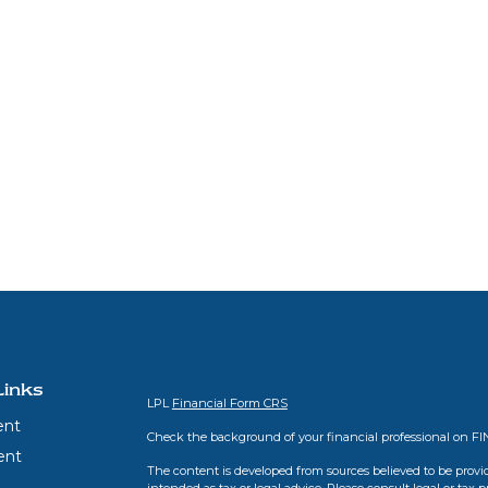
Links
LPL
Financial Form CRS
ent
Check the background of your financial professional on F
ent
The content is developed from sources believed to be provid