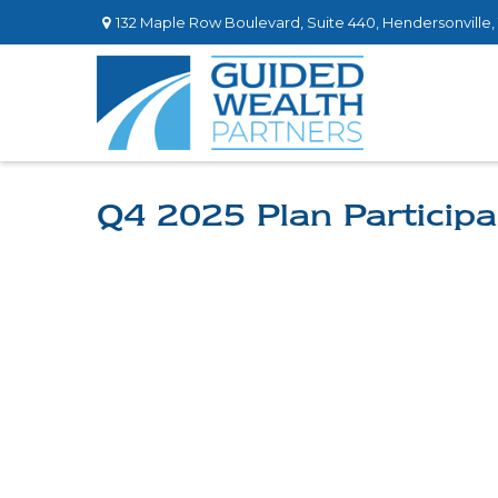
132 Maple Row Boulevard,
Suite 440,
Hendersonville,
Q4 2025 Plan Participa