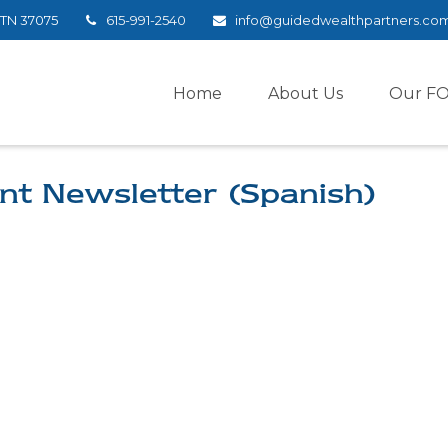
TN
37075
615-991-2540
info@guidedwealthpartners.co
Home
About Us
Our F
nt Newsletter (Spanish)