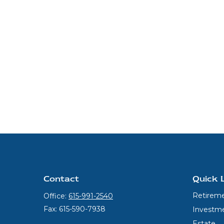
Contact
Quick 
Retirem
Office:
615-991-2540
Fax:
615-590-7938
Investm
Estate