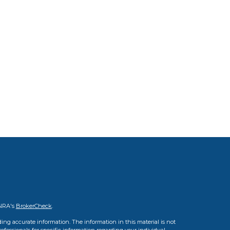
INRA's
BrokerCheck
.
ing accurate information. The information in this material is not