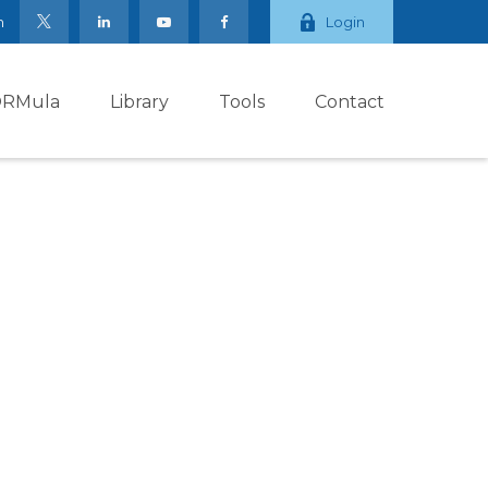
m
Login
ORMula
Library
Tools
Contact