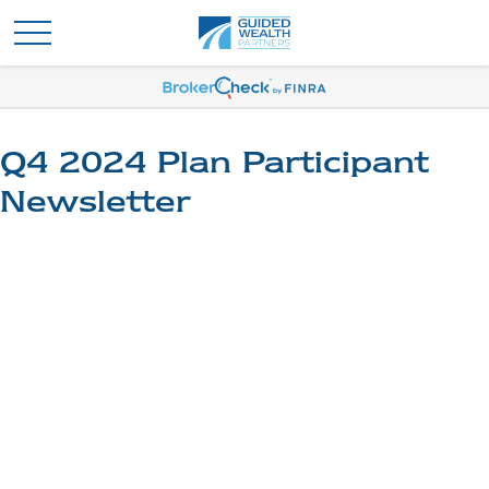
Q4 2024 Plan Participant
Newsletter