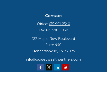
Contact
Office:
615-991-2540
Fax:
615-590-7938
132 Maple Row Boulevard
Suite 440
Hendersonville,
TN
37075
info@guidedwealthpartners.com
Quick Links
Retirement
Investment
Estate