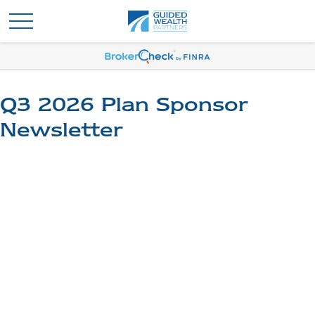
Q3 2026 Plan Sponsor
Newsletter