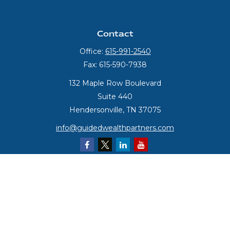
Contact
Office:
615-991-2540
Fax:
615-590-7938
132 Maple Row Boulevard
Suite 440
Hendersonville,
TN
37075
info@guidedwealthpartners.com
Quick Links
Retirement
Investment
Estate