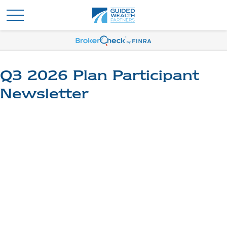
Q3 2026 Plan Participant
Newsletter