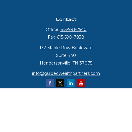
Contact
Office:
615-991-2540
Fax:
615-590-7938
132 Maple Row Boulevard
Suite 440
Hendersonville,
TN
37075
info@guidedwealthpartners.com
Quick Links
Retirement
Investment
Estate