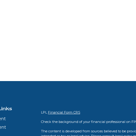
Links
LPL
Financial Form CRS
ent
Check the background of your financial professional on F
ent
The content is developed from sources believed to be provid