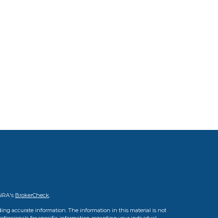
INRA's
BrokerCheck
.
ing accurate information. The information in this material is not