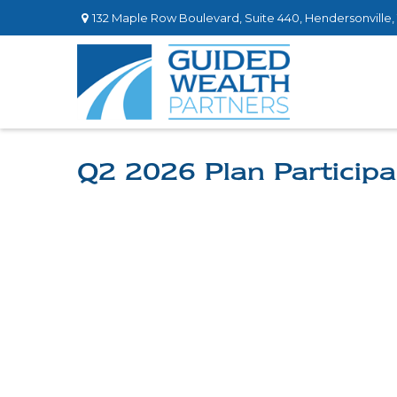
132 Maple Row Boulevard,
Suite 440,
Hendersonville,
Q2 2026 Plan Participa