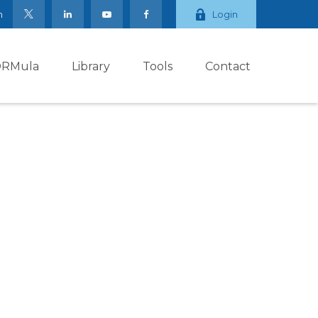
m
Login
ORMula
Library
Tools
Contact