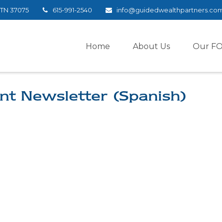
TN
37075
615-991-2540
info@guidedwealthpartners.co
Home
About Us
Our F
nt Newsletter (Spanish)