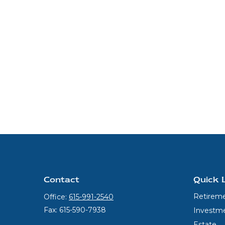
Contact
Quick 
Retirem
Office:
615-991-2540
Fax:
615-590-7938
Investm
Estate