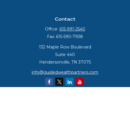
Contact
Office:
615-991-2540
Fax:
615-590-7938
132 Maple Row Boulevard
Suite 440
Hendersonville,
TN
37075
info@guidedwealthpartners.com
Quick Links
Retirement
Investment
Estate