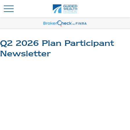
Q2 2026 Plan Participant
Newsletter