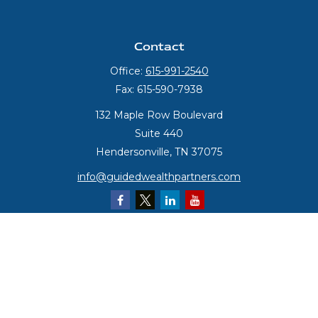
Contact
Office:
615-991-2540
Fax:
615-590-7938
132 Maple Row Boulevard
Suite 440
Hendersonville,
TN
37075
info@guidedwealthpartners.com
Quick Links
Retirement
Investment
Estate