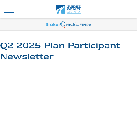
Q2 2025 Plan Participant
Newsletter